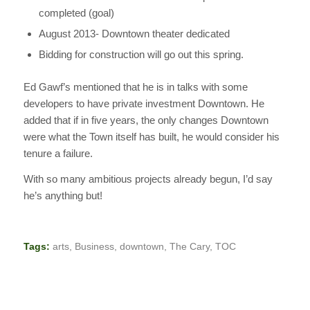
completed (goal)
August 2013- Downtown theater dedicated
Bidding for construction will go out this spring.
Ed Gawf’s mentioned that he is in talks with some
developers to have private investment Downtown. He
added that if in five years, the only changes Downtown
were what the Town itself has built, he would consider his
tenure a failure.
With so many ambitious projects already begun, I’d say
he’s anything but!
Tags:
arts
,
Business
,
downtown
,
The Cary
,
TOC