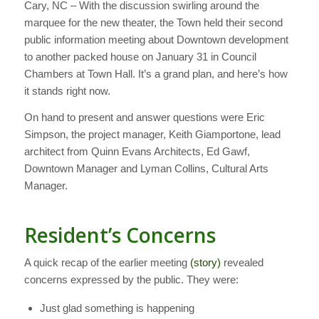
Cary, NC – With the discussion swirling around the
marquee for the new theater, the Town held their second
public information meeting about Downtown development
to another packed house on January 31 in Council
Chambers at Town Hall. It’s a grand plan, and here’s how
it stands right now.
On hand to present and answer questions were Eric
Simpson, the project manager, Keith Giamportone, lead
architect from Quinn Evans Architects, Ed Gawf,
Downtown Manager and Lyman Collins, Cultural Arts
Manager.
Resident’s Concerns
A quick recap of the earlier meeting
(story)
revealed
concerns expressed by the public. They were:
Just glad something is happening