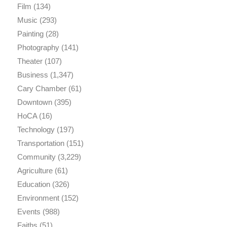
Film
(134)
Music
(293)
Painting
(28)
Photography
(141)
Theater
(107)
Business
(1,347)
Cary Chamber
(61)
Downtown
(395)
HoCA
(16)
Technology
(197)
Transportation
(151)
Community
(3,229)
Agriculture
(61)
Education
(326)
Environment
(152)
Events
(988)
Faiths
(51)