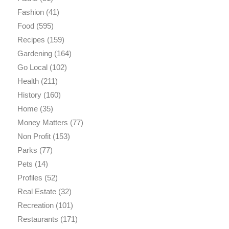
Fashion
(41)
Food
(595)
Recipes
(159)
Gardening
(164)
Go Local
(102)
Health
(211)
History
(160)
Home
(35)
Money Matters
(77)
Non Profit
(153)
Parks
(77)
Pets
(14)
Profiles
(52)
Real Estate
(32)
Recreation
(101)
Restaurants
(171)