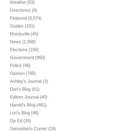
Weather
(53)
Directories
(8)
Featured
(5,574)
Guides
(101)
Morrisville
(45)
News
(1,988)
Elections
(156)
Government
(860)
Police
(46)
Opinion
(760)
Ashley's Journal
(3)
Don's Blog
(61)
Editors Journal
(40)
Harold's Blog
(461)
Lori's Blog
(48)
Op Ed
(39)
Samaritan's Corner
(24)