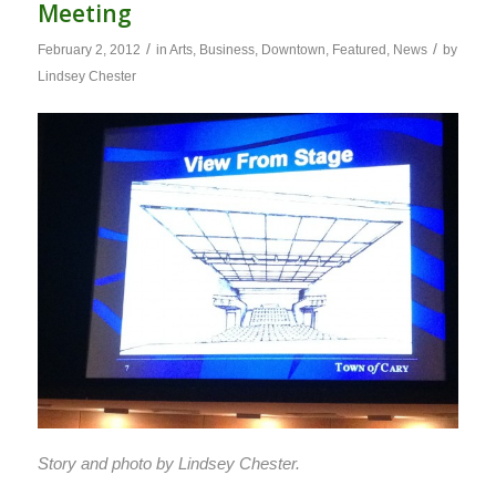
Meeting
/
/
February 2, 2012
in
Arts
,
Business
,
Downtown
,
Featured
,
News
by
Lindsey Chester
Story and photo by Lindsey Chester.