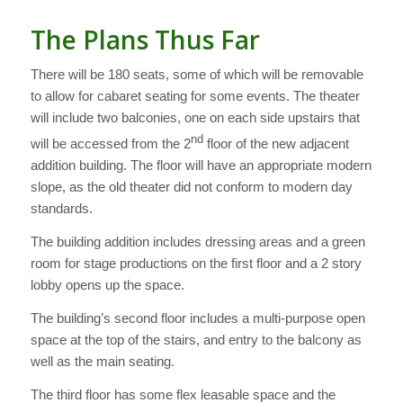
The Plans Thus Far
There will be 180 seats, some of which will be removable
to allow for cabaret seating for some events. The theater
will include two balconies, one on each side upstairs that
nd
will be accessed from the 2
floor of the new adjacent
addition building. The floor will have an appropriate modern
slope, as the old theater did not conform to modern day
standards.
The building addition includes dressing areas and a green
room for stage productions on the first floor and a 2 story
lobby opens up the space.
The building’s second floor includes a multi-purpose open
space at the top of the stairs, and entry to the balcony as
well as the main seating.
The third floor has some flex leasable space and the