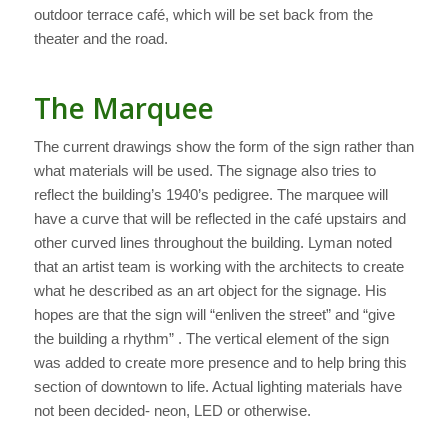
outdoor terrace café, which will be set back from the
theater and the road.
The Marquee
The current drawings show the form of the sign rather than
what materials will be used. The signage also tries to
reflect the building’s 1940’s pedigree. The marquee will
have a curve that will be reflected in the café upstairs and
other curved lines throughout the building. Lyman noted
that an artist team is working with the architects to create
what he described as an art object for the signage. His
hopes are that the sign will “enliven the street” and “give
the building a rhythm” . The vertical element of the sign
was added to create more presence and to help bring this
section of downtown to life. Actual lighting materials have
not been decided- neon, LED or otherwise.