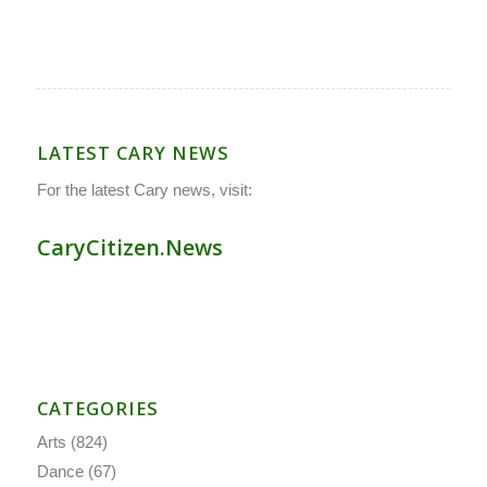
LATEST CARY NEWS
For the latest Cary news, visit:
CaryCitizen.News
CATEGORIES
Arts
(824)
Dance
(67)