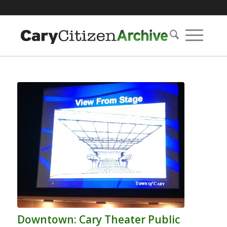
Downtown: Cary Theater Public