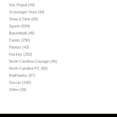
Vox Populi
(49)
Scavenger Hunt
(44)
Shop & Dine
(85)
Sports
(694)
Basketball
(48)
Canes
(290)
Fitness
(43)
Hockey
(292)
North Carolina Courage
(46)
North Carolina FC
(60)
RailHawks
(67)
Soccer
(185)
Video
(28)