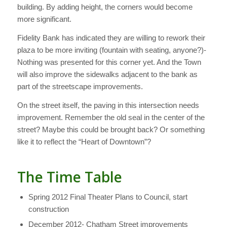
building. By adding height, the corners would become
more significant.
Fidelity Bank has indicated they are willing to rework their
plaza to be more inviting (fountain with seating, anyone?)-
Nothing was presented for this corner yet. And the Town
will also improve the sidewalks adjacent to the bank as
part of the streetscape improvements.
On the street itself, the paving in this intersection needs
improvement. Remember the old seal in the center of the
street? Maybe this could be brought back? Or something
like it to reflect the “Heart of Downtown”?
The Time Table
Spring 2012 Final Theater Plans to Council, start
construction
December 2012- Chatham Street improvements