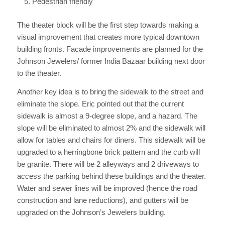
Pedestrian friendly
The theater block will be the first step towards making a
visual improvement that creates more typical downtown
building fronts. Facade improvements are planned for the
Johnson Jewelers/ former India Bazaar building next door
to the theater.
Another key idea is to bring the sidewalk to the street and
eliminate the slope. Eric pointed out that the current
sidewalk is almost a 9-degree slope, and a hazard. The
slope will be eliminated to almost 2% and the sidewalk will
allow for tables and chairs for diners. This sidewalk will be
upgraded to a herringbone brick pattern and the curb will
be granite. There will be 2 alleyways and 2 driveways to
access the parking behind these buildings and the theater.
Water and sewer lines will be improved (hence the road
construction and lane reductions), and gutters will be
upgraded on the Johnson’s Jewelers building.