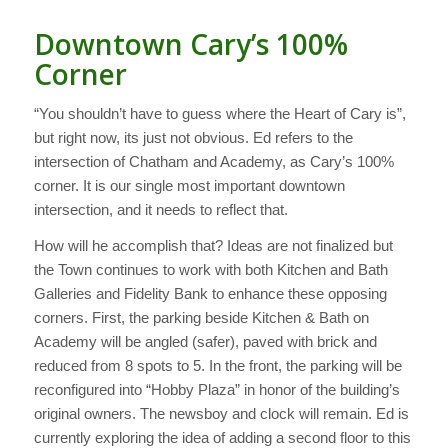
Downtown Cary’s 100%
Corner
“You shouldn’t have to guess where the Heart of Cary is”,
but right now, its just not obvious. Ed refers to the
intersection of Chatham and Academy, as Cary’s 100%
corner. It is our single most important downtown
intersection, and it needs to reflect that.
How will he accomplish that? Ideas are not finalized but
the Town continues to work with both Kitchen and Bath
Galleries and Fidelity Bank to enhance these opposing
corners. First, the parking beside Kitchen & Bath on
Academy will be angled (safer), paved with brick and
reduced from 8 spots to 5. In the front, the parking will be
reconfigured into “Hobby Plaza” in honor of the building’s
original owners. The newsboy and clock will remain. Ed is
currently exploring the idea of adding a second floor to this