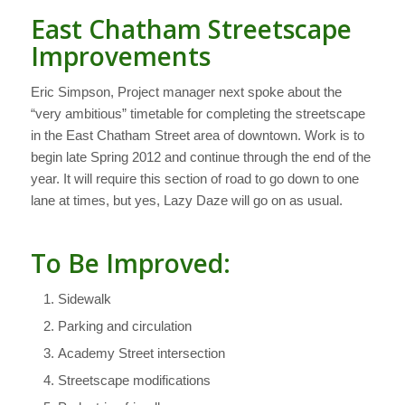
East Chatham Streetscape
Improvements
Eric Simpson, Project manager next spoke about the
“very ambitious” timetable for completing the streetscape
in the East Chatham Street area of downtown. Work is to
begin late Spring 2012 and continue through the end of the
year. It will require this section of road to go down to one
lane at times, but yes, Lazy Daze will go on as usual.
To Be Improved:
Sidewalk
Parking and circulation
Academy Street intersection
Streetscape modifications