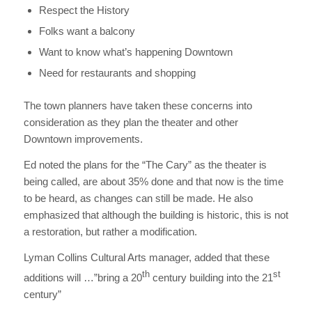
Respect the History
Folks want a balcony
Want to know what’s happening Downtown
Need for restaurants and shopping
The town planners have taken these concerns into
consideration as they plan the theater and other
Downtown improvements.
Ed noted the plans for the “The Cary” as the theater is
being called, are about 35% done and that now is the time
to be heard, as changes can still be made. He also
emphasized that although the building is historic, this is not
a restoration, but rather a modification.
Lyman Collins Cultural Arts manager, added that these
th
st
additions will …”bring a 20
century building into the 21
century”