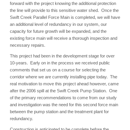
forward with the project knowing the additional protection
the line will provide to this sensitive water shed. Once the
Swift Creek Parallel Force Main is completed, we will have
an additional level of redundancy in our system, our
capacity for future growth will be expanded, and the
existing force main will receive a thorough inspection and
necessary repairs.
This project had been in the development stage for over
10-years. Early on in the process we received public
comments that set us on a course for selecting the
corridor where we are currently installing pipe today. The
real motivation to move this project ahead however, came
after the 2006 spill at the Swift Creek Pump Station. One
of the primary recommendations to come from our study
and investigation was the need for this second force main
between the pump station and the treatment plant for
redundancy.
Construction is anticipated to be complete before the