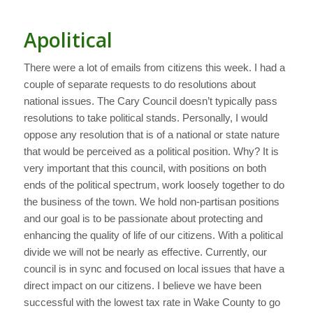
Apolitical
There were a lot of emails from citizens this week. I had a
couple of separate requests to do resolutions about
national issues. The Cary Council doesn’t typically pass
resolutions to take political stands. Personally, I would
oppose any resolution that is of a national or state nature
that would be perceived as a political position. Why? It is
very important that this council, with positions on both
ends of the political spectrum, work loosely together to do
the business of the town. We hold non-partisan positions
and our goal is to be passionate about protecting and
enhancing the quality of life of our citizens. With a political
divide we will not be nearly as effective. Currently, our
council is in sync and focused on local issues that have a
direct impact on our citizens. I believe we have been
successful with the lowest tax rate in Wake County to go