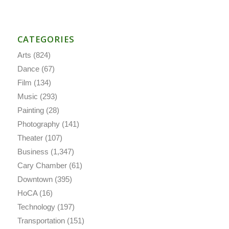
CATEGORIES
Arts
(824)
Dance
(67)
Film
(134)
Music
(293)
Painting
(28)
Photography
(141)
Theater
(107)
Business
(1,347)
Cary Chamber
(61)
Downtown
(395)
HoCA
(16)
Technology
(197)
Transportation
(151)