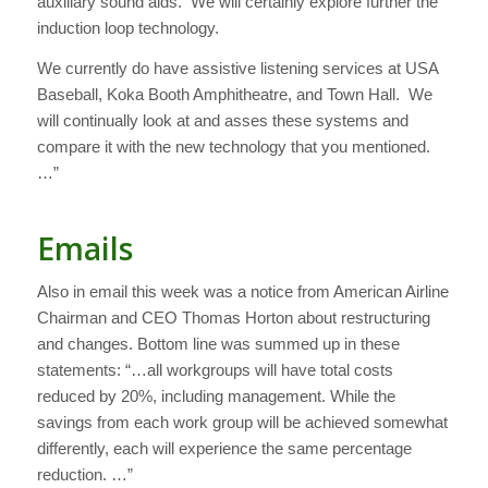
auxiliary sound aids. We will certainly explore further the
induction loop technology.
We currently do have assistive listening services at USA
Baseball, Koka Booth Amphitheatre, and Town Hall. We
will continually look at and asses these systems and
compare it with the new technology that you mentioned.
…”
Emails
Also in email this week was a notice from American Airline
Chairman and CEO Thomas Horton about restructuring
and changes. Bottom line was summed up in these
statements: “…all workgroups will have total costs
reduced by 20%, including management. While the
savings from each work group will be achieved somewhat
differently, each will experience the same percentage
reduction. …”