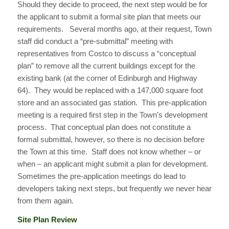
Should they decide to proceed, the next step would be for
the applicant to submit a formal site plan that meets our
requirements. Several months ago, at their request, Town
staff did conduct a “pre-submittal” meeting with
representatives from Costco to discuss a “conceptual
plan” to remove all the current buildings except for the
existing bank (at the corner of Edinburgh and Highway
64). They would be replaced with a 147,000 square foot
store and an associated gas station. This pre-application
meeting is a required first step in the Town’s development
process. That conceptual plan does not constitute a
formal submittal, however, so there is no decision before
the Town at this time. Staff does not know whether – or
when – an applicant might submit a plan for development.
Sometimes the pre-application meetings do lead to
developers taking next steps, but frequently we never hear
from them again.
Site Plan Review