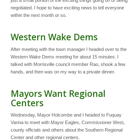
just a small portion of the exciting things going on or being
negotiated. I hope to have exciting news to tell everyone
within the next month or so.
Western Wake Dems
After meeting with the town manager I headed over to the
Western Wake Dems meeting for about 15 minutes. I
talked with Morrisville council member Rao, shook a few
hands, and then was on my way to a private dinner.
Mayors Want Regional
Centers
Wednesday, Mayor Holcombe and I headed to Fuquay
Varina to meet with Mayor Eagles, Commissioner West,
county officials and others about the Southern Regional
Center and other regional centers.