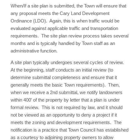
When/If a site plan is submitted, the Town will ensure that
any proposal meets the Cary Land Development
Ordinance (LDO). Again, this is when traffic would be
evaluated against applicable traffic and transportation
requirements. The site plan review process takes several
months and is typically handled by Town staff as an
administrative function.
A site plan typically undergoes several cycles of review.
At the beginning, staff conducts an initial review (to
determine submittal completeness and ensure that it
generally meets the basic Town requirements). Then,
when we receive a 2nd submittal, we notify landowners
within 400′ of the property by letter that a plan is under
formal review. This is not required by law, and it should
not be viewed as an opportunity to deny a project if it
meets the zoning and development requirements. The
notification is a practice that Town Council has established
as a courtesy to adjoining property owners to allow