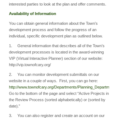
interested parties to look at the plan and offer comments.
Availability of Information
You can obtain general information about the Town’s
development process and follow the progress of an
individual, specific development plan as outlined below.
1. General information that describes all of the Town’s
development processes is located in the award-winning
VIP (Virtual Interactive Planner) section of our website:
http://vip.townofcary.org/
2. You can monitor development submittals on our
website in a couple of ways. First, you can go here:
http://www.townofcary.org/Departments/Planning_Department
Go to the bottom of the page and select “Active Projects in
the Review Process (sorted alphabetically) or (sorted by
date).”
3. You can also register and create an account on our