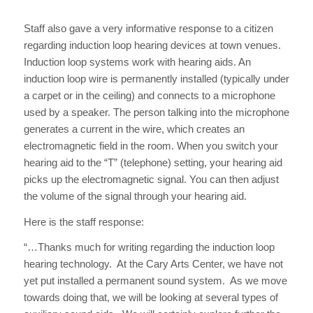
Staff also gave a very informative response to a citizen
regarding induction loop hearing devices at town venues.
Induction loop systems work with hearing aids. An
induction loop wire is permanently installed (typically under
a carpet or in the ceiling) and connects to a microphone
used by a speaker. The person talking into the microphone
generates a current in the wire, which creates an
electromagnetic field in the room. When you switch your
hearing aid to the “T” (telephone) setting, your hearing aid
picks up the electromagnetic signal. You can then adjust
the volume of the signal through your hearing aid.
Here is the staff response:
“…Thanks much for writing regarding the induction loop
hearing technology. At the Cary Arts Center, we have not
yet put installed a permanent sound system. As we move
towards doing that, we will be looking at several types of