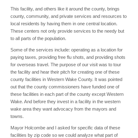
This facility, and others like it around the county, brings
county, community, and private services and resources to
local residents by having them in one central location.
These centers not only provide services to the needy but
to all parts of the population.
Some of the services include: operating as a location for
paying taxes, providing free flu shots, and providing shots
for overseas travel. The purpose of our visit was to tour
the facility and hear their pitch for creating one of these
county facilities in Western Wake County. It was pointed
out that the county commissioners have funded one of
these facilities in each part of the county except Western
Wake. And before they invest in a facility in the western
wake area they want advocacy from the mayors and
towns.
Mayor Holcombe and I asked for specific data of these
facilities by zip code so we could analyze what part of