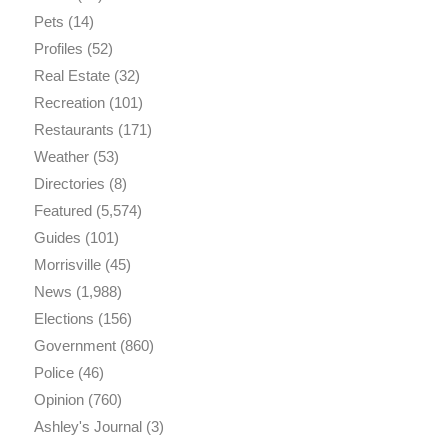
Pets
(14)
Profiles
(52)
Real Estate
(32)
Recreation
(101)
Restaurants
(171)
Weather
(53)
Directories
(8)
Featured
(5,574)
Guides
(101)
Morrisville
(45)
News
(1,988)
Elections
(156)
Government
(860)
Police
(46)
Opinion
(760)
Ashley's Journal
(3)