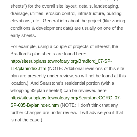
sheets”) for the overall site layout, details, landscaping,
drainage, utilities, erosion control, infrastructure, building
elevations, etc. General info about the project (like zoning
conditions & development data) are usually on one of the
early sheets.
For example, using a couple of projects of interest, the
Bradford’s plan sheets are found here:
http://sitesubplans.townofcary.org/Bradford_07-SP-
114/planindex.htm
(NOTE: Additional revisions of this site
plan are presently under review, so will not be found at this
location.) And Searstone’s residential portion (with a
whopping 99 plan sheets!) can be reviewed here:
http://sitesubplans.townofcary.org/SearstoneCCRC_07-
SP-035-B/planindex.htm
(NOTE: I don’t think that any
further changes are under review. I will advise you if that
is not the case.)