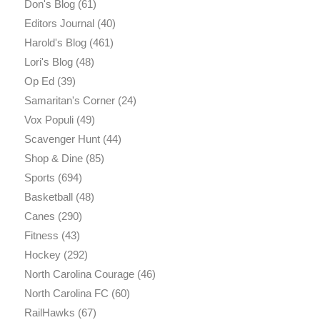
Don's Blog
(61)
Editors Journal
(40)
Harold's Blog
(461)
Lori's Blog
(48)
Op Ed
(39)
Samaritan's Corner
(24)
Vox Populi
(49)
Scavenger Hunt
(44)
Shop & Dine
(85)
Sports
(694)
Basketball
(48)
Canes
(290)
Fitness
(43)
Hockey
(292)
North Carolina Courage
(46)
North Carolina FC
(60)
RailHawks
(67)