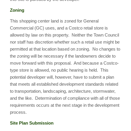
Zoning
This shopping center land is zoned for General
Commercial (GC) uses, and a Costco retail store is
allowed by law on this property. Neither the Town Council
nor staff has discretion whether such a retail use might be
permitted at that location based on zoning. No changes to
the zoning will be necessary if the landowners decide to
move forward with this proposal. And because a Costco-
type store is allowed, no public hearing is held. This
potential developer will, however, have to submit a plan
that meets all established development standards related
to transportation, landscaping, architecture, stormwater,
and the like. Determination of compliance with all of those
requirements occurs at the next stage in the development
process.
Site Plan Submission