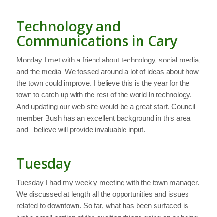
Technology and
Communications in Cary
Monday I met with a friend about technology, social media,
and the media. We tossed around a lot of ideas about how
the town could improve. I believe this is the year for the
town to catch up with the rest of the world in technology.
And updating our web site would be a great start. Council
member Bush has an excellent background in this area
and I believe will provide invaluable input.
Tuesday
Tuesday I had my weekly meeting with the town manager.
We discussed at length all the opportunities and issues
related to downtown. So far, what has been surfaced is