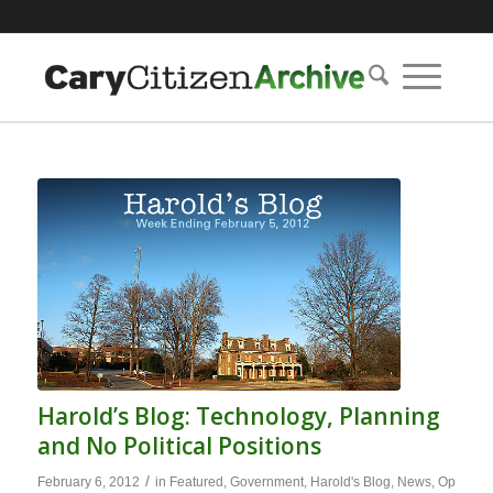
Harold’s Blog: Technology, Planning
and No Political Positions
/
February 6, 2012
in
Featured
,
Government
,
Harold's Blog
,
News
,
Op