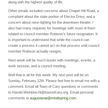
along with the highest quality of life.
Other emails included concerns about Chapel Hill Road, a
complaint about the state portion of Electra Drive, and a
concern about neon lighting for the downtown theater. I
also had many requests for meetings with most of them
related to council member Robison’s future resignation. It
is important to understand that while the council can
create a process it cannot act on that process until council
member Robison actually resigns.
Next week will be much busier with meetings, events, a
work session, and a council meeting.
Well that is all for this week. My next post will be on
Sunday, February 12th. Please feel free to email me with a
comment. Email all Town of Cary questions or comments
to Harold.Weinbrecht@townofcary.org. Email personal
comments to
augustanat@mindspring.com
.