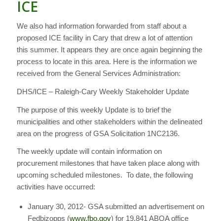
ICE
We also had information forwarded from staff about a
proposed ICE facility in Cary that drew a lot of attention
this summer. It appears they are once again beginning the
process to locate in this area. Here is the information we
received from the General Services Administration:
DHS/ICE – Raleigh-Cary Weekly Stakeholder Update
The purpose of this weekly Update is to brief the
municipalities and other stakeholders within the delineated
area on the progress of GSA Solicitation 1NC2136.
The weekly update will contain information on
procurement milestones that have taken place along with
upcoming scheduled milestones. To date, the following
activities have occurred:
January 30, 2012- GSA submitted an advertisement on
Fedbizopps (
www.fbo.gov
) for 19,841 ABOA office