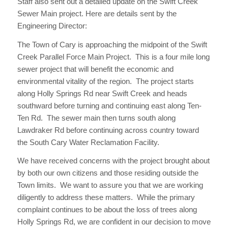
Staff also sent out a detailed update on the Swift Creek
Sewer Main project. Here are details sent by the
Engineering Director:
The Town of Cary is approaching the midpoint of the Swift
Creek Parallel Force Main Project. This is a four mile long
sewer project that will benefit the economic and
environmental vitality of the region. The project starts
along Holly Springs Rd near Swift Creek and heads
southward before turning and continuing east along Ten-
Ten Rd. The sewer main then turns south along
Lawdraker Rd before continuing across country toward
the South Cary Water Reclamation Facility.
We have received concerns with the project brought about
by both our own citizens and those residing outside the
Town limits. We want to assure you that we are working
diligently to address these matters. While the primary
complaint continues to be about the loss of trees along
Holly Springs Rd, we are confident in our decision to move