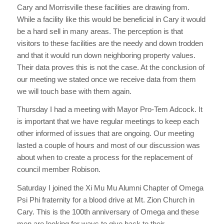
Cary and Morrisville these facilities are drawing from.
While a facility like this would be beneficial in Cary it would
be a hard sell in many areas. The perception is that
visitors to these facilities are the needy and down trodden
and that it would run down neighboring property values.
Their data proves this is not the case. At the conclusion of
our meeting we stated once we receive data from them
we will touch base with them again.
Thursday I had a meeting with Mayor Pro-Tem Adcock. It
is important that we have regular meetings to keep each
other informed of issues that are ongoing. Our meeting
lasted a couple of hours and most of our discussion was
about when to create a process for the replacement of
council member Robison.
Saturday I joined the Xi Mu Mu Alumni Chapter of Omega
Psi Phi fraternity for a blood drive at Mt. Zion Church in
Cary. This is the 100th anniversary of Omega and these
men are looking for ways to give back to their