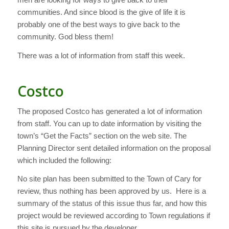
communities. And since blood is the give of life it is
probably one of the best ways to give back to the
community. God bless them!
There was a lot of information from staff this week.
Costco
The proposed Costco has generated a lot of information
from staff. You can up to date information by visiting the
town’s “Get the Facts” section on the web site. The
Planning Director sent detailed information on the proposal
which included the following:
No site plan has been submitted to the Town of Cary for
review, thus nothing has been approved by us. Here is a
summary of the status of this issue thus far, and how this
project would be reviewed according to Town regulations if
this site is pursued by the developer.