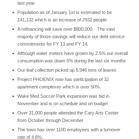
last year
Population as of January 1st is estimated to be
141,132 which is an increase of 2932 people
A refinancing will save over $800,000. The vast
majority of those savings will reduce our debt service
commitments for FY 13 and FY 14.
Although water meters have grown by 2.5% our overall
consumption was down 5% during the last six months
Our leaf collection picked up 5,946 tons of leaves
Project PHOENIX now has participation of 32
apartment complexes which is over 50%.
Wake Med Soccer Park expansion was bid in
November and is on schedule and on budget
Over 31,000 people attended the Cary Arts Center
from October through December
The town has over 1100 employees with a turnover
rate of 4.8%.