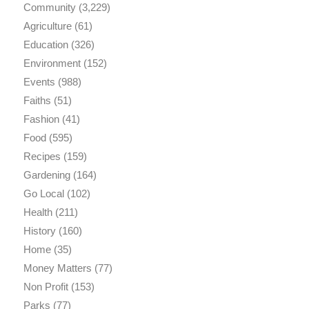
Community
(3,229)
Agriculture
(61)
Education
(326)
Environment
(152)
Events
(988)
Faiths
(51)
Fashion
(41)
Food
(595)
Recipes
(159)
Gardening
(164)
Go Local
(102)
Health
(211)
History
(160)
Home
(35)
Money Matters
(77)
Non Profit
(153)
Parks
(77)