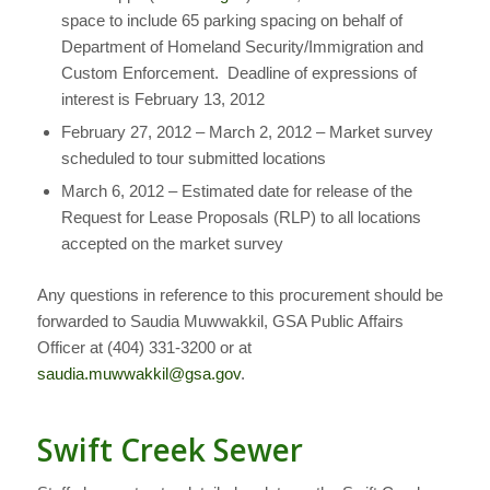
space to include 65 parking spacing on behalf of
Department of Homeland Security/Immigration and
Custom Enforcement. Deadline of expressions of
interest is February 13, 2012
February 27, 2012 – March 2, 2012 – Market survey
scheduled to tour submitted locations
March 6, 2012 – Estimated date for release of the
Request for Lease Proposals (RLP) to all locations
accepted on the market survey
Any questions in reference to this procurement should be
forwarded to Saudia Muwwakkil, GSA Public Affairs
Officer at (404) 331-3200 or at
saudia.muwwakkil@gsa.gov
.
Swift Creek Sewer