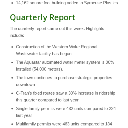
14,162 square foot building added to Syracuse Plastics
Quarterly Report
The quarterly report came out this week. Highlights
include:
Construction of the Western Wake Regional
Wastewater facility has begun
The Aquastar automated water meter system is 90%
installed (54,000 meters).
The town continues to purchase strategic properties
downtown
C-Tran’s fixed routes saw a 30% increase in ridership
this quarter compared to last year
Single family permits were 432 units compared to 224
last year
Multifamily permits were 463 units compared to 184