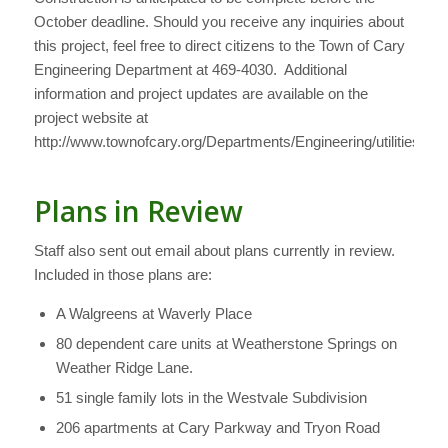
October deadline. Should you receive any inquiries about
this project, feel free to direct citizens to the Town of Cary
Engineering Department at 469-4030. Additional
information and project updates are available on the
project website at
http://www.townofcary.org/Departments/Engineering/utilities/S
Plans in Review
Staff also sent out email about plans currently in review.
Included in those plans are:
A Walgreens at Waverly Place
80 dependent care units at Weatherstone Springs on
Weather Ridge Lane.
51 single family lots in the Westvale Subdivision
206 apartments at Cary Parkway and Tryon Road