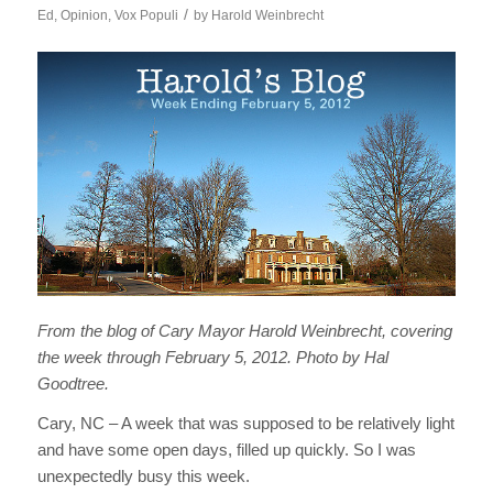
/
Ed
,
Opinion
,
Vox Populi
by
Harold Weinbrecht
From the blog of Cary Mayor Harold Weinbrecht, covering
the week through February 5, 2012. Photo by Hal
Goodtree.
Cary, NC – A week that was supposed to be relatively light
and have some open days, filled up quickly. So I was
unexpectedly busy this week.