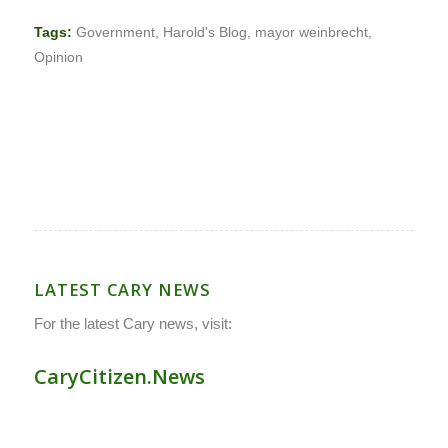
Tags:
Government
,
Harold's Blog
,
mayor weinbrecht
,
Opinion
LATEST CARY NEWS
For the latest Cary news, visit:
CaryCitizen.News