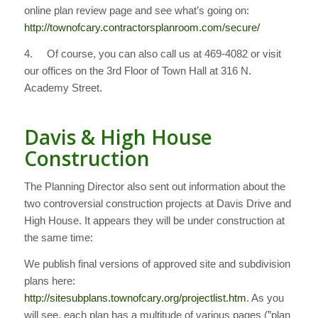
online plan review page and see what’s going on:
http://townofcary.contractorsplanroom.com/secure/
4. Of course, you can also call us at 469-4082 or visit
our offices on the 3rd Floor of Town Hall at 316 N.
Academy Street.
Davis & High House
Construction
The Planning Director also sent out information about the
two controversial construction projects at Davis Drive and
High House. It appears they will be under construction at
the same time:
We publish final versions of approved site and subdivision
plans here:
http://sitesubplans.townofcary.org/projectlist.htm
. As you
will see, each plan has a multitude of various pages (”plan