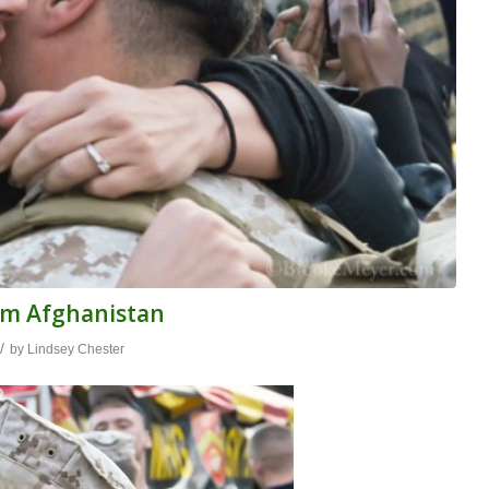
om Afghanistan
/
by
Lindsey Chester