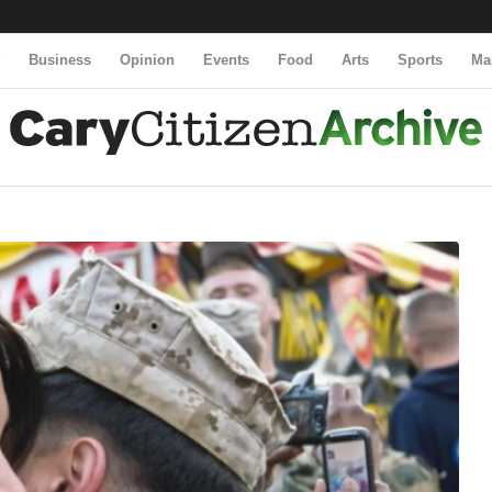
y
Business
Opinion
Events
Food
Arts
Sports
Ma