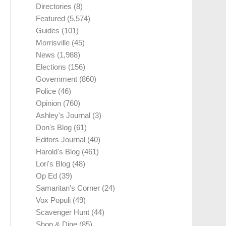
Directories
(8)
Featured
(5,574)
Guides
(101)
Morrisville
(45)
News
(1,988)
Elections
(156)
Government
(860)
Police
(46)
Opinion
(760)
Ashley's Journal
(3)
Don's Blog
(61)
Editors Journal
(40)
Harold's Blog
(461)
Lori's Blog
(48)
Op Ed
(39)
Samaritan's Corner
(24)
Vox Populi
(49)
Scavenger Hunt
(44)
Shop & Dine
(85)