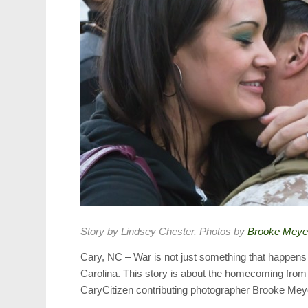
Story by Lindsey Chester. Photos by
Brooke Meye
Cary, NC – War is not just something that happens o
Carolina. This story is about the homecoming from
CaryCitizen contributing photographer Brooke Mey