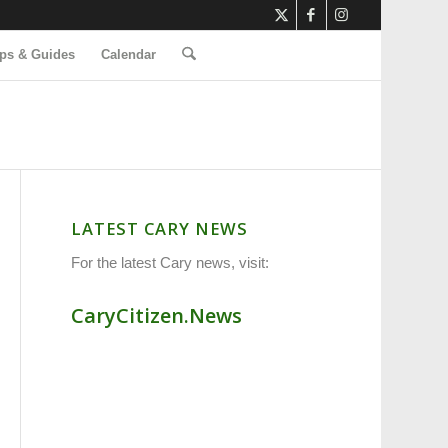
ps & Guides
Calendar
LATEST CARY NEWS
For the latest Cary news, visit:
CaryCitizen.News