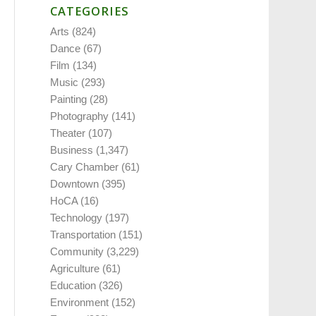
CATEGORIES
Arts
(824)
Dance
(67)
Film
(134)
Music
(293)
Painting
(28)
Photography
(141)
Theater
(107)
Business
(1,347)
Cary Chamber
(61)
Downtown
(395)
HoCA
(16)
Technology
(197)
Transportation
(151)
Community
(3,229)
Agriculture
(61)
Education
(326)
Environment
(152)