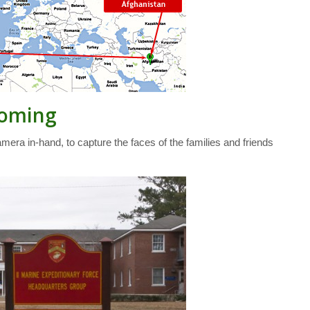
coming
mera in-hand, to capture the faces of the families and friends