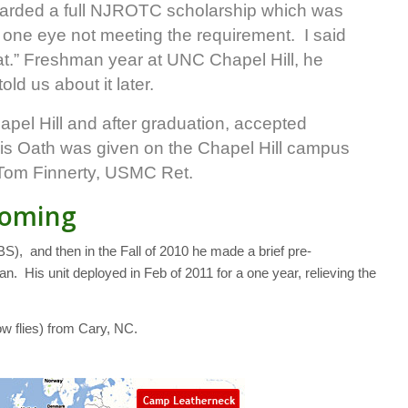
arded a full NJROTC scholarship which was
 one eye not meeting the requirement. I said
hat.” Freshman year at UNC Chapel Hill, he
ld us about it later.
pel Hill and after graduation, accepted
s Oath was given on the Chapel Hill campus
Tom Finnerty, USMC Ret.
coming
), and then in the Fall of 2010 he made a brief pre-
. His unit deployed in Feb of 2011 for a one year, relieving the
w flies) from Cary, NC.