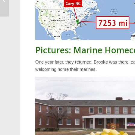
Contributors
Pictures: Marine Home
One year later, they returned. Brooke was there, ca
welcoming home their marines.