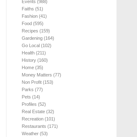
Events
(988)
Faiths
(51)
Fashion
(41)
Food
(595)
Recipes
(159)
Gardening
(164)
Go Local
(102)
Health
(211)
History
(160)
Home
(35)
Money Matters
(77)
Non Profit
(153)
Parks
(77)
Pets
(14)
Profiles
(52)
Real Estate
(32)
Recreation
(101)
Restaurants
(171)
Weather
(53)