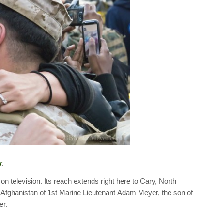
r
.
n television. Its reach extends right here to Cary, North
 Afghanistan of 1st Marine Lieutenant Adam Meyer, the son of
er.