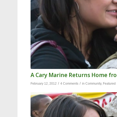
A Cary Marine Returns Home fr
/
/
February 12, 2012
4 Comments
in
Community
,
Featured