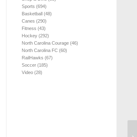
Sports
(694)
Basketball
(48)
Canes
(290)
Fitness
(43)
Hockey
(292)
North Carolina Courage
(46)
North Carolina FC
(60)
RailHawks
(67)
Soccer
(185)
Video
(28)