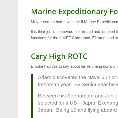
Marine Expeditionary Fo
Meyer comes home with the II Marine Expeditiona
It is their job is to provide command and support f
functions for the II MEF Command Element and suppo
Cary High ROTC
Brooke had this to say about his returning son’s c
Adam discovered the Naval Junior
freshman year. By Senior year he 
Between his Sophomore and Junio
selected for a US – Japan Exchang
Japan. Being 15 and flying aboard