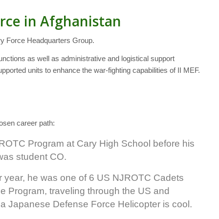
rce in Afghanistan
ry Force Headquarters Group.
unctions as well as administrative and logistical support
rted units to enhance the war-fighting capabilities of II MEF.
hosen career path:
 ROTC Program at Cary High School before his
was student CO.
r year, he was one of 6 US NJROTC Cadets
e Program, traveling through the US and
 a Japanese Defense Force Helicopter is cool.