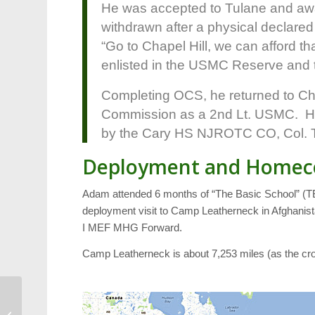
He was accepted to Tulane and aw
withdrawn after a physical declared
“Go to Chapel Hill, we can afford t
enlisted in the USMC Reserve and to
Completing OCS, he returned to Cha
Commission as a 2nd Lt. USMC. Hi
by the Cary HS NJROTC CO, Col. 
Deployment and Home
Adam attended 6 months of “The Basic School” (TBS
deployment visit to Camp Leatherneck in Afghanistan
I MEF MHG Forward.
Camp Leatherneck is about 7,253 miles (as the cro
Triangle Wiki: Call for