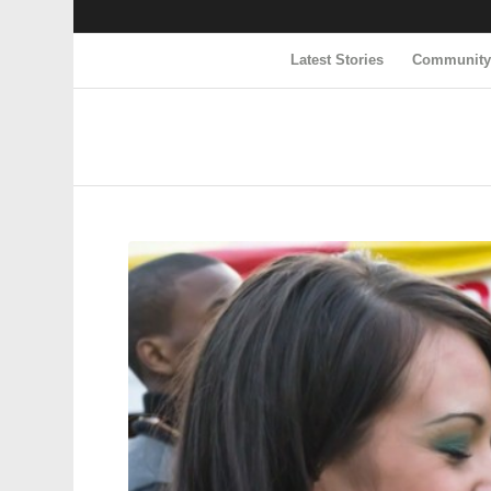
Latest Stories
Communit