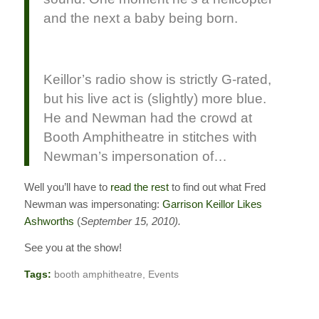
and the next a baby being born.
Keillor’s radio show is strictly G-rated,
but his live act is (slightly) more blue.
He and Newman had the crowd at
Booth Amphitheatre in stitches with
Newman’s impersonation of…
Well you’ll have to
read the rest
to find out what Fred
Newman was impersonating:
Garrison Keillor Likes
Ashworths
(
September 15, 2010).
See you at the show!
Tags:
booth amphitheatre
,
Events