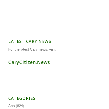
LATEST CARY NEWS
For the latest Cary news, visit:
CaryCitizen.News
CATEGORIES
Arts
(824)