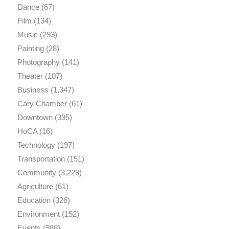
Dance
(67)
Film
(134)
Music
(293)
Painting
(28)
Photography
(141)
Theater
(107)
Business
(1,347)
Cary Chamber
(61)
Downtown
(395)
HoCA
(16)
Technology
(197)
Transportation
(151)
Community
(3,229)
Agriculture
(61)
Education
(326)
Environment
(152)
Events
(988)