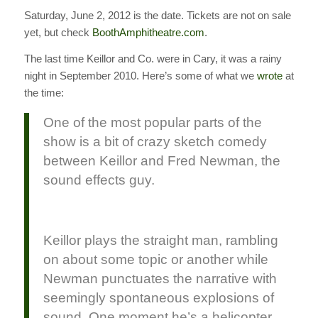
Saturday, June 2, 2012 is the date. Tickets are not on sale
yet, but check
BoothAmphitheatre.com
.
The last time Keillor and Co. were in Cary, it was a rainy
night in September 2010. Here’s some of what we
wrote
at
the time:
One of the most popular parts of the
show is a bit of crazy sketch comedy
between Keillor and Fred Newman, the
sound effects guy.
Keillor plays the straight man, rambling
on about some topic or another while
Newman punctuates the narrative with
seemingly spontaneous explosions of
sound. One moment he’s a helicopter