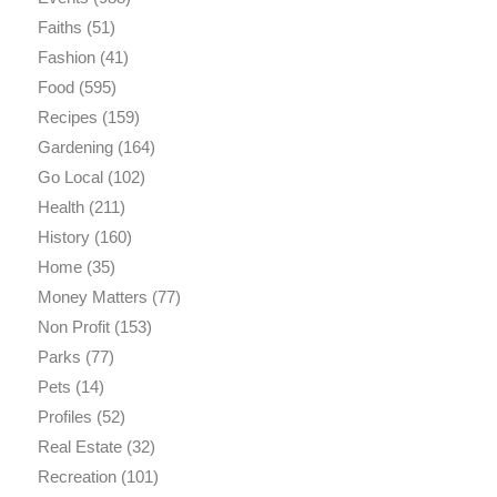
Faiths
(51)
Fashion
(41)
Food
(595)
Recipes
(159)
Gardening
(164)
Go Local
(102)
Health
(211)
History
(160)
Home
(35)
Money Matters
(77)
Non Profit
(153)
Parks
(77)
Pets
(14)
Profiles
(52)
Real Estate
(32)
Recreation
(101)