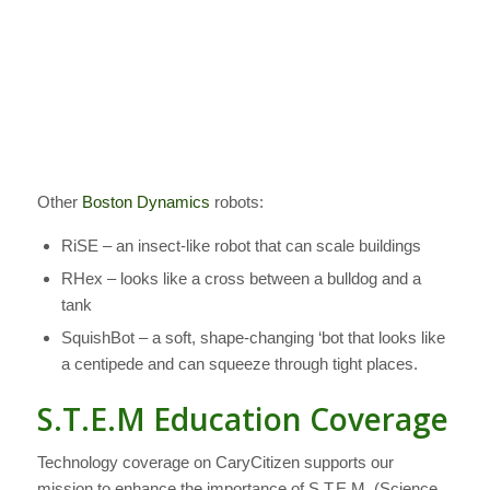
Other
Boston Dynamics
robots:
RiSE – an insect-like robot that can scale buildings
RHex – looks like a cross between a bulldog and a
tank
SquishBot – a soft, shape-changing ‘bot that looks like
a centipede and can squeeze through tight places.
S.T.E.M Education Coverage
Technology coverage on CaryCitizen supports our
mission to enhance the importance of S.T.E.M. (Science,