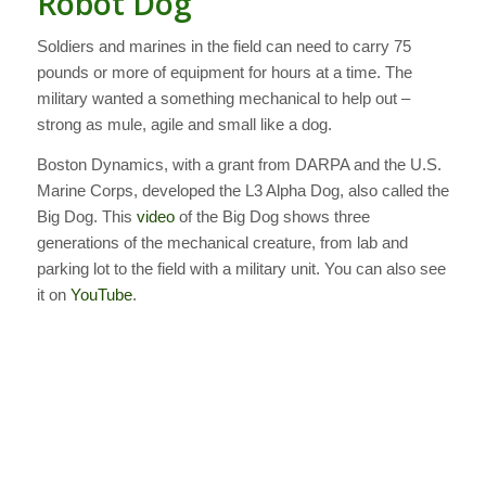
Robot Dog
Soldiers and marines in the field can need to carry 75
pounds or more of equipment for hours at a time. The
military wanted a something mechanical to help out –
strong as mule, agile and small like a dog.
Boston Dynamics, with a grant from DARPA and the U.S.
Marine Corps, developed the L3 Alpha Dog, also called the
Big Dog. This
video
of the Big Dog shows three
generations of the mechanical creature, from lab and
parking lot to the field with a military unit. You can also see
it on
YouTube
.