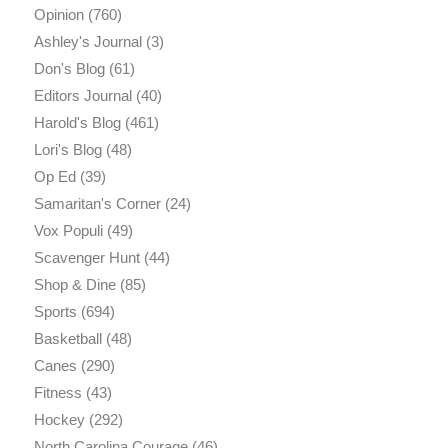
Opinion
(760)
Ashley's Journal
(3)
Don's Blog
(61)
Editors Journal
(40)
Harold's Blog
(461)
Lori's Blog
(48)
Op Ed
(39)
Samaritan's Corner
(24)
Vox Populi
(49)
Scavenger Hunt
(44)
Shop & Dine
(85)
Sports
(694)
Basketball
(48)
Canes
(290)
Fitness
(43)
Hockey
(292)
North Carolina Courage
(46)