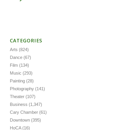
CATEGORIES
Arts
(824)
Dance
(67)
Film
(134)
Music
(293)
Painting
(28)
Photography
(141)
Theater
(107)
Business
(1,347)
Cary Chamber
(61)
Downtown
(395)
HoCA
(16)