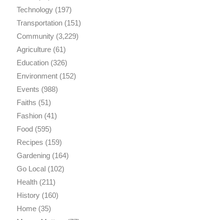
Technology
(197)
Transportation
(151)
Community
(3,229)
Agriculture
(61)
Education
(326)
Environment
(152)
Events
(988)
Faiths
(51)
Fashion
(41)
Food
(595)
Recipes
(159)
Gardening
(164)
Go Local
(102)
Health
(211)
History
(160)
Home
(35)