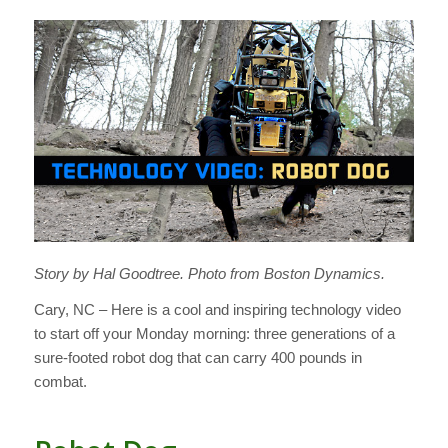
Story by Hal Goodtree. Photo from Boston Dynamics.
Cary, NC – Here is a cool and inspiring technology video
to start off your Monday morning: three generations of a
sure-footed robot dog that can carry 400 pounds in
combat.