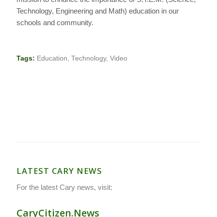
Technology, Engineering and Math) education in our
schools and community.
Tags:
Education
,
Technology
,
Video
LATEST CARY NEWS
For the latest Cary news, visit:
CaryCitizen.News