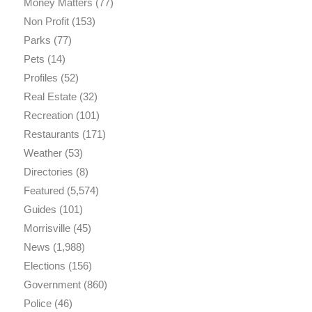
Money Matters
(77)
Non Profit
(153)
Parks
(77)
Pets
(14)
Profiles
(52)
Real Estate
(32)
Recreation
(101)
Restaurants
(171)
Weather
(53)
Directories
(8)
Featured
(5,574)
Guides
(101)
Morrisville
(45)
News
(1,988)
Elections
(156)
Government
(860)
Police
(46)