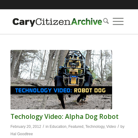
Techology Video: Alpha Dog Robot
/
/
February 20, 2012
in
Education
,
Featured
,
Technology
,
Video
by
Hal Goodtree