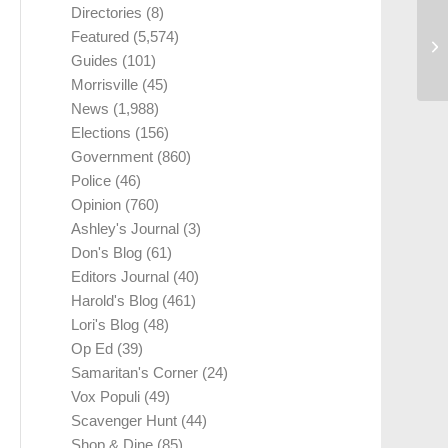
Directories
(8)
Featured
(5,574)
Guides
(101)
Morrisville
(45)
News
(1,988)
Elections
(156)
Government
(860)
Police
(46)
Opinion
(760)
Ashley's Journal
(3)
Don's Blog
(61)
Editors Journal
(40)
Harold's Blog
(461)
Lori's Blog
(48)
Op Ed
(39)
Samaritan's Corner
(24)
Vox Populi
(49)
Scavenger Hunt
(44)
Shop & Dine
(85)