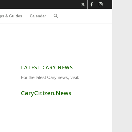
ps & Guides
Calendar
LATEST CARY NEWS
For the latest Cary news, visit:
CaryCitizen.News