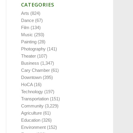
CATEGORIES
Arts
(824)
Dance
(67)
Film
(134)
Music
(293)
Painting
(28)
Photography
(141)
Theater
(107)
Business
(1,347)
Cary Chamber
(61)
Downtown
(395)
HoCA
(16)
Technology
(197)
Transportation
(151)
Community
(3,229)
Agriculture
(61)
Education
(326)
Environment
(152)