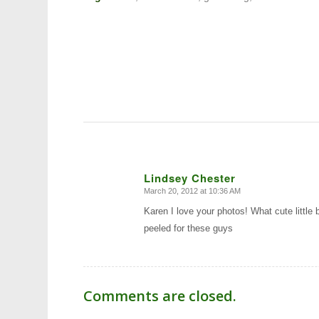
Lindsey Chester
March 20, 2012 at 10:36 AM
says:
Karen I love your photos! What cute little 
peeled for these guys
Comments are closed.