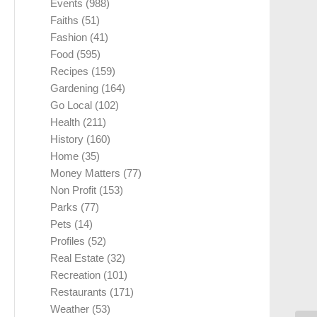
Events
(988)
Faiths
(51)
Fashion
(41)
Food
(595)
Recipes
(159)
Gardening
(164)
Go Local
(102)
Health
(211)
History
(160)
Home
(35)
Money Matters
(77)
Non Profit
(153)
Parks
(77)
Pets
(14)
Profiles
(52)
Real Estate
(32)
Recreation
(101)
Restaurants
(171)
Weather
(53)