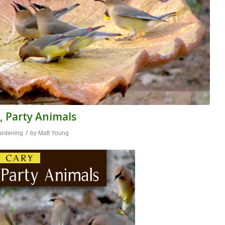
, Party Animals
/
ardening
by
Matt Young