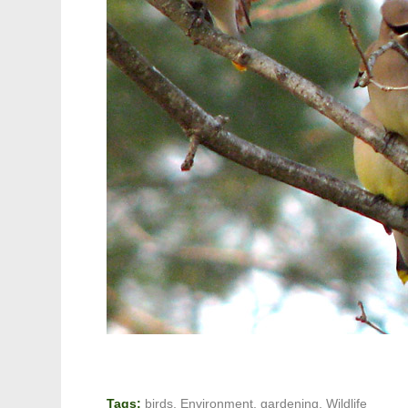
Tags:
birds
,
Environment
,
gardening
,
Wildlife