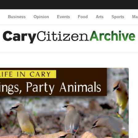
y
Business
Opinion
Events
Food
Arts
Sports
Ma