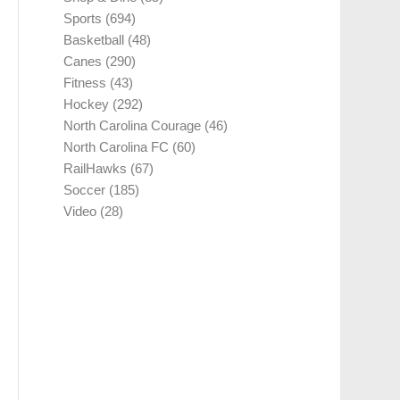
Sports
(694)
Basketball
(48)
Canes
(290)
Fitness
(43)
Hockey
(292)
North Carolina Courage
(46)
North Carolina FC
(60)
RailHawks
(67)
Soccer
(185)
Video
(28)