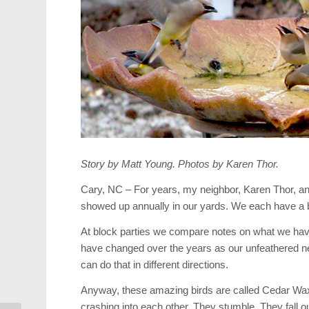
Story by Matt Young. Photos by Karen Thor.
Cary, NC – For years, my neighbor, Karen Thor, and 
showed up annually in our yards. We each have a b
At block parties we compare notes on what we hav
have changed over the years as our unfeathered n
can do that in different directions.
Anyway, these amazing birds are called Cedar Waxw
crashing into each other. They stumble. They fall ou