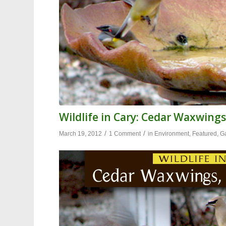
Wildlife in Cary: Cedar Waxwings
/
/
March 19, 2012
1 Comment
in
Environment
,
Featured
,
G