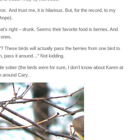
. And trust me, it is hilarious. But, for the record, to my
hope).
at’s right – drunk. Seems their favorite food is berries. And
 ones.
? These birds will actually pass the berries from one bird to
n, pass it around…” Not kidding.
le sober (the birds were for sure, I don’t know about Karen at
en around Cary.