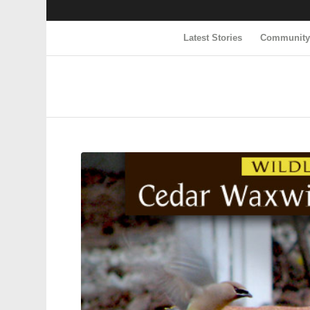
Latest Stories
Communit