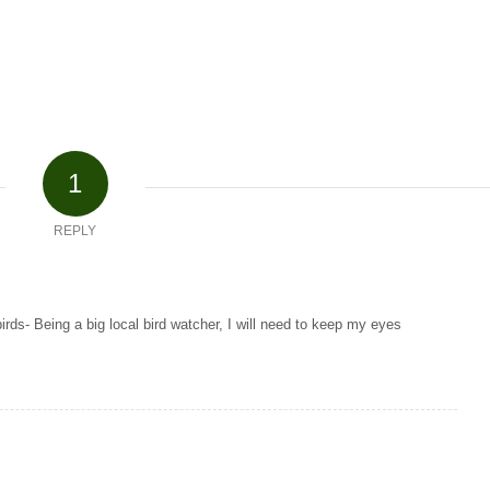
1
REPLY
birds- Being a big local bird watcher, I will need to keep my eyes