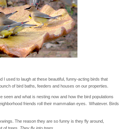
I used to laugh at these beautiful, funny-acting birds that
unch of bird baths, feeders and houses on our properties.
e seen and what is nesting now and how the bird populations
eighborhood friends roll their mammalian eyes. Whatever. Birds
ings. The reason they are so funny is they fly around,
t of trees.
They fly into trees.