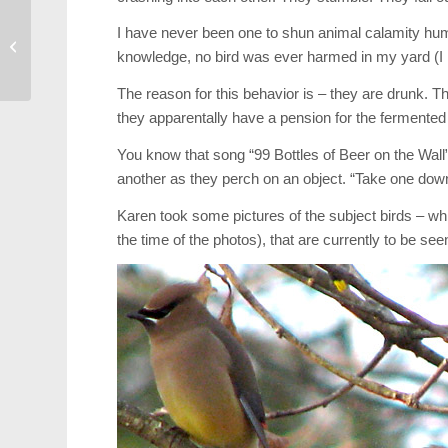
Shaved Heads Raise
I have never been one to shun animal calamity humor
$28,000 on Friday at
knowledge, no bird was ever harmed in my yard (I 
J.F. Gemelli
The reason for this behavior is – they are drunk. Th
they apparentally have a pension for the fermented
You know that song “99 Bottles of Beer on the Wall”
another as they perch on an object. “Take one dow
Karen took some pictures of the subject birds – whi
the time of the photos), that are currently to be se