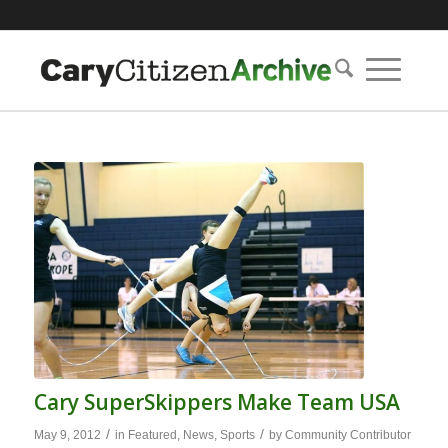
Cary SuperSkippers Make Team USA
/
/
May 9, 2012
in
Featured
,
News
,
Sports
by
Community Contributor