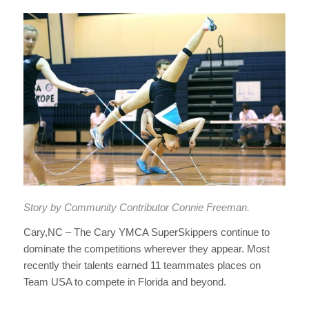
Story by Community Contributor Connie Freeman.
Cary,NC –
The Cary YMCA SuperSkippers continue to
dominate the competitions wherever they appear. Most
recently their talents earned 11 teammates places on
Team USA to compete in Florida and beyond.