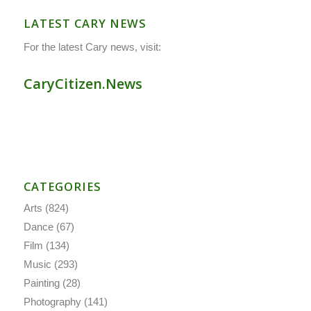
LATEST CARY NEWS
For the latest Cary news, visit:
CaryCitizen.News
CATEGORIES
Arts
(824)
Dance
(67)
Film
(134)
Music
(293)
Painting
(28)
Photography
(141)