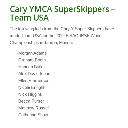
Cary YMCA SuperSkippers –
Team USA
The following kids from the Cary Y Super Skippers have
made Team USA for the 2012 FISAC-IRSF World
Championships in Tampa, Florida.
Morgan Adams
Graham Booth
Hannah Butler
Alex Davis-Isaac
Ellen Emmerson
Nicole Enright
Nick Higgins
Becca Purser
Matthew Russell
Catherine Shaw