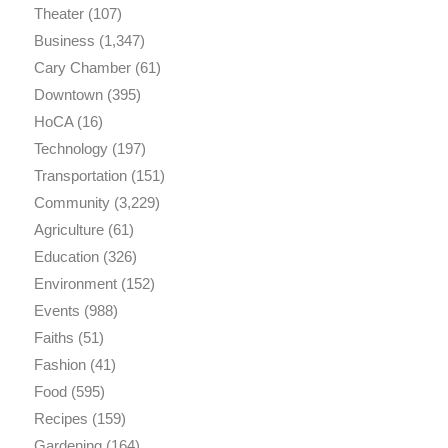
Theater
(107)
Business
(1,347)
Cary Chamber
(61)
Downtown
(395)
HoCA
(16)
Technology
(197)
Transportation
(151)
Community
(3,229)
Agriculture
(61)
Education
(326)
Environment
(152)
Events
(988)
Faiths
(51)
Fashion
(41)
Food
(595)
Recipes
(159)
Gardening
(164)