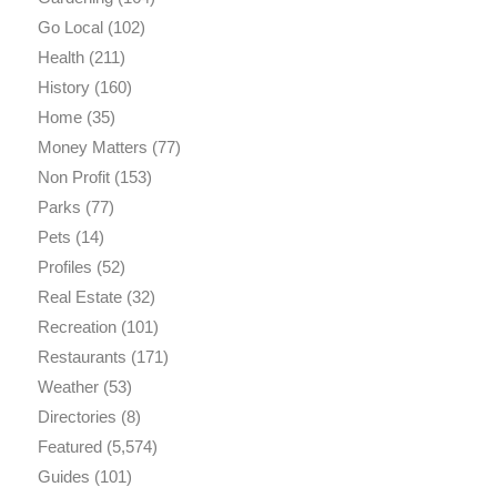
Go Local
(102)
Health
(211)
History
(160)
Home
(35)
Money Matters
(77)
Non Profit
(153)
Parks
(77)
Pets
(14)
Profiles
(52)
Real Estate
(32)
Recreation
(101)
Restaurants
(171)
Weather
(53)
Directories
(8)
Featured
(5,574)
Guides
(101)