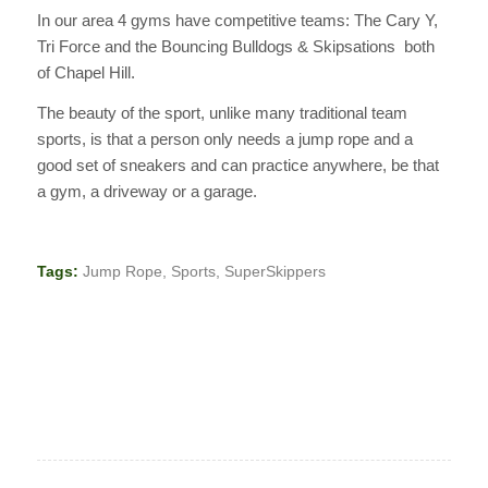
In our area 4 gyms have competitive teams: The Cary Y,
Tri Force and the Bouncing Bulldogs & Skipsations both
of Chapel Hill.
The beauty of the sport, unlike many traditional team
sports, is that a person only needs a jump rope and a
good set of sneakers and can practice anywhere, be that
a gym, a driveway or a garage.
Tags:
Jump Rope
,
Sports
,
SuperSkippers