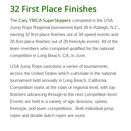
32 First Place Finishes
The
Cary YMCA SuperSkippers
competed in the USA
Jump Rope Regional tournament April 28 in Raleigh, N.C.,
earning 32 first-place finishes out of 34 speed events and
26 first-place finishes out of 28 freestyle events. All of the
team members who competed qualified for the national
competition in Long Beach, CA, in June.
USA Jump Rope sanctions a series of tournaments
across the United States which culminate in the national
tournament held annually in Long Beach, California.
Competition starts at the state or regional level, with top
finishers advancing through to the next competition level.
Events are held in a variety of age divisions, speed,
freestyle, and team competitions. Both individual jump
ropes and double dutch ropes are used.