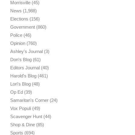
Morrisville
(45)
News
(1,988)
Elections
(156)
Government
(860)
Police
(46)
Opinion
(760)
Ashley's Journal
(3)
Don's Blog
(61)
Editors Journal
(40)
Harold's Blog
(461)
Lori's Blog
(48)
Op Ed
(39)
Samaritan's Corner
(24)
Vox Populi
(49)
Scavenger Hunt
(44)
Shop & Dine
(85)
Sports
(694)