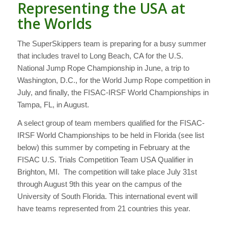
Representing the USA at
the Worlds
The SuperSkippers team is preparing for a busy summer
that includes travel to Long Beach, CA for the U.S.
National Jump Rope Championship in June, a trip to
Washington, D.C., for the World Jump Rope competition in
July, and finally, the FISAC-IRSF World Championships in
Tampa, FL, in August.
A select group of team members qualified for the FISAC-
IRSF World Championships to be held in Florida (see list
below) this summer by competing in February at the
FISAC U.S. Trials Competition Team USA Qualifier in
Brighton, MI. The competition will take place July 31st
through August 9th this year on the campus of the
University of South Florida. This international event will
have teams represented from 21 countries this year.