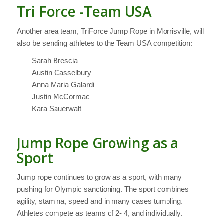
Tri Force -Team USA
Another area team, TriForce Jump Rope in Morrisville, will
also be sending athletes to the Team USA competition:
Sarah Brescia
Austin Casselbury
Anna Maria Galardi
Justin McCormac
Kara Sauerwalt
Jump Rope Growing as a
Sport
Jump rope continues to grow as a sport, with many
pushing for Olympic sanctioning. The sport combines
agility, stamina, speed and in many cases tumbling.
Athletes compete as teams of 2- 4, and individually.