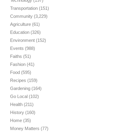
Technology
(197)
Transportation
(151)
Community
(3,229)
Agriculture
(61)
Education
(326)
Environment
(152)
Events
(988)
Faiths
(51)
Fashion
(41)
Food
(595)
Recipes
(159)
Gardening
(164)
Go Local
(102)
Health
(211)
History
(160)
Home
(35)
Money Matters
(77)