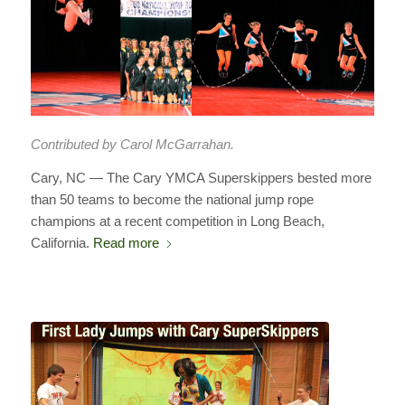
Contributed by Carol McGarrahan.
Cary, NC — The Cary YMCA Superskippers bested more
than 50 teams to become the national jump rope
champions at a recent competition in Long Beach,
California.
Read more