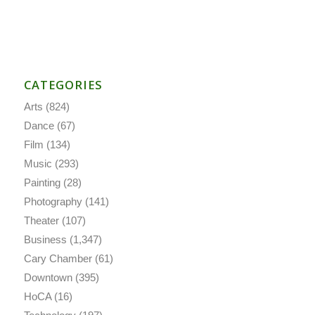
CATEGORIES
Arts
(824)
Dance
(67)
Film
(134)
Music
(293)
Painting
(28)
Photography
(141)
Theater
(107)
Business
(1,347)
Cary Chamber
(61)
Downtown
(395)
HoCA
(16)