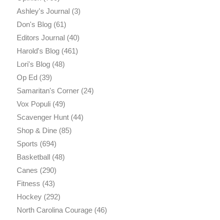
Ashley's Journal
(3)
Don's Blog
(61)
Editors Journal
(40)
Harold's Blog
(461)
Lori's Blog
(48)
Op Ed
(39)
Samaritan's Corner
(24)
Vox Populi
(49)
Scavenger Hunt
(44)
Shop & Dine
(85)
Sports
(694)
Basketball
(48)
Canes
(290)
Fitness
(43)
Hockey
(292)
North Carolina Courage
(46)