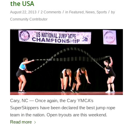
the USA
/
/
/
August 22, 2013
2 Comments
in
Featured
,
News
,
Sports
by
Community Contributor
Cary, NC — Once again, the Cary YMCA’s
SuperSkippers have been declared the best jump rope
team in the nation. Open tryouts are this weekend.
Read more