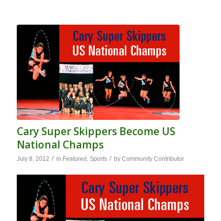
Cary Super Skippers Become US
National Champs
/
/
July 8, 2012
in
Featured
,
Sports
by
Community Contributor