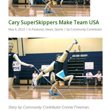
Cary SuperSkippers Make Team USA
/
/
May 9, 2012
in
Featured
,
News
,
Sports
by
Community Contributor
Story by Community Contributor Connie Freeman.