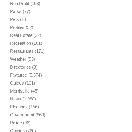
Non Profit
(153)
Parks
(77)
Pets
(14)
Profiles
(52)
Real Estate
(32)
Recreation
(101)
Restaurants
(171)
Weather
(53)
Directories
(8)
Featured
(5,574)
Guides
(101)
Morrisville
(45)
News
(1,988)
Elections
(156)
Government
(860)
Police
(46)
Opinion
(760)