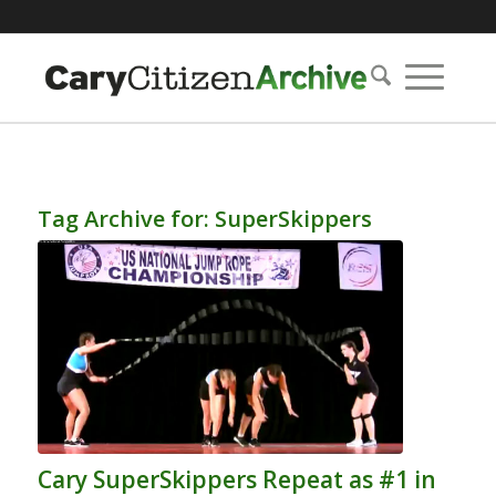
Tag Archive for:
SuperSkippers
Cary SuperSkippers Repeat as #1 in