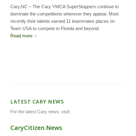
Cary,NC –
The Cary YMCA SuperSkippers continue to
dominate the competitions wherever they appear. Most
recently their talents earned 11 teammates places on
Team USA to compete in Florida and beyond.
Read more
LATEST CARY NEWS
For the latest Cary news, visit:
CaryCitizen.News