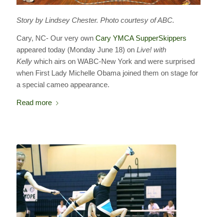
Story by Lindsey Chester. Photo courtesy of ABC.
Cary, NC- Our very own
Cary YMCA SupperSkippers
appeared today (Monday June 18) on
Live! with
Kelly
which airs on WABC-New York and were surprised
when First Lady Michelle Obama joined them on stage for
a special cameo appearance.
Read more