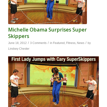
Michelle Obama Surprises Super
Skippers
/
/
/
June 18, 2012
3 Comments
in
Featured
,
Fitness
,
News
by
Lindsey Chester