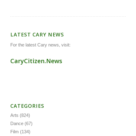
LATEST CARY NEWS
For the latest Cary news, visit:
CaryCitizen.News
CATEGORIES
Arts
(824)
Dance
(67)
Film
(134)