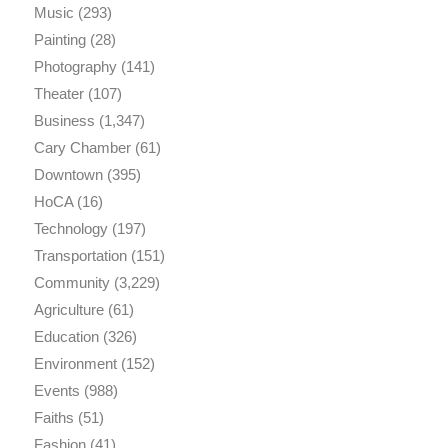
Music
(293)
Painting
(28)
Photography
(141)
Theater
(107)
Business
(1,347)
Cary Chamber
(61)
Downtown
(395)
HoCA
(16)
Technology
(197)
Transportation
(151)
Community
(3,229)
Agriculture
(61)
Education
(326)
Environment
(152)
Events
(988)
Faiths
(51)
Fashion
(41)