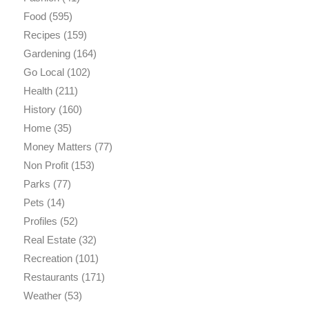
Food
(595)
Recipes
(159)
Gardening
(164)
Go Local
(102)
Health
(211)
History
(160)
Home
(35)
Money Matters
(77)
Non Profit
(153)
Parks
(77)
Pets
(14)
Profiles
(52)
Real Estate
(32)
Recreation
(101)
Restaurants
(171)
Weather
(53)