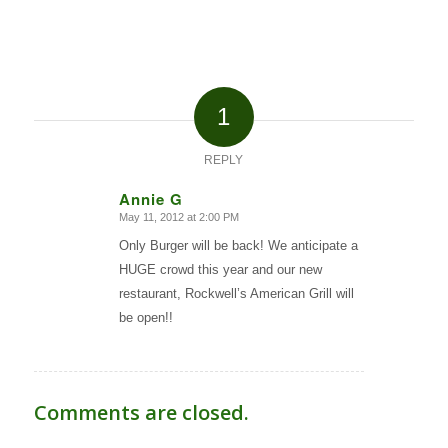
1
REPLY
Annie G
May 11, 2012 at 2:00 PM
says:
Only Burger will be back! We anticipate a
HUGE crowd this year and our new
restaurant, Rockwell’s American Grill will
be open!!
Comments are closed.