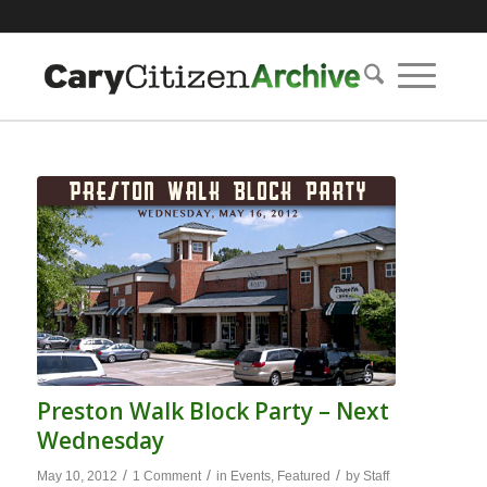
Preston Walk Block Party – Next
Wednesday
/
/
/
May 10, 2012
1 Comment
in
Events
,
Featured
by
Staff