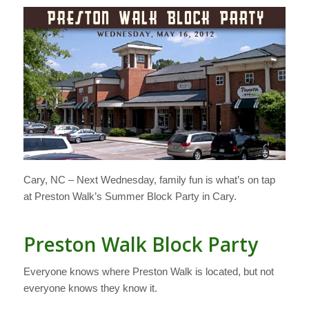
Cary, NC – Next Wednesday, family fun is what’s on tap
at Preston Walk’s Summer Block Party in Cary.
Preston Walk Block Party
Everyone knows where Preston Walk is located, but not
everyone knows they know it.