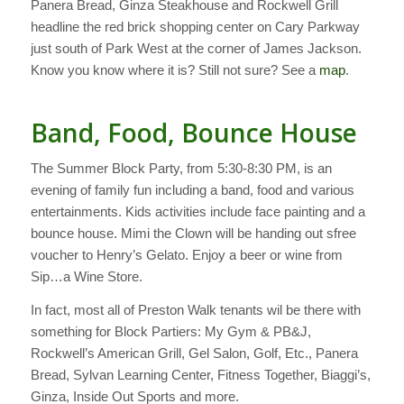
Panera Bread, Ginza Steakhouse and Rockwell Grill
headline the red brick shopping center on Cary Parkway
just south of Park West at the corner of James Jackson.
Know you know where it is? Still not sure? See a
map
.
Band, Food, Bounce House
The Summer Block Party, from 5:30-8:30 PM, is an
evening of family fun including a band, food and various
entertainments. Kids activities include face painting and a
bounce house. Mimi the Clown will be handing out sfree
voucher to Henry’s Gelato. Enjoy a beer or wine from
Sip…a Wine Store.
In fact, most all of Preston Walk tenants wil be there with
something for Block Partiers: My Gym & PB&J,
Rockwell’s American Grill, Gel Salon, Golf, Etc., Panera
Bread, Sylvan Learning Center, Fitness Together, Biaggi’s,
Ginza, Inside Out Sports and more.