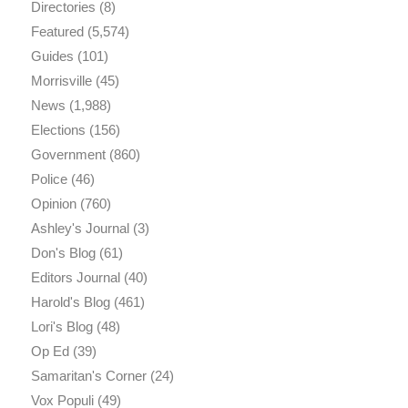
Directories
(8)
Featured
(5,574)
Guides
(101)
Morrisville
(45)
News
(1,988)
Elections
(156)
Government
(860)
Police
(46)
Opinion
(760)
Ashley's Journal
(3)
Don's Blog
(61)
Editors Journal
(40)
Harold's Blog
(461)
Lori's Blog
(48)
Op Ed
(39)
Samaritan's Corner
(24)
Vox Populi
(49)