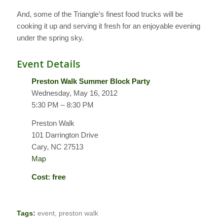
And, some of the Triangle’s finest food trucks will be
cooking it up and serving it fresh for an enjoyable evening
under the spring sky.
Event Details
Preston Walk Summer Block Party
Wednesday, May 16, 2012
5:30 PM – 8:30 PM
Preston Walk
101 Darrington Drive
Cary, NC 27513
Map
Cost: free
Tags:
event
,
preston walk