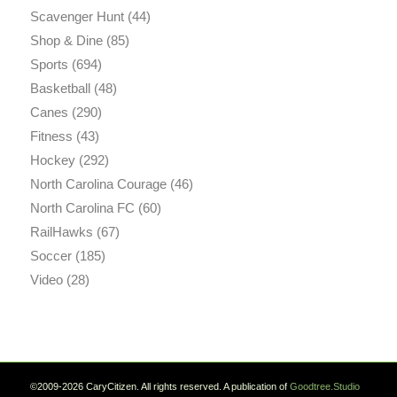
Scavenger Hunt
(44)
Shop & Dine
(85)
Sports
(694)
Basketball
(48)
Canes
(290)
Fitness
(43)
Hockey
(292)
North Carolina Courage
(46)
North Carolina FC
(60)
RailHawks
(67)
Soccer
(185)
Video
(28)
©2009-2026 CaryCitizen. All rights reserved. A publication of
Goodtree.Studio