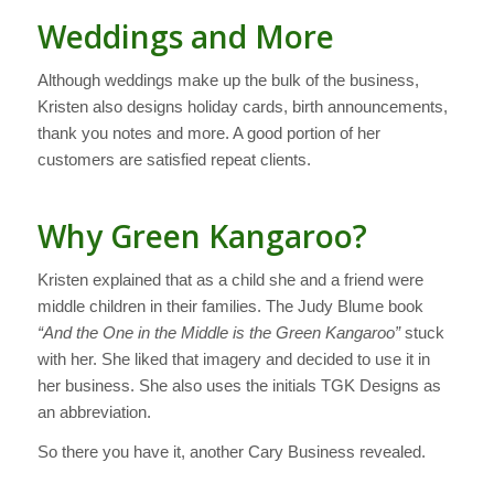
Weddings and More
Although weddings make up the bulk of the business,
Kristen also designs holiday cards, birth announcements,
thank you notes and more. A good portion of her
customers are satisfied repeat clients.
Why Green Kangaroo?
Kristen explained that as a child she and a friend were
middle children in their families. The Judy Blume book
“And the One in the Middle is the Green Kangaroo”
stuck
with her. She liked that imagery and decided to use it in
her business. She also uses the initials TGK Designs as
an abbreviation.
So there you have it, another Cary Business revealed.