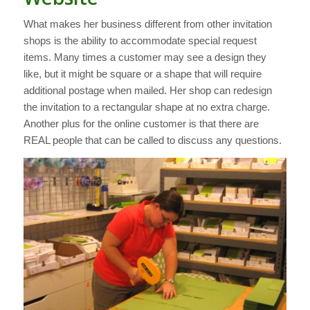
What makes her business different from other invitation
shops is the ability to accommodate special request
items. Many times a customer may see a design they
like, but it might be square or a shape that will require
additional postage when mailed. Her shop can redesign
the invitation to a rectangular shape at no extra charge.
Another plus for the online customer is that there are
REAL people that can be called to discuss any questions.