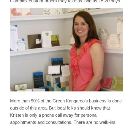
Complex custom orders may take as long as 15-20 days.
More than 90% of the Green Kangaroo’s business is done
outside of this area. But local folks should know that
Kristen is only a phone call away for personal
appointments and consultations. There are no walk-ins.