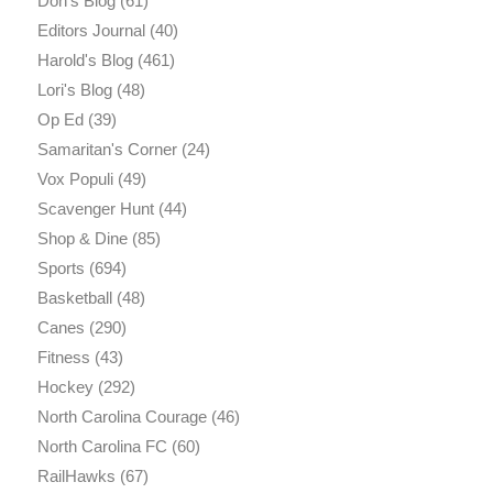
Don's Blog
(61)
Editors Journal
(40)
Harold's Blog
(461)
Lori's Blog
(48)
Op Ed
(39)
Samaritan's Corner
(24)
Vox Populi
(49)
Scavenger Hunt
(44)
Shop & Dine
(85)
Sports
(694)
Basketball
(48)
Canes
(290)
Fitness
(43)
Hockey
(292)
North Carolina Courage
(46)
North Carolina FC
(60)
RailHawks
(67)