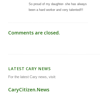
So proud of my daughter- she has always
been a hard worker and very talented!!!
Comments are closed.
LATEST CARY NEWS
For the latest Cary news, visit:
CaryCitizen.News