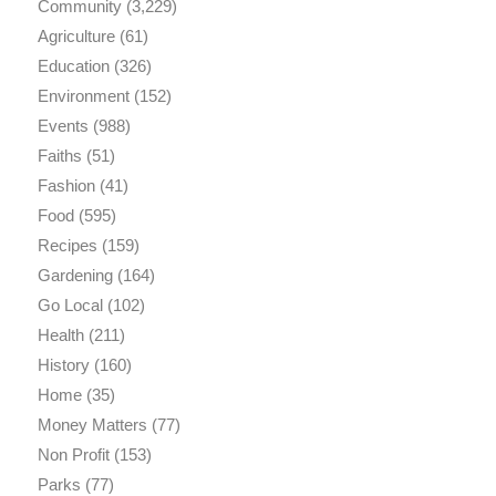
Community
(3,229)
Agriculture
(61)
Education
(326)
Environment
(152)
Events
(988)
Faiths
(51)
Fashion
(41)
Food
(595)
Recipes
(159)
Gardening
(164)
Go Local
(102)
Health
(211)
History
(160)
Home
(35)
Money Matters
(77)
Non Profit
(153)
Parks
(77)