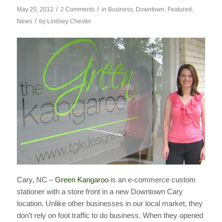
/
/
May 20, 2012
2 Comments
in
Business
,
Downtown
,
Featured
,
/
News
by
Lindsey Chester
Cary, NC –
Green Kangaroo
is an e-commerce custom
stationer with a store front in a new Downtown Cary
location. Unlike other businesses in our local market, they
don’t rely on foot traffic to do business. When they opened