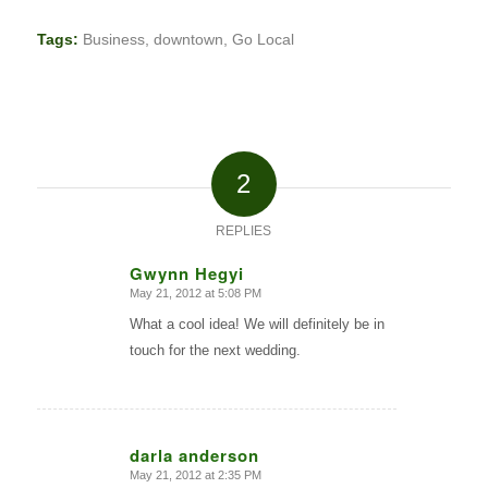
Tags:
Business
,
downtown
,
Go Local
2
REPLIES
Gwynn Hegyi
May 21, 2012 at 5:08 PM
says:
What a cool idea! We will definitely be in
touch for the next wedding.
darla anderson
May 21, 2012 at 2:35 PM
says: