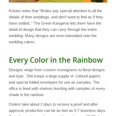
Kristen notes that “Brides pay special attention to all the
details of their weddings, and don’t want to feel as if they
have settled. ” The Green Kangaroo lets them have the
detail of design that they can carry through the entire
wedding. Many designs are even translated onto the
wedding cakes.
Every Color in the Rainbow
Designs range from custom monograms to floral designs
and type. She keeps a large supply of colored papers
and special folded envelopes for use as samples. The
office is lined with shelves bursting with samples of every
shade in the rainbow.
Orders take about 2 days to receive a proof and after
approval, production can be as fast as 5-7 business days.