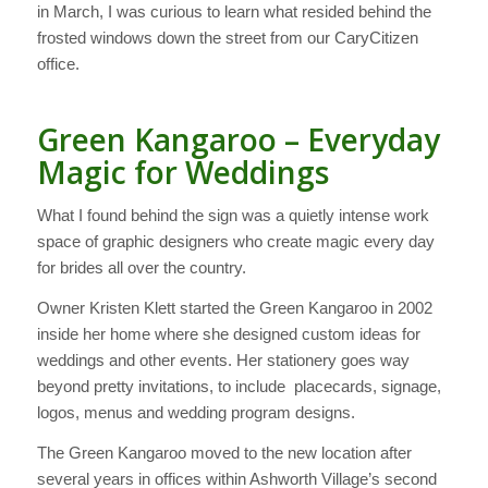
in March, I was curious to learn what resided behind the
frosted windows down the street from our CaryCitizen
office.
Green Kangaroo – Everyday
Magic for Weddings
What I found behind the sign was a quietly intense work
space of graphic designers who create magic every day
for brides all over the country.
Owner Kristen Klett started the Green Kangaroo in 2002
inside her home where she designed custom ideas for
weddings and other events. Her stationery goes way
beyond pretty invitations, to include placecards, signage,
logos, menus and wedding program designs.
The Green Kangaroo moved to the new location after
several years in offices within Ashworth Village’s second