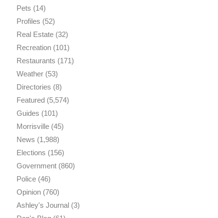
Pets
(14)
Profiles
(52)
Real Estate
(32)
Recreation
(101)
Restaurants
(171)
Weather
(53)
Directories
(8)
Featured
(5,574)
Guides
(101)
Morrisville
(45)
News
(1,988)
Elections
(156)
Government
(860)
Police
(46)
Opinion
(760)
Ashley's Journal
(3)