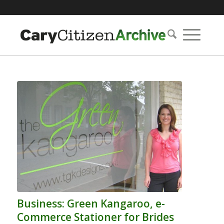
Business: Green Kangaroo, e-
Commerce Stationer for Brides