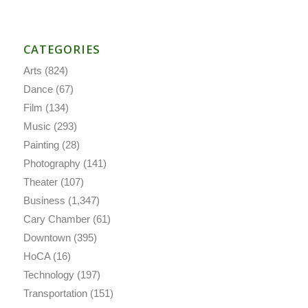
CATEGORIES
Arts
(824)
Dance
(67)
Film
(134)
Music
(293)
Painting
(28)
Photography
(141)
Theater
(107)
Business
(1,347)
Cary Chamber
(61)
Downtown
(395)
HoCA
(16)
Technology
(197)
Transportation
(151)