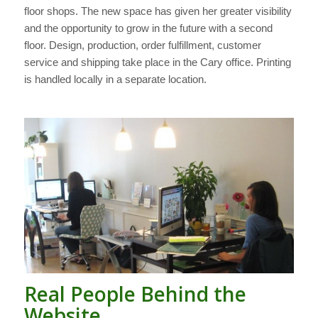
floor shops. The new space has given her greater visibility
and the opportunity to grow in the future with a second
floor. Design, production, order fulfillment, customer
service and shipping take place in the Cary office. Printing
is handled locally in a separate location.
Real People Behind the
Website