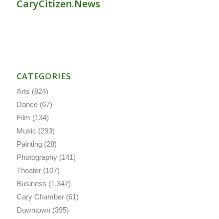
CaryCitizen.News
CATEGORIES
Arts
(824)
Dance
(67)
Film
(134)
Music
(293)
Painting
(28)
Photography
(141)
Theater
(107)
Business
(1,347)
Cary Chamber
(61)
Downtown
(395)