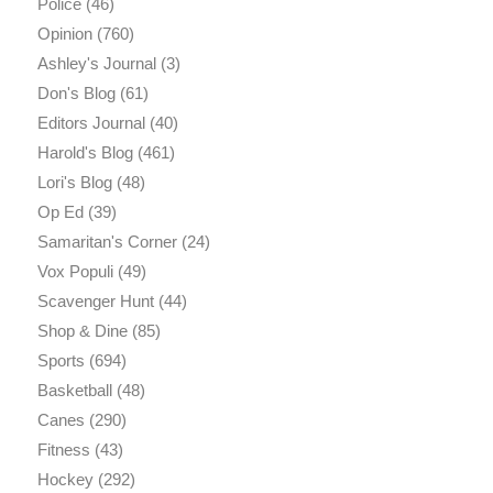
Police
(46)
Opinion
(760)
Ashley's Journal
(3)
Don's Blog
(61)
Editors Journal
(40)
Harold's Blog
(461)
Lori's Blog
(48)
Op Ed
(39)
Samaritan's Corner
(24)
Vox Populi
(49)
Scavenger Hunt
(44)
Shop & Dine
(85)
Sports
(694)
Basketball
(48)
Canes
(290)
Fitness
(43)
Hockey
(292)