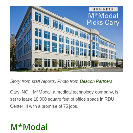
Story from staff reports. Photo from
Beacon Partners
.
Cary, NC – M*Modal, a medical technology company, is
set to lease 18,000 square feet of office space in RDU
Center III with a promise of 75 jobs.
M*Modal