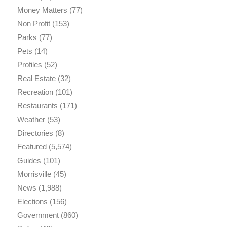
Money Matters
(77)
Non Profit
(153)
Parks
(77)
Pets
(14)
Profiles
(52)
Real Estate
(32)
Recreation
(101)
Restaurants
(171)
Weather
(53)
Directories
(8)
Featured
(5,574)
Guides
(101)
Morrisville
(45)
News
(1,988)
Elections
(156)
Government
(860)