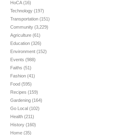
HoCA
(16)
Technology
(197)
Transportation
(151)
Community
(3,229)
Agriculture
(61)
Education
(326)
Environment
(152)
Events
(988)
Faiths
(51)
Fashion
(41)
Food
(595)
Recipes
(159)
Gardening
(164)
Go Local
(102)
Health
(211)
History
(160)
Home
(35)