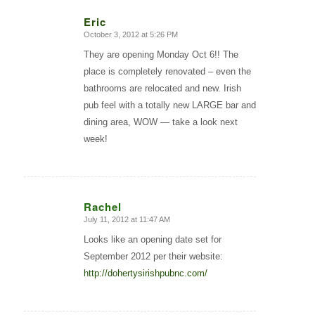
Eric
October 3, 2012 at 5:26 PM
says:
They are opening Monday Oct 6!! The
place is completely renovated – even the
bathrooms are relocated and new. Irish
pub feel with a totally new LARGE bar and
dining area, WOW — take a look next
week!
Rachel
July 11, 2012 at 11:47 AM
says:
Looks like an opening date set for
September 2012 per their website:
http://dohertysirishpubnc.com/