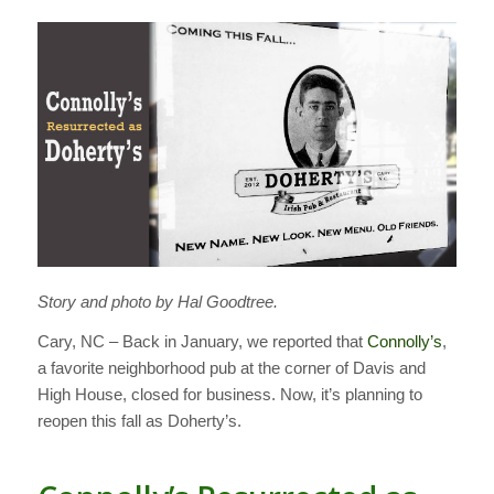
Story and photo by Hal Goodtree.
Cary, NC – Back in January, we reported that
Connolly’s
,
a favorite neighborhood pub at the corner of Davis and
High House, closed for business. Now, it’s planning to
reopen this fall as Doherty’s.