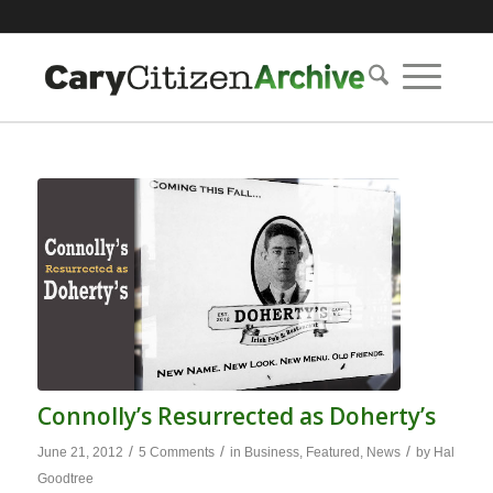
Connolly’s Resurrected as Doherty’s
/
/
/
June 21, 2012
5 Comments
in
Business
,
Featured
,
News
by
Hal
Goodtree