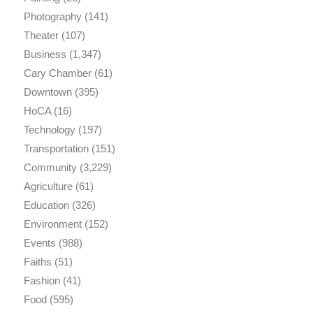
Photography
(141)
Theater
(107)
Business
(1,347)
Cary Chamber
(61)
Downtown
(395)
HoCA
(16)
Technology
(197)
Transportation
(151)
Community
(3,229)
Agriculture
(61)
Education
(326)
Environment
(152)
Events
(988)
Faiths
(51)
Fashion
(41)
Food
(595)