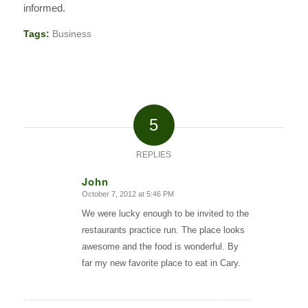
informed.
Tags:
Business
5
REPLIES
John
October 7, 2012 at 5:46 PM
says:
We were lucky enough to be invited to the
restaurants practice run. The place looks
awesome and the food is wonderful. By
far my new favorite place to eat in Cary.