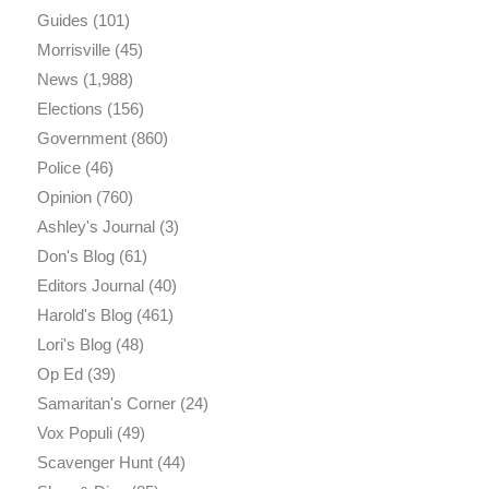
Guides
(101)
Morrisville
(45)
News
(1,988)
Elections
(156)
Government
(860)
Police
(46)
Opinion
(760)
Ashley's Journal
(3)
Don's Blog
(61)
Editors Journal
(40)
Harold's Blog
(461)
Lori's Blog
(48)
Op Ed
(39)
Samaritan's Corner
(24)
Vox Populi
(49)
Scavenger Hunt
(44)