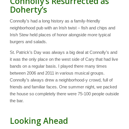
Connolly’s Resurrected as
Doherty’s
Connolly’s had a long history as a family-friendly
neighborhood pub with an Irish twist – fish and chips and
Irish Stew held places of honor alongside more typical
burgers and salads.
St. Patrick’s Day was always a big deal at Connolly’s and
it was the only place on the west side of Cary that had live
bands on a regular basis. I played there many times
between 2006 and 2011 in various musical groups.
Connolly’s always drew a neighborhood-y crowd, full of
friends and familiar faces. One summer night, we packed
the house so completely there were 75-100 people outside
the bar.
Looking Ahead