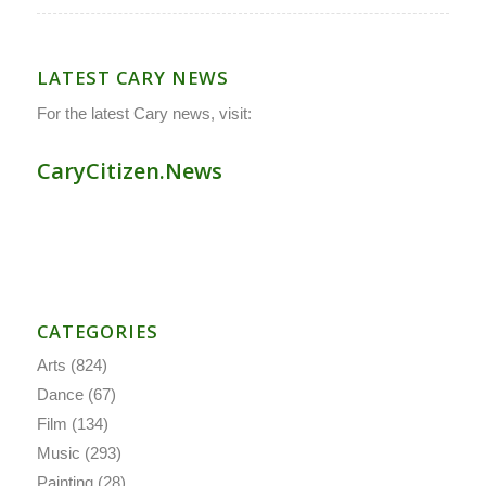
LATEST CARY NEWS
For the latest Cary news, visit:
CaryCitizen.News
CATEGORIES
Arts
(824)
Dance
(67)
Film
(134)
Music
(293)
Painting
(28)