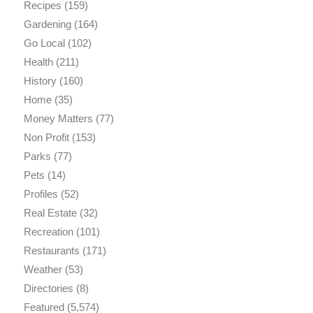
Recipes
(159)
Gardening
(164)
Go Local
(102)
Health
(211)
History
(160)
Home
(35)
Money Matters
(77)
Non Profit
(153)
Parks
(77)
Pets
(14)
Profiles
(52)
Real Estate
(32)
Recreation
(101)
Restaurants
(171)
Weather
(53)
Directories
(8)
Featured
(5,574)