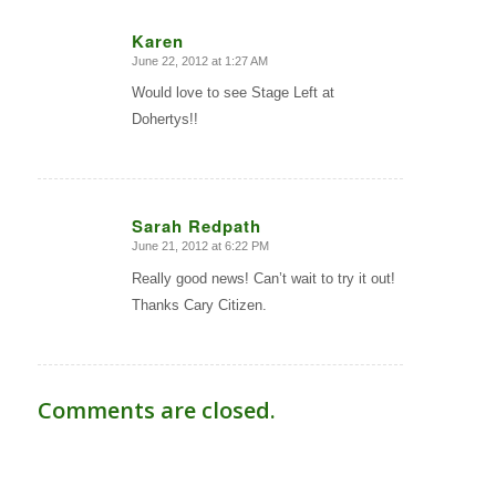
Karen
June 22, 2012 at 1:27 AM
says:
Would love to see Stage Left at
Dohertys!!
Sarah Redpath
June 21, 2012 at 6:22 PM
says:
Really good news! Can’t wait to try it out!
Thanks Cary Citizen.
Comments are closed.