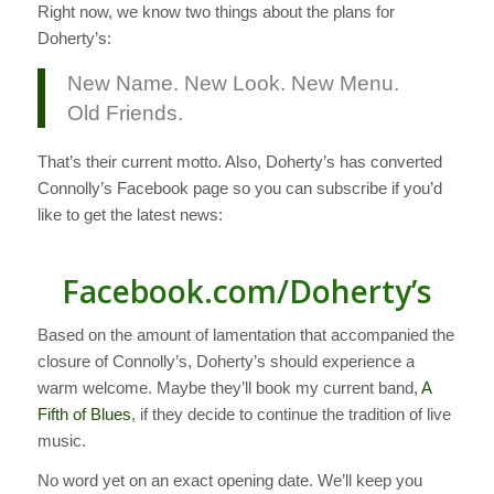
Right now, we know two things about the plans for
Doherty’s:
New Name. New Look. New Menu.
Old Friends.
That’s their current motto. Also, Doherty’s has converted
Connolly’s Facebook page so you can subscribe if you’d
like to get the latest news:
Facebook.com/Doherty’s
Based on the amount of lamentation that accompanied the
closure of Connolly’s, Doherty’s should experience a
warm welcome. Maybe they’ll book my current band,
A
Fifth of Blues
, if they decide to continue the tradition of live
music.
No word yet on an exact opening date. We’ll keep you