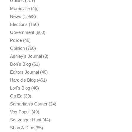
Guides
(101)
Morrisville
(45)
News
(1,988)
Elections
(156)
Government
(860)
Police
(46)
Opinion
(760)
Ashley's Journal
(3)
Don's Blog
(61)
Editors Journal
(40)
Harold's Blog
(461)
Lori's Blog
(48)
Op Ed
(39)
Samaritan's Corner
(24)
Vox Populi
(49)
Scavenger Hunt
(44)
Shop & Dine
(85)