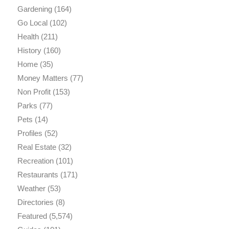
Gardening
(164)
Go Local
(102)
Health
(211)
History
(160)
Home
(35)
Money Matters
(77)
Non Profit
(153)
Parks
(77)
Pets
(14)
Profiles
(52)
Real Estate
(32)
Recreation
(101)
Restaurants
(171)
Weather
(53)
Directories
(8)
Featured
(5,574)