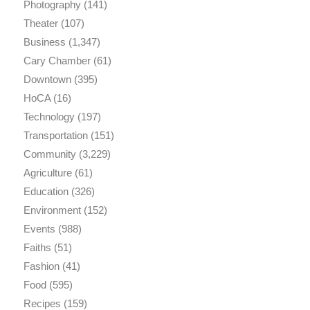
Photography
(141)
Theater
(107)
Business
(1,347)
Cary Chamber
(61)
Downtown
(395)
HoCA
(16)
Technology
(197)
Transportation
(151)
Community
(3,229)
Agriculture
(61)
Education
(326)
Environment
(152)
Events
(988)
Faiths
(51)
Fashion
(41)
Food
(595)
Recipes
(159)