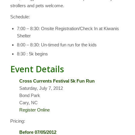
strollers and pets welcome.
Schedule:
7:00 – 8:30: Onsite Registration/Check In at Kiwanis
Shelter
8:00 – 8:30: Un-timed fun run for the kids
8:30 : 5k begins
Event Details
Cross Currents Festival 5k Fun Run
Saturday, July 7, 2012
Bond Park
Cary, NC
Register Online
Pricing:
Before 07/05/2012