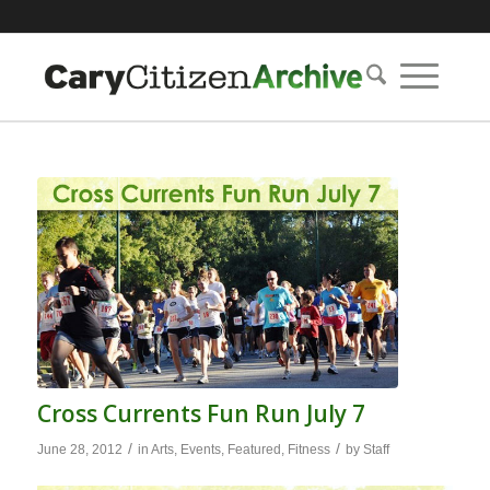
Cross Currents Fun Run July 7
/
/
June 28, 2012
in
Arts
,
Events
,
Featured
,
Fitness
by
Staff