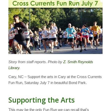
Story from staff reports. Photo by
Z. Smith Reynolds
Library
.
Cary, NC – Support the arts in Cary at the Cross Currents
Fun Run, Saturday July 7 in beautiful Bond Park.
Supporting the Arts
This may be the only Fun Run we can recall that’s