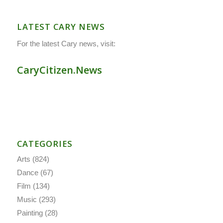
LATEST CARY NEWS
For the latest Cary news, visit:
CaryCitizen.News
CATEGORIES
Arts
(824)
Dance
(67)
Film
(134)
Music
(293)
Painting
(28)