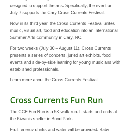
designed to support the arts. Specifically, the event on
July 7 supports the Cary Cross Currents Festival.
Now in its third year, the Cross Currents Festival unites
music, visual art, food and education into an International
Summer Arts community in Cary, NC.
For two weeks (July 30 – August 11), Cross Currents
presents a series of concerts, juried art exhibits, food
events and side-by-side learning for young musicians with
established professionals.
Learn more about the Cross Currents Festival.
Cross Currents Fun Run
The CCF Fun Run is a 5K walk-run. It starts and ends at
the Kiwanis shelter in Bond Park.
Fruit, energy drinks and water will be provided. Baby