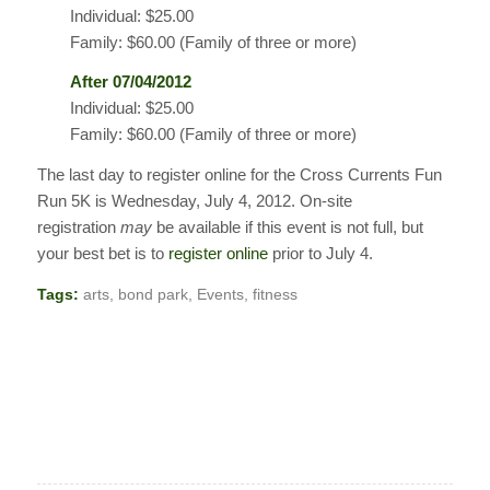
Individual: $25.00
Family: $60.00 (Family of three or more)
After 07/04/2012
Individual: $25.00
Family: $60.00 (Family of three or more)
The last day to register online for the Cross Currents Fun
Run 5K is Wednesday, July 4, 2012. On-site
registration
may
be available if this event is not full, but
your best bet is to
register online
prior to July 4.
Tags:
arts
,
bond park
,
Events
,
fitness