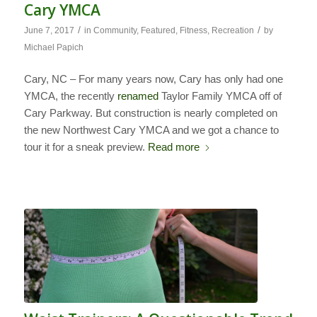
Cary YMCA
/
/
June 7, 2017
in
Community
,
Featured
,
Fitness
,
Recreation
by
Michael Papich
Cary, NC – For many years now, Cary has only had one
YMCA, the recently
renamed
Taylor Family YMCA off of
Cary Parkway. But construction is nearly completed on
the new Northwest Cary YMCA and we got a chance to
tour it for a sneak preview.
Read more