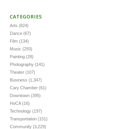
CATEGORIES
Arts
(824)
Dance
(67)
Film
(134)
Music
(293)
Painting
(28)
Photography
(141)
Theater
(107)
Business
(1,347)
Cary Chamber
(61)
Downtown
(395)
HoCA
(16)
Technology
(197)
Transportation
(151)
Community
(3,229)