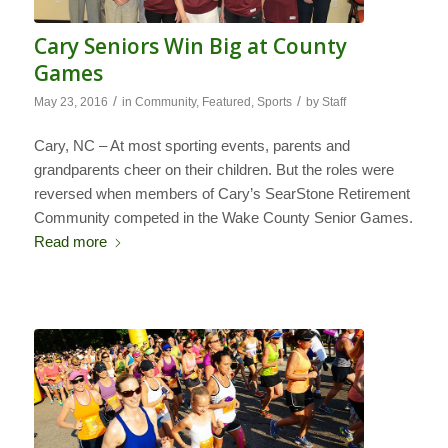
Cary Seniors Win Big at County
Games
/
/
May 23, 2016
in
Community
,
Featured
,
Sports
by
Staff
Cary, NC – At most sporting events, parents and
grandparents cheer on their children. But the roles were
reversed when members of Cary’s SearStone Retirement
Community competed in the Wake County Senior Games.
Read more