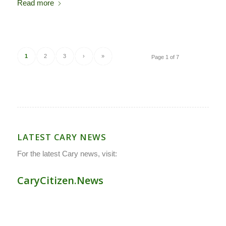
Read more
1
2
3
›
»
Page 1 of 7
LATEST CARY NEWS
For the latest Cary news, visit:
CaryCitizen.News