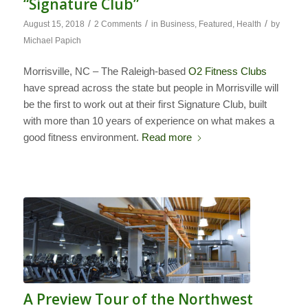
“Signature Club”
/
/
/
August 15, 2018
2 Comments
in
Business
,
Featured
,
Health
by
Michael Papich
Morrisville, NC – The Raleigh-based
O2 Fitness Clubs
have spread across the state but people in Morrisville will
be the first to work out at their first Signature Club, built
with more than 10 years of experience on what makes a
good fitness environment.
Read more
A Preview Tour of the Northwest