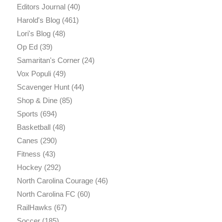
Editors Journal
(40)
Harold's Blog
(461)
Lori's Blog
(48)
Op Ed
(39)
Samaritan's Corner
(24)
Vox Populi
(49)
Scavenger Hunt
(44)
Shop & Dine
(85)
Sports
(694)
Basketball
(48)
Canes
(290)
Fitness
(43)
Hockey
(292)
North Carolina Courage
(46)
North Carolina FC
(60)
RailHawks
(67)
Soccer
(185)