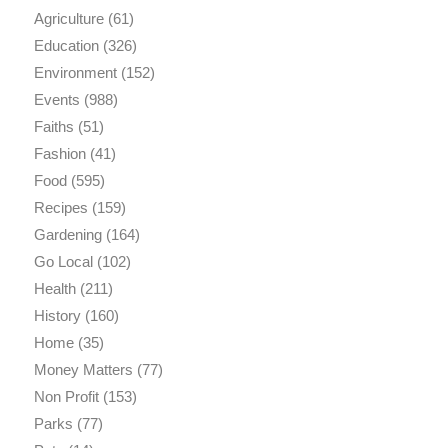
Agriculture
(61)
Education
(326)
Environment
(152)
Events
(988)
Faiths
(51)
Fashion
(41)
Food
(595)
Recipes
(159)
Gardening
(164)
Go Local
(102)
Health
(211)
History
(160)
Home
(35)
Money Matters
(77)
Non Profit
(153)
Parks
(77)