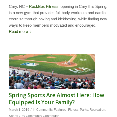
Cary, NC –
RockBox Fitness
, opening in Cary this Spring,
is a new gym that provides full-body workouts and cardio
exercise through boxing and kickboxing, while finding new
ways to keep members motivated and encouraged.
Read more
Spring Sports Are Almost Here: How
Equipped Is Your Family?
/
March 1, 2019
in
Community
,
Featured
,
Fitness
,
Parks
,
Recreation
,
/
Sports
by
Community Contributor