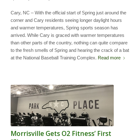
Cary, NC – With the official start of Spring just around the
corner and Cary residents seeing longer daylight hours
and warmer temperatures, Spring sports season has
arrived. While Cary is graced with warmer temperatures
than other parts of the country, nothing can quite compare
to the fresh smells of Spring and hearing the crack of a bat
at the National Baseball Training Complex.
Read more
Morrisville Gets O2 Fitness’ First