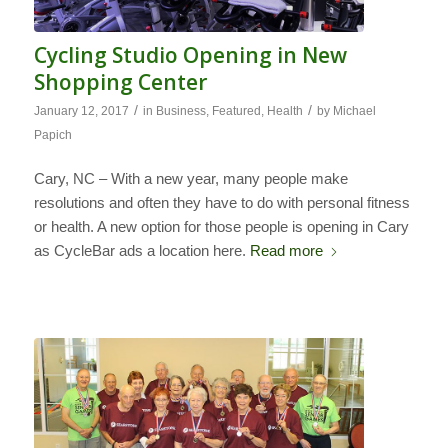
Cycling Studio Opening in New
Shopping Center
/
/
January 12, 2017
in
Business
,
Featured
,
Health
by
Michael
Papich
Cary, NC – With a new year, many people make
resolutions and often they have to do with personal fitness
or health. A new option for those people is opening in Cary
as CycleBar ads a location here.
Read more