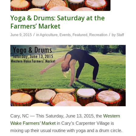
Yoga & Drums: Saturday at the
Farmers’ Market
/
/
June 9, 2015
in
Agriculture
,
Events
,
Featured
,
Recreation
by
Staff
Cary, NC — This Saturday, June 13, 2015, the
Western
Wake Farmers’ Market
in Cary’s Carpenter Village is
mixing up their usual routine with yoga and a drum circle.