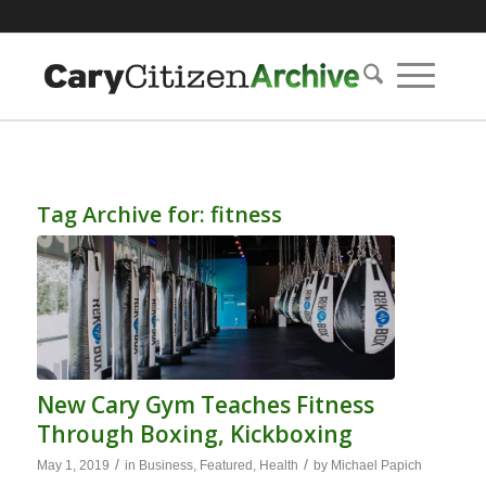
Tag Archive for:
fitness
New Cary Gym Teaches Fitness
Through Boxing, Kickboxing
/
/
May 1, 2019
in
Business
,
Featured
,
Health
by
Michael Papich