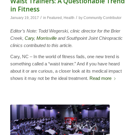
Waist Trainers: A Questionable Trend
in Fitness
/
/
January 19, 2017
in
Featured
,
Health
by
Community Contributor
Editor’s Note: Todd Wegerski, clinic director for the Brier
Creek,
Cary
,
Morrisville
and Southpoint Joint Chiropractic
clinics contributed to this article.
Cary, NC – In the world of fitness fads, one new trend is
something called a “waist trainer.” And if you have heard
about it or are curious, a closer look at its medical impact
shows it may not be the ideal treatment.
Read more