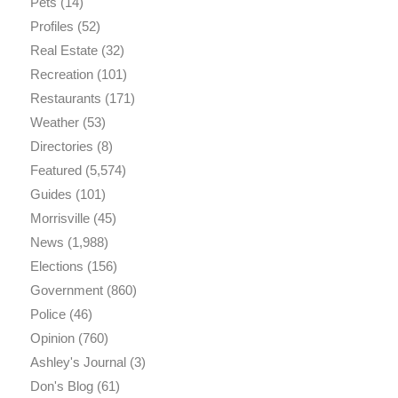
Pets
(14)
Profiles
(52)
Real Estate
(32)
Recreation
(101)
Restaurants
(171)
Weather
(53)
Directories
(8)
Featured
(5,574)
Guides
(101)
Morrisville
(45)
News
(1,988)
Elections
(156)
Government
(860)
Police
(46)
Opinion
(760)
Ashley's Journal
(3)
Don's Blog
(61)