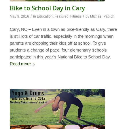
Bike to School Day in Cary
/
/
May 9, 2016
in
Education
,
Featured
,
Fitness
by
Michael Papich
Cary, NC – Even in a town as bike-friendly as Cary, there
is still lots of car traffic, especially in the mornings when
parents are dropping their kids off at school. To give
students a change of pace, four elementary schools
participated in this year’s National Bike to School Day.
Read more