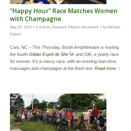
“Happy Hour” Race Matches Women
with Champagne
/
/
May 10, 2016
in
Events
,
Featured
,
Fitness
,
Recreation
by
Michael
Papich
Cary, NC – This Thursday, Booth Amphitheatre is hosting
the fourth
Gildan Esprit de She
5K and 10K, a yearly race
for women. It’s a classy race, with an evening start time,
massages and champagne at the finish line.
Read more