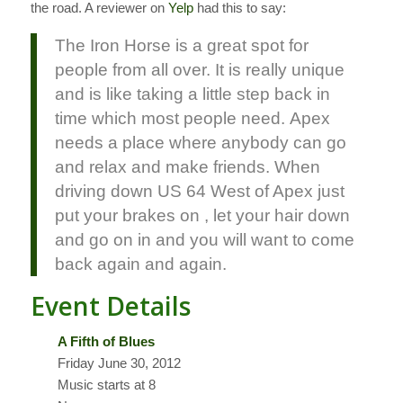
the road. A reviewer on
Yelp
had this to say:
The Iron Horse is a great spot for
people from all over. It is really unique
and is like taking a little step back in
time which most people need. Apex
needs a place where anybody can go
and relax and make friends. When
driving down US 64 West of Apex just
put your brakes on , let your hair down
and go on in and you will want to come
back again and again.
Event Details
A Fifth of Blues
Friday June 30, 2012
Music starts at 8