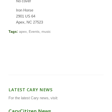
No cover
Iron Horse
2901 US 64
Apex, NC 27523
Tags:
apex
,
Events
,
music
LATEST CARY NEWS
For the latest Cary news, visit:
CaryCitizen.News