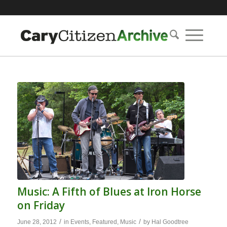
Music: A Fifth of Blues at Iron Horse
on Friday
/
/
June 28, 2012
in
Events
,
Featured
,
Music
by
Hal Goodtree