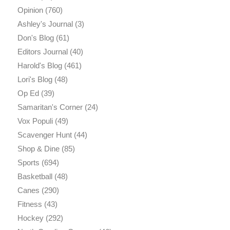
Opinion
(760)
Ashley's Journal
(3)
Don's Blog
(61)
Editors Journal
(40)
Harold's Blog
(461)
Lori's Blog
(48)
Op Ed
(39)
Samaritan's Corner
(24)
Vox Populi
(49)
Scavenger Hunt
(44)
Shop & Dine
(85)
Sports
(694)
Basketball
(48)
Canes
(290)
Fitness
(43)
Hockey
(292)