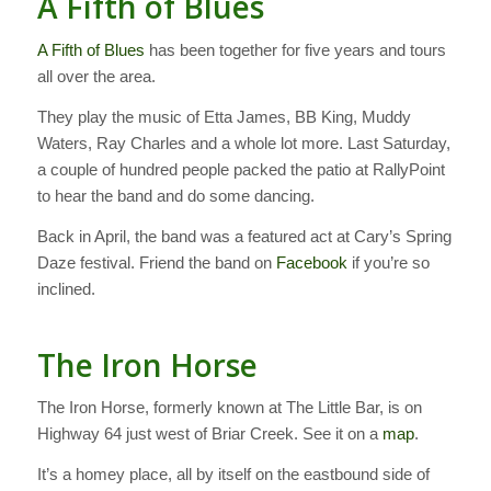
A Fifth of Blues
A Fifth of Blues
has been together for five years and tours
all over the area.
They play the music of Etta James, BB King, Muddy
Waters, Ray Charles and a whole lot more. Last Saturday,
a couple of hundred people packed the patio at RallyPoint
to hear the band and do some dancing.
Back in April, the band was a featured act at Cary’s Spring
Daze festival. Friend the band on
Facebook
if you’re so
inclined.
The Iron Horse
The Iron Horse, formerly known at The Little Bar, is on
Highway 64 just west of Briar Creek. See it on a
map
.
It’s a homey place, all by itself on the eastbound side of