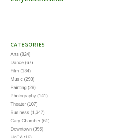
CATEGORIES
Arts
(824)
Dance
(67)
Film
(134)
Music
(293)
Painting
(28)
Photography
(141)
Theater
(107)
Business
(1,347)
Cary Chamber
(61)
Downtown
(395)
HoCA
(16)