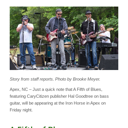
Story from staff reports. Photo by Brooke Meyer.
Apex, NC – Just a quick note that A Fifth of Blues,
featuring CaryCitizen publisher Hal Goodtree on bass
guitar, will be appearing at the Iron Horse in Apex on
Friday night.