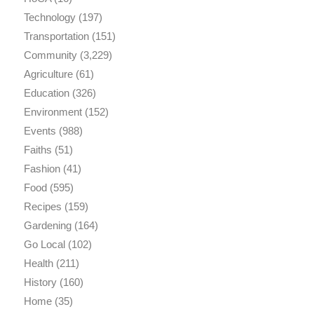
Technology
(197)
Transportation
(151)
Community
(3,229)
Agriculture
(61)
Education
(326)
Environment
(152)
Events
(988)
Faiths
(51)
Fashion
(41)
Food
(595)
Recipes
(159)
Gardening
(164)
Go Local
(102)
Health
(211)
History
(160)
Home
(35)