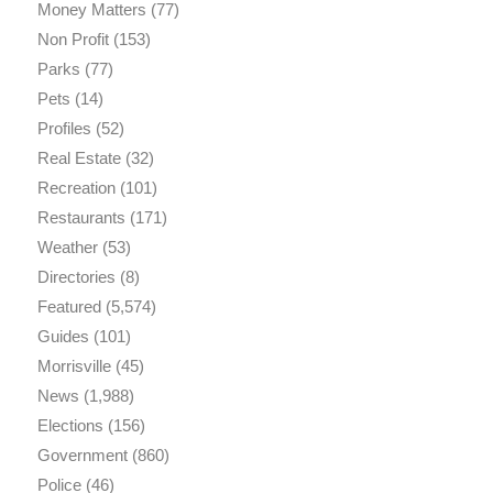
Money Matters
(77)
Non Profit
(153)
Parks
(77)
Pets
(14)
Profiles
(52)
Real Estate
(32)
Recreation
(101)
Restaurants
(171)
Weather
(53)
Directories
(8)
Featured
(5,574)
Guides
(101)
Morrisville
(45)
News
(1,988)
Elections
(156)
Government
(860)
Police
(46)