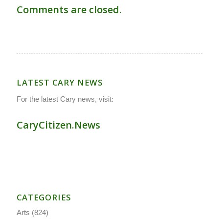
Comments are closed.
LATEST CARY NEWS
For the latest Cary news, visit:
CaryCitizen.News
CATEGORIES
Arts
(824)