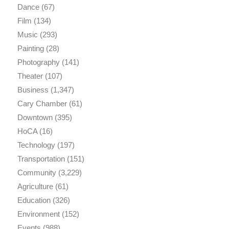
Dance
(67)
Film
(134)
Music
(293)
Painting
(28)
Photography
(141)
Theater
(107)
Business
(1,347)
Cary Chamber
(61)
Downtown
(395)
HoCA
(16)
Technology
(197)
Transportation
(151)
Community
(3,229)
Agriculture
(61)
Education
(326)
Environment
(152)
Events
(988)