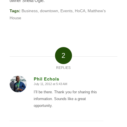
owner Sheila Ogle.
Tags:
Business
,
downtown
,
Events
,
HoCA
,
Matthew's
House
2
REPLIES
Phil Echols
July 11, 2012 at 5:43 AM
says:
I’ll be there. Thank you for sharing this
information. Sounds like a great
opportunity.