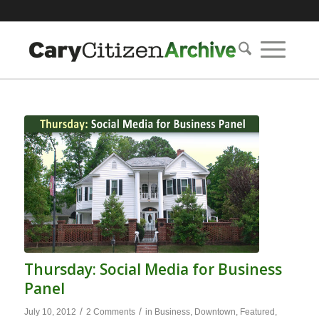
Thursday: Social Media for Business
Panel
/
/
July 10, 2012
2 Comments
in
Business
,
Downtown
,
Featured
,