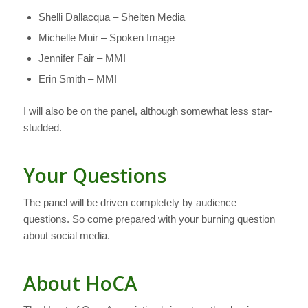
Shelli Dallacqua – Shelten Media
Michelle Muir – Spoken Image
Jennifer Fair – MMI
Erin Smith – MMI
I will also be on the panel, although somewhat less star-
studded.
Your Questions
The panel will be driven completely by audience
questions. So come prepared with your burning question
about social media.
About HoCA