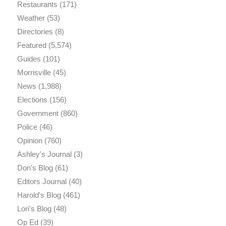
Restaurants
(171)
Weather
(53)
Directories
(8)
Featured
(5,574)
Guides
(101)
Morrisville
(45)
News
(1,988)
Elections
(156)
Government
(860)
Police
(46)
Opinion
(760)
Ashley's Journal
(3)
Don's Blog
(61)
Editors Journal
(40)
Harold's Blog
(461)
Lori's Blog
(48)
Op Ed
(39)