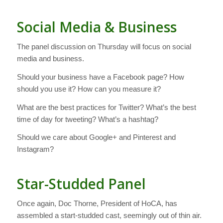
Social Media & Business
The panel discussion on Thursday will focus on social
media and business.
Should your business have a Facebook page? How
should you use it? How can you measure it?
What are the best practices for Twitter? What’s the best
time of day for tweeting? What’s a hashtag?
Should we care about Google+ and Pinterest and
Instagram?
Star-Studded Panel
Once again, Doc Thorne, President of HoCA, has
assembled a start-studded cast, seemingly out of thin air.