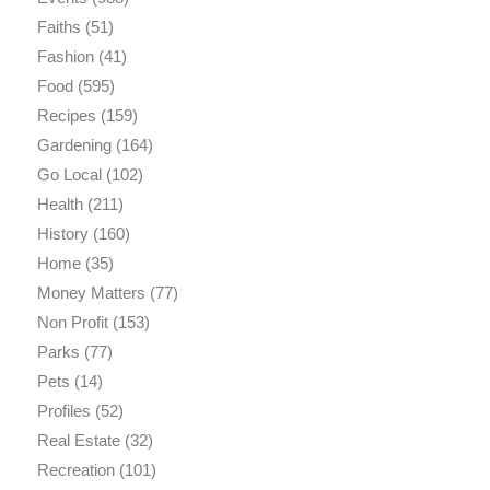
Faiths
(51)
Fashion
(41)
Food
(595)
Recipes
(159)
Gardening
(164)
Go Local
(102)
Health
(211)
History
(160)
Home
(35)
Money Matters
(77)
Non Profit
(153)
Parks
(77)
Pets
(14)
Profiles
(52)
Real Estate
(32)
Recreation
(101)