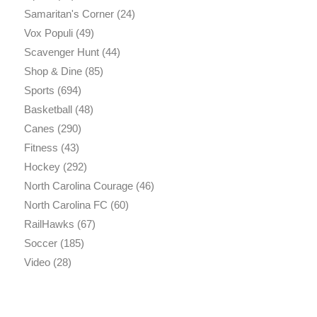
Samaritan's Corner
(24)
Vox Populi
(49)
Scavenger Hunt
(44)
Shop & Dine
(85)
Sports
(694)
Basketball
(48)
Canes
(290)
Fitness
(43)
Hockey
(292)
North Carolina Courage
(46)
North Carolina FC
(60)
RailHawks
(67)
Soccer
(185)
Video
(28)