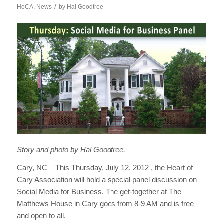
/
HoCA
,
News
by
Hal Goodtree
Story and photo by Hal Goodtree.
Cary, NC – This Thursday, July 12, 2012 , the Heart of
Cary Association will hold a special panel discussion on
Social Media for Business. The get-together at The
Matthews House in Cary goes from 8-9 AM and is free
and open to all.