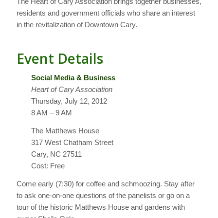
The Heart of Cary Association brings together businesses,
residents and government officials who share an interest
in the revitalization of Downtown Cary.
Event Details
Social Media & Business
Heart of Cary Association
Thursday, July 12, 2012
8 AM – 9 AM
The Matthews House
317 West Chatham Street
Cary, NC 27511
Cost: Free
Come early (7:30) for coffee and schmoozing. Stay after
to ask one-on-one questions of the panelists or go on a
tour of the historic Matthews House and gardens with