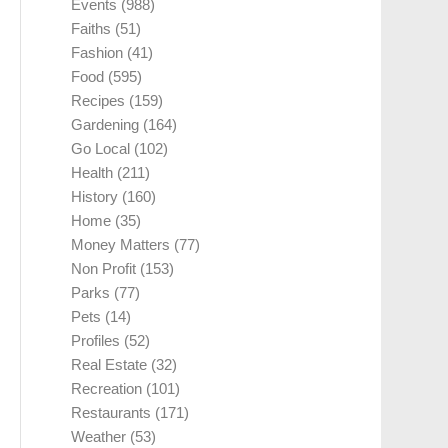
Events
(988)
Faiths
(51)
Fashion
(41)
Food
(595)
Recipes
(159)
Gardening
(164)
Go Local
(102)
Health
(211)
History
(160)
Home
(35)
Money Matters
(77)
Non Profit
(153)
Parks
(77)
Pets
(14)
Profiles
(52)
Real Estate
(32)
Recreation
(101)
Restaurants
(171)
Weather
(53)