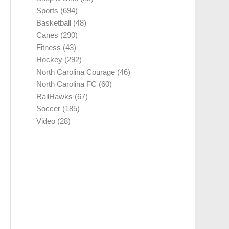
Sports
(694)
Basketball
(48)
Canes
(290)
Fitness
(43)
Hockey
(292)
North Carolina Courage
(46)
North Carolina FC
(60)
RailHawks
(67)
Soccer
(185)
Video
(28)