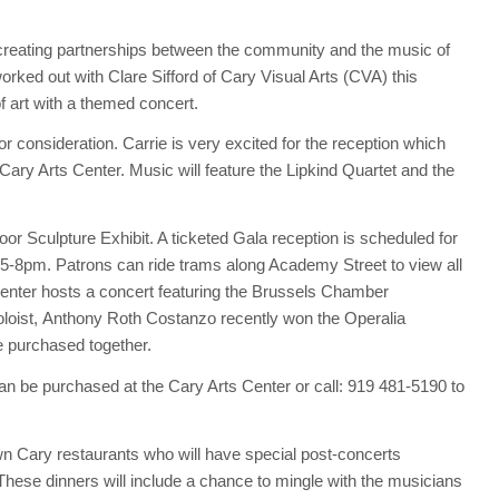
on creating partnerships between the community and the music of
rked out with Clare Sifford of Cary Visual Arts (CVA) this
 art with a themed concert.
or consideration. Carrie is very excited for the reception which
e Cary Arts Center. Music will feature the Lipkind Quartet and the
or Sculpture Exhibit. A ticketed Gala reception is scheduled for
5-8pm. Patrons can ride trams along Academy Street to view all
Center hosts a concert featuring the Brussels Chamber
loist, Anthony Roth Costanzo recently won the Operalia
e purchased together.
can be purchased at the Cary Arts Center or call: 919 481-5190 to
n Cary restaurants who will have special post-concerts
 These dinners will include a chance to mingle with the musicians