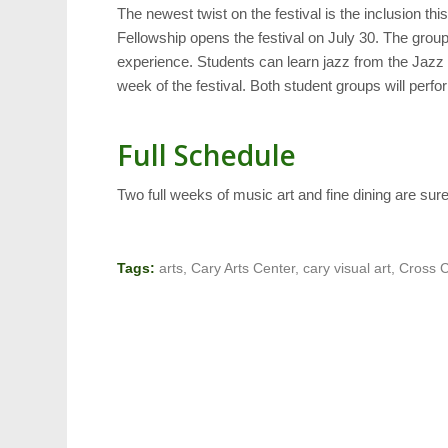
The newest twist on the festival is the inclusion th
Fellowship opens the festival on July 30. The group 
experience. Students can learn jazz from the Jazz
week of the festival. Both student groups will perf
Full Schedule
Two full weeks of music art and fine dining are su
Tags:
arts
,
Cary Arts Center
,
cary visual art
,
Cross C