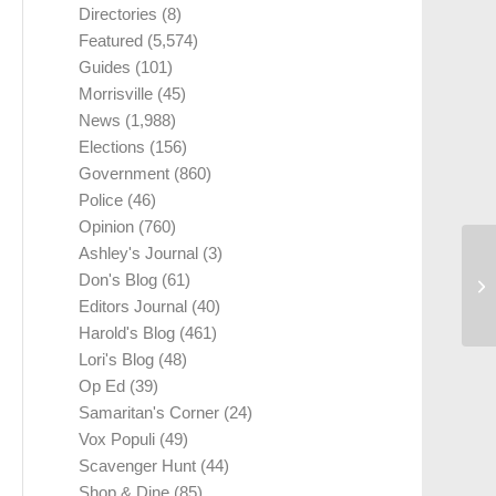
Directories
(8)
Featured
(5,574)
Guides
(101)
Morrisville
(45)
News
(1,988)
Elections
(156)
Government
(860)
Police
(46)
Opinion
(760)
Ashley's Journal
(3)
Don's Blog
(61)
Editors Journal
(40)
Harold's Blog
(461)
Lori's Blog
(48)
Op Ed
(39)
Samaritan's Corner
(24)
Vox Populi
(49)
Scavenger Hunt
(44)
Shop & Dine
(85)