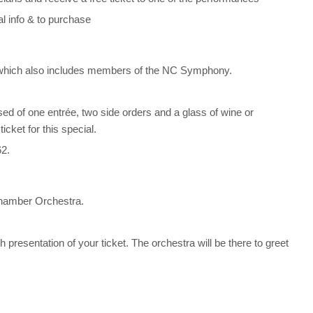
al info & to purchase
 which also includes members of the NC Symphony.
sed of one entrée, two side orders and a glass of wine or
cket for this special.
62.
 Chamber Orchestra.
 presentation of your ticket. The orchestra will be there to greet