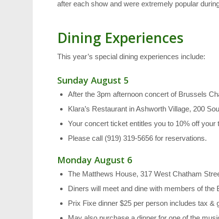
after each show and were extremely popular during l
Dining Experiences
This year’s special dining experiences include:
Sunday August 5
After the 3pm afternoon concert of Brussels 
Klara’s Restaurant in Ashworth Village, 200 S
Your concert ticket entitles you to 10% off your t
Please call (919) 319-5656 for reservations.
Monday August 6
The Matthews House, 317 West Chatham Street 
Diners will meet and dine with members of th
Prix Fixe dinner $25 per person includes tax & g
May also purchase a dinner for one of the music