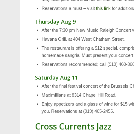
Reservations a must – visit
this link
for addition
Thursday Aug 9
After the 7:30 pm New Music Raleigh Concert
Havana Grill, at 404 West Chatham Street.
The restaurant is offering a $12 special, compri
homemade sangria. Must present your concert ti
Reservations recommended; call (919) 460-86
Saturday Aug 11
After the final festival concert of the Brussels
Maximillians at 8314 Chapel Hill Road.
Enjoy appetizers and a glass of wine for $15 with
you. Reservations at (919) 465-2455.
Cross Currents Jazz