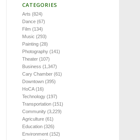
CATEGORIES
Arts
(824)
Dance
(67)
Film
(134)
Music
(293)
Painting
(28)
Photography
(141)
Theater
(107)
Business
(1,347)
Cary Chamber
(61)
Downtown
(395)
HoCA
(16)
Technology
(197)
Transportation
(151)
Community
(3,229)
Agriculture
(61)
Education
(326)
Environment
(152)