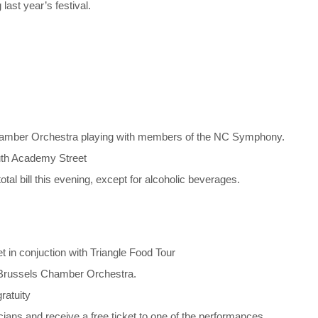
ast year’s festival.
Chamber Orchestra playing with members of the NC Symphony.
outh Academy Street
otal bill this evening, except for alcoholic beverages.
in conjuction with Triangle Food Tour
e Brussels Chamber Orchestra.
ratuity
ians and receive a free ticket to one of the performances