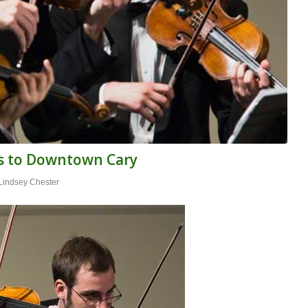
ns to Downtown Cary
Lindsey Chester