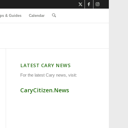
ps & Guides
Calendar
LATEST CARY NEWS
For the latest Cary news, visit:
CaryCitizen.News