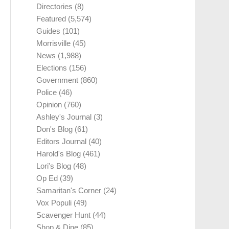
Directories
(8)
Featured
(5,574)
Guides
(101)
Morrisville
(45)
News
(1,988)
Elections
(156)
Government
(860)
Police
(46)
Opinion
(760)
Ashley's Journal
(3)
Don's Blog
(61)
Editors Journal
(40)
Harold's Blog
(461)
Lori's Blog
(48)
Op Ed
(39)
Samaritan's Corner
(24)
Vox Populi
(49)
Scavenger Hunt
(44)
Shop & Dine
(85)