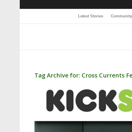
Latest Stories
Communit
Tag Archive for:
Cross Currents Fe