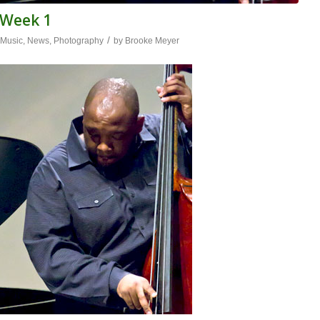
l Week 1
/
,
Music
,
News
,
Photography
by
Brooke Meyer