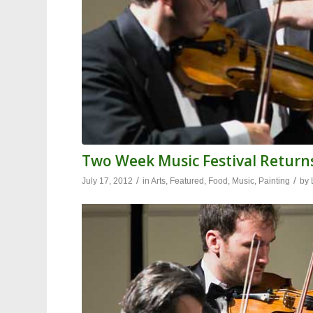
Two Week Music Festival Retur
/
/
July 17, 2012
in
Arts
,
Featured
,
Food
,
Music
,
Painting
by