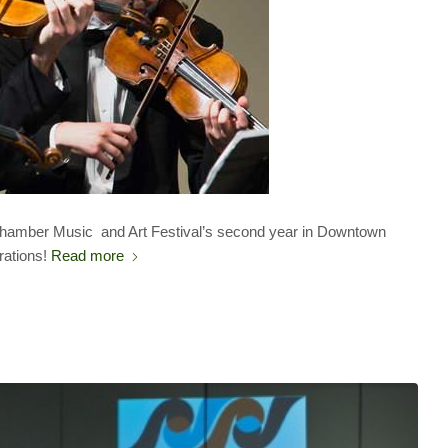
 Chamber Music and Art Festival’s second year in Downtown
rations!
Read more