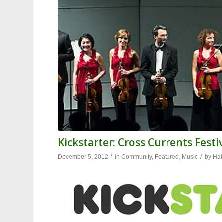
Kickstarter: Cross Currents Fest
/
/
December 5, 2012
in
Community
,
Featured
,
Music
by
Hal