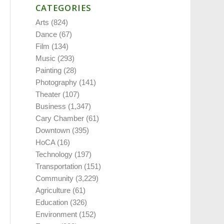
CATEGORIES
Arts
(824)
Dance
(67)
Film
(134)
Music
(293)
Painting
(28)
Photography
(141)
Theater
(107)
Business
(1,347)
Cary Chamber
(61)
Downtown
(395)
HoCA
(16)
Technology
(197)
Transportation
(151)
Community
(3,229)
Agriculture
(61)
Education
(326)
Environment
(152)