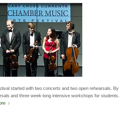
tival started with two concerts and two open rehearsals. By
rsals and three week-long intensive workshops for students.
ore