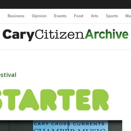
y
Business
Opinion
Events
Food
Arts
Sports
Ma
stival