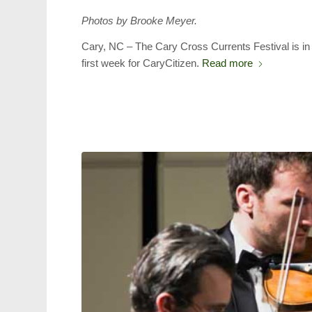
Photos by Brooke Meyer.
Cary, NC – The Cary Cross Currents Festival is in 
first week for CaryCitizen.
Read more