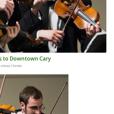
ns to Downtown Cary
Lindsey Chester