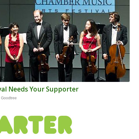
ival Needs Your Supporter
 Goodtree