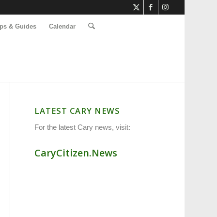
ps & Guides
Calendar
LATEST CARY NEWS
For the latest Cary news, visit:
CaryCitizen.News