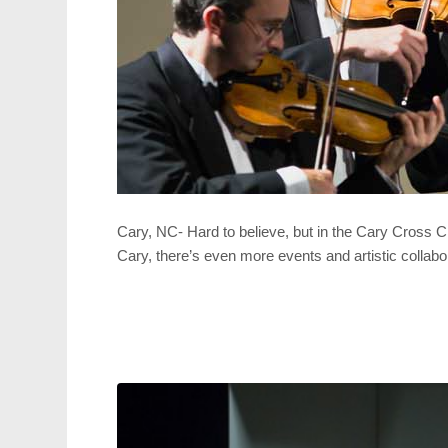
Cary, NC- Hard to believe, but in the Cary Cross
Cary, there’s even more events and artistic collabo