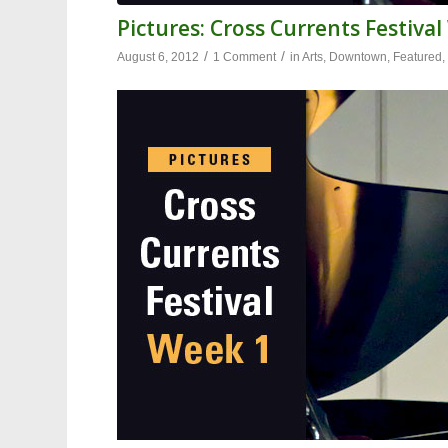
Pictures: Cross Currents Festiva
/
/
August 6, 2012
1 Comment
in
Arts
,
Downtown
,
Featured