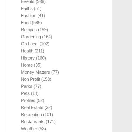
Events
(988)
Faiths
(51)
Fashion
(41)
Food
(595)
Recipes
(159)
Gardening
(164)
Go Local
(102)
Health
(211)
History
(160)
Home
(35)
Money Matters
(77)
Non Profit
(153)
Parks
(77)
Pets
(14)
Profiles
(52)
Real Estate
(32)
Recreation
(101)
Restaurants
(171)
Weather
(53)