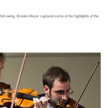
full swing. Brooke Meyer captured some of the highlights of the