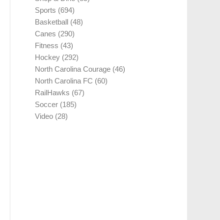
Sports
(694)
Basketball
(48)
Canes
(290)
Fitness
(43)
Hockey
(292)
North Carolina Courage
(46)
North Carolina FC
(60)
RailHawks
(67)
Soccer
(185)
Video
(28)