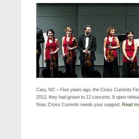
Cary, NC – Five years ago, the Cross Currents Fes
2012, they had grown to 12 concerts, 8 open rehea
Now, Cross Currents needs your support.
Read m