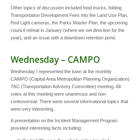
Other topics of discussion included food trucks, folding
Transportation Development Fees into the Land Use Plan,
Red Light cameras, the Parks Master Plan, the upcoming
council retreat in January (where we set direction for the
year), and an issue with a downtown retention pond.
Wednesday – CAMPO
Wednesday I represented the town at the monthly
CAMPO (Capital Area Metropolitan Planning Organization)
TAC (Transportation Advisory Committee) meeting. All
votes at this meeting were unanimous and non-
controversial. There were several informational topics that
were very interesting.
A presentation on the Incident Management Program
provided interesting facts including: