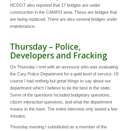
NCDOT also reported that 17 bridges are under
construction in the CAMPO area. These are bridges that
are being replaced. There are also several bridges under
maintenance.
Thursday – Police,
Developers and Fracking
On Thursday I met with an assessor who was evaluating
the Cary Police Department for a gold level of service. Of
course I had nothing but great things to say about our
department which I believe to be the best in the state.
Some of the questions included budgetary questions,
citizen interaction questions, and what the department
means to the town. The entire interview only lasted a few
minutes.
Thursday evening I substituted as a member of the