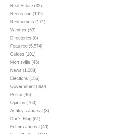
Real Estate
(32)
Recreation
(101)
Restaurants
(171)
Weather
(53)
Directories
(8)
Featured
(5,574)
Guides
(101)
Morrisville
(45)
News
(1,988)
Elections
(156)
Government
(860)
Police
(46)
Opinion
(760)
Ashley's Journal
(3)
Don's Blog
(61)
Editors Journal
(40)