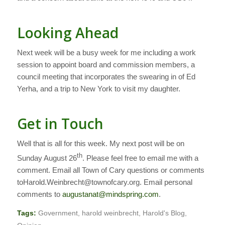
Looking Ahead
Next week will be a busy week for me including a work
session to appoint board and commission members, a
council meeting that incorporates the swearing in of Ed
Yerha, and a trip to New York to visit my daughter.
Get in Touch
Well that is all for this week. My next post will be on
th
Sunday August 26
.
Please feel free to email me with a
comment. Email all Town of Cary questions or comments
toHarold.Weinbrecht@townofcary.org. Email personal
comments to
augustanat@mindspring.com
.
Tags:
Government
,
harold weinbrecht
,
Harold's Blog
,