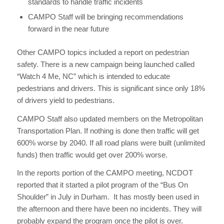
standards to handle traffic incidents
CAMPO Staff will be bringing recommendations
forward in the near future
Other CAMPO topics included a report on pedestrian
safety. There is a new campaign being launched called
“Watch 4 Me, NC” which is intended to educate
pedestrians and drivers. This is significant since only 18%
of drivers yield to pedestrians.
CAMPO Staff also updated members on the Metropolitan
Transportation Plan. If nothing is done then traffic will get
600% worse by 2040. If all road plans were built (unlimited
funds) then traffic would get over 200% worse.
In the reports portion of the CAMPO meeting, NCDOT
reported that it started a pilot program of the “Bus On
Shoulder” in July in Durham. It has mostly been used in
the afternoon and there have been no incidents. They will
probably expand the program once the pilot is over.