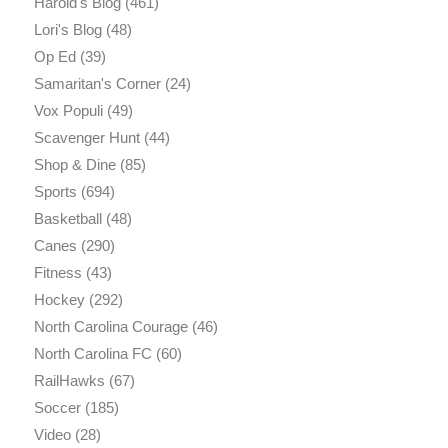
Harold's Blog
(461)
Lori's Blog
(48)
Op Ed
(39)
Samaritan's Corner
(24)
Vox Populi
(49)
Scavenger Hunt
(44)
Shop & Dine
(85)
Sports
(694)
Basketball
(48)
Canes
(290)
Fitness
(43)
Hockey
(292)
North Carolina Courage
(46)
North Carolina FC
(60)
RailHawks
(67)
Soccer
(185)
Video
(28)