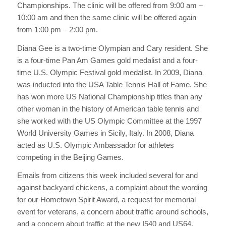
Championships. The clinic will be offered from 9:00 am –
10:00 am and then the same clinic will be offered again
from 1:00 pm – 2:00 pm.
Diana Gee is a two-time Olympian and Cary resident. She
is a four-time Pan Am Games gold medalist and a four-
time U.S. Olympic Festival gold medalist. In 2009, Diana
was inducted into the USA Table Tennis Hall of Fame. She
has won more US National Championship titles than any
other woman in the history of American table tennis and
she worked with the US Olympic Committee at the 1997
World University Games in Sicily, Italy. In 2008, Diana
acted as U.S. Olympic Ambassador for athletes
competing in the Beijing Games.
Emails from citizens this week included several for and
against backyard chickens, a complaint about the wording
for our Hometown Spirit Award, a request for memorial
event for veterans, a concern about traffic around schools,
and a concern about traffic at the new I540 and US64.