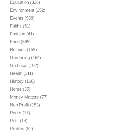
Education
(326)
Environment
(152)
Events
(988)
Faiths
(51)
Fashion
(41)
Food
(595)
Recipes
(159)
Gardening
(164)
Go Local
(102)
Health
(211)
History
(160)
Home
(35)
Money Matters
(77)
Non Profit
(153)
Parks
(77)
Pets
(14)
Profiles
(52)