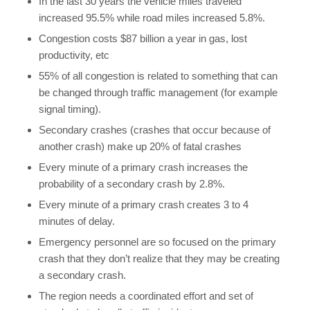
In the last 30 years the vehicle miles traveled
increased 95.5% while road miles increased 5.8%.
Congestion costs $87 billion a year in gas, lost
productivity, etc
55% of all congestion is related to something that can
be changed through traffic management (for example
signal timing).
Secondary crashes (crashes that occur because of
another crash) make up 20% of fatal crashes
Every minute of a primary crash increases the
probability of a secondary crash by 2.8%.
Every minute of a primary crash creates 3 to 4
minutes of delay.
Emergency personnel are so focused on the primary
crash that they don’t realize that they may be creating
a secondary crash.
The region needs a coordinated effort and set of