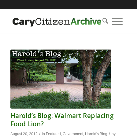
Harold’s Blog: Walmart Replacing
Food Lion?
/
/
August 20, 2012
in
Featured
,
Government
,
Harold's Blog
by