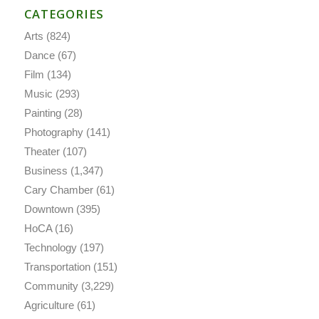
CATEGORIES
Arts
(824)
Dance
(67)
Film
(134)
Music
(293)
Painting
(28)
Photography
(141)
Theater
(107)
Business
(1,347)
Cary Chamber
(61)
Downtown
(395)
HoCA
(16)
Technology
(197)
Transportation
(151)
Community
(3,229)
Agriculture
(61)