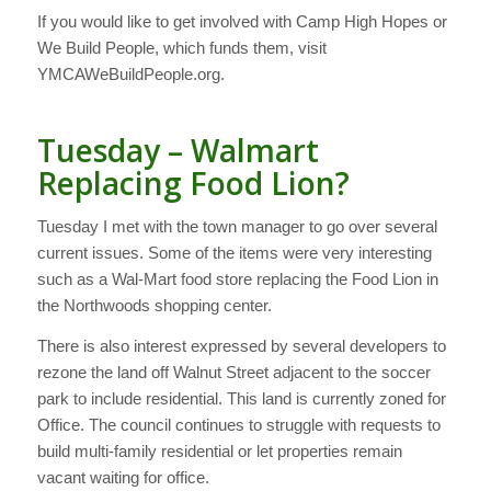
If you would like to get involved with Camp High Hopes or
We Build People, which funds them, visit
YMCAWeBuildPeople.org.
Tuesday – Walmart
Replacing Food Lion?
Tuesday I met with the town manager to go over several
current issues. Some of the items were very interesting
such as a Wal-Mart food store replacing the Food Lion in
the Northwoods shopping center.
There is also interest expressed by several developers to
rezone the land off Walnut Street adjacent to the soccer
park to include residential. This land is currently zoned for
Office. The council continues to struggle with requests to
build multi-family residential or let properties remain
vacant waiting for office.