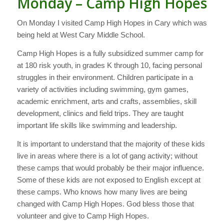
Monday – Camp High Hopes
On Monday I visited Camp High Hopes in Cary which was
being held at West Cary Middle School.
Camp High Hopes is a fully subsidized summer camp for
at 180 risk youth, in grades K through 10, facing personal
struggles in their environment. Children participate in a
variety of activities including swimming, gym games,
academic enrichment, arts and crafts, assemblies, skill
development, clinics and field trips. They are taught
important life skills like swimming and leadership.
It is important to understand that the majority of these kids
live in areas where there is a lot of gang activity; without
these camps that would probably be their major influence.
Some of these kids are not exposed to English except at
these camps. Who knows how many lives are being
changed with Camp High Hopes. God bless those that
volunteer and give to Camp High Hopes.