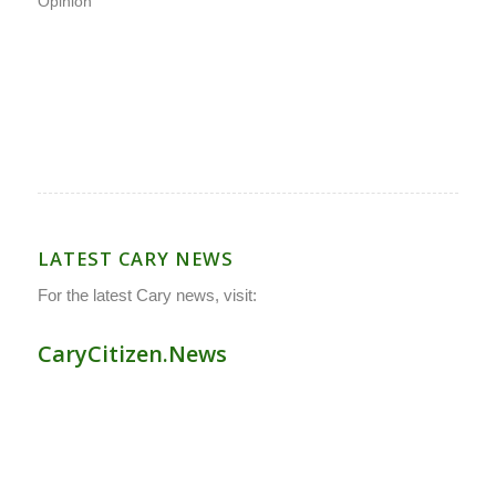
Opinion
LATEST CARY NEWS
For the latest Cary news, visit:
CaryCitizen.News