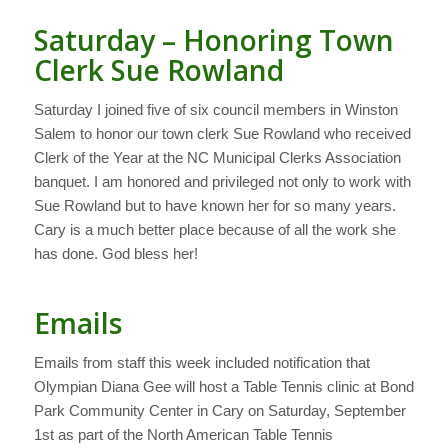
Saturday – Honoring Town
Clerk Sue Rowland
Saturday I joined five of six council members in Winston
Salem to honor our town clerk Sue Rowland who received
Clerk of the Year at the NC Municipal Clerks Association
banquet. I am honored and privileged not only to work with
Sue Rowland but to have known her for so many years.
Cary is a much better place because of all the work she
has done. God bless her!
Emails
Emails from staff this week included notification that
Olympian Diana Gee will host a Table Tennis clinic at Bond
Park Community Center in Cary on Saturday, September
1st as part of the North American Table Tennis