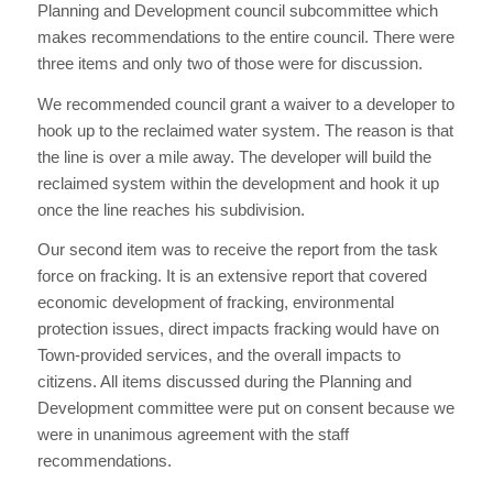
Planning and Development council subcommittee which
makes recommendations to the entire council. There were
three items and only two of those were for discussion.
We recommended council grant a waiver to a developer to
hook up to the reclaimed water system. The reason is that
the line is over a mile away. The developer will build the
reclaimed system within the development and hook it up
once the line reaches his subdivision.
Our second item was to receive the report from the task
force on fracking. It is an extensive report that covered
economic development of fracking, environmental
protection issues, direct impacts fracking would have on
Town-provided services, and the overall impacts to
citizens. All items discussed during the Planning and
Development committee were put on consent because we
were in unanimous agreement with the staff
recommendations.