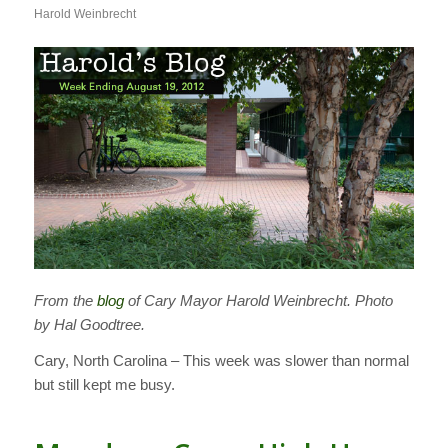
Harold Weinbrecht
From the
blog
of Cary Mayor Harold Weinbrecht. Photo
by Hal Goodtree.
Cary, North Carolina – This week was slower than normal
but still kept me busy.