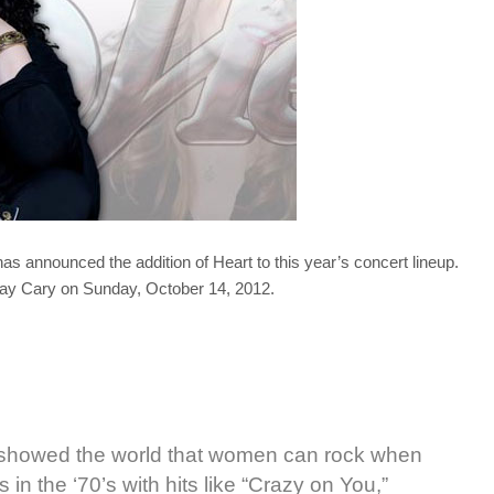
s announced the addition of Heart to this year’s concert lineup.
lay Cary on Sunday, October 14, 2012.
t showed the world that women can rock when
 in the ‘70’s with hits like “Crazy on You,”