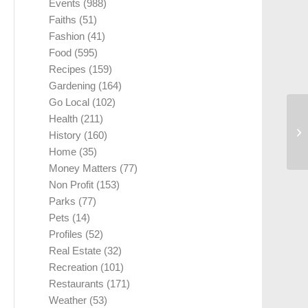
Events
(988)
Faiths
(51)
Fashion
(41)
Food
(595)
Recipes
(159)
Gardening
(164)
Go Local
(102)
Health
(211)
History
(160)
Home
(35)
Money Matters
(77)
Non Profit
(153)
Parks
(77)
Pets
(14)
Profiles
(52)
Real Estate
(32)
Recreation
(101)
Restaurants
(171)
Weather
(53)