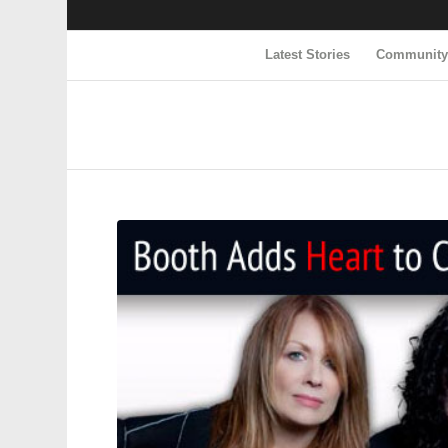
Latest Stories
Communit