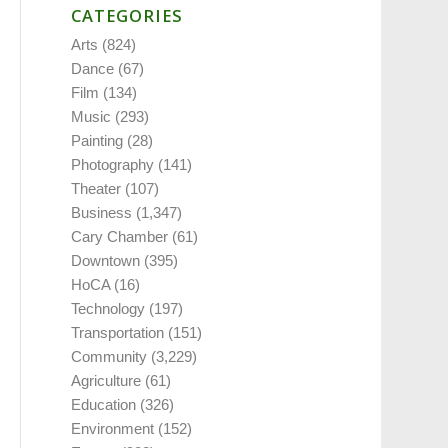
CATEGORIES
Arts
(824)
Dance
(67)
Film
(134)
Music
(293)
Painting
(28)
Photography
(141)
Theater
(107)
Business
(1,347)
Cary Chamber
(61)
Downtown
(395)
HoCA
(16)
Technology
(197)
Transportation
(151)
Community
(3,229)
Agriculture
(61)
Education
(326)
Environment
(152)