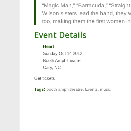
“Magic Man,” “Barracuda,” “Straigh
Wilson sisters lead the band, they
too, making them the first women in
Event Details
Heart
Sunday Oct 14 2012
Booth Amphitheatre
Cary, NC
Get tickets
Tags:
booth amphitheatre
,
Events
,
music