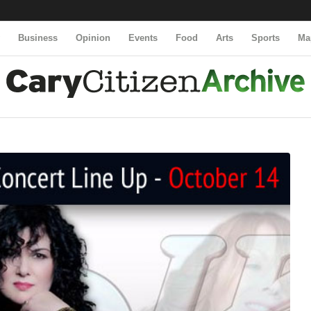
y
Business
Opinion
Events
Food
Arts
Sports
Ma