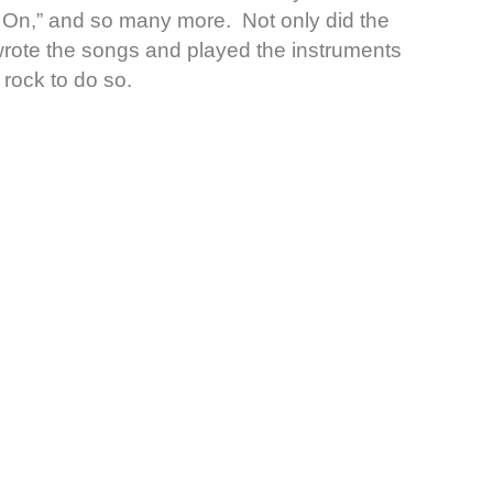
t On,” and so many more. Not only did the
 wrote the songs and played the instruments
 rock to do so.