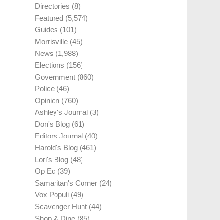
Directories
(8)
Featured
(5,574)
Guides
(101)
Morrisville
(45)
News
(1,988)
Elections
(156)
Government
(860)
Police
(46)
Opinion
(760)
Ashley's Journal
(3)
Don's Blog
(61)
Editors Journal
(40)
Harold's Blog
(461)
Lori's Blog
(48)
Op Ed
(39)
Samaritan's Corner
(24)
Vox Populi
(49)
Scavenger Hunt
(44)
Shop & Dine
(85)