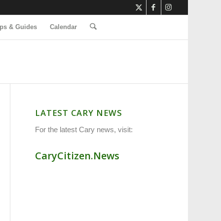
ps & Guides
Calendar
LATEST CARY NEWS
For the latest Cary news, visit:
CaryCitizen.News