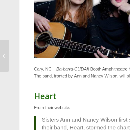
Pictures from Lazy
Daze 2012, Part 1
Cary, NC –
Ba-barra-CUDA!!
Booth Amphitheatre ha
The band, fronted by Ann and Nancy Wilson, will p
Heart
From their website:
Sisters Ann and Nancy Wilson firs
their band, Heart, stormed the charts