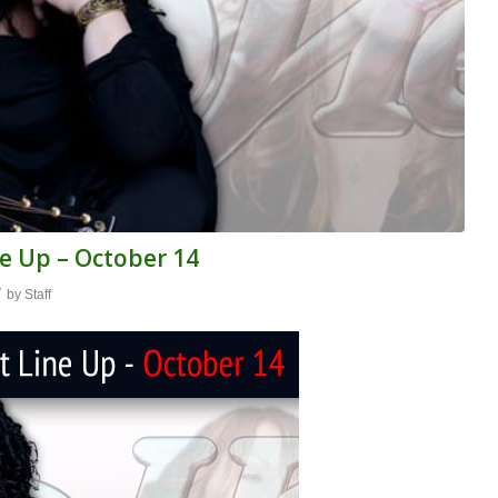
e Up – October 14
/
by
Staff