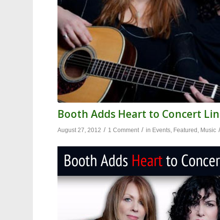
Booth Adds Heart to Concert Lin
/
/
August 27, 2012
1 Comment
in
Events
,
Featured
,
Music