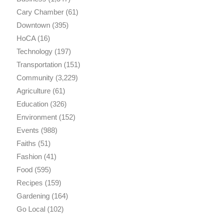
Cary Chamber
(61)
Downtown
(395)
HoCA
(16)
Technology
(197)
Transportation
(151)
Community
(3,229)
Agriculture
(61)
Education
(326)
Environment
(152)
Events
(988)
Faiths
(51)
Fashion
(41)
Food
(595)
Recipes
(159)
Gardening
(164)
Go Local
(102)