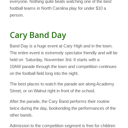
everyone. Nothing quite beats watching one of the best
football teams in North Carolina play for under $10 a
person.
Cary Band Day
Band Day is a huge event at Cary High and in the town.
The entire event is extremely spectator friendly and will be
held on Saturday, November 3rd. It starts with a
10AM parade through the town and competition continues
on the football field long into the night.
The best places to watch the parade are along Academy
Street, or on Walnut right in front of the school.
After the parade, the Cary Band performs their routine
twice during the day, bookending the performances of the
other bands.
Admission to the competition segment is free for children