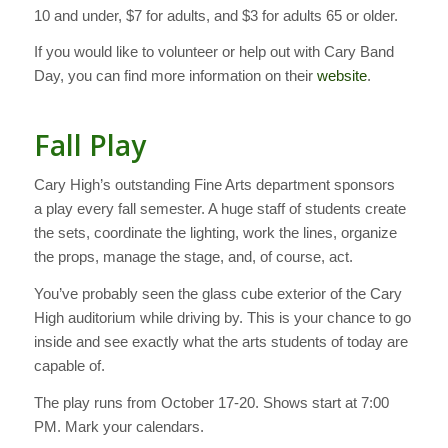
10 and under, $7 for adults, and $3 for adults 65 or older.
If you would like to volunteer or help out with Cary Band
Day, you can find more information on their
website
.
Fall Play
Cary High’s outstanding Fine Arts department sponsors
a play every fall semester. A huge staff of students create
the sets, coordinate the lighting, work the lines, organize
the props, manage the stage, and, of course, act.
You’ve probably seen the glass cube exterior of the Cary
High auditorium while driving by. This is your chance to go
inside and see exactly what the arts students of today are
capable of.
The play runs from October 17-20. Shows start at 7:00
PM. Mark your calendars.