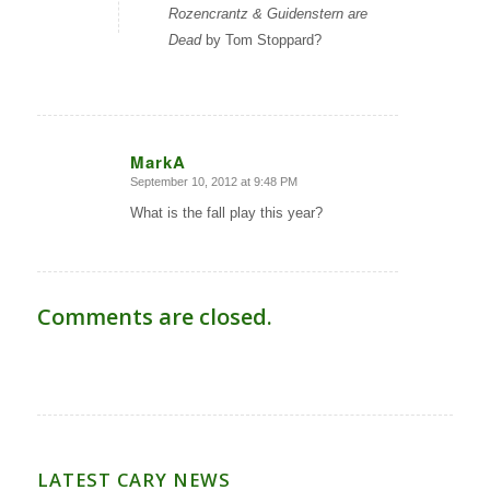
Rozencrantz & Guidenstern are
Dead
by Tom Stoppard?
MarkA
September 10, 2012 at 9:48 PM
says:
What is the fall play this year?
Comments are closed.
LATEST CARY NEWS