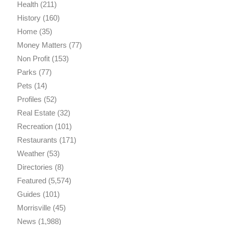
Health
(211)
History
(160)
Home
(35)
Money Matters
(77)
Non Profit
(153)
Parks
(77)
Pets
(14)
Profiles
(52)
Real Estate
(32)
Recreation
(101)
Restaurants
(171)
Weather
(53)
Directories
(8)
Featured
(5,574)
Guides
(101)
Morrisville
(45)
News
(1,988)