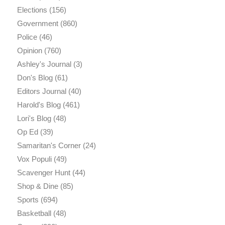
Elections
(156)
Government
(860)
Police
(46)
Opinion
(760)
Ashley's Journal
(3)
Don's Blog
(61)
Editors Journal
(40)
Harold's Blog
(461)
Lori's Blog
(48)
Op Ed
(39)
Samaritan's Corner
(24)
Vox Populi
(49)
Scavenger Hunt
(44)
Shop & Dine
(85)
Sports
(694)
Basketball
(48)