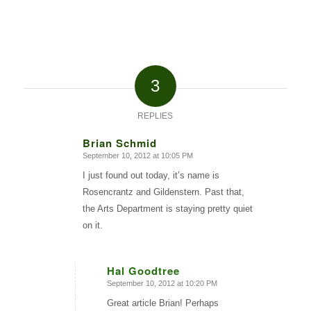
3
REPLIES
Brian Schmid
September 10, 2012 at 10:05 PM
says:
I just found out today, it’s name is
Rosencrantz and Gildenstern. Past that,
the Arts Department is staying pretty quiet
on it.
Hal Goodtree
September 10, 2012 at 10:20 PM
says:
Great article Brian! Perhaps