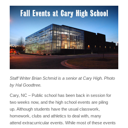
Staff Writer Brian Schmid is a senior at Cary High. Photo
by Hal Goodtree.
Cary, NC – Public school has been back in session for
two weeks now, and the high school events are piling
up. Although students have the usual classwork,
homework, clubs and athletics to deal with, many
attend extracurricular events. While most of these events