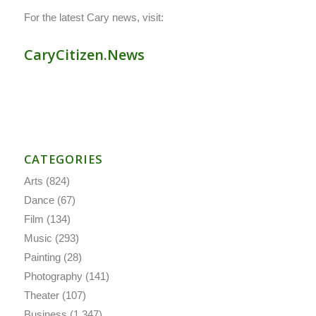
For the latest Cary news, visit:
CaryCitizen.News
CATEGORIES
Arts
(824)
Dance
(67)
Film
(134)
Music
(293)
Painting
(28)
Photography
(141)
Theater
(107)
Business
(1,347)