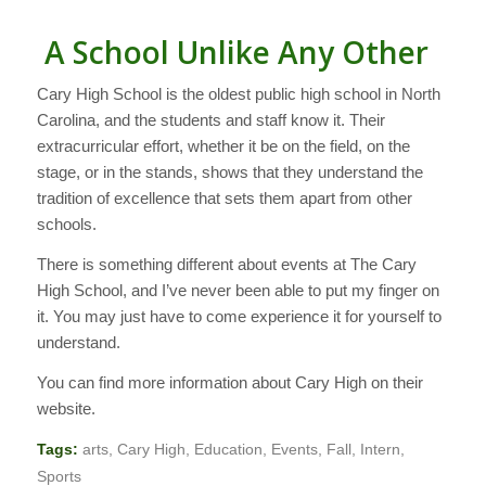
A School Unlike Any Other
Cary High School is the oldest public high school in North
Carolina, and the students and staff know it. Their
extracurricular effort, whether it be on the field, on the
stage, or in the stands, shows that they understand the
tradition of excellence that sets them apart from other
schools.
There is something different about events at The Cary
High School, and I’ve never been able to put my finger on
it. You may just have to come experience it for yourself to
understand.
You can find more information about Cary High on their
website.
Tags:
arts
,
Cary High
,
Education
,
Events
,
Fall
,
Intern
,
Sports