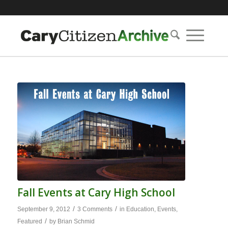
Fall Events at Cary High School
/
/
September 9, 2012
3 Comments
in
Education
,
Events
,
/
Featured
by
Brian Schmid