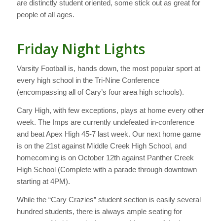
are distinctly student oriented, some stick out as great for
people of all ages.
Friday Night Lights
Varsity Football is, hands down, the most popular sport at
every high school in the Tri-Nine Conference
(encompassing all of Cary’s four area high schools).
Cary High, with few exceptions, plays at home every other
week. The Imps are currently undefeated in-conference
and beat Apex High 45-7 last week. Our next home game
is on the 21st against Middle Creek High School, and
homecoming is on October 12th against Panther Creek
High School (Complete with a parade through downtown
starting at 4PM).
While the “Cary Crazies” student section is easily several
hundred students, there is always ample seating for