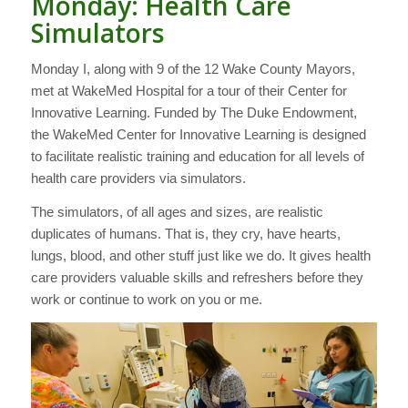
Monday: Health Care
Simulators
Monday I, along with 9 of the 12 Wake County Mayors,
met at WakeMed Hospital for a tour of their Center for
Innovative Learning. Funded by The Duke Endowment,
the WakeMed Center for Innovative Learning is designed
to facilitate realistic training and education for all levels of
health care providers via simulators.
The simulators, of all ages and sizes, are realistic
duplicates of humans. That is, they cry, have hearts,
lungs, blood, and other stuff just like we do. It gives health
care providers valuable skills and refreshers before they
work or continue to work on you or me.