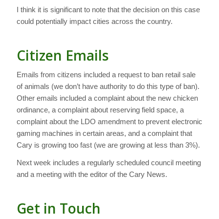
I think it is significant to note that the decision on this case
could potentially impact cities across the country.
Citizen Emails
Emails from citizens included a request to ban retail sale
of animals (we don’t have authority to do this type of ban).
Other emails included a complaint about the new chicken
ordinance, a complaint about reserving field space, a
complaint about the LDO amendment to prevent electronic
gaming machines in certain areas, and a complaint that
Cary is growing too fast (we are growing at less than 3%).
Next week includes a regularly scheduled council meeting
and a meeting with the editor of the Cary News.
Get in Touch