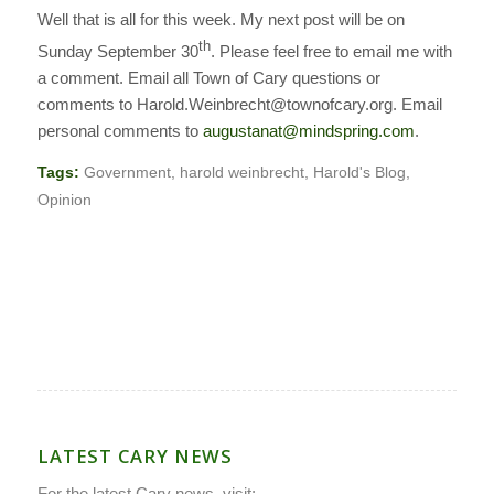
Well that is all for this week. My next post will be on
th
Sunday September 30
.
Please feel free to email me with
a comment. Email all Town of Cary questions or
comments to Harold.Weinbrecht@townofcary.org. Email
personal comments to
augustanat@mindspring.com
.
Tags:
Government
,
harold weinbrecht
,
Harold's Blog
,
Opinion
LATEST CARY NEWS
For the latest Cary news, visit: