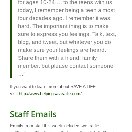
for ages 10-24…. to the teens with us
today, I remember being a teen almost
four decades ago. I remember it was
hard. The important thing is to make
sure to express you feelings. Talk, text,
blog, and tweet, but whatever you do
make sure your feelings are heard.
Share them with a friend, family
member, but please contact someone
…”
If you want to learn more about SAVE A LIFE
visit
http://www.helpingsavealife.com/
.
Staff Emails
Emails from staff this week included two traffic