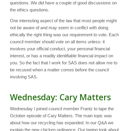
questions. We did have a couple of good discussions on
the ethics questions.
One interesting aspect of the law that most people might
not be aware of and may seem in conflict with doing
ethically the right thing was our requirement to vote. Each
council member should vote on all items unless: it
involves your official conduct, your personal financial
interest, or has a readily identifiable financial impact on
you. So the fact that I work for SAS does not allow me to
be recused when a matter comes before the council
involving SAS.
Wednesday: Cary Matters
Wednesday I joined council member Frantz to tape the
October episode of Cary Matters. The main topic was
about how our recycling has expanded. In our Q&A we
explain the new chicken ordinance. Our taping took about