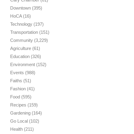
Downtown
(395)
HoCA
(16)
Technology
(197)
Transportation
(151)
Community
(3,229)
Agriculture
(61)
Education
(326)
Environment
(152)
Events
(988)
Faiths
(51)
Fashion
(41)
Food
(595)
Recipes
(159)
Gardening
(164)
Go Local
(102)
Health
(211)