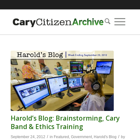
Harold’s Blog: Brainstorming, Cary
Band & Ethics Training
/
/
September 24, 2012
in
Featured
,
Government
,
Harold's Blog
by