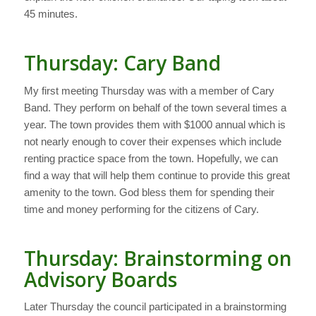
45 minutes.
Thursday: Cary Band
My first meeting Thursday was with a member of Cary
Band. They perform on behalf of the town several times a
year. The town provides them with $1000 annual which is
not nearly enough to cover their expenses which include
renting practice space from the town. Hopefully, we can
find a way that will help them continue to provide this great
amenity to the town. God bless them for spending their
time and money performing for the citizens of Cary.
Thursday: Brainstorming on
Advisory Boards
Later Thursday the council participated in a brainstorming