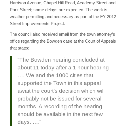
Harrison Avenue, Chapel Hill Road, Academy Street and
Park Street; some delays are expected. The work is
weather permitting and necessary as part of the FY 2012
Street Improvements Project.
The council also received email from the town attorney’s
office regarding the Bowden case at the Court of Appeals
that stated:
“The Bowden hearing concluded at
about 11 today after a 1 hour hearing
…. We and the 1000 cities that
supported the Town in this appeal
await the court’s decision which will
probably not be issued for several
months. A recording of the hearing
should be available in the next few
days. ….”