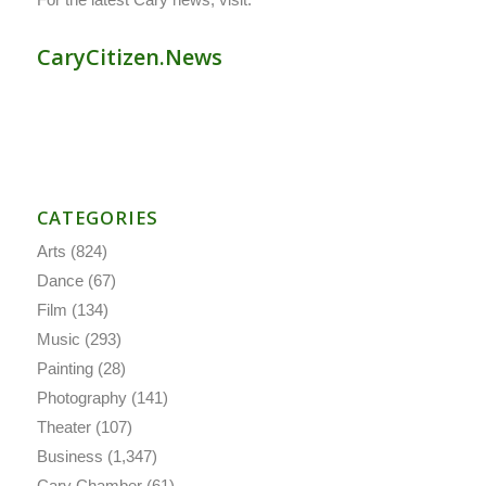
CaryCitizen.News
CATEGORIES
Arts
(824)
Dance
(67)
Film
(134)
Music
(293)
Painting
(28)
Photography
(141)
Theater
(107)
Business
(1,347)
Cary Chamber
(61)