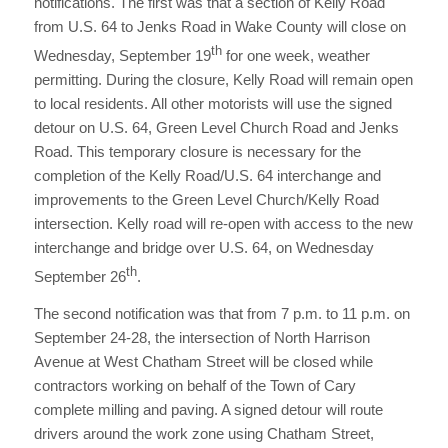
notifications. The first was that a section of Kelly Road
from U.S. 64 to Jenks Road in Wake County will close on
th
Wednesday, September 19
for one week, weather
permitting. During the closure, Kelly Road will remain open
to local residents. All other motorists will use the signed
detour on U.S. 64, Green Level Church Road and Jenks
Road. This temporary closure is necessary for the
completion of the Kelly Road/U.S. 64 interchange and
improvements to the Green Level Church/Kelly Road
intersection. Kelly road will re-open with access to the new
interchange and bridge over U.S. 64, on Wednesday
th
September 26
.
The second notification was that from 7 p.m. to 11 p.m. on
September 24-28, the intersection of North Harrison
Avenue at West Chatham Street will be closed while
contractors working on behalf of the Town of Cary
complete milling and paving. A signed detour will route
drivers around the work zone using Chatham Street,