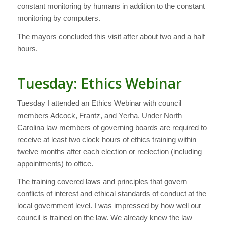
constant monitoring by humans in addition to the constant
monitoring by computers.
The mayors concluded this visit after about two and a half
hours.
Tuesday: Ethics Webinar
Tuesday I attended an Ethics Webinar with council
members Adcock, Frantz, and Yerha. Under North
Carolina law members of governing boards are required to
receive at least two clock hours of ethics training within
twelve months after each election or reelection (including
appointments) to office.
The training covered laws and principles that govern
conflicts of interest and ethical standards of conduct at the
local government level. I was impressed by how well our
council is trained on the law. We already knew the law