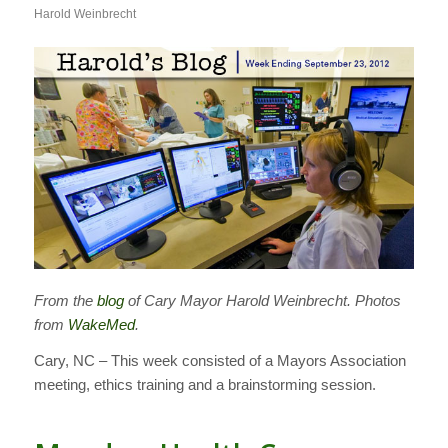
Harold Weinbrecht
From the
blog
of Cary Mayor Harold Weinbrecht. Photos
from
WakeMed
.
Cary, NC – This week consisted of a Mayors Association
meeting, ethics training and a brainstorming session.