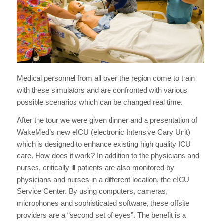
Medical personnel from all over the region come to train
with these simulators and are confronted with various
possible scenarios which can be changed real time.
After the tour we were given dinner and a presentation of
WakeMed’s new eICU (electronic Intensive Cary Unit)
which is designed to enhance existing high quality ICU
care. How does it work? In addition to the physicians and
nurses, critically ill patients are also monitored by
physicians and nurses in a different location, the eICU
Service Center. By using computers, cameras,
microphones and sophisticated software, these offsite
providers are a “second set of eyes”. The benefit is a