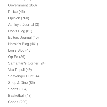
Government
(860)
Police
(46)
Opinion
(760)
Ashley's Journal
(3)
Don's Blog
(61)
Editors Journal
(40)
Harold's Blog
(461)
Lori's Blog
(48)
Op Ed
(39)
Samaritan's Corner
(24)
Vox Populi
(49)
Scavenger Hunt
(44)
Shop & Dine
(85)
Sports
(694)
Basketball
(48)
Canes
(290)