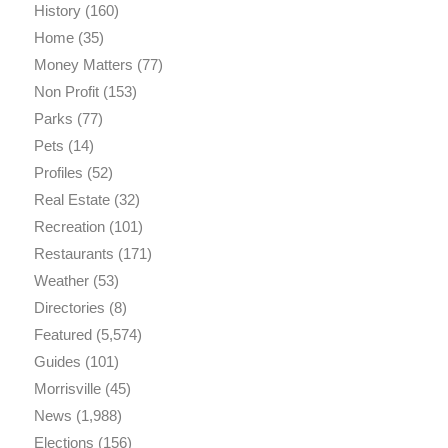
History
(160)
Home
(35)
Money Matters
(77)
Non Profit
(153)
Parks
(77)
Pets
(14)
Profiles
(52)
Real Estate
(32)
Recreation
(101)
Restaurants
(171)
Weather
(53)
Directories
(8)
Featured
(5,574)
Guides
(101)
Morrisville
(45)
News
(1,988)
Elections
(156)