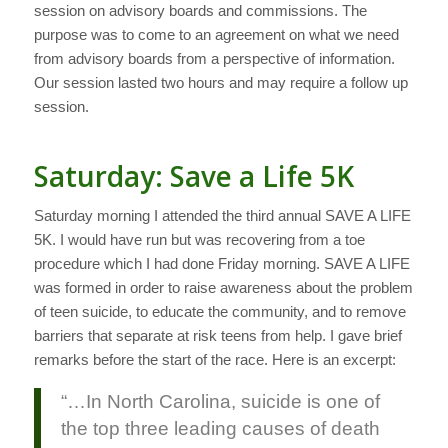
session on advisory boards and commissions. The
purpose was to come to an agreement on what we need
from advisory boards from a perspective of information.
Our session lasted two hours and may require a follow up
session.
Saturday: Save a Life 5K
Saturday morning I attended the third annual SAVE A LIFE
5K. I would have run but was recovering from a toe
procedure which I had done Friday morning. SAVE A LIFE
was formed in order to raise awareness about the problem
of teen suicide, to educate the community, and to remove
barriers that separate at risk teens from help. I gave brief
remarks before the start of the race. Here is an excerpt:
“…In North Carolina, suicide is one of
the top three leading causes of death