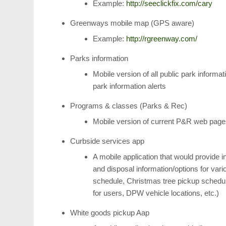
Example:
http://seeclickfix.com/cary
Greenways mobile map (GPS aware)
Example:
http://rgreenway.com/
Parks information
Mobile version of all public park informat
park information alerts
Programs & classes (Parks & Rec)
Mobile version of current P&R web pag
Curbside services app
A mobile application that would provide i
and disposal information/options for var
schedule, Christmas tree pickup schedul
for users, DPW vehicle locations, etc.)
White goods pickup Aap