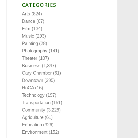
CATEGORIES
Arts
(824)
Dance
(67)
Film
(134)
Music
(293)
Painting
(28)
Photography
(141)
Theater
(107)
Business
(1,347)
Cary Chamber
(61)
Downtown
(395)
HoCA
(16)
Technology
(197)
Transportation
(151)
Community
(3,229)
Agriculture
(61)
Education
(326)
Environment
(152)