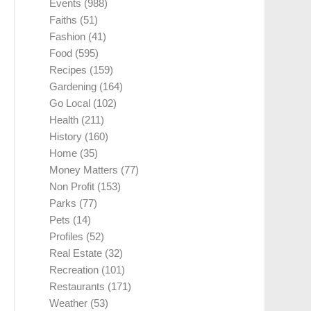
Events
(988)
Faiths
(51)
Fashion
(41)
Food
(595)
Recipes
(159)
Gardening
(164)
Go Local
(102)
Health
(211)
History
(160)
Home
(35)
Money Matters
(77)
Non Profit
(153)
Parks
(77)
Pets
(14)
Profiles
(52)
Real Estate
(32)
Recreation
(101)
Restaurants
(171)
Weather
(53)