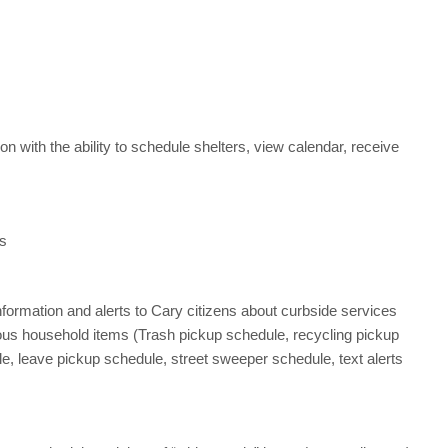
ion with the ability to schedule shelters, view calendar, receive
es
nformation and alerts to Cary citizens about curbside services
ious household items (Trash pickup schedule, recycling pickup
e, leave pickup schedule, street sweeper schedule, text alerts