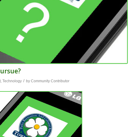
Pursue?
/
t
,
Technology
by
Community Contributor