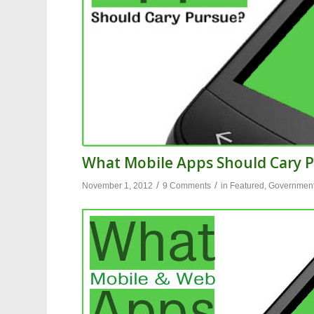
What Mobile Apps Should Cary 
/
/
November 1, 2012
9 Comments
in
Featured
,
Governmen