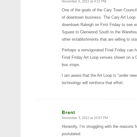
November 5, 2012 at 4:12 PM
says:
One of the goals of the Cary Town Council 
of downtown business. The Cary Art Loop is
downtown Raleigh on First Friday to see w
Square to Glenwood South to the Warehouse 
other establishments that are willing to st
Perhaps a reinvigorated Final Friday can h
Final Friday Art Loop venues shown on a C
bus stops.
I am aware that the Art Loop is “under new
technology will reinforce that effort.
Brent
November 3, 2012 at 10:57 PM
says:
Honestly, I’m struggling with the reasons 
postulated.