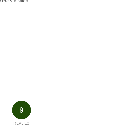
rime statistics
9
REPLIES