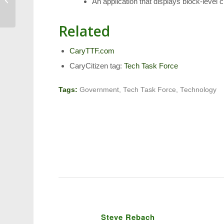
An application that displays block-level c
Parade on Saturday
Related
CaryTTF.com
CaryCitizen tag:
Tech Task Force
Tags:
Government
,
Tech Task Force
,
Technology
Steve Rebach