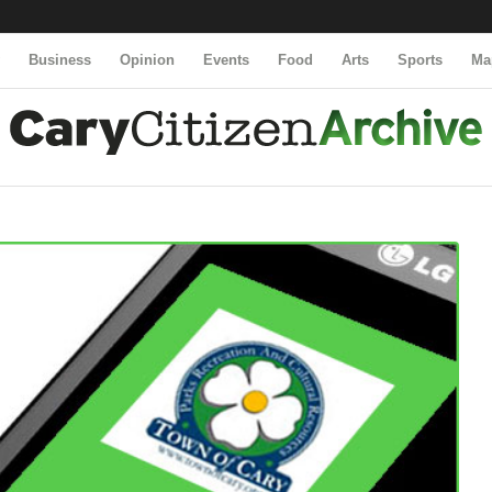
y
Business
Opinion
Events
Food
Arts
Sports
Ma