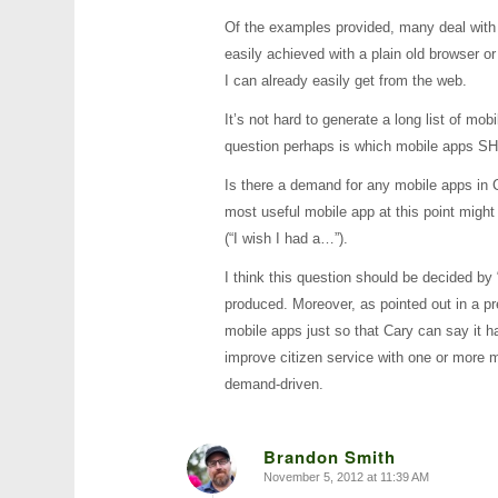
Of the examples provided, many deal with 
easily achieved with a plain old browser 
I can already easily get from the web.
It’s not hard to generate a long list of m
question perhaps is which mobile apps SH
Is there a demand for any mobile apps in 
most useful mobile app at this point migh
(“I wish I had a…”).
I think this question should be decided by 
produced. Moreover, as pointed out in a 
mobile apps just so that Cary can say it 
improve citizen service with one or more 
demand-driven.
Brandon Smith
November 5, 2012 at 11:39 AM
says: