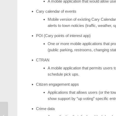
A mobile application that would allow use
Cary calendar of events
Mobile version of existing Cary Calendar
alerts to town noticies (traffic, weather
POI (Cary points of interest app)
One or more mobile applications that provi
(public parking, restrooms, changing stati
CTRAN
A mobile application that permits users 
schedule pick ups.
Citizen engagement apps
Applications that allows users (or the t
show support by “up voting” specific en
Crime data
Cary Band Day &