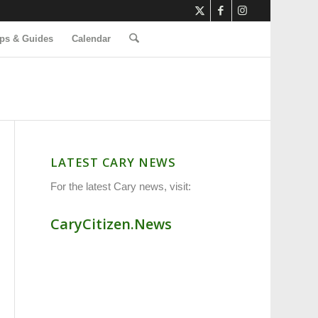
ps & Guides
Calendar
LATEST CARY NEWS
For the latest Cary news, visit:
CaryCitizen.News