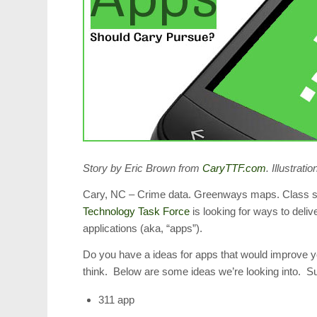
Story by Eric Brown from
CaryTTF.com
. Illustrat
Cary, NC – Crime data. Greenways maps. Class sch
Technology Task Force
is looking for ways to deliv
applications (aka, “apps”).
Do you have a ideas for apps that would improve y
think. Below are some ideas we’re looking into. 
311 app