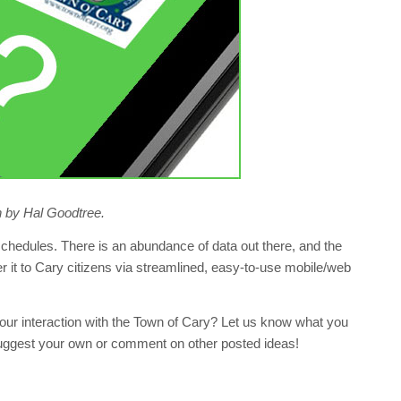
ion by Hal Goodtree.
edules. There is an abundance of data out there, and the
er it to Cary citizens via streamlined, easy-to-use mobile/web
our interaction with the Town of Cary? Let us know what you
Suggest your own or comment on other posted ideas!