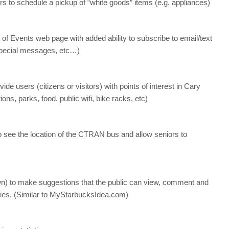
rs to schedule a pickup of “white goods” items (e.g. appliances)
 of Events web page with added ability to subscribe to email/text
, special messages, etc…)
de users (citizens or visitors) with points of interest in Cary
ons, parks, food, public wifi, bike racks, etc)
to see the location of the CTRAN bus and allow seniors to
own) to make suggestions that the public can view, comment and
tries. (Similar to MyStarbucksIdea.com)