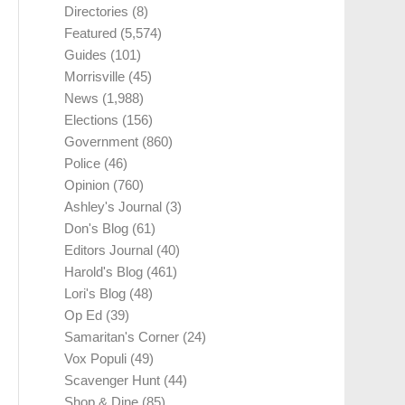
Directories
(8)
Featured
(5,574)
Guides
(101)
Morrisville
(45)
News
(1,988)
Elections
(156)
Government
(860)
Police
(46)
Opinion
(760)
Ashley's Journal
(3)
Don's Blog
(61)
Editors Journal
(40)
Harold's Blog
(461)
Lori's Blog
(48)
Op Ed
(39)
Samaritan's Corner
(24)
Vox Populi
(49)
Scavenger Hunt
(44)
Shop & Dine
(85)