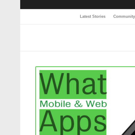
Latest Stories
Communit