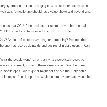
largely static or seldom changing data. Most others seem to be
or web app. A mobile app should have value above and beyond what
obile apps that COULD be produced. It seems to me that the real
OULD be produced to provide the most citizen value.
Cary? Are lots of people clamoring for something? Perhaps the
t be one that records demands and desires of mobile users in Cary
“what the people want” rather than what theoretically could be
preceding comment, some of these already exist. We don’t need
has mobile apps…we might or might not find out that Cary could
mobile apps. If so, I hope that would become evident and would be