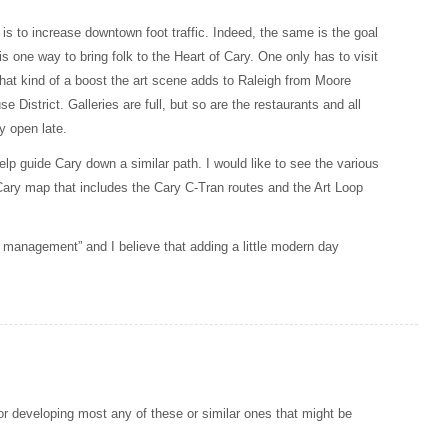
is to increase downtown foot traffic. Indeed, the same is the goal
 one way to bring folk to the Heart of Cary. One only has to visit
hat kind of a boost the art scene adds to Raleigh from Moore
District. Galleries are full, but so are the restaurants and all
ay open late.
elp guide Cary down a similar path. I would like to see the various
ary map that includes the Cary C-Tran routes and the Art Loop
 management” and I believe that adding a little modern day
for developing most any of these or similar ones that might be