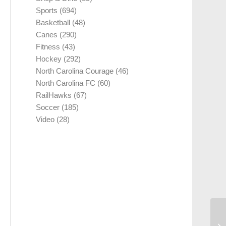
Sports
(694)
Basketball
(48)
Canes
(290)
Fitness
(43)
Hockey
(292)
North Carolina Courage
(46)
North Carolina FC
(60)
RailHawks
(67)
Soccer
(185)
Video
(28)