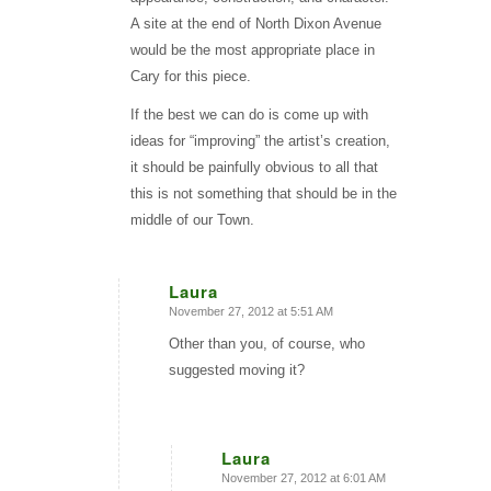
A site at the end of North Dixon Avenue
would be the most appropriate place in
Cary for this piece.
If the best we can do is come up with
ideas for “improving” the artist’s creation,
it should be painfully obvious to all that
this is not something that should be in the
middle of our Town.
Laura
November 27, 2012 at 5:51 AM
says:
Other than you, of course, who
suggested moving it?
Laura
November 27, 2012 at 6:01 AM
says: