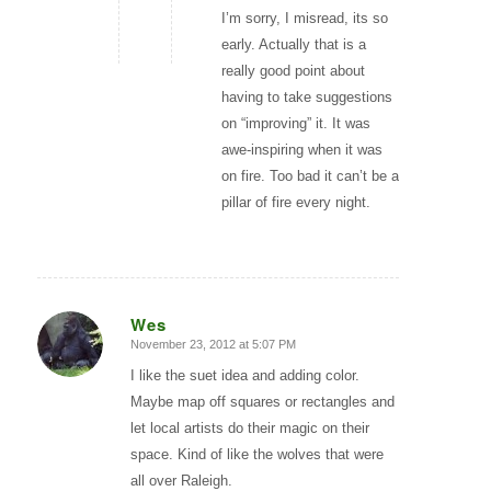
I’m sorry, I misread, its so
early. Actually that is a
really good point about
having to take suggestions
on “improving” it. It was
awe-inspiring when it was
on fire. Too bad it can’t be a
pillar of fire every night.
Wes
November 23, 2012 at 5:07 PM
says:
I like the suet idea and adding color.
Maybe map off squares or rectangles and
let local artists do their magic on their
space. Kind of like the wolves that were
all over Raleigh.