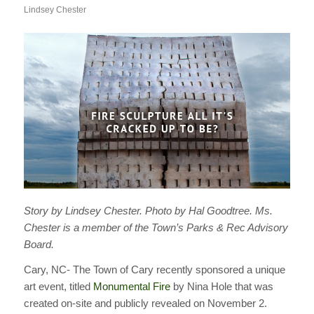
Lindsey Chester
Story by Lindsey Chester. Photo by Hal Goodtree. Ms.
Chester is a member of the Town’s Parks & Rec Advisory
Board.
Cary, NC- The Town of Cary recently sponsored a unique
art event, titled
Monumental Fire
by Nina Hole that was
created on-site and publicly revealed on November 2.