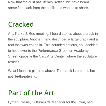
Now that the dust has literally settled, we have heard
some feedback from the public and wanted to share.
Cracked
At a Parks & Rec meeting, I heard stories about a crack in
the sculpture. Another friend described a large crack and a
roof that was caved in. This sounded serious, so I decided
to head over to the Performance Green on Academy
Street, opposite the Cary Arts Center, where the sculpture
resides.
What I found is pictured above. The crack is present, but
not life-threatening.
Part of the Art
Lyman Collins, Cultural Arts Manager for the Town, had