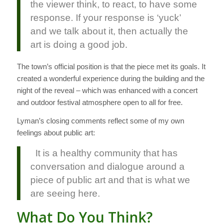
the viewer think, to react, to have some
response. If your response is ‘yuck’
and we talk about it, then actually the
art is doing a good job.
The town’s official position is that the piece met its goals. It
created a wonderful experience during the building and the
night of the reveal – which was enhanced with a concert
and outdoor festival atmosphere open to all for free.
Lyman’s closing comments reflect some of my own
feelings about public art:
It is a healthy community that has
conversation and dialogue around a
piece of public art and that is what we
are seeing here.
What Do You Think?