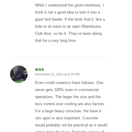
While I understand the good intentions, I
think it not a good idea to turn it into a
giant bird feeder. If the birds find it, like a
bole or an eave or an open Warehouse
Club door, so be it. They’ve been doing
that for a very long time.
wes
November 21, 2012 at 6:19 PM
says:
Even small ceramics have failures. One
never gets 100% even in commercial
operations. The larger the size and the
less control over cooling are also factors.
For a large heavy structure, the base it
sits upon is also important. Concrete
would probably not be practical as it would