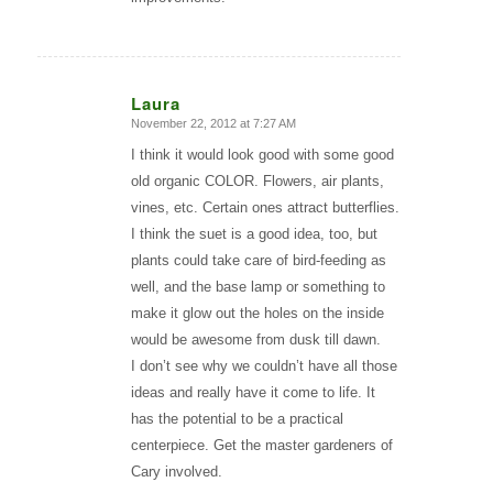
Laura
November 22, 2012 at 7:27 AM
says:
I think it would look good with some good
old organic COLOR. Flowers, air plants,
vines, etc. Certain ones attract butterflies.
I think the suet is a good idea, too, but
plants could take care of bird-feeding as
well, and the base lamp or something to
make it glow out the holes on the inside
would be awesome from dusk till dawn.
I don’t see why we couldn’t have all those
ideas and really have it come to life. It
has the potential to be a practical
centerpiece. Get the master gardeners of
Cary involved.