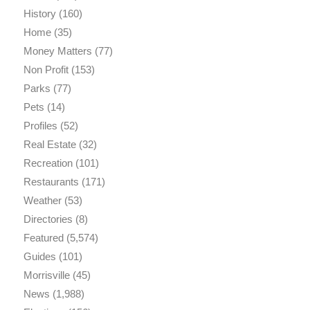
History
(160)
Home
(35)
Money Matters
(77)
Non Profit
(153)
Parks
(77)
Pets
(14)
Profiles
(52)
Real Estate
(32)
Recreation
(101)
Restaurants
(171)
Weather
(53)
Directories
(8)
Featured
(5,574)
Guides
(101)
Morrisville
(45)
News
(1,988)