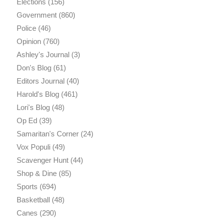
Elections
(156)
Government
(860)
Police
(46)
Opinion
(760)
Ashley's Journal
(3)
Don's Blog
(61)
Editors Journal
(40)
Harold's Blog
(461)
Lori's Blog
(48)
Op Ed
(39)
Samaritan's Corner
(24)
Vox Populi
(49)
Scavenger Hunt
(44)
Shop & Dine
(85)
Sports
(694)
Basketball
(48)
Canes
(290)