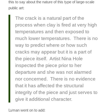
this to say about the nature of this type of large-scale
public art:
The crack is a natural part of the
process when clay is fired at very high
temperatures and then exposed to
much lower temperatures. There is no
way to predict where or how such
cracks may appear but it is a part of
the piece itself. Artist Nina Hole
inspected the piece prior to her
departure and she was not alarmed
nor concerned. There is no evidence
that it has affected the structural
integrity of the piece and just serves to
give it additional character.
Lyman went on to add: