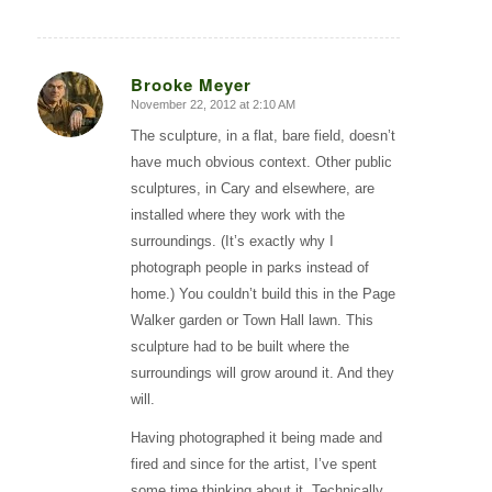
Brooke Meyer
November 22, 2012 at 2:10 AM
says:
The sculpture, in a flat, bare field, doesn’t
have much obvious context. Other public
sculptures, in Cary and elsewhere, are
installed where they work with the
surroundings. (It’s exactly why I
photograph people in parks instead of
home.) You couldn’t build this in the Page
Walker garden or Town Hall lawn. This
sculpture had to be built where the
surroundings will grow around it. And they
will.
Having photographed it being made and
fired and since for the artist, I’ve spent
some time thinking about it. Technically,