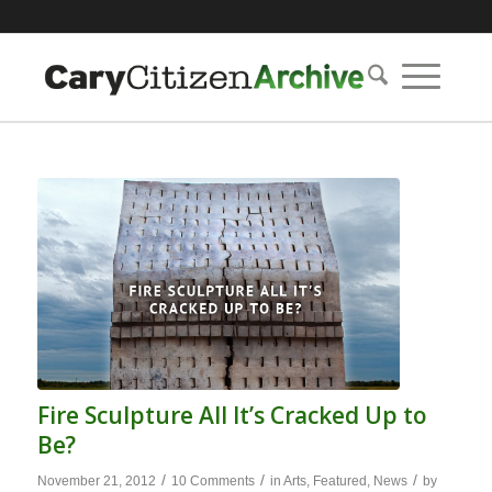
Fire Sculpture All It’s Cracked Up to
Be?
/
/
/
November 21, 2012
10 Comments
in
Arts
,
Featured
,
News
by