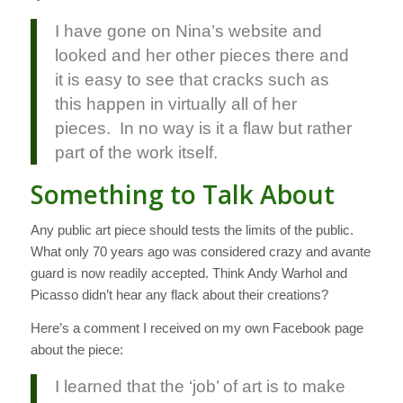
I have gone on Nina’s website and
looked and her other pieces there and
it is easy to see that cracks such as
this happen in virtually all of her
pieces. In no way is it a flaw but rather
part of the work itself.
Something to Talk About
Any public art piece should tests the limits of the public.
What only 70 years ago was considered crazy and avante
guard is now readily accepted. Think Andy Warhol and
Picasso didn’t hear any flack about their creations?
Here’s a comment I received on my own Facebook page
about the piece:
I learned that the ‘job’ of art is to make