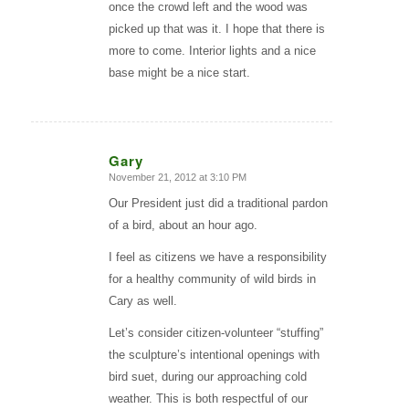
once the crowd left and the wood was
picked up that was it. I hope that there is
more to come. Interior lights and a nice
base might be a nice start.
Gary
November 21, 2012 at 3:10 PM
says:
Our President just did a traditional pardon
of a bird, about an hour ago.
I feel as citizens we have a responsibility
for a healthy community of wild birds in
Cary as well.
Let’s consider citizen-volunteer “stuffing”
the sculpture’s intentional openings with
bird suet, during our approaching cold
weather. This is both respectful of our