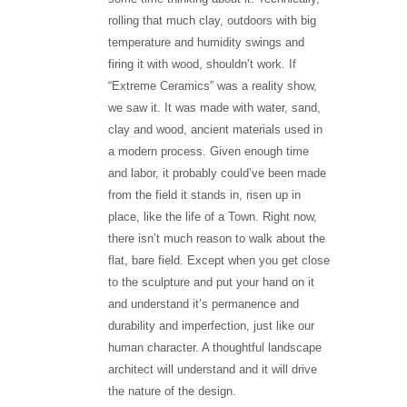
rolling that much clay, outdoors with big
temperature and humidity swings and
firing it with wood, shouldn’t work. If
“Extreme Ceramics” was a reality show,
we saw it. It was made with water, sand,
clay and wood, ancient materials used in
a modern process. Given enough time
and labor, it probably could’ve been made
from the field it stands in, risen up in
place, like the life of a Town. Right now,
there isn’t much reason to walk about the
flat, bare field. Except when you get close
to the sculpture and put your hand on it
and understand it’s permanence and
durability and imperfection, just like our
human character. A thoughtful landscape
architect will understand and it will drive
the nature of the design.