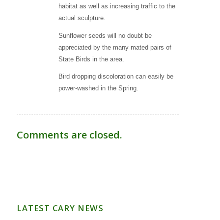
habitat as well as increasing traffic to the
actual sculpture.
Sunflower seeds will no doubt be
appreciated by the many mated pairs of
State Birds in the area.
Bird dropping discoloration can easily be
power-washed in the Spring.
Comments are closed.
LATEST CARY NEWS