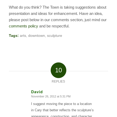
What do you think? The Town is taking suggestions about
presentation and ideas for enhancement. Have an idea,
please post below in our comments section, just mind our
comments policy
and be respectful.
Tags:
arts
,
downtown
,
sculpture
10
REPLIES
David
November 26, 2012 at 5:31 PM
says:
I suggest moving the piece to a location
in Cary that better reflects the sculpture’s
appearance, construction, and character.