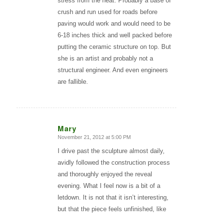
stress from the heat. Probably a base of
crush and run used for roads before
paving would work and would need to be
6-18 inches thick and well packed before
putting the ceramic structure on top. But
she is an artist and probably not a
structural engineer. And even engineers
are fallible.
Mary
November 21, 2012 at 5:00 PM
says:
I drive past the sculpture almost daily,
avidly followed the construction process
and thoroughly enjoyed the reveal
evening. What I feel now is a bit of a
letdown. It is not that it isn’t interesting,
but that the piece feels unfinished, like