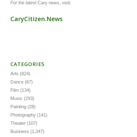
For the latest Cary news, visit:
CaryCitizen.News
CATEGORIES
Arts
(824)
Dance
(67)
Film
(134)
Music
(293)
Painting
(28)
Photography
(141)
Theater
(107)
Business
(1,347)