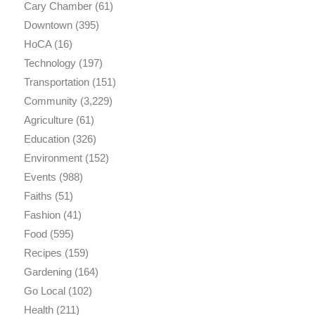
Cary Chamber
(61)
Downtown
(395)
HoCA
(16)
Technology
(197)
Transportation
(151)
Community
(3,229)
Agriculture
(61)
Education
(326)
Environment
(152)
Events
(988)
Faiths
(51)
Fashion
(41)
Food
(595)
Recipes
(159)
Gardening
(164)
Go Local
(102)
Health
(211)