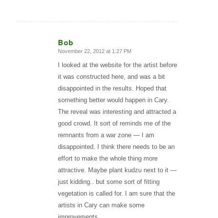
Bob
November 22, 2012 at 1:27 PM
says:
I looked at the website for the artist before
it was constructed here, and was a bit
disappointed in the results. Hoped that
something better would happen in Cary.
The reveal was interesting and attracted a
good crowd. It sort of reminds me of the
remnants from a war zone — I am
disappointed. I think there needs to be an
effort to make the whole thing more
attractive. Maybe plant kudzu next to it —
just kidding.. but some sort of fitting
vegetation is called for. I am sure that the
artists in Cary can make some
improvements.