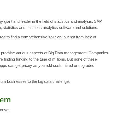
giant and leader in the field of statistics and analysis. SAP,
 statistics and business analytics software and solutions.
 to find a comprehensive solution, but not from lack of
all promise various aspects of Big Data management. Companies
 finding funding to the tune of millions. But none of these
t apps can get pricey as you add customized or upgraded
dium businesses to the big data challenge.
lem
ot yet.