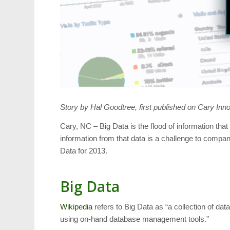
Story by Hal Goodtree, first published on Cary Inn
Cary, NC – Big Data is the flood of information th
information from that data is a challenge to compa
Data for 2013.
Big Data
Wikipedia
refers to Big Data as “a collection of dat
using on-hand database management tools.”