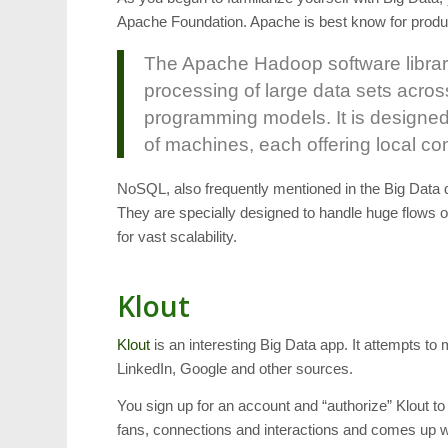
Apache Foundation. Apache is best know for produc
The Apache Hadoop software library 
processing of large data sets acros
programming models. It is designed
of machines, each offering local c
NoSQL, also frequently mentioned in the Big Data
They are specially designed to handle huge flows o
for vast scalability.
Klout
Klout
is an interesting Big Data app. It attempts to 
LinkedIn, Google and other sources.
You sign up for an account and “authorize” Klout t
fans, connections and interactions and comes up 