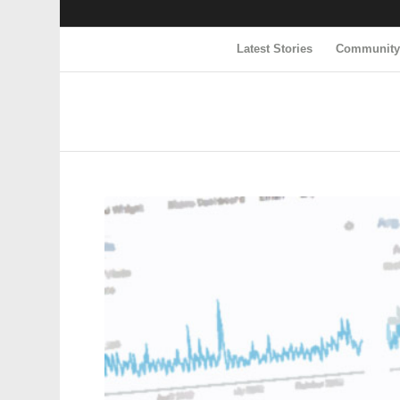
Latest Stories
Communit