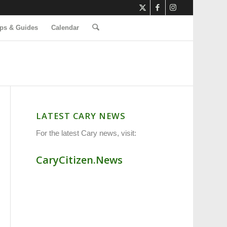
ps & Guides
Calendar
LATEST CARY NEWS
For the latest Cary news, visit:
CaryCitizen.News