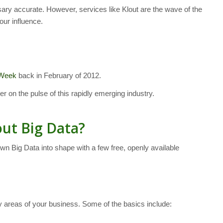
ssary accurate. However, services like Klout are the wave of the
our influence.
 Week
back in February of 2012.
ger on the pulse of this rapidly emerging industry.
ut Big Data?
wn Big Data into shape with a few free, openly available
y areas of your business. Some of the basics include: