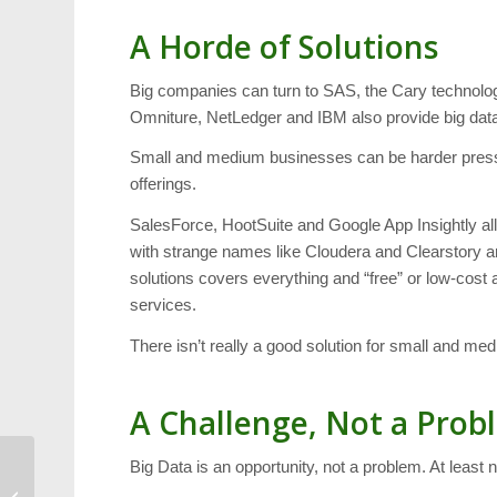
A Horde of Solutions
Big companies can turn to SAS, the Cary technology 
Omniture, NetLedger and IBM also provide big data,
Small and medium businesses can be harder pressed
offerings.
SalesForce, HootSuite and Google App Insightly 
with strange names like Cloudera and Clearstory are
solutions covers everything and “free” or low-cos
services.
There isn’t really a good solution for small and me
A Challenge, Not a Prob
Big Data is an opportunity, not a problem. At least n
Weekend: Two Ballets,
Waverly Snow Day and