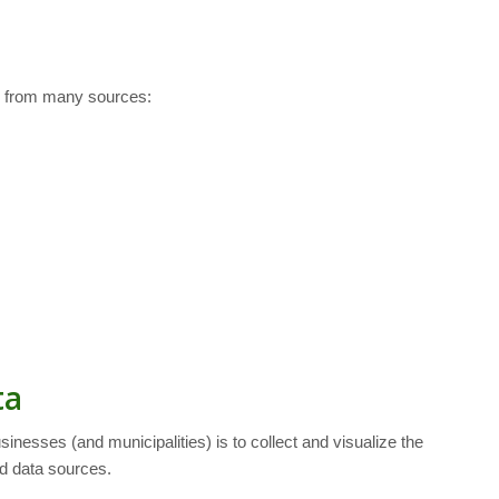
es from many sources:
ta
nesses (and municipalities) is to collect and visualize the
d data sources.