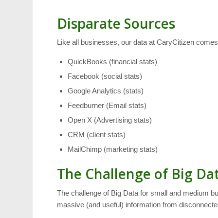
Disparate Sources
Like all businesses, our data at CaryCitizen com
QuickBooks (financial stats)
Facebook (social stats)
Google Analytics (stats)
Feedburner (Email stats)
Open X (Advertising stats)
CRM (client stats)
MailChimp (marketing stats)
The Challenge of Big Da
The challenge of Big Data for small and medium busi
massive (and useful) information from disconnecte