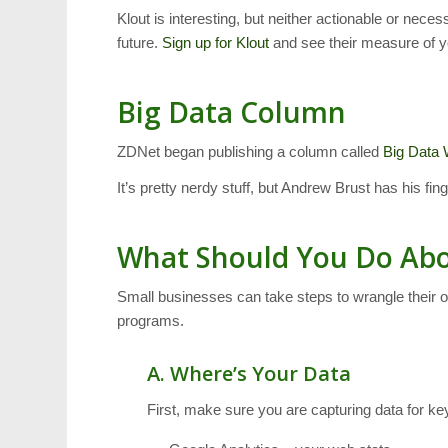
Klout is interesting, but neither actionable or nece
future.
Sign up for Klout
and see their measure of y
Big Data Column
ZDNet began publishing a column called
Big Data
It’s pretty nerdy stuff, but Andrew Brust has his fin
What Should You Do Abo
Small businesses can take steps to wrangle their o
programs.
A. Where’s Your Data
First, make sure you are capturing data for ke