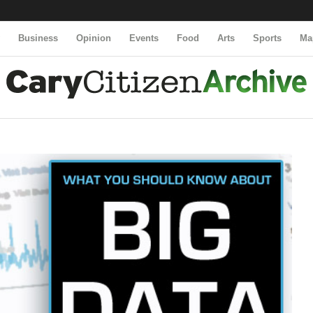
y
Business
Opinion
Events
Food
Arts
Sports
Ma