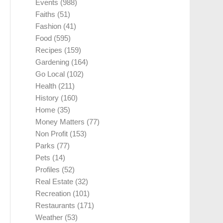
Events
(988)
Faiths
(51)
Fashion
(41)
Food
(595)
Recipes
(159)
Gardening
(164)
Go Local
(102)
Health
(211)
History
(160)
Home
(35)
Money Matters
(77)
Non Profit
(153)
Parks
(77)
Pets
(14)
Profiles
(52)
Real Estate
(32)
Recreation
(101)
Restaurants
(171)
Weather
(53)