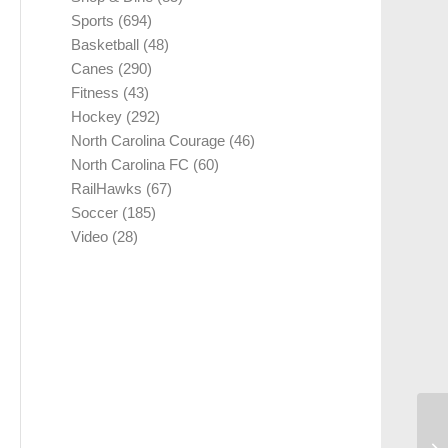
Sports
(694)
Basketball
(48)
Canes
(290)
Fitness
(43)
Hockey
(292)
North Carolina Courage
(46)
North Carolina FC
(60)
RailHawks
(67)
Soccer
(185)
Video
(28)