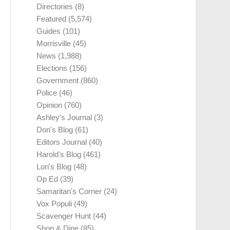
Directories
(8)
Featured
(5,574)
Guides
(101)
Morrisville
(45)
News
(1,988)
Elections
(156)
Government
(860)
Police
(46)
Opinion
(760)
Ashley's Journal
(3)
Don's Blog
(61)
Editors Journal
(40)
Harold's Blog
(461)
Lori's Blog
(48)
Op Ed
(39)
Samaritan's Corner
(24)
Vox Populi
(49)
Scavenger Hunt
(44)
Shop & Dine
(85)