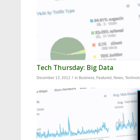
Tech Thursday: Big Data
/
December 13, 2012
in
Business
,
Featured
,
News
,
Technol