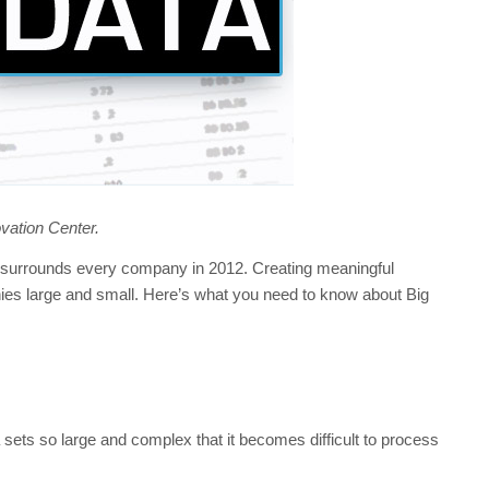
ovation Center.
at surrounds every company in 2012. Creating meaningful
nies large and small. Here’s what you need to know about Big
a sets so large and complex that it becomes difficult to process