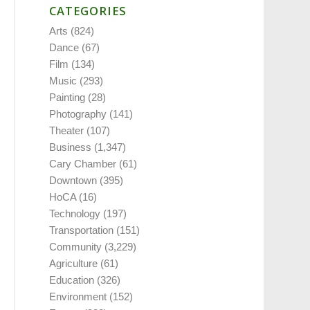
CATEGORIES
Arts
(824)
Dance
(67)
Film
(134)
Music
(293)
Painting
(28)
Photography
(141)
Theater
(107)
Business
(1,347)
Cary Chamber
(61)
Downtown
(395)
HoCA
(16)
Technology
(197)
Transportation
(151)
Community
(3,229)
Agriculture
(61)
Education
(326)
Environment
(152)