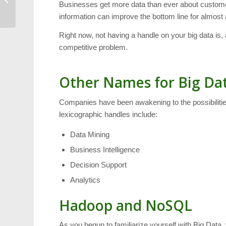
Businesses get more data than ever about customers
MSV Winterfest Parade
information can improve the bottom line for almost
Right now, not having a handle on your big data is, a
competitive problem.
Other Names for Big Da
Companies have been awakening to the possibilities
lexicographic handles include:
Data Mining
Business Intelligence
Decision Support
Analytics
Hadoop and NoSQL
As you begun to familiarize yourself with Big Dat