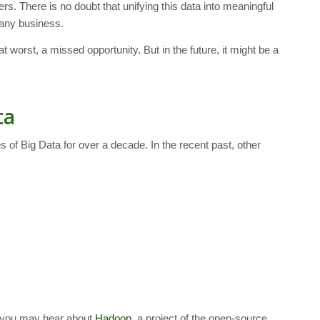
. There is no doubt that unifying this data into meaningful
 any business.
t worst, a missed opportunity. But in the future, it might be a
ta
 of Big Data for over a decade. In the recent past, other
a, you may hear about
Hadoop
, a project of the open-source