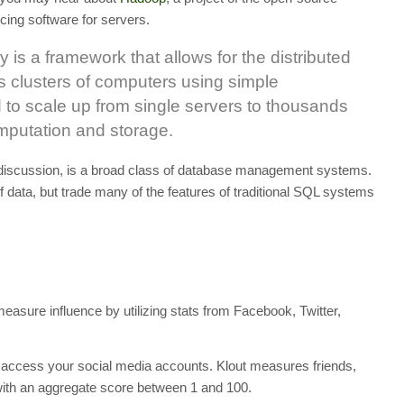
ing software for servers.
is a framework that allows for the distributed
s clusters of computers using simple
 to scale up from single servers to thousands
omputation and storage.
 discussion, is a broad class of database management systems.
f data, but trade many of the features of traditional SQL systems
measure influence by utilizing stats from Facebook, Twitter,
o access your social media accounts. Klout measures friends,
with an aggregate score between 1 and 100.