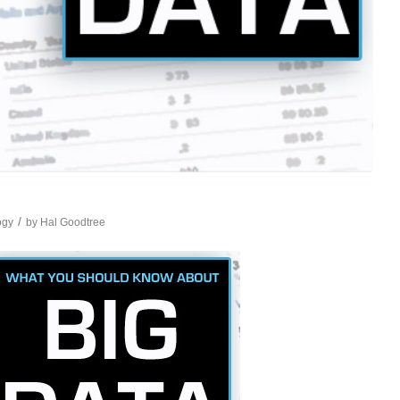
/
ogy
by
Hal Goodtree