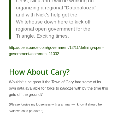
Chris, Nick and I will be working on
organizing a regional “Datapalooza”
and with Nick’s help get the
Whitehouse down here to kick off
regional open government for the
Triangle. Exciting times.
http://opensource.com/government/12/11/defining-open-
government#comment-11032
How About Cary?
Wouldn’t it be great if the Town of Cary had some of its
own data available for folks to
palooze
with by the time this
gets off the ground?
(Please forgive my looseness with grammar — I know it should be
“with which to palooze.”)