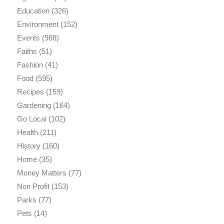
Education
(326)
Environment
(152)
Events
(988)
Faiths
(51)
Fashion
(41)
Food
(595)
Recipes
(159)
Gardening
(164)
Go Local
(102)
Health
(211)
History
(160)
Home
(35)
Money Matters
(77)
Non Profit
(153)
Parks
(77)
Pets
(14)