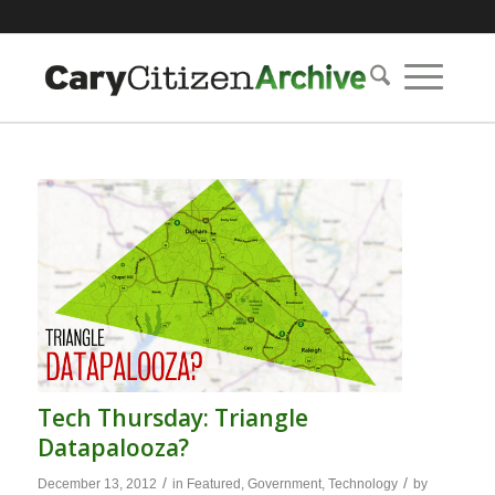
Tech Thursday: Triangle
Datapalooza?
/
/
December 13, 2012
in
Featured
,
Government
,
Technology
by