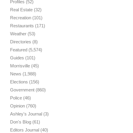
Profiles
(52)
Real Estate
(32)
Recreation
(101)
Restaurants
(171)
Weather
(53)
Directories
(8)
Featured
(5,574)
Guides
(101)
Morrisville
(45)
News
(1,988)
Elections
(156)
Government
(860)
Police
(46)
Opinion
(760)
Ashley's Journal
(3)
Don's Blog
(61)
Editors Journal
(40)