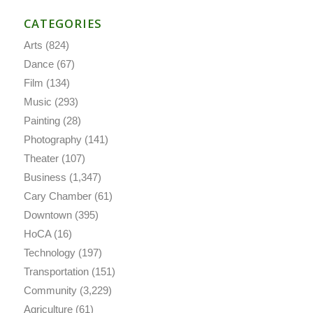
CATEGORIES
Arts
(824)
Dance
(67)
Film
(134)
Music
(293)
Painting
(28)
Photography
(141)
Theater
(107)
Business
(1,347)
Cary Chamber
(61)
Downtown
(395)
HoCA
(16)
Technology
(197)
Transportation
(151)
Community
(3,229)
Agriculture
(61)