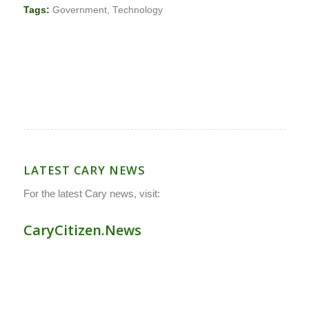
Tags:
Government
,
Technology
LATEST CARY NEWS
For the latest Cary news, visit:
CaryCitizen.News