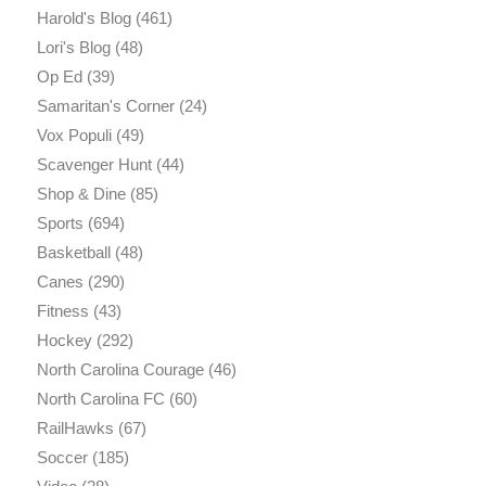
Harold's Blog
(461)
Lori's Blog
(48)
Op Ed
(39)
Samaritan's Corner
(24)
Vox Populi
(49)
Scavenger Hunt
(44)
Shop & Dine
(85)
Sports
(694)
Basketball
(48)
Canes
(290)
Fitness
(43)
Hockey
(292)
North Carolina Courage
(46)
North Carolina FC
(60)
RailHawks
(67)
Soccer
(185)