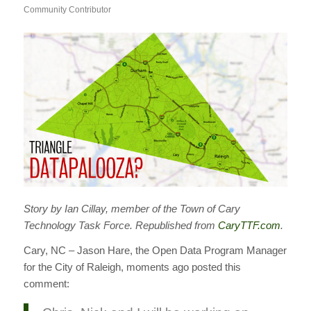
Community Contributor
Story by Ian Cillay, member of the Town of Cary
Technology Task Force. Republished from
CaryTTF.com
.
Cary, NC – Jason Hare, the Open Data Program Manager
for the City of Raleigh, moments ago posted this
comment: