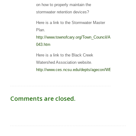
on how to properly maintain the
stormwater retention devices?
Here is a link to the Stormwater Master
Plan.
http://www.townofcary.org/Town_Council/Agendas___Min
043.htm
Here is a link to the Black Creek
Watershed Association website.
http://www.ces.ncsu.edu/depts/agecon/WECO/blackcree
Comments are closed.