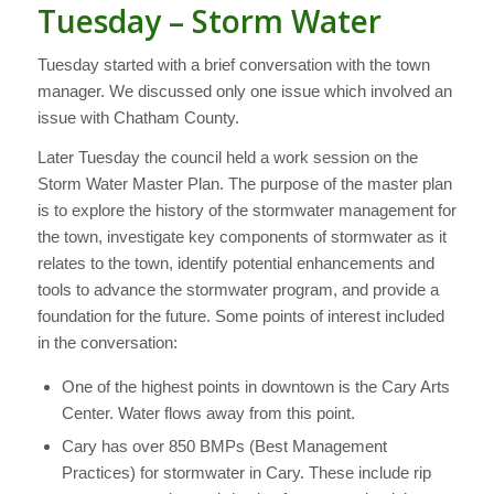
Tuesday – Storm Water
Tuesday started with a brief conversation with the town
manager. We discussed only one issue which involved an
issue with Chatham County.
Later Tuesday the council held a work session on the
Storm Water Master Plan. The purpose of the master plan
is to explore the history of the stormwater management for
the town, investigate key components of stormwater as it
relates to the town, identify potential enhancements and
tools to advance the stormwater program, and provide a
foundation for the future. Some points of interest included
in the conversation:
One of the highest points in downtown is the Cary Arts
Center. Water flows away from this point.
Cary has over 850 BMPs (Best Management
Practices) for stormwater in Cary. These include rip