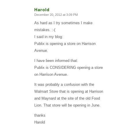
Harold
December 20, 2012 at 3:09 PM
says:
As hard as I try sometimes I make
mistakes. :-(
I said in my blog:
Publix is opening a store on Harrison
Avenue.
I have been informed that:
Publix is CONSIDERING opening a store
on Harrison Avenue.
It was probably a confusion with the
Walmart Store that is opening at Harrison
and Maynard at the site of the old Food
Lion. That store will be opening in June.
thanks
Harold