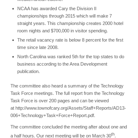
NCAA has awarded Cary the Division II
championships through 2015 which will make 7
straight years. This championship creates 2000 hotel
room nights and $700,000 in visitor spending.
The retail vacancy rate is below 8 percent for the first
time since late 2008.
North Carolina was ranked 5th for the top states to do
business according to the Area Development
publication.
The committee also heard a summary of the Technology
Task Force meetings. The full report from the Technology
Task Force is over 200 pages and can be viewed
at http://www.townofcary.org/Assets/Staff+Reports/AD13-
006+Technology+Task+Force+Report.pdf.
The committee concluded the meeting after about one and
th
a half hours. Our next meeting will be on March 30
.