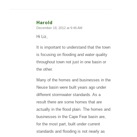
Harold
December 19, 2012 at 9:46 AM
says:
Hi Liz,
It is important to understand that the town
is focusing on flooding and water quality
throughout town not just in one basin or
the other.
Many of the homes and businesses in the
Neuse basin were built years ago under
different stormwater standards. As a
result there are some homes that are
actually in the flood plain. The homes and
businesses in the Cape Fear basin are,
for the most part, built under current
standards and flooding is not nearly as