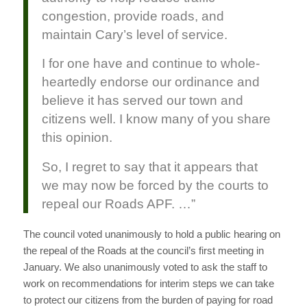
congestion, provide roads, and
maintain Cary’s level of service.
I for one have and continue to whole-
heartedly endorse our ordinance and
believe it has served our town and
citizens well. I know many of you share
this opinion.
So, I regret to say that it appears that
we may now be forced by the courts to
repeal our Roads APF. …”
The council voted unanimously to hold a public hearing on
the repeal of the Roads at the council’s first meeting in
January. We also unanimously voted to ask the staff to
work on recommendations for interim steps we can take
to protect our citizens from the burden of paying for road