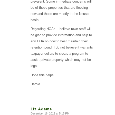
prevalent. Some immediate concerns will
be of those properties that are flooding
now and those are mostly in the Neuse
basin.
Regarding HOAs. I believe town staff will
be glad to provide information and help to
any HOA on how to best maintain their
retention pond. I do not believe it warrants
taxpayer dollars to create a program to
assist private property which may not be
legal.
Hope this helps.
Harold
Liz Adams
December 18, 2012 at 5:15 PM
says: