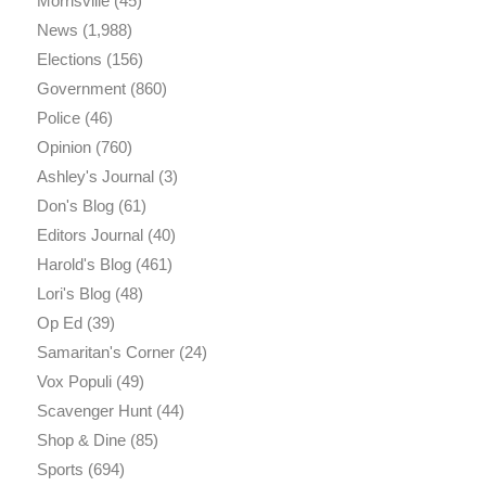
Morrisville
(45)
News
(1,988)
Elections
(156)
Government
(860)
Police
(46)
Opinion
(760)
Ashley's Journal
(3)
Don's Blog
(61)
Editors Journal
(40)
Harold's Blog
(461)
Lori's Blog
(48)
Op Ed
(39)
Samaritan's Corner
(24)
Vox Populi
(49)
Scavenger Hunt
(44)
Shop & Dine
(85)
Sports
(694)