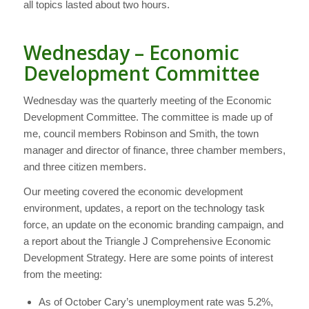
all topics lasted about two hours.
Wednesday – Economic
Development Committee
Wednesday was the quarterly meeting of the Economic
Development Committee. The committee is made up of
me, council members Robinson and Smith, the town
manager and director of finance, three chamber members,
and three citizen members.
Our meeting covered the economic development
environment, updates, a report on the technology task
force, an update on the economic branding campaign, and
a report about the Triangle J Comprehensive Economic
Development Strategy. Here are some points of interest
from the meeting:
As of October Cary’s unemployment rate was 5.2%,