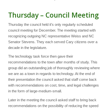
Thursday – Council Meeting
Thursday the council held it’s only regularly scheduled
council meeting for December. The meeting started with
recognizing outgoing NC representative Weiss and NC
Senator Stevens. They each served Cary citizens over a
decade in the legislature.
The technology task force then gave their
recommendations to the town after months of study. This
group did an outstanding job of thoroughly reviewing where
we are as a town in regards to technology. At the end of
their presentation the council asked that staff come back
with recommendations on cost, time, and legal challenges
in the form of large-medium-small.
Later in the meeting the council asked staff to bring back
recommendations on the possibility of reducing the speed