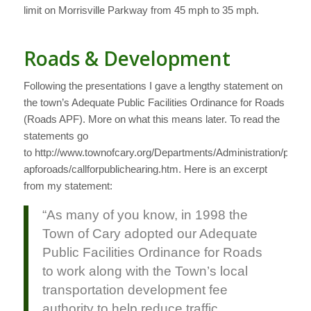
limit on Morrisville Parkway from 45 mph to 35 mph.
Roads & Development
Following the presentations I gave a lengthy statement on
the town’s Adequate Public Facilities Ordinance for Roads
(Roads APF). More on what this means later. To read the
statements go
to http://www.townofcary.org/Departments/Administration/pio/fac
apforoads/callforpublichearing.htm. Here is an excerpt
from my statement:
“As many of you know, in 1998 the
Town of Cary adopted our Adequate
Public Facilities Ordinance for Roads
to work along with the Town’s local
transportation development fee
authority to help reduce traffic