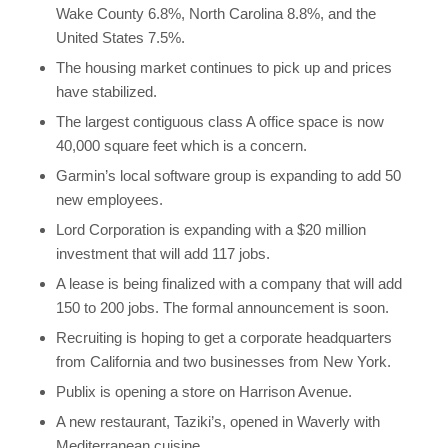
Wake County 6.8%, North Carolina 8.8%, and the
United States 7.5%.
The housing market continues to pick up and prices
have stabilized.
The largest contiguous class A office space is now
40,000 square feet which is a concern.
Garmin’s local software group is expanding to add 50
new employees.
Lord Corporation is expanding with a $20 million
investment that will add 117 jobs.
A lease is being finalized with a company that will add
150 to 200 jobs. The formal announcement is soon.
Recruiting is hoping to get a corporate headquarters
from California and two businesses from New York.
Publix is opening a store on Harrison Avenue.
A new restaurant, Taziki’s, opened in Waverly with
Mediterranean cuisine.