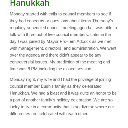
Hanukkah
Monday started with calls to council members to see if
they had concerns or questions about items Thursday’s
regularly scheduled council meeting agenda. I was able to
talk with three out of five council members. Later in the
day I was joined by Mayor Pro-Tem Adcock as we met
with management, directors, and administration. We went
over the agenda and there didn’t appear to be any
controversial issues. My prediction of the meeting end
time was 8 PM including the closed session.
Monday night, my wife and I had the privilege of joining
council member Bush’s family as they celebrated
Hanukkah. We had a blast and it was quite an honor to be
a part of another family’s holiday celebration. We are so
lucky to live in a community that is so diverse where our
differences are celebrated with each other.