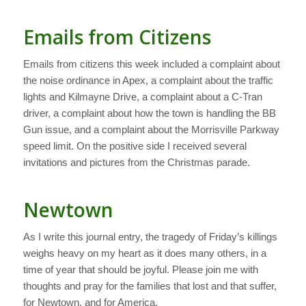
Emails from Citizens
Emails from citizens this week included a complaint about
the noise ordinance in Apex, a complaint about the traffic
lights and Kilmayne Drive, a complaint about a C-Tran
driver, a complaint about how the town is handling the BB
Gun issue, and a complaint about the Morrisville Parkway
speed limit. On the positive side I received several
invitations and pictures from the Christmas parade.
Newtown
As I write this journal entry, the tragedy of Friday’s killings
weighs heavy on my heart as it does many others, in a
time of year that should be joyful. Please join me with
thoughts and pray for the families that lost and that suffer,
for Newtown, and for America.