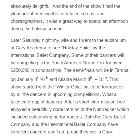
absolutely delightful. And the end of the show I had the
pleasure of meeting the very talented cast and
choreographers. It was a great way to spend an afternoon
during the holiday season.
Later Saturday night my wife and I went to the auditorium
at Cary Academy to see “Holiday Suite” by the
International Ballet Company. Some of their dancers will
be competing in the Youth America Grand Prix for over
$250,000 in scholarships. The semi-finals will be in Tampa
th
th
th
th
on January 4
-6
and Atlanta March 8
– 10
. This
show started with the “Winter Gala” ballet performances
by all the dancers in upcoming competitions. What a
talented group of dancers. After a short intermission I we
enjoyed a beautifully done version of the Nutcracker which
included outstanding performances. Both the Cary Ballet
Company and the International Ballet Company have
excellent dancers and I am proud they are in Cary.