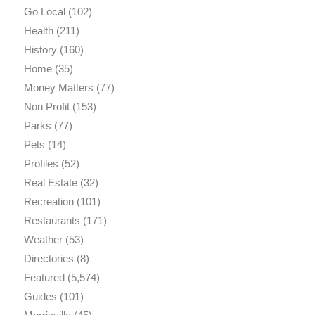
Go Local
(102)
Health
(211)
History
(160)
Home
(35)
Money Matters
(77)
Non Profit
(153)
Parks
(77)
Pets
(14)
Profiles
(52)
Real Estate
(32)
Recreation
(101)
Restaurants
(171)
Weather
(53)
Directories
(8)
Featured
(5,574)
Guides
(101)