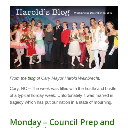
From the
blog
of Cary Mayor Harold Weinbrecht.
Cary, NC – The week was filled with the hustle and bustle
of a typical holiday week. Unfortunately it was marred in
tragedy which has put our nation in a state of mourning.
Monday – Council Prep and