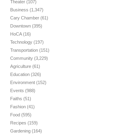
Theater
(107)
Business
(1,347)
Cary Chamber
(61)
Downtown
(395)
HoCA
(16)
Technology
(197)
Transportation
(151)
Community
(3,229)
Agriculture
(61)
Education
(326)
Environment
(152)
Events
(988)
Faiths
(51)
Fashion
(41)
Food
(595)
Recipes
(159)
Gardening
(164)