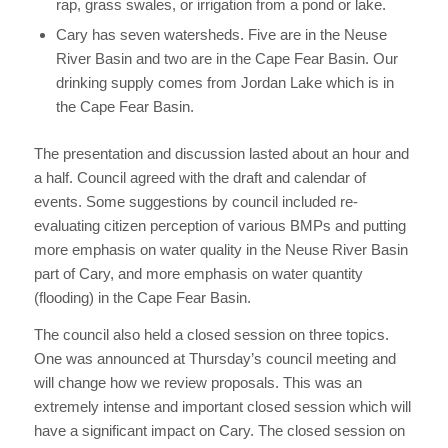
rap, grass swales, or irrigation from a pond or lake.
Cary has seven watersheds. Five are in the Neuse
River Basin and two are in the Cape Fear Basin. Our
drinking supply comes from Jordan Lake which is in
the Cape Fear Basin.
The presentation and discussion lasted about an hour and
a half. Council agreed with the draft and calendar of
events. Some suggestions by council included re-
evaluating citizen perception of various BMPs and putting
more emphasis on water quality in the Neuse River Basin
part of Cary, and more emphasis on water quantity
(flooding) in the Cape Fear Basin.
The council also held a closed session on three topics.
One was announced at Thursday’s council meeting and
will change how we review proposals. This was an
extremely intense and important closed session which will
have a significant impact on Cary. The closed session on