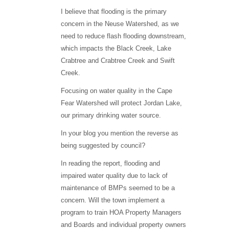
I believe that flooding is the primary
concern in the Neuse Watershed, as we
need to reduce flash flooding downstream,
which impacts the Black Creek, Lake
Crabtree and Crabtree Creek and Swift
Creek.
Focusing on water quality in the Cape
Fear Watershed will protect Jordan Lake,
our primary drinking water source.
In your blog you mention the reverse as
being suggested by council?
In reading the report, flooding and
impaired water quality due to lack of
maintenance of BMPs seemed to be a
concern. Will the town implement a
program to train HOA Property Managers
and Boards and individual property owners