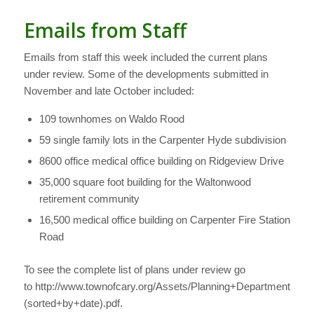
Emails from Staff
Emails from staff this week included the current plans
under review. Some of the developments submitted in
November and late October included:
109 townhomes on Waldo Rood
59 single family lots in the Carpenter Hyde subdivision
8600 office medical office building on Ridgeview Drive
35,000 square foot building for the Waltonwood
retirement community
16,500 medical office building on Carpenter Fire Station
Road
To see the complete list of plans under review go
to http://www.townofcary.org/Assets/Planning+Department/P
(sorted+by+date).pdf.