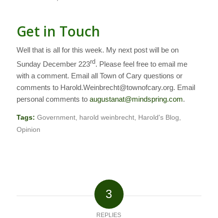
Get in Touch
Well that is all for this week. My next post will be on
rd
Sunday December 223
.
Please feel free to email me
with a comment. Email all Town of Cary questions or
comments to Harold.Weinbrecht@townofcary.org. Email
personal comments to
augustanat@mindspring.com
.
Tags:
Government
,
harold weinbrecht
,
Harold's Blog
,
Opinion
3
REPLIES