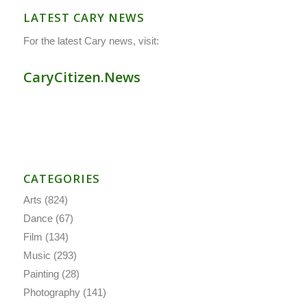
LATEST CARY NEWS
For the latest Cary news, visit:
CaryCitizen.News
CATEGORIES
Arts
(824)
Dance
(67)
Film
(134)
Music
(293)
Painting
(28)
Photography
(141)