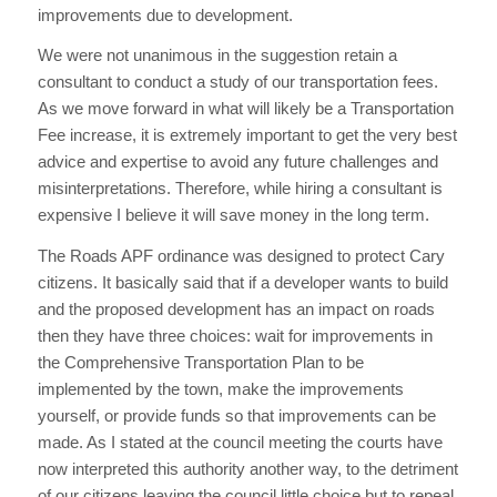
improvements due to development.
We were not unanimous in the suggestion retain a
consultant to conduct a study of our transportation fees.
As we move forward in what will likely be a Transportation
Fee increase, it is extremely important to get the very best
advice and expertise to avoid any future challenges and
misinterpretations. Therefore, while hiring a consultant is
expensive I believe it will save money in the long term.
The Roads APF ordinance was designed to protect Cary
citizens. It basically said that if a developer wants to build
and the proposed development has an impact on roads
then they have three choices: wait for improvements in
the Comprehensive Transportation Plan to be
implemented by the town, make the improvements
yourself, or provide funds so that improvements can be
made. As I stated at the council meeting the courts have
now interpreted this authority another way, to the detriment
of our citizens leaving the council little choice but to repeal