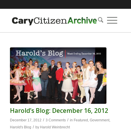
Harold’s Blog: December 16, 2012
/
/
December 17, 2012
3 Comments
in
Featured
,
Government
,
/
Harold's Blog
by
Harold Weinbrecht