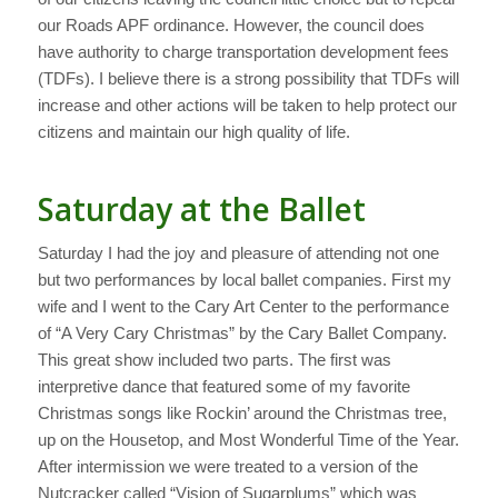
our Roads APF ordinance. However, the council does
have authority to charge transportation development fees
(TDFs). I believe there is a strong possibility that TDFs will
increase and other actions will be taken to help protect our
citizens and maintain our high quality of life.
Saturday at the Ballet
Saturday I had the joy and pleasure of attending not one
but two performances by local ballet companies. First my
wife and I went to the Cary Art Center to the performance
of “A Very Cary Christmas” by the Cary Ballet Company.
This great show included two parts. The first was
interpretive dance that featured some of my favorite
Christmas songs like Rockin’ around the Christmas tree,
up on the Housetop, and Most Wonderful Time of the Year.
After intermission we were treated to a version of the
Nutcracker called “Vision of Sugarplums” which was