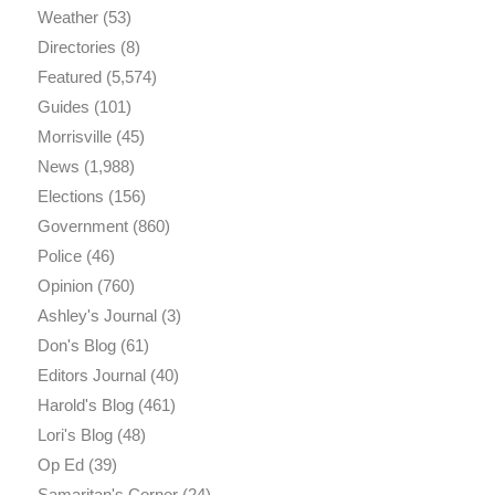
Weather
(53)
Directories
(8)
Featured
(5,574)
Guides
(101)
Morrisville
(45)
News
(1,988)
Elections
(156)
Government
(860)
Police
(46)
Opinion
(760)
Ashley's Journal
(3)
Don's Blog
(61)
Editors Journal
(40)
Harold's Blog
(461)
Lori's Blog
(48)
Op Ed
(39)
Samaritan's Corner
(24)