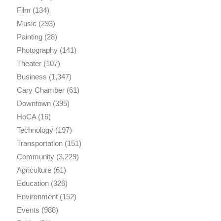
Film
(134)
Music
(293)
Painting
(28)
Photography
(141)
Theater
(107)
Business
(1,347)
Cary Chamber
(61)
Downtown
(395)
HoCA
(16)
Technology
(197)
Transportation
(151)
Community
(3,229)
Agriculture
(61)
Education
(326)
Environment
(152)
Events
(988)