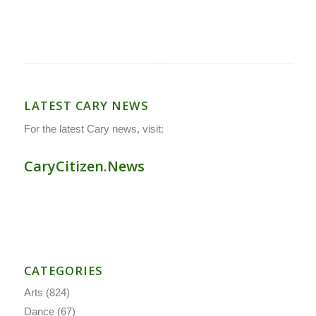
LATEST CARY NEWS
For the latest Cary news, visit:
CaryCitizen.News
CATEGORIES
Arts
(824)
Dance
(67)