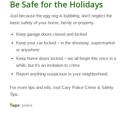
Be Safe for the Holidays
Just because the egg nog is bubbling, don’t neglect the
basic safety of your home, family or property.
Keep garage doors closed and locked
Keep your car locked – in the driveway, supermarket
or anywhere
Keep home doors locked – we all forget this once in a
while, but it’s an invitation to crime
Report anything suspicious in your neighborhood
For more tips and info, visit Cary Police Crime & Safety
Tips.
Tags:
police