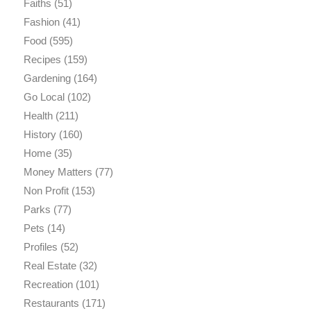
Faiths
(51)
Fashion
(41)
Food
(595)
Recipes
(159)
Gardening
(164)
Go Local
(102)
Health
(211)
History
(160)
Home
(35)
Money Matters
(77)
Non Profit
(153)
Parks
(77)
Pets
(14)
Profiles
(52)
Real Estate
(32)
Recreation
(101)
Restaurants
(171)