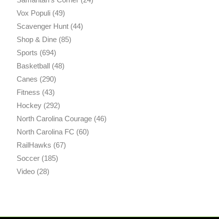
Vox Populi
(49)
Scavenger Hunt
(44)
Shop & Dine
(85)
Sports
(694)
Basketball
(48)
Canes
(290)
Fitness
(43)
Hockey
(292)
North Carolina Courage
(46)
North Carolina FC
(60)
RailHawks
(67)
Soccer
(185)
Video
(28)