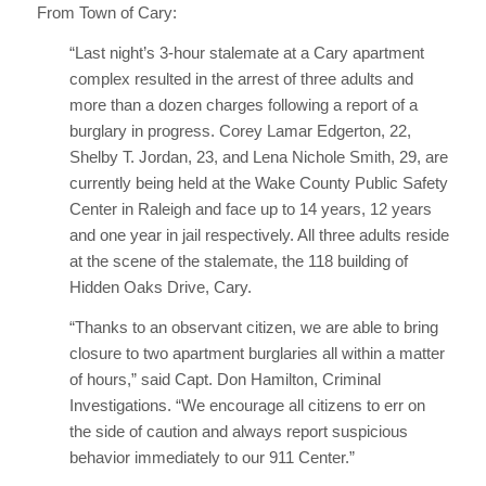
From Town of Cary:
“Last night’s 3-hour stalemate at a Cary apartment
complex resulted in the arrest of three adults and
more than a dozen charges following a report of a
burglary in progress. Corey Lamar Edgerton, 22,
Shelby T. Jordan, 23, and Lena Nichole Smith, 29, are
currently being held at the Wake County Public Safety
Center in Raleigh and face up to 14 years, 12 years
and one year in jail respectively. All three adults reside
at the scene of the stalemate, the 118 building of
Hidden Oaks Drive, Cary.
“Thanks to an observant citizen, we are able to bring
closure to two apartment burglaries all within a matter
of hours,” said Capt. Don Hamilton, Criminal
Investigations. “We encourage all citizens to err on
the side of caution and always report suspicious
behavior immediately to our 911 Center.”