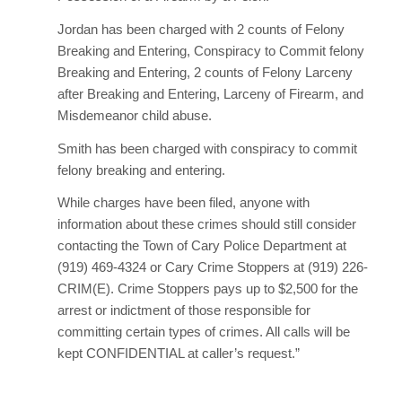
Jordan has been charged with 2 counts of Felony
Breaking and Entering, Conspiracy to Commit felony
Breaking and Entering, 2 counts of Felony Larceny
after Breaking and Entering, Larceny of Firearm, and
Misdemeanor child abuse.
Smith has been charged with conspiracy to commit
felony breaking and entering.
While charges have been filed, anyone with
information about these crimes should still consider
contacting the Town of Cary Police Department at
(919) 469-4324 or Cary Crime Stoppers at (919) 226-
CRIM(E). Crime Stoppers pays up to $2,500 for the
arrest or indictment of those responsible for
committing certain types of crimes. All calls will be
kept CONFIDENTIAL at caller’s request.”