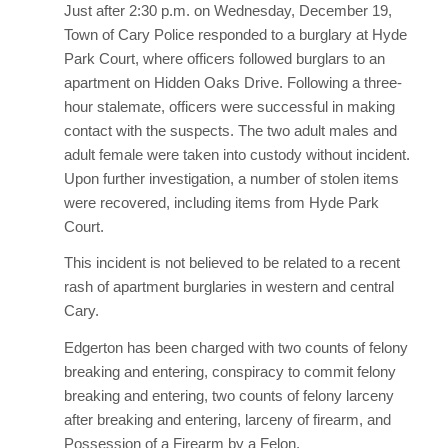
Just after 2:30 p.m. on Wednesday, December 19,
Town of Cary Police responded to a burglary at Hyde
Park Court, where officers followed burglars to an
apartment on Hidden Oaks Drive. Following a three-
hour stalemate, officers were successful in making
contact with the suspects. The two adult males and
adult female were taken into custody without incident.
Upon further investigation, a number of stolen items
were recovered, including items from Hyde Park
Court.
This incident is not believed to be related to a recent
rash of apartment burglaries in western and central
Cary.
Edgerton has been charged with two counts of felony
breaking and entering, conspiracy to commit felony
breaking and entering, two counts of felony larceny
after breaking and entering, larceny of firearm, and
Possession of a Firearm by a Felon.