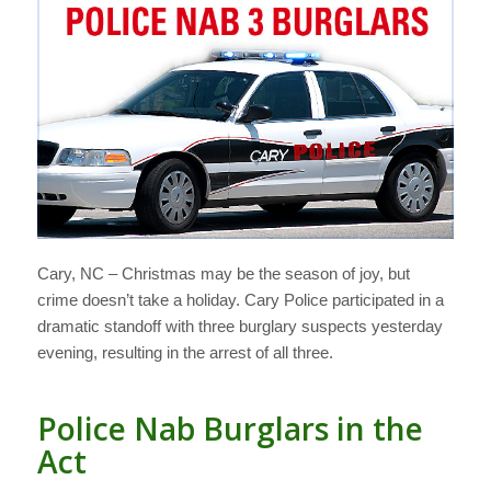
Cary, NC – Christmas may be the season of joy, but
crime doesn’t take a holiday. Cary Police participated in a
dramatic standoff with three burglary suspects yesterday
evening, resulting in the arrest of all three.
Police Nab Burglars in the
Act