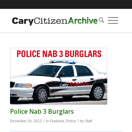
Police Nab 3 Burglars
/
/
December 20, 2012
in
Featured
,
Police
by
Staff