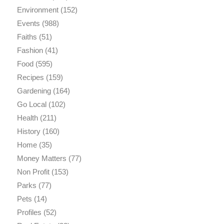
Environment
(152)
Events
(988)
Faiths
(51)
Fashion
(41)
Food
(595)
Recipes
(159)
Gardening
(164)
Go Local
(102)
Health
(211)
History
(160)
Home
(35)
Money Matters
(77)
Non Profit
(153)
Parks
(77)
Pets
(14)
Profiles
(52)