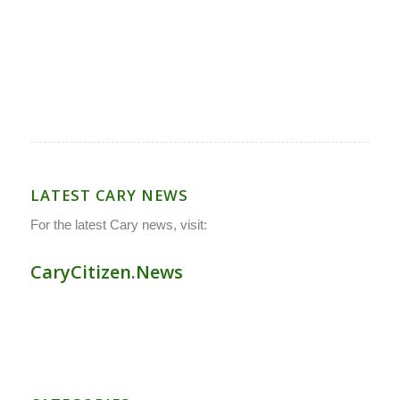
LATEST CARY NEWS
For the latest Cary news, visit:
CaryCitizen.News