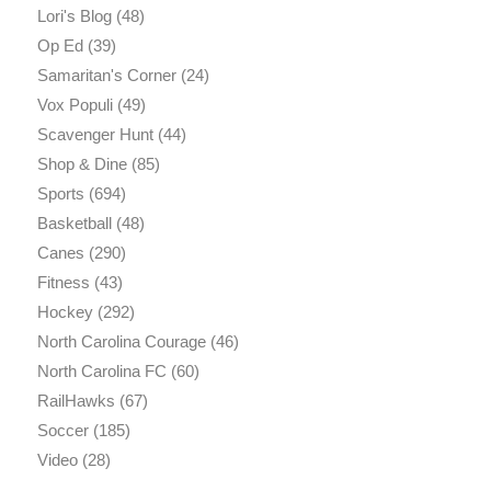
Lori's Blog
(48)
Op Ed
(39)
Samaritan's Corner
(24)
Vox Populi
(49)
Scavenger Hunt
(44)
Shop & Dine
(85)
Sports
(694)
Basketball
(48)
Canes
(290)
Fitness
(43)
Hockey
(292)
North Carolina Courage
(46)
North Carolina FC
(60)
RailHawks
(67)
Soccer
(185)
Video
(28)