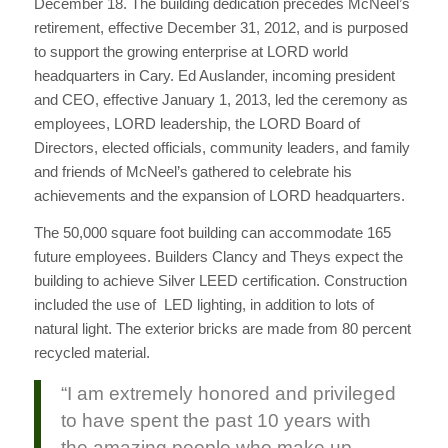
December 18.
The building dedication precedes McNeel’s
retirement, effective December 31, 2012, and is purposed
to support the growing enterprise at LORD world
headquarters in Cary. Ed Auslander, incoming president
and CEO, effective January 1, 2013, led the ceremony as
employees, LORD leadership, the LORD Board of
Directors, elected officials, community leaders, and family
and friends of McNeel’s gathered to celebrate his
achievements and the expansion of LORD headquarters.
The 50,000 square foot building can accommodate 165
future employees. Builders Clancy and Theys expect the
building to achieve Silver LEED certification. Construction
included the use of LED lighting, in addition to lots of
natural light. The exterior bricks are made from 80 percent
recycled material.
“I am extremely honored and privileged
to have spent the past 10 years with
the amazing people who make up