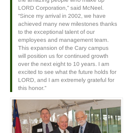
LORD Corporation,” said McNeel.
“Since my arrival in 2002, we have
achieved many new milestones thanks
to the exceptional talent of our
employees and management team.
This expansion of the Cary campus
will position us for continued growth
over the next eight to 10 years. I am
excited to see what the future holds for
LORD, and I am extremely grateful for
this honor.”