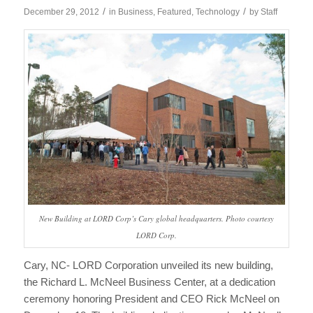
/
/
December 29, 2012
in
Business
,
Featured
,
Technology
by
Staff
New Building at LORD Corp’s Cary global headquarters. Photo courtesy
LORD Corp.
Cary, NC- LORD Corporation unveiled its new building,
the Richard L. McNeel Business Center, at a dedication
ceremony honoring President and CEO Rick McNeel on