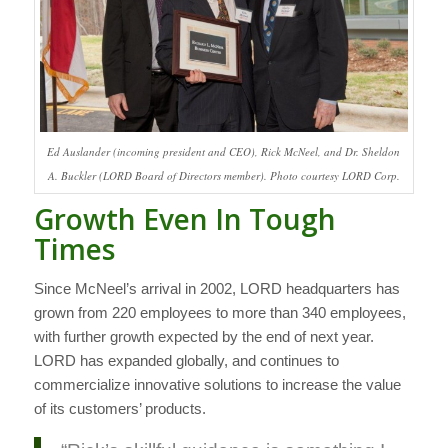
Ed Auslander (incoming president and CEO), Rick McNeel, and Dr. Sheldon
A. Buckler (LORD Board of Directors member). Photo courtesy LORD Corp.
Growth Even In Tough
Times
Since McNeel’s arrival in 2002, LORD headquarters has
grown from 220 employees to more than 340 employees,
with further growth expected by the end of next year.
LORD has expanded globally, and continues to
commercialize innovative solutions to increase the value
of its customers’ products.