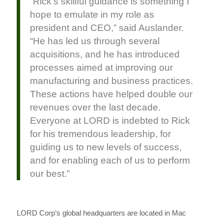
“Rick’s skillful guidance is something I
hope to emulate in my role as
president and CEO,” said Auslander.
“He has led us through several
acquisitions, and he has introduced
processes aimed at improving our
manufacturing and business practices.
These actions have helped double our
revenues over the last decade.
Everyone at LORD is indebted to Rick
for his tremendous leadership, for
guiding us to new levels of success,
and for enabling each of us to perform
our best.”
LORD Corp’s global headquarters are located in Mac