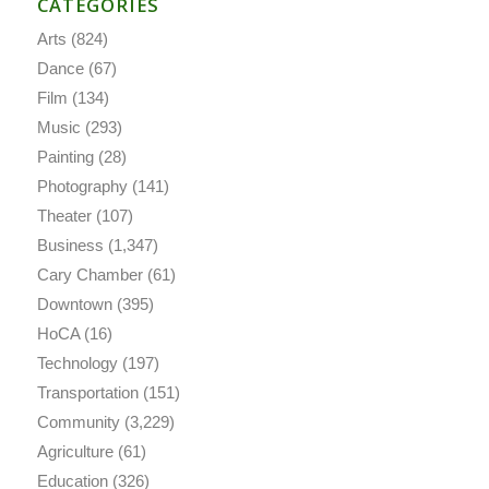
CATEGORIES
Arts
(824)
Dance
(67)
Film
(134)
Music
(293)
Painting
(28)
Photography
(141)
Theater
(107)
Business
(1,347)
Cary Chamber
(61)
Downtown
(395)
HoCA
(16)
Technology
(197)
Transportation
(151)
Community
(3,229)
Agriculture
(61)
Education
(326)