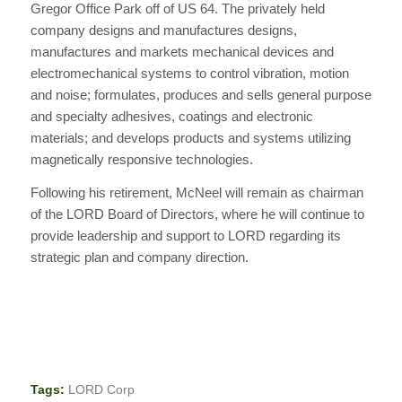
Gregor Office Park off of US 64. The privately held
company designs and manufactures designs,
manufactures and markets mechanical devices and
electromechanical systems to control vibration, motion
and noise; formulates, produces and sells general purpose
and specialty adhesives, coatings and electronic
materials; and develops products and systems utilizing
magnetically responsive technologies.
Following his retirement, McNeel will remain as chairman
of the LORD Board of Directors, where he will continue to
provide leadership and support to LORD regarding its
strategic plan and company direction.
Tags:
LORD Corp