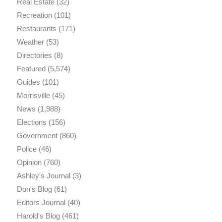
Real Estate
(32)
Recreation
(101)
Restaurants
(171)
Weather
(53)
Directories
(8)
Featured
(5,574)
Guides
(101)
Morrisville
(45)
News
(1,988)
Elections
(156)
Government
(860)
Police
(46)
Opinion
(760)
Ashley's Journal
(3)
Don's Blog
(61)
Editors Journal
(40)
Harold's Blog
(461)