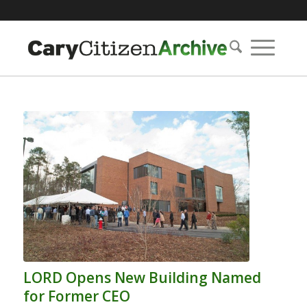
LORD Opens New Building Named
for Former CEO