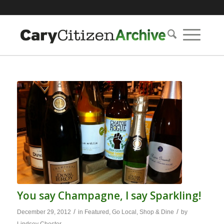
You say Champagne, I say Sparkling!
/
/
December 29, 2012
in
Featured
,
Go Local
,
Shop & Dine
by
Lindsey Chester