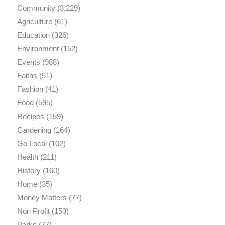
Community
(3,229)
Agriculture
(61)
Education
(326)
Environment
(152)
Events
(988)
Faiths
(51)
Fashion
(41)
Food
(595)
Recipes
(159)
Gardening
(164)
Go Local
(102)
Health
(211)
History
(160)
Home
(35)
Money Matters
(77)
Non Profit
(153)
Parks
(77)