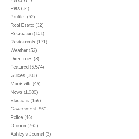
Pets
(14)
Profiles
(52)
Real Estate
(32)
Recreation
(101)
Restaurants
(171)
Weather
(53)
Directories
(8)
Featured
(5,574)
Guides
(101)
Morrisville
(45)
News
(1,988)
Elections
(156)
Government
(860)
Police
(46)
Opinion
(760)
Ashley's Journal
(3)