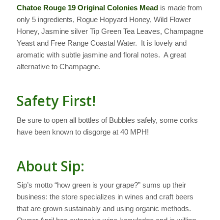
Chatoe Rouge 19 Original Colonies Mead
is made from
only 5 ingredients, Rogue Hopyard Honey, Wild Flower
Honey, Jasmine silver Tip Green Tea Leaves, Champagne
Yeast and Free Range Coastal Water. It is lovely and
aromatic with subtle jasmine and floral notes. A great
alternative to Champagne.
Safety First!
Be sure to open all bottles of Bubbles safely, some corks
have been known to disgorge at 40 MPH!
About Sip:
Sip’s motto “how green is your grape?” sums up their
business: the store specializes in wines and craft beers
that are grown sustainably and using organic methods.