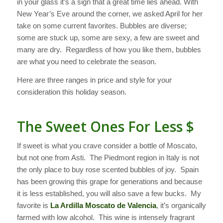
in your glass it’s a sign that a great time lies ahead. With
New Year’s Eve around the corner, we asked April for her
take on some current favorites.
Bubbles are diverse;
some are stuck up, some are sexy, a few are sweet and
many are dry. Regardless of how you like them, bubbles
are what you need to celebrate the season.
Here are three ranges in price and style for your
consideration this holiday season.
The Sweet Ones For Less $
If sweet is what you crave consider a bottle of Moscato,
but not one from Asti. The Piedmont region in Italy is not
the only place to buy rose scented bubbles of joy. Spain
has been growing this grape for generations and because
it is less established, you will also save a few bucks. My
favorite is
La Ardilla Moscato de Valencia
, it’s organically
farmed with low alcohol. This wine is intensely fragrant