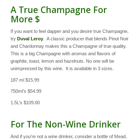
A True Champagne For
More $
If you want to feel dapper and you desire true Champagne,
try
Duval Leroy
. A classic producer that blends Pinot Noir
and Chardonnay makes this a Champagne of true quality.
This is a big Champagne with aromas and flavors of
graphite, toast, lemon and hazelnuts. No one will be
unimpressed by this wine. It is available in 3 sizes.
187 ml $15.99
750ml’s $54.99
1.5L’s $109.00
For The Non-Wine Drinker
And if you’re not a wine drinker, consider a bottle of Mead.