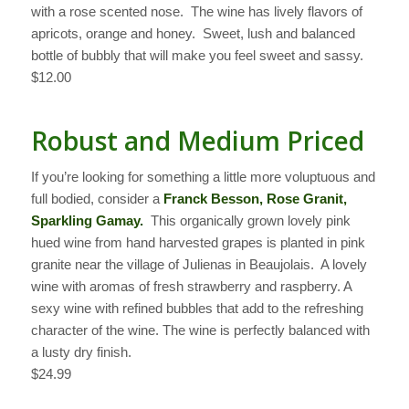
with a rose scented nose. The wine has lively flavors of
apricots, orange and honey. Sweet, lush and balanced
bottle of bubbly that will make you feel sweet and sassy.
$12.00
Robust and Medium Priced
If you’re looking for something a little more voluptuous and
full bodied, consider a
Franck Besson, Rose Granit,
Sparkling Gamay.
This organically grown lovely pink
hued wine from hand harvested grapes is planted in pink
granite near the village of Julienas in Beaujolais. A lovely
wine with aromas of fresh strawberry and raspberry. A
sexy wine with refined bubbles that add to the refreshing
character of the wine. The wine is perfectly balanced with
a lusty dry finish.
$24.99