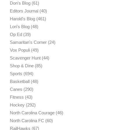
Don's Blog
(61)
Editors Journal
(40)
Harold's Blog
(461)
Lori's Blog
(48)
Op Ed
(39)
Samaritan's Corner
(24)
Vox Populi
(49)
Scavenger Hunt
(44)
Shop & Dine
(85)
Sports
(694)
Basketball
(48)
Canes
(290)
Fitness
(43)
Hockey
(292)
North Carolina Courage
(46)
North Carolina FC
(60)
RailHawks
(67)