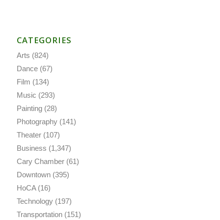
CATEGORIES
Arts
(824)
Dance
(67)
Film
(134)
Music
(293)
Painting
(28)
Photography
(141)
Theater
(107)
Business
(1,347)
Cary Chamber
(61)
Downtown
(395)
HoCA
(16)
Technology
(197)
Transportation
(151)