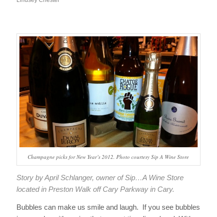
Champagne picks for New Year’s 2012. Photo courtesy Sip A Wine Store
Story by April Schlanger, owner of Sip…A Wine Store
located in Preston Walk off Cary Parkway in Cary.
Bubbles can make us smile and laugh. If you see bubbles