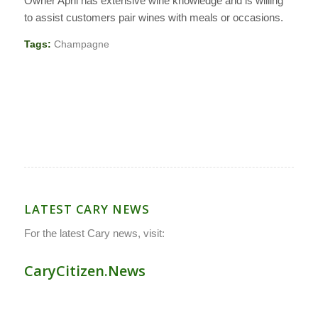
Owner April has extensive wine knowledge and is willing
to assist customers pair wines with meals or occasions.
Tags:
Champagne
LATEST CARY NEWS
For the latest Cary news, visit:
CaryCitizen.News