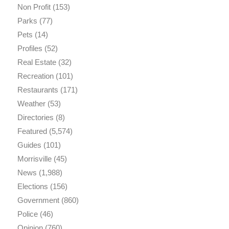
Non Profit
(153)
Parks
(77)
Pets
(14)
Profiles
(52)
Real Estate
(32)
Recreation
(101)
Restaurants
(171)
Weather
(53)
Directories
(8)
Featured
(5,574)
Guides
(101)
Morrisville
(45)
News
(1,988)
Elections
(156)
Government
(860)
Police
(46)
Opinion
(760)