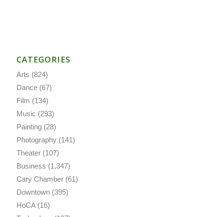
CATEGORIES
Arts
(824)
Dance
(67)
Film
(134)
Music
(293)
Painting
(28)
Photography
(141)
Theater
(107)
Business
(1,347)
Cary Chamber
(61)
Downtown
(395)
HoCA
(16)