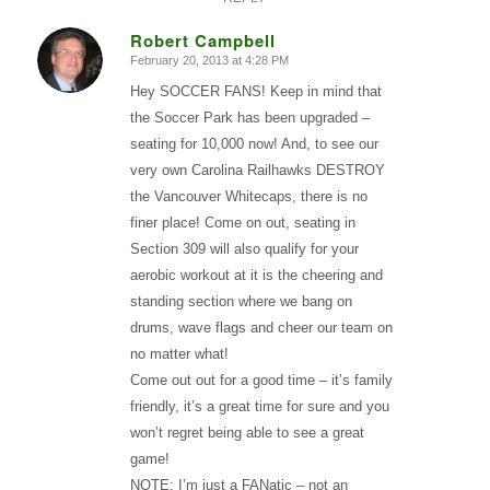
Robert Campbell
February 20, 2013 at 4:28 PM
says:
Hey SOCCER FANS! Keep in mind that
the Soccer Park has been upgraded –
seating for 10,000 now! And, to see our
very own Carolina Railhawks DESTROY
the Vancouver Whitecaps, there is no
finer place! Come on out, seating in
Section 309 will also qualify for your
aerobic workout at it is the cheering and
standing section where we bang on
drums, wave flags and cheer our team on
no matter what!
Come out out for a good time – it’s family
friendly, it’s a great time for sure and you
won’t regret being able to see a great
game!
NOTE: I’m just a FANatic – not an