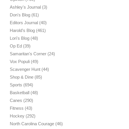
Ashley's Journal
(3)
Don's Blog
(61)
Editors Journal
(40)
Harold's Blog
(461)
Lori's Blog
(48)
Op Ed
(39)
Samaritan's Corner
(24)
Vox Populi
(49)
Scavenger Hunt
(44)
Shop & Dine
(85)
Sports
(694)
Basketball
(48)
Canes
(290)
Fitness
(43)
Hockey
(292)
North Carolina Courage
(46)