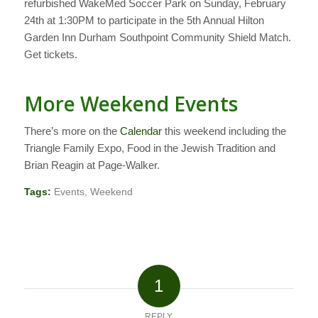
refurbished WakeMed Soccer Park on Sunday, February
24th at 1:30PM to participate in the 5th Annual Hilton
Garden Inn Durham Southpoint Community Shield Match.
Get tickets.
More Weekend Events
There’s more on the
Calendar
this weekend including the
Triangle Family Expo, Food in the Jewish Tradition and
Brian Reagin at Page-Walker.
Tags:
Events
,
Weekend
1
REPLY