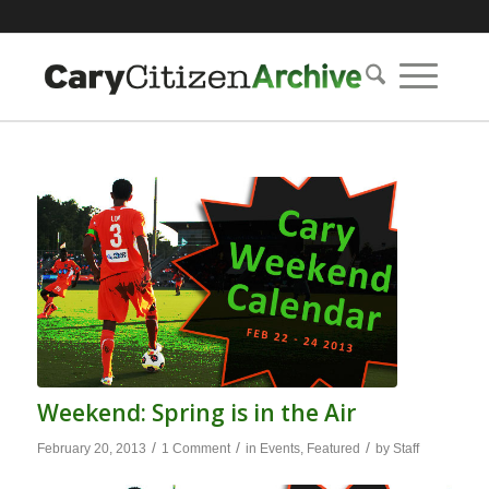
Weekend: Spring is in the Air
/
/
/
February 20, 2013
1 Comment
in
Events
,
Featured
by
Staff