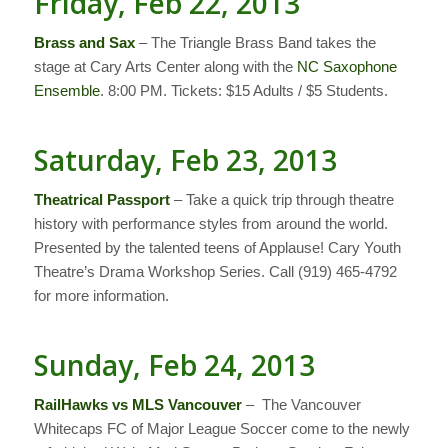
Friday, Feb 22, 2013
Brass and Sax
– The Triangle Brass Band takes the
stage at Cary Arts Center along with the
NC Saxophone
Ensemble
. 8:00 PM. Tickets: $15 Adults / $5 Students.
Saturday, Feb 23, 2013
Theatrical Passport
– Take a quick trip through theatre
history with performance styles from around the world.
Presented by the talented teens of Applause! Cary Youth
Theatre’s Drama Workshop Series. Call (919) 465-4792
for more information.
Sunday, Feb 24, 2013
RailHawks vs MLS Vancouver
– The Vancouver
Whitecaps FC of Major League Soccer come to the newly