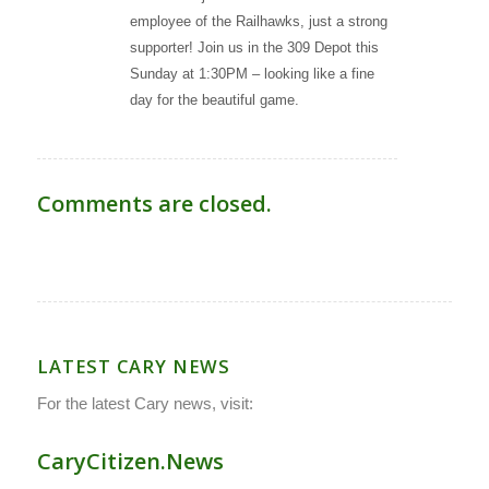
employee of the Railhawks, just a strong
supporter! Join us in the 309 Depot this
Sunday at 1:30PM – looking like a fine
day for the beautiful game.
Comments are closed.
LATEST CARY NEWS
For the latest Cary news, visit:
CaryCitizen.News