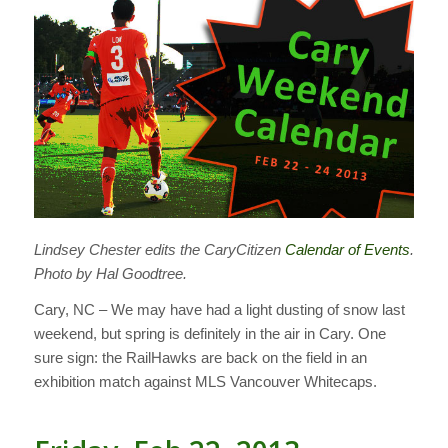
Lindsey Chester edits the CaryCitizen
Calendar of Events
.
Photo by Hal Goodtree.
Cary, NC – We may have had a light dusting of snow last
weekend, but spring is definitely in the air in Cary. One
sure sign: the RailHawks are back on the field in an
exhibition match against MLS Vancouver Whitecaps.