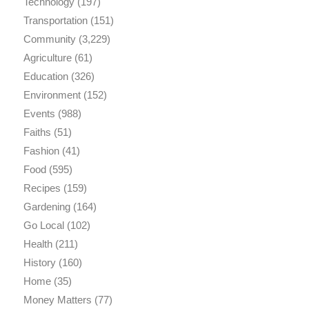
Technology
(197)
Transportation
(151)
Community
(3,229)
Agriculture
(61)
Education
(326)
Environment
(152)
Events
(988)
Faiths
(51)
Fashion
(41)
Food
(595)
Recipes
(159)
Gardening
(164)
Go Local
(102)
Health
(211)
History
(160)
Home
(35)
Money Matters
(77)