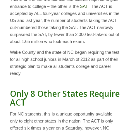
entrance to college – the other is the
SAT
. The ACT is
accepted by ALL four-year colleges and universities in the
US and last year, the number of students taking the ACT
out-numbered those taking the SAT. The ACT narrowly
surpassed the SAT, by fewer than 2,000 test-takers out of
about 1.65 million who took each exam.
Wake County and the state of NC began requiring the test
for all high school juniors in March of 2012 as part of their
strategic plan to make all students college and career
ready.
Only 8 Other States Require
ACT
For NC students, this is a unique opportunity available
only to eight other states in the nation. The ACT is only
offered six times a year on a Saturday, however, NC