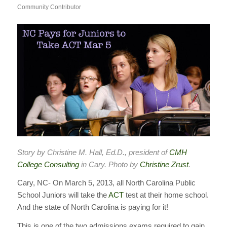
Community Contributor
Story by Christine M. Hall, Ed.D., president of
CMH
College Consulting
in Cary. Photo by
Christine Zrust
.
Cary, NC- On March 5, 2013, all North Carolina Public
School Juniors will take the
ACT
test at their home school.
And the state of North Carolina is paying for it!
This is one of the two admissions exams required to gain