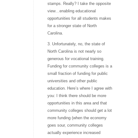
stamps. Really? I take the opposite
view…enabling educational
opportunities for all students makes
for a stronger state of North
Carolina.
3. Unfortunately, no, the state of
North Carolina is not nearly so
generous for vocational training.
Funding for community colleges is a
small fraction of funding for public
universities and other public
education. Here’s where I agree with
you: I think there should be more
opportunities in this area and that
community colleges should get a lot
more funding (when the economy
goes sour, community colleges
actually experience increased