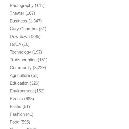
Photography
(141)
Theater
(107)
Business
(1,347)
Cary Chamber
(61)
Downtown
(395)
HoCA
(16)
Technology
(197)
Transportation
(151)
Community
(3,229)
Agriculture
(61)
Education
(326)
Environment
(152)
Events
(988)
Faiths
(51)
Fashion
(41)
Food
(595)