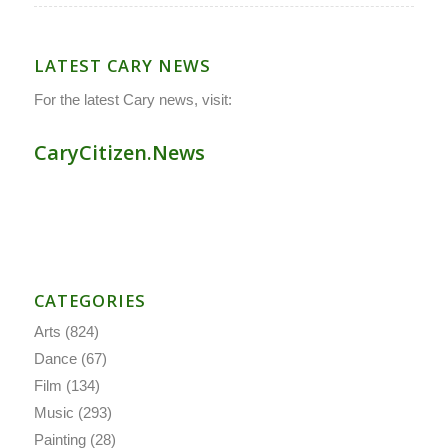
LATEST CARY NEWS
For the latest Cary news, visit:
CaryCitizen.News
CATEGORIES
Arts
(824)
Dance
(67)
Film
(134)
Music
(293)
Painting
(28)