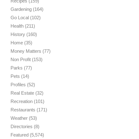
Recipes
(159)
Gardening
(164)
Go Local
(102)
Health
(211)
History
(160)
Home
(35)
Money Matters
(77)
Non Profit
(153)
Parks
(77)
Pets
(14)
Profiles
(52)
Real Estate
(32)
Recreation
(101)
Restaurants
(171)
Weather
(53)
Directories
(8)
Featured
(5,574)