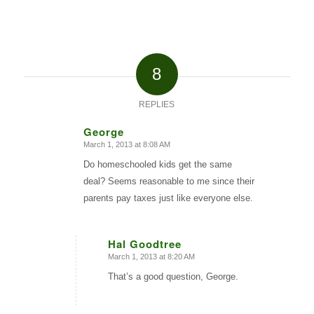
8
REPLIES
George
March 1, 2013 at 8:08 AM
says:
Do homeschooled kids get the same
deal? Seems reasonable to me since their
parents pay taxes just like everyone else.
Hal Goodtree
March 1, 2013 at 8:20 AM
says:
That’s a good question, George.