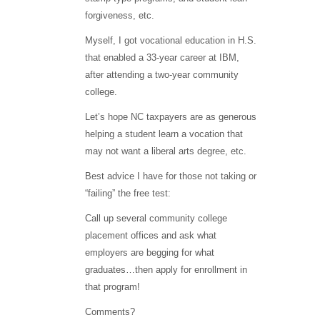
forgiveness, etc.
Myself, I got vocational education in H.S.
that enabled a 33-year career at IBM,
after attending a two-year community
college.
Let’s hope NC taxpayers are as generous
helping a student learn a vocation that
may not want a liberal arts degree, etc.
Best advice I have for those not taking or
“failing” the free test:
Call up several community college
placement offices and ask what
employers are begging for what
graduates…then apply for enrollment in
that program!
Comments?