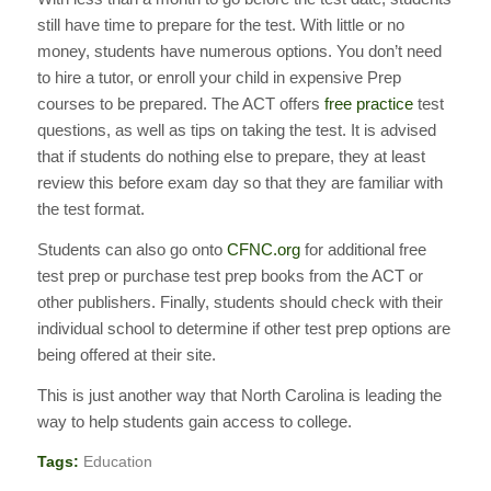
still have time to prepare for the test. With little or no
money, students have numerous options. You don’t need
to hire a tutor, or enroll your child in expensive Prep
courses to be prepared. The ACT offers
free practice
test
questions, as well as tips on taking the test. It is advised
that if students do nothing else to prepare, they at least
review this before exam day so that they are familiar with
the test format.
Students can also go onto
CFNC.org
for additional free
test prep or purchase test prep books from the ACT or
other publishers. Finally, students should check with their
individual school to determine if other test prep options are
being offered at their site.
This is just another way that North Carolina is leading the
way to help students gain access to college.
Tags:
Education