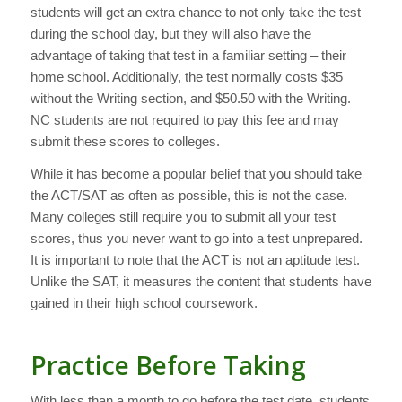
students will get an extra chance to not only take the test
during the school day, but they will also have the
advantage of taking that test in a familiar setting – their
home school. Additionally, the test normally costs $35
without the Writing section, and $50.50 with the Writing.
NC students are not required to pay this fee and may
submit these scores to colleges.
While it has become a popular belief that you should take
the ACT/SAT as often as possible, this is not the case.
Many colleges still require you to submit all your test
scores, thus you never want to go into a test unprepared.
It is important to note that the ACT is not an aptitude test.
Unlike the SAT, it measures the content that students have
gained in their high school coursework.
Practice Before Taking
With less than a month to go before the test date, students