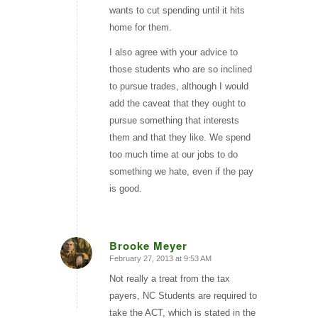
wants to cut spending until it hits
home for them.
I also agree with your advice to
those students who are so inclined
to pursue trades, although I would
add the caveat that they ought to
pursue something that interests
them and that they like. We spend
too much time at our jobs to do
something we hate, even if the pay
is good.
Brooke Meyer
February 27, 2013 at 9:53 AM
says:
Not really a treat from the tax
payers, NC Students are required to
take the ACT, which is stated in the