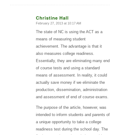
Christine Hall
February 27, 2013 at 10:17 AM
says:
The state of NC is using the ACT as a
means of measuring student
achievement. The advantage is that it
also measures college readiness.
Essentially, they are eliminating many end
of course tests and using a standard
means of assessment. In reality, it could
actually save money if we eliminate the
production, dissemination, administration
and assessment of end of course exams.
The purpose of the article, however, was
intended to inform students and parents of
a unique opportunity to take a college
readiness test during the school day. The