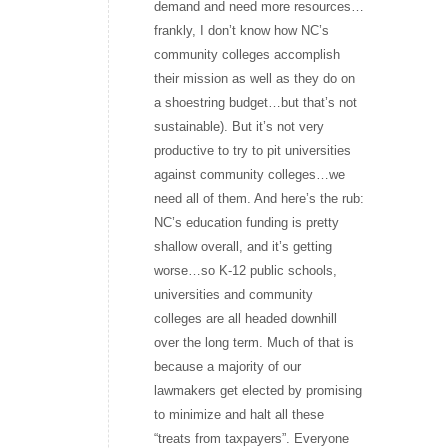
demand and need more resources…
frankly, I don’t know how NC’s
community colleges accomplish
their mission as well as they do on
a shoestring budget…but that’s not
sustainable). But it’s not very
productive to try to pit universities
against community colleges…we
need all of them. And here’s the rub:
NC’s education funding is pretty
shallow overall, and it’s getting
worse…so K-12 public schools,
universities and community
colleges are all headed downhill
over the long term. Much of that is
because a majority of our
lawmakers get elected by promising
to minimize and halt all these
“treats from taxpayers”. Everyone