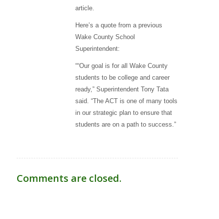
article.
Here’s a quote from a previous
Wake County School
Superintendent:
““Our goal is for all Wake County
students to be college and career
ready,” Superintendent Tony Tata
said. “The ACT is one of many tools
in our strategic plan to ensure that
students are on a path to success.”
Comments are closed.