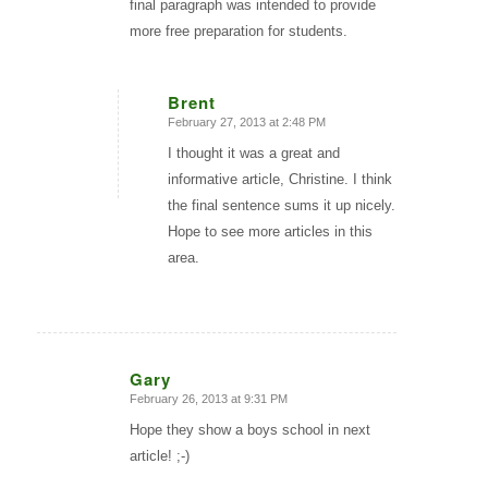
final paragraph was intended to provide
more free preparation for students.
Brent
February 27, 2013 at 2:48 PM
says:
I thought it was a great and
informative article, Christine. I think
the final sentence sums it up nicely.
Hope to see more articles in this
area.
Gary
February 26, 2013 at 9:31 PM
says:
Hope they show a boys school in next
article! ;-)