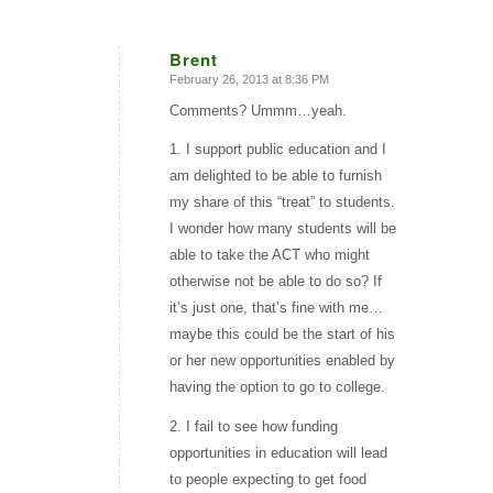
Brent
February 26, 2013 at 8:36 PM
says:
Comments? Ummm…yeah.
1. I support public education and I
am delighted to be able to furnish
my share of this “treat” to students.
I wonder how many students will be
able to take the ACT who might
otherwise not be able to do so? If
it’s just one, that’s fine with me…
maybe this could be the start of his
or her new opportunities enabled by
having the option to go to college.
2. I fail to see how funding
opportunities in education will lead
to people expecting to get food