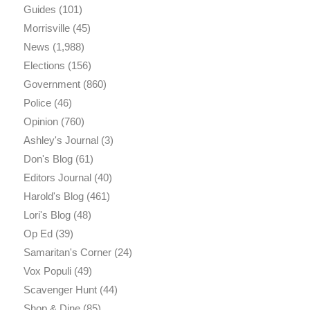
Guides
(101)
Morrisville
(45)
News
(1,988)
Elections
(156)
Government
(860)
Police
(46)
Opinion
(760)
Ashley's Journal
(3)
Don's Blog
(61)
Editors Journal
(40)
Harold's Blog
(461)
Lori's Blog
(48)
Op Ed
(39)
Samaritan's Corner
(24)
Vox Populi
(49)
Scavenger Hunt
(44)
Shop & Dine
(85)