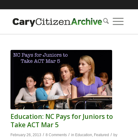
Education: NC Pays for Juniors to
Take ACT Mar 5
/
/
/
February 26, 2013
8 Comments
in
Education
,
Featured
by