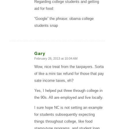
Regarding college students and getting
aid for food:
“Google” the phrase: obama college
students snap
Gary
February 26, 2013 at 10:04 AM
says:
Wow, nice treat from the taxpayers. Sorta
of like a mini tax refund for those that pay
sate income taxes, eh?
Yes, I helped put three through college in
the 90s. All are employed and live locally.
I sure hope NC is not setting an example
for students subsequently expecting
things throughout college, like food
stamp-type programs, and student loan