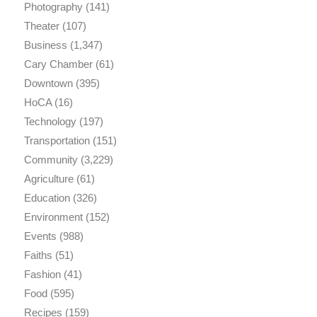
Photography
(141)
Theater
(107)
Business
(1,347)
Cary Chamber
(61)
Downtown
(395)
HoCA
(16)
Technology
(197)
Transportation
(151)
Community
(3,229)
Agriculture
(61)
Education
(326)
Environment
(152)
Events
(988)
Faiths
(51)
Fashion
(41)
Food
(595)
Recipes
(159)