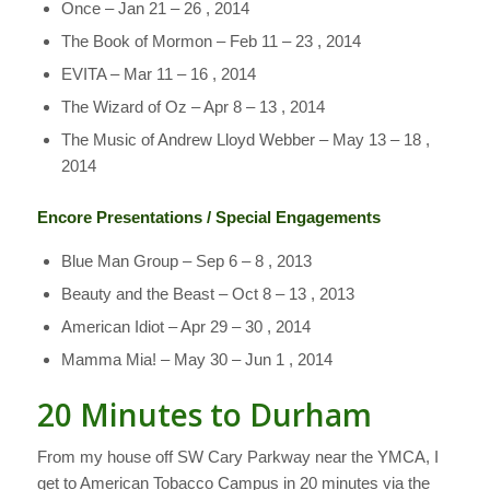
Once – Jan 21 – 26 , 2014
The Book of Mormon – Feb 11 – 23 , 2014
EVITA – Mar 11 – 16 , 2014
The Wizard of Oz – Apr 8 – 13 , 2014
The Music of Andrew Lloyd Webber – May 13 – 18 ,
2014
Encore Presentations / Special Engagements
Blue Man Group – Sep 6 – 8 , 2013
Beauty and the Beast – Oct 8 – 13 , 2013
American Idiot – Apr 29 – 30 , 2014
Mamma Mia! – May 30 – Jun 1 , 2014
20 Minutes to Durham
From my house off SW Cary Parkway near the YMCA, I
get to American Tobacco Campus in 20 minutes via the