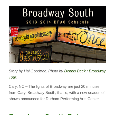
Story by Hal Goodtree. Photo by
Dennis Beck / Broadway
Tour
.
Cary, NC – The lights of Broadway are just 20 minutes
from Cary. Broadway South, that is, with a new season of
shows announced for Durham Performing Arts Center.