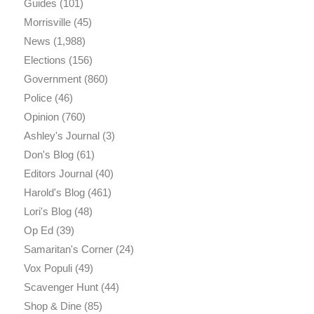
Guides
(101)
Morrisville
(45)
News
(1,988)
Elections
(156)
Government
(860)
Police
(46)
Opinion
(760)
Ashley's Journal
(3)
Don's Blog
(61)
Editors Journal
(40)
Harold's Blog
(461)
Lori's Blog
(48)
Op Ed
(39)
Samaritan's Corner
(24)
Vox Populi
(49)
Scavenger Hunt
(44)
Shop & Dine
(85)