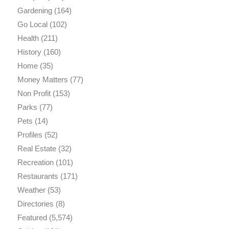
Gardening
(164)
Go Local
(102)
Health
(211)
History
(160)
Home
(35)
Money Matters
(77)
Non Profit
(153)
Parks
(77)
Pets
(14)
Profiles
(52)
Real Estate
(32)
Recreation
(101)
Restaurants
(171)
Weather
(53)
Directories
(8)
Featured
(5,574)