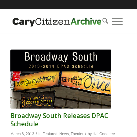
Broadway South Releases DPAC
Schedule
/
/
March 6, 2013
in
Featured
,
News
,
Theater
by
Hal Goodtree