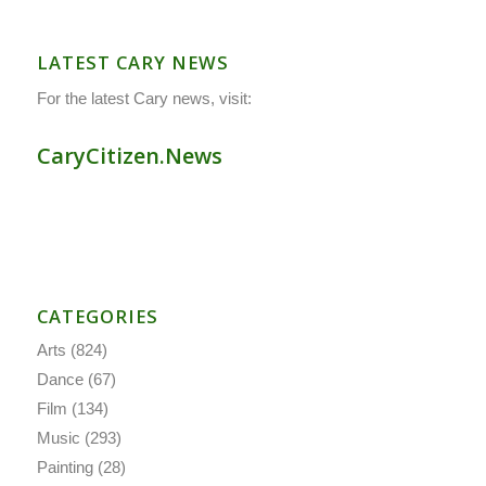
LATEST CARY NEWS
For the latest Cary news, visit:
CaryCitizen.News
CATEGORIES
Arts
(824)
Dance
(67)
Film
(134)
Music
(293)
Painting
(28)