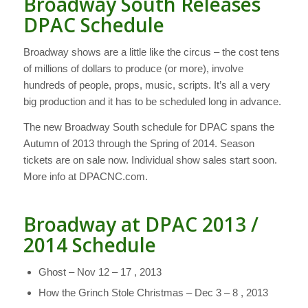
Broadway South Releases
DPAC Schedule
Broadway shows are a little like the circus – the cost tens
of millions of dollars to produce (or more), involve
hundreds of people, props, music, scripts. It’s all a very
big production and it has to be scheduled long in advance.
The new Broadway South schedule for DPAC spans the
Autumn of 2013 through the Spring of 2014. Season
tickets are on sale now. Individual show sales start soon.
More info at DPACNC.com.
Broadway at DPAC 2013 /
2014 Schedule
Ghost – Nov 12 – 17 , 2013
How the Grinch Stole Christmas – Dec 3 – 8 , 2013