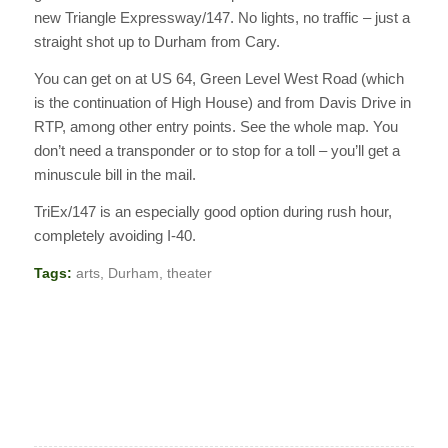
new Triangle Expressway/147. No lights, no traffic – just a
straight shot up to Durham from Cary.
You can get on at US 64, Green Level West Road (which
is the continuation of High House) and from Davis Drive in
RTP, among other entry points. See the whole map. You
don’t need a transponder or to stop for a toll – you’ll get a
minuscule bill in the mail.
TriEx/147 is an especially good option during rush hour,
completely avoiding I-40.
Tags:
arts
,
Durham
,
theater