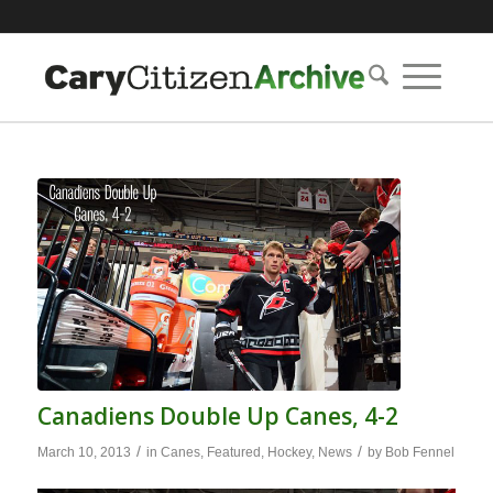
Canadiens Double Up Canes, 4-2
/
/
March 10, 2013
in
Canes
,
Featured
,
Hockey
,
News
by
Bob Fennel