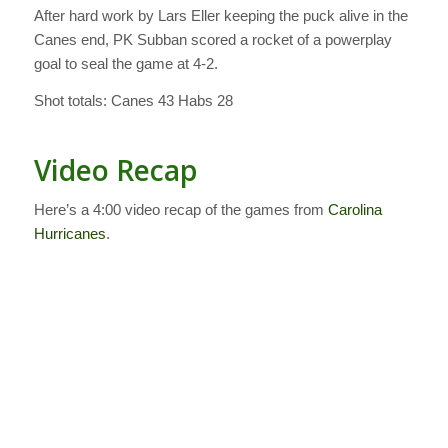
After hard work by Lars Eller keeping the puck alive in the
Canes end, PK Subban scored a rocket of a powerplay
goal to seal the game at 4-2.
Shot totals: Canes 43 Habs 28
Video Recap
Here’s a 4:00 video recap of the games from
Carolina
Hurricanes
.