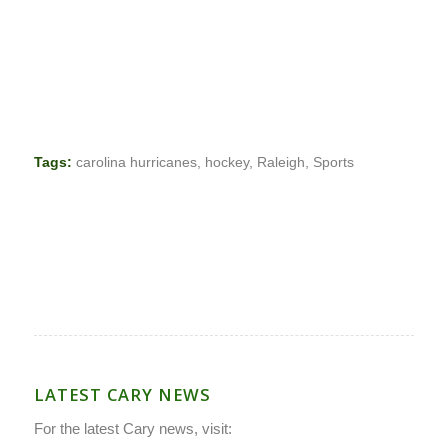
Tags:
carolina hurricanes
,
hockey
,
Raleigh
,
Sports
LATEST CARY NEWS
For the latest Cary news, visit: