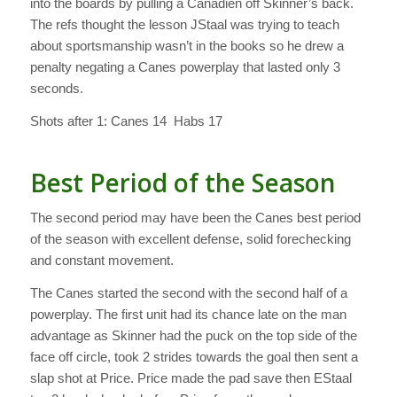
into the boards by pulling a Canadien off Skinner’s back.
The refs thought the lesson JStaal was trying to teach
about sportsmanship wasn’t in the books so he drew a
penalty negating a Canes powerplay that lasted only 3
seconds.
Shots after 1: Canes 14 Habs 17
Best Period of the Season
The second period may have been the Canes best period
of the season with excellent defense, solid forechecking
and constant movement.
The Canes started the second with the second half of a
powerplay. The first unit had its chance late on the man
advantage as Skinner had the puck on the top side of the
face off circle, took 2 strides towards the goal then sent a
slap shot at Price. Price made the pad save then EStaal