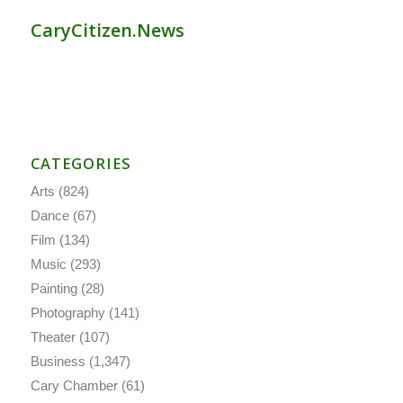
CaryCitizen.News
CATEGORIES
Arts
(824)
Dance
(67)
Film
(134)
Music
(293)
Painting
(28)
Photography
(141)
Theater
(107)
Business
(1,347)
Cary Chamber
(61)