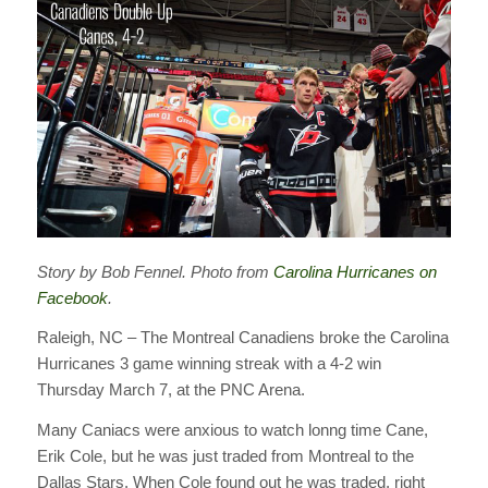
Story by Bob Fennel. Photo from
Carolina Hurricanes on
Facebook
.
Raleigh, NC – The Montreal Canadiens broke the Carolina
Hurricanes 3 game winning streak with a 4-2 win
Thursday March 7, at the PNC Arena.
Many Caniacs were anxious to watch lonng time Cane,
Erik Cole, but he was just traded from Montreal to the
Dallas Stars. When Cole found out he was traded, right