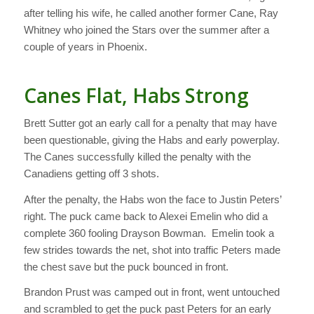
after telling his wife, he called another former Cane, Ray
Whitney who joined the Stars over the summer after a
couple of years in Phoenix.
Canes Flat, Habs Strong
Brett Sutter got an early call for a penalty that may have
been questionable, giving the Habs and early powerplay.
The Canes successfully killed the penalty with the
Canadiens getting off 3 shots.
After the penalty, the Habs won the face to Justin Peters’
right. The puck came back to Alexei Emelin who did a
complete 360 fooling Drayson Bowman. Emelin took a
few strides towards the net, shot into traffic Peters made
the chest save but the puck bounced in front.
Brandon Prust was camped out in front, went untouched
and scrambled to get the puck past Peters for an early