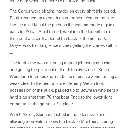
too 2 hard whacks before Price froze the puck.
The Canes were skating harder on every shift this period.
Faulk reached up to catch an attempted clear at the blue
line, he quickly put the puck on the ice and made a quick
pass to JStaal. Staal turned, went into the faceoff circle
then sent a laser that found the back of the net as Pat
Dwyer was blocking Price’s view getting the Canes within
1.
The fourth line was out doing a great job banging bodies
and getting the puck out of the defensive zone. Kevin
Westgarth forechecked inside the offensive zone forcing a
weak clear to the neutral zone. Jeremy Welsh took
possession of the puck, passed up to Bowman who sent a
hard slap shot from 70’ that beat Price to the lower right
corner to tie the game at 2 a piece.
With 6:42 left, Skinner slashed in the offensive zone
allowing momentum to switch back to Montreal. During