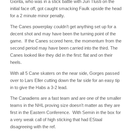
Gionta, who was in a stick battle with Juri Tlusti on the
initial face off, got caught smacking Faulk upside the head
for a 2 minute minor penalty.
The Canes powerplay couldn’t get anything set up for a
decent shot and may have been the turning point of the
game. If the Canes scored here, the momentum from the
second period may have been carried into the third. The
Canes looked like they did in the first: flat and on their
heels.
With all 5 Cane skaters on the near side, Gorges passed
over to Lars Eller cutting down the far side for an easy tip
in to give the Habs a 3-2 lead.
The Canadiens are a fast team and are one of the smaller
teams in the NHL proving size doesn’t matter as they are
first in the Eastern Conference. With Semin in the box for
a very weak call of high sticking that had EStaal
disagreeing with the ref.