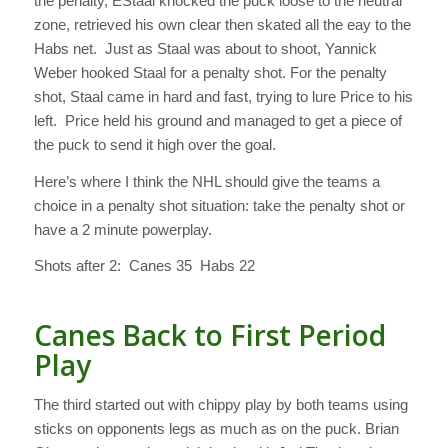
the penalty, EStaal knocked the puck loose to the neutral
zone, retrieved his own clear then skated all the eay to the
Habs net. Just as Staal was about to shoot, Yannick
Weber hooked Staal for a penalty shot. For the penalty
shot, Staal came in hard and fast, trying to lure Price to his
left. Price held his ground and managed to get a piece of
the puck to send it high over the goal.
Here’s where I think the NHL should give the teams a
choice in a penalty shot situation: take the penalty shot or
have a 2 minute powerplay.
Shots after 2: Canes 35 Habs 22
Canes Back to First Period
Play
The third started out with chippy play by both teams using
sticks on opponents legs as much as on the puck. Brian