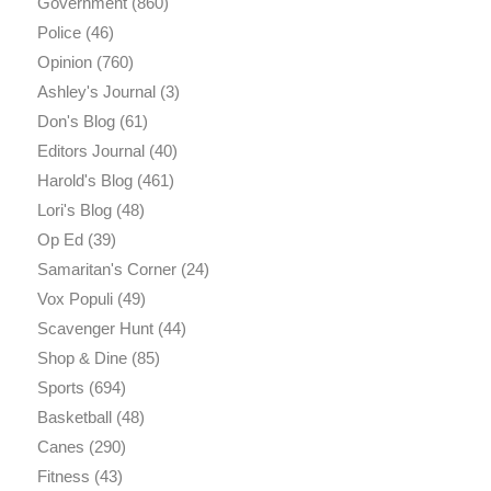
Government
(860)
Police
(46)
Opinion
(760)
Ashley's Journal
(3)
Don's Blog
(61)
Editors Journal
(40)
Harold's Blog
(461)
Lori's Blog
(48)
Op Ed
(39)
Samaritan's Corner
(24)
Vox Populi
(49)
Scavenger Hunt
(44)
Shop & Dine
(85)
Sports
(694)
Basketball
(48)
Canes
(290)
Fitness
(43)