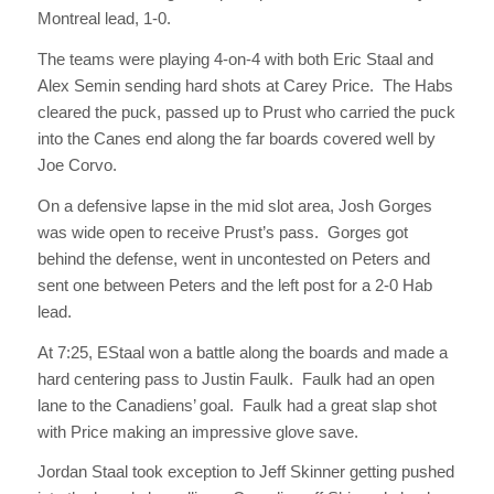
Montreal lead, 1-0.
The teams were playing 4-on-4 with both Eric Staal and
Alex Semin sending hard shots at Carey Price. The Habs
cleared the puck, passed up to Prust who carried the puck
into the Canes end along the far boards covered well by
Joe Corvo.
On a defensive lapse in the mid slot area, Josh Gorges
was wide open to receive Prust’s pass. Gorges got
behind the defense, went in uncontested on Peters and
sent one between Peters and the left post for a 2-0 Hab
lead.
At 7:25, EStaal won a battle along the boards and made a
hard centering pass to Justin Faulk. Faulk had an open
lane to the Canadiens’ goal. Faulk had a great slap shot
with Price making an impressive glove save.
Jordan Staal took exception to Jeff Skinner getting pushed