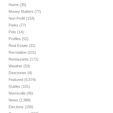
Home
(35)
Money Matters
(77)
Non Profit
(153)
Parks
(77)
Pets
(14)
Profiles
(52)
Real Estate
(32)
Recreation
(101)
Restaurants
(171)
Weather
(53)
Directories
(8)
Featured
(5,574)
Guides
(101)
Morrisville
(45)
News
(1,988)
Elections
(156)