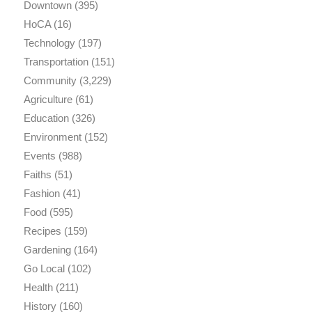
Downtown
(395)
HoCA
(16)
Technology
(197)
Transportation
(151)
Community
(3,229)
Agriculture
(61)
Education
(326)
Environment
(152)
Events
(988)
Faiths
(51)
Fashion
(41)
Food
(595)
Recipes
(159)
Gardening
(164)
Go Local
(102)
Health
(211)
History
(160)