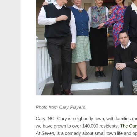
Photo from Cary Players.
Cary, NC- Cary is neighborly town, with families 
we have grown to over 140,000 residents.
The Car
At Seven,
is a comedy about small town life and ope