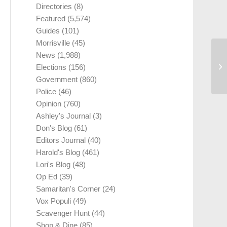
Directories
(8)
Featured
(5,574)
Guides
(101)
Morrisville
(45)
News
(1,988)
Elections
(156)
Government
(860)
Police
(46)
Opinion
(760)
Ashley's Journal
(3)
Don's Blog
(61)
Editors Journal
(40)
Harold's Blog
(461)
Lori's Blog
(48)
Op Ed
(39)
Samaritan's Corner
(24)
Vox Populi
(49)
Scavenger Hunt
(44)
Shop & Dine
(85)