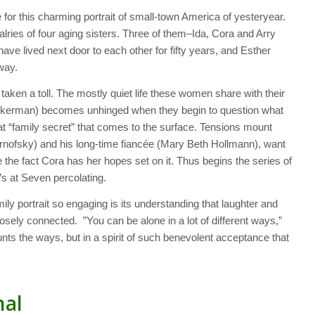
or this charming portrait of small-town America of yesteryear.
valries of four aging sisters. Three of them–Ida, Cora and Arry
e lived next door to each other for fifty years, and Esther
away.
taken a toll. The mostly quiet life these women share with their
ckerman) becomes unhinged when they begin to question what
hat “family secret” that comes to the surface. Tensions mount
rnofsky) and his long-time fiancée (Mary Beth Hollmann), want
the fact Cora has her hopes set on it. Thus begins the series of
’s at Seven
percolating.
ly portrait so engaging is its understanding that laughter and
losely connected. ”You can be alone in a lot of different ways,”
unts the ways, but in a spirit of such benevolent acceptance that
nal