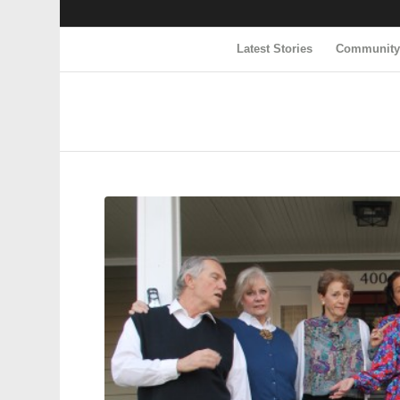
Latest Stories
Communit