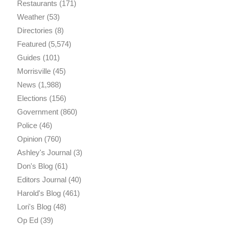
Restaurants
(171)
Weather
(53)
Directories
(8)
Featured
(5,574)
Guides
(101)
Morrisville
(45)
News
(1,988)
Elections
(156)
Government
(860)
Police
(46)
Opinion
(760)
Ashley's Journal
(3)
Don's Blog
(61)
Editors Journal
(40)
Harold's Blog
(461)
Lori's Blog
(48)
Op Ed
(39)