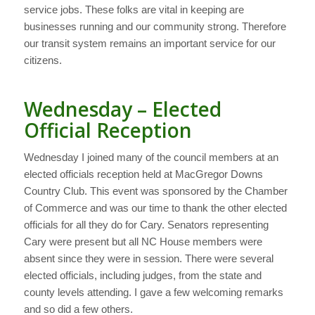
service jobs. These folks are vital in keeping are
businesses running and our community strong. Therefore
our transit system remains an important service for our
citizens.
Wednesday – Elected
Official Reception
Wednesday I joined many of the council members at an
elected officials reception held at MacGregor Downs
Country Club. This event was sponsored by the Chamber
of Commerce and was our time to thank the other elected
officials for all they do for Cary. Senators representing
Cary were present but all NC House members were
absent since they were in session. There were several
elected officials, including judges, from the state and
county levels attending. I gave a few welcoming remarks
and so did a few others.