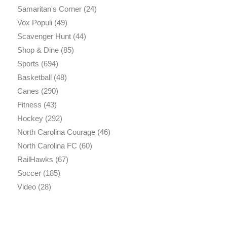
Samaritan's Corner
(24)
Vox Populi
(49)
Scavenger Hunt
(44)
Shop & Dine
(85)
Sports
(694)
Basketball
(48)
Canes
(290)
Fitness
(43)
Hockey
(292)
North Carolina Courage
(46)
North Carolina FC
(60)
RailHawks
(67)
Soccer
(185)
Video
(28)