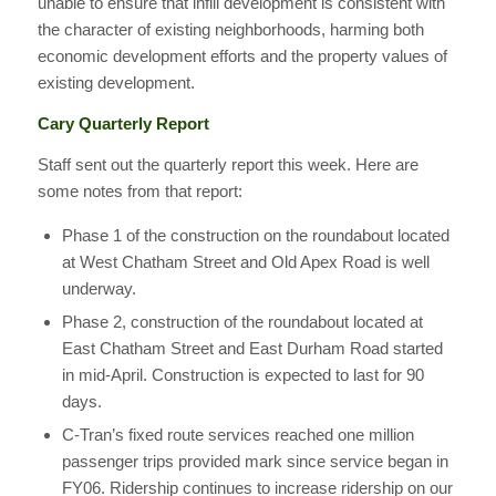
unable to ensure that infill development is consistent with
the character of existing neighborhoods, harming both
economic development efforts and the property values of
existing development.
Cary Quarterly Report
Staff sent out the quarterly report this week. Here are
some notes from that report:
Phase 1 of the construction on the roundabout located
at West Chatham Street and Old Apex Road is well
underway.
Phase 2, construction of the roundabout located at
East Chatham Street and East Durham Road started
in mid-April. Construction is expected to last for 90
days.
C-Tran’s fixed route services reached one million
passenger trips provided mark since service began in
FY06. Ridership continues to increase ridership on our