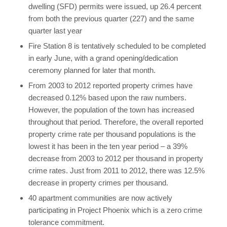
dwelling (SFD) permits were issued, up 26.4 percent
from both the previous quarter (227) and the same
quarter last year
Fire Station 8 is tentatively scheduled to be completed
in early June, with a grand opening/dedication
ceremony planned for later that month.
From 2003 to 2012 reported property crimes have
decreased 0.12% based upon the raw numbers.
However, the population of the town has increased
throughout that period. Therefore, the overall reported
property crime rate per thousand populations is the
lowest it has been in the ten year period – a 39%
decrease from 2003 to 2012 per thousand in property
crime rates. Just from 2011 to 2012, there was 12.5%
decrease in property crimes per thousand.
40 apartment communities are now actively
participating in Project Phoenix which is a zero crime
tolerance commitment.