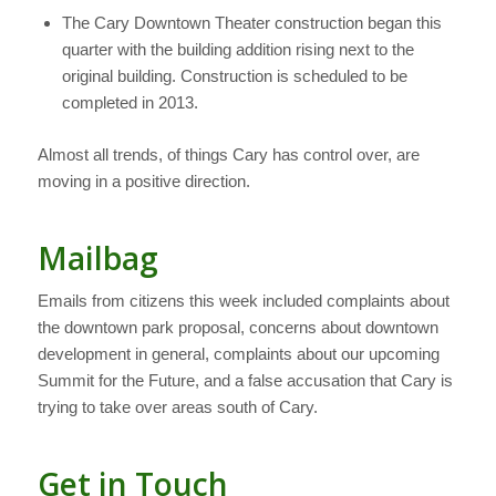
The Cary Downtown Theater construction began this
quarter with the building addition rising next to the
original building. Construction is scheduled to be
completed in 2013.
Almost all trends, of things Cary has control over, are
moving in a positive direction.
Mailbag
Emails from citizens this week included complaints about
the downtown park proposal, concerns about downtown
development in general, complaints about our upcoming
Summit for the Future, and a false accusation that Cary is
trying to take over areas south of Cary.
Get in Touch