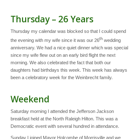
Thursday – 26 Years
Thursday my calendar was blocked so that I could spend
th
the evening with my wife since it was our 26
wedding
anniversary. We had a nice quiet dinner which was special
since my wife flew out on an early bird flight the next
morning. We also celebrated the fact that both our
daughters had birthdays this week. This week has always
been a celebratory week for the Weinbrecht family.
Weekend
Saturday morning I attended the Jefferson Jackson
breakfast held at the North Raleigh Hilton. This was a
Democratic event with several hundred in attendance.
Sunday I joined Mayor Holcombe of Morrisville and we