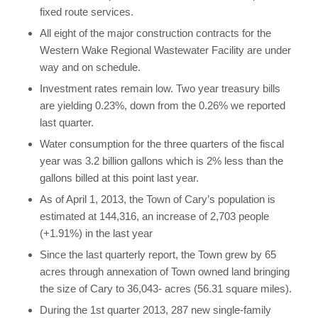
fixed route services.
All eight of the major construction contracts for the
Western Wake Regional Wastewater Facility are under
way and on schedule.
Investment rates remain low. Two year treasury bills
are yielding 0.23%, down from the 0.26% we reported
last quarter.
Water consumption for the three quarters of the fiscal
year was 3.2 billion gallons which is 2% less than the
gallons billed at this point last year.
As of April 1, 2013, the Town of Cary’s population is
estimated at 144,316, an increase of 2,703 people
(+1.91%) in the last year
Since the last quarterly report, the Town grew by 65
acres through annexation of Town owned land bringing
the size of Cary to 36,043- acres (56.31 square miles).
During the 1st quarter 2013, 287 new single-family