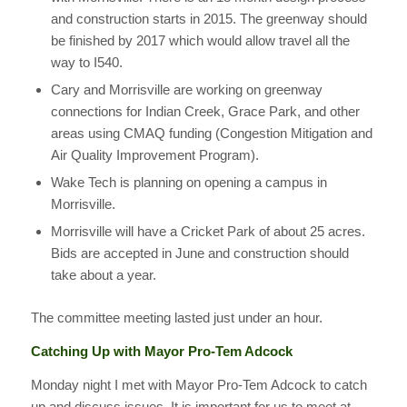
and construction starts in 2015. The greenway should
be finished by 2017 which would allow travel all the
way to I540.
Cary and Morrisville are working on greenway
connections for Indian Creek, Grace Park, and other
areas using CMAQ funding (Congestion Mitigation and
Air Quality Improvement Program).
Wake Tech is planning on opening a campus in
Morrisville.
Morrisville will have a Cricket Park of about 25 acres.
Bids are accepted in June and construction should
take about a year.
The committee meeting lasted just under an hour.
Catching Up with Mayor Pro-Tem Adcock
Monday night I met with Mayor Pro-Tem Adcock to catch
up and discuss issues. It is important for us to meet at