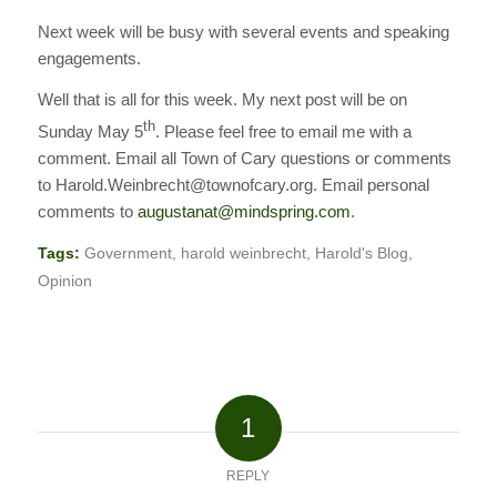
Next week will be busy with several events and speaking
engagements.
Well that is all for this week. My next post will be on
th
Sunday May 5
. Please feel free to email me with a
comment. Email all Town of Cary questions or comments
to Harold.Weinbrecht@townofcary.org. Email personal
comments to
augustanat@mindspring.com
.
Tags:
Government
,
harold weinbrecht
,
Harold's Blog
,
Opinion
1
REPLY