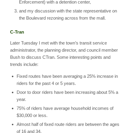
Enforcement) with a detention center,
and my discussion with the state representative on
the Boulevard rezoning across from the mall.
C-Tran
Later Tuesday I met with the town’s transit service
administrator, the planning director, and council member
Bush to discuss CTran. Some interesting points and
trends include:
Fixed routes have been averaging a 25% increase in
riders for the past 4 or 5 years.
Door to door riders have been increasing about 5% a
year.
75% of riders have average household incomes of
$30,000 or less.
Almost half of fixed route riders are between the ages
of 16 and 34.