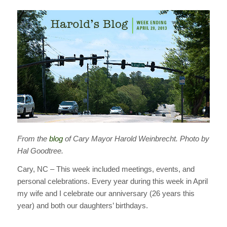
From the
blog
of Cary Mayor Harold Weinbrecht. Photo by
Hal Goodtree.
Cary, NC – This week included meetings, events, and
personal celebrations. Every year during this week in April
my wife and I celebrate our anniversary (26 years this
year) and both our daughters’ birthdays.