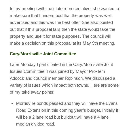
In my meeting with the state representative, she wanted to
make sure that I understood that the property was well
advertised and this was the best offer. She also pointed
out that if this proposal fails then the state would take the
property and use it for state purposes. The council will
make a decision on this proposal at its May 9th meeting.
Cary/Morrisville Joint Committee
Later Monday I participated in the Cary/Morrisville Joint
Issues Committee. I was joined by Mayor Pro-Tem
Adcock and council member Robinson. We discussed a
variety of issues which impact both towns. Here are some
of my take away points:
Morrisville bonds passed and they will have the Evans
Road Extension in this coming year’s budget. Initially it
will be a 2 lane road but buildout will have a 4 lane
median divided road.