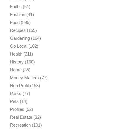
Faiths
(51)
Fashion
(41)
Food
(595)
Recipes
(159)
Gardening
(164)
Go Local
(102)
Health
(211)
History
(160)
Home
(35)
Money Matters
(77)
Non Profit
(153)
Parks
(77)
Pets
(14)
Profiles
(52)
Real Estate
(32)
Recreation
(101)