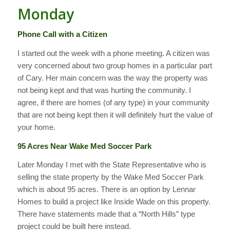
Monday
Phone Call with a Citizen
I started out the week with a phone meeting. A citizen was
very concerned about two group homes in a particular part
of Cary. Her main concern was the way the property was
not being kept and that was hurting the community. I
agree, if there are homes (of any type) in your community
that are not being kept then it will definitely hurt the value of
your home.
95 Acres Near Wake Med Soccer Park
Later Monday I met with the State Representative who is
selling the state property by the Wake Med Soccer Park
which is about 95 acres. There is an option by Lennar
Homes to build a project like Inside Wade on this property.
There have statements made that a “North Hills” type
project could be built here instead.