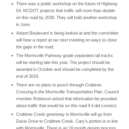
There was a public workshop on the future of Highway
54. NCDOT projects that traffic will more than double
on this road by 2030. They will hold another workshop
in June.
Airport Boulevard is being looked at and the committee
will hear a report at our next meeting on ways to close
the gaps in the road.
The Morrisville Parkway grade separated rail tracks
will be starting late this year. The project should be
awarded in October and should be completed by the
end of 2016.
There are no plans to punch through Crabtree
Crossing in the Morrisville Transportation Plan. Council
member Robinson asked that information be provided
about traffic that would be on this road if it did connect.
Crabtree Creek greenway in Morrisville will go from
Davis Drive to Crabtree Creek. Cary’s portion is in line
with Morrisville. There is an 18 month design process