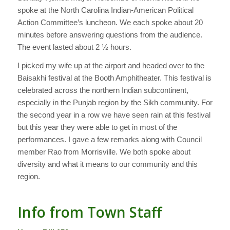
spoke at the North Carolina Indian-American Political
Action Committee’s luncheon. We each spoke about 20
minutes before answering questions from the audience.
The event lasted about 2 ½ hours.
I picked my wife up at the airport and headed over to the
Baisakhi festival at the Booth Amphitheater. This festival is
celebrated across the northern Indian subcontinent,
especially in the Punjab region by the Sikh community. For
the second year in a row we have seen rain at this festival
but this year they were able to get in most of the
performances. I gave a few remarks along with Council
member Rao from Morrisville. We both spoke about
diversity and what it means to our community and this
region.
Info from Town Staff