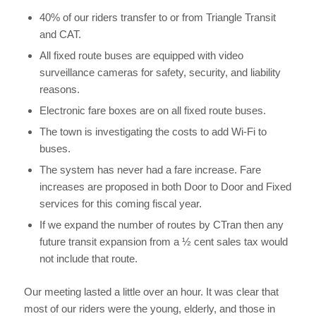
40% of our riders transfer to or from Triangle Transit
and CAT.
All fixed route buses are equipped with video
surveillance cameras for safety, security, and liability
reasons.
Electronic fare boxes are on all fixed route buses.
The town is investigating the costs to add Wi-Fi to
buses.
The system has never had a fare increase. Fare
increases are proposed in both Door to Door and Fixed
services for this coming fiscal year.
If we expand the number of routes by CTran then any
future transit expansion from a ½ cent sales tax would
not include that route.
Our meeting lasted a little over an hour. It was clear that
most of our riders were the young, elderly, and those in