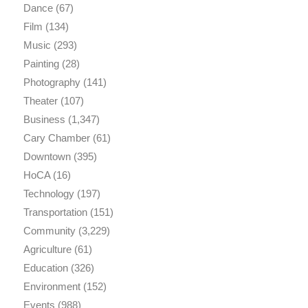
Dance
(67)
Film
(134)
Music
(293)
Painting
(28)
Photography
(141)
Theater
(107)
Business
(1,347)
Cary Chamber
(61)
Downtown
(395)
HoCA
(16)
Technology
(197)
Transportation
(151)
Community
(3,229)
Agriculture
(61)
Education
(326)
Environment
(152)
Events
(988)