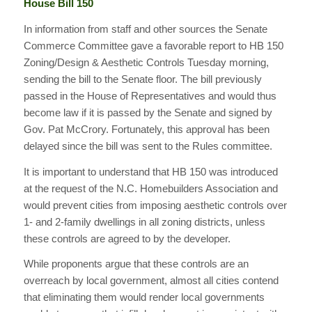
House Bill 150
In information from staff and other sources the Senate
Commerce Committee gave a favorable report to HB 150
Zoning/Design & Aesthetic Controls Tuesday morning,
sending the bill to the Senate floor. The bill previously
passed in the House of Representatives and would thus
become law if it is passed by the Senate and signed by
Gov. Pat McCrory. Fortunately, this approval has been
delayed since the bill was sent to the Rules committee.
It is important to understand that HB 150 was introduced
at the request of the N.C. Homebuilders Association and
would prevent cities from imposing aesthetic controls over
1- and 2-family dwellings in all zoning districts, unless
these controls are agreed to by the developer.
While proponents argue that these controls are an
overreach by local government, almost all cities contend
that eliminating them would render local governments