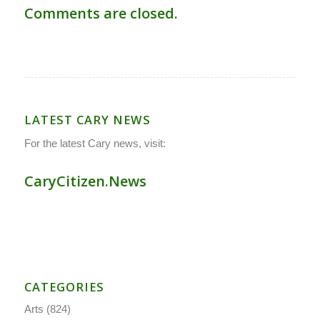
Comments are closed.
LATEST CARY NEWS
For the latest Cary news, visit:
CaryCitizen.News
CATEGORIES
Arts
(824)