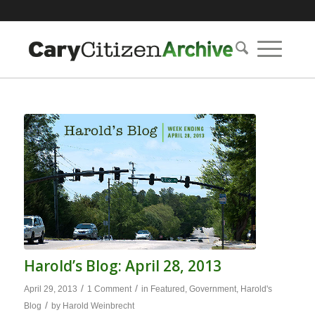
Harold’s Blog: April 28, 2013
/
/
April 29, 2013
1 Comment
in
Featured
,
Government
,
Harold's
/
Blog
by
Harold Weinbrecht