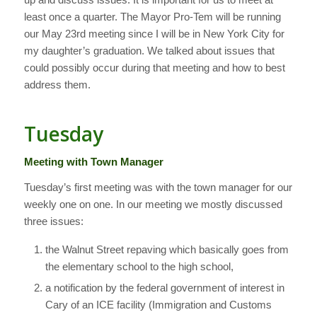
least once a quarter. The Mayor Pro-Tem will be running
our May 23rd meeting since I will be in New York City for
my daughter’s graduation. We talked about issues that
could possibly occur during that meeting and how to best
address them.
Tuesday
Meeting with Town Manager
Tuesday’s first meeting was with the town manager for our
weekly one on one. In our meeting we mostly discussed
three issues:
the Walnut Street repaving which basically goes from
the elementary school to the high school,
a notification by the federal government of interest in
Cary of an ICE facility (Immigration and Customs