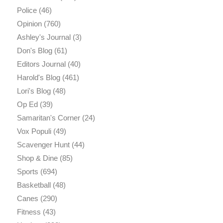
Police
(46)
Opinion
(760)
Ashley's Journal
(3)
Don's Blog
(61)
Editors Journal
(40)
Harold's Blog
(461)
Lori's Blog
(48)
Op Ed
(39)
Samaritan's Corner
(24)
Vox Populi
(49)
Scavenger Hunt
(44)
Shop & Dine
(85)
Sports
(694)
Basketball
(48)
Canes
(290)
Fitness
(43)