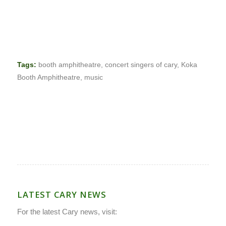
Tags:
booth amphitheatre
,
concert singers of cary
,
Koka
Booth Amphitheatre
,
music
LATEST CARY NEWS
For the latest Cary news, visit: