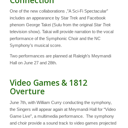
One of the new collaborations ,”A Sci-Fi Spectacular”
includes an appearance by Star Trek and Facebook
phenom George Takei (Sulu from the original
Star Trek
television show). Takai will provide narration to the vocal
performance of the Symphonic Choir and the NC
Symphony’s musical score.
Two performances are planned at Raleigh’s Meymandi
Hall on June 27 and 28th.
Video Games & 1812
Overture
June 7th, with William Curry conducting the symphony,
the Singers will appear again at Meymandi Hall for “Video
Game Live”, a multimedia performance. The symphony
and choir provide a sound track to video games projected