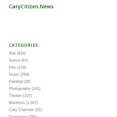
CaryCitizen.News
CATEGORIES
Arts
(824)
Dance
(67)
Film
(134)
Music
(293)
Painting
(28)
Photography
(141)
Theater
(107)
Business
(1,347)
Cary Chamber
(61)
Downtown
(395)