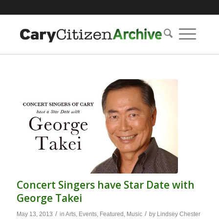
Concert Singers have Star Date with
George Takei
/
/
May 13, 2013
in
Arts
,
Events
,
Featured
,
Music
by
Lindsey Chester