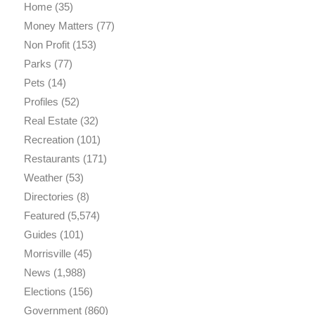
Home
(35)
Money Matters
(77)
Non Profit
(153)
Parks
(77)
Pets
(14)
Profiles
(52)
Real Estate
(32)
Recreation
(101)
Restaurants
(171)
Weather
(53)
Directories
(8)
Featured
(5,574)
Guides
(101)
Morrisville
(45)
News
(1,988)
Elections
(156)
Government
(860)