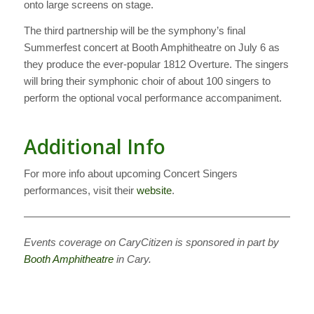
onto large screens on stage.
The third partnership will be the symphony’s final
Summerfest concert at Booth Amphitheatre on July 6 as
they produce the ever-popular 1812 Overture. The singers
will bring their symphonic choir of about 100 singers to
perform the optional vocal performance accompaniment.
Additional Info
For more info about upcoming Concert Singers
performances, visit their
website
.
————————————————————————————
Events coverage on CaryCitizen is sponsored in part by
Booth Amphitheatre
in Cary.