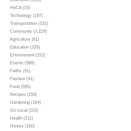
HoCA
(16)
Technology
(197)
Transportation
(151)
Community
(3,229)
Agriculture
(61)
Education
(326)
Environment
(152)
Events
(988)
Faiths
(51)
Fashion
(41)
Food
(595)
Recipes
(159)
Gardening
(164)
Go Local
(102)
Health
(211)
History
(160)