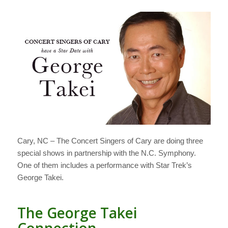
Cary, NC – The Concert Singers of Cary are doing three
special shows in partnership with the N.C. Symphony.
One of them includes a performance with Star Trek’s
George Takei.
The George Takei
Connection