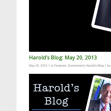
Harold’s Blog: May 20, 2013
/
/
May 20, 2013
in
Featured
,
Government
,
Harold's Blog
b