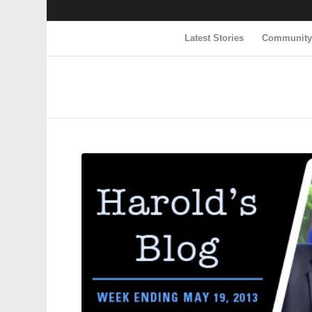
Latest Stories
Communit