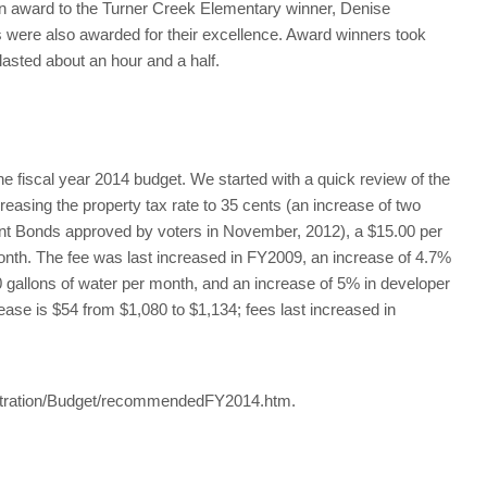
n award to the Turner Creek Elementary winner, Denise
s were also awarded for their excellence. Award winners took
asted about an hour and a half.
the fiscal year 2014 budget. We started with a quick review of the
asing the property tax rate to 35 cents (an increase of two
nt Bonds approved by voters in November, 2012), a $15.00 per
month. The fee was last increased in FY2009, an increase of 4.7%
500 gallons of water per month, and an increase of 5% in developer
ease is $54 from $1,080 to $1,134; fees last increased in
istration/Budget/recommendedFY2014.htm.