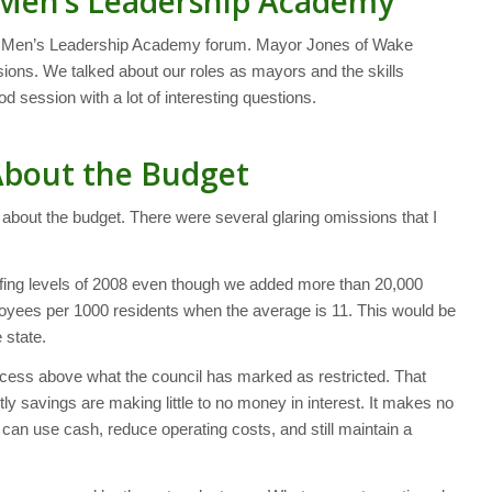
Men’s Leadership Academy
ng Men’s Leadership Academy forum. Mayor Jones of Wake
sions. We talked about our roles as mayors and the skills
d session with a lot of interesting questions.
About the Budget
 about the budget. There were several glaring omissions that I
fing levels of 2008 even though we added more than 20,000
loyees per 1000 residents when the average is 11. This would be
 state.
xcess above what the council has marked as restricted. That
ly savings are making little to no money in interest. It makes no
can use cash, reduce operating costs, and still maintain a