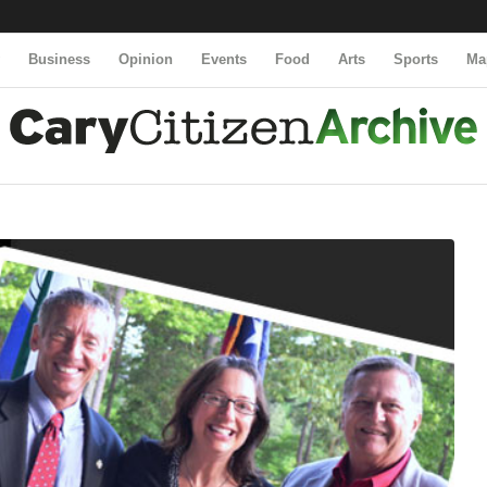
y
Business
Opinion
Events
Food
Arts
Sports
Ma