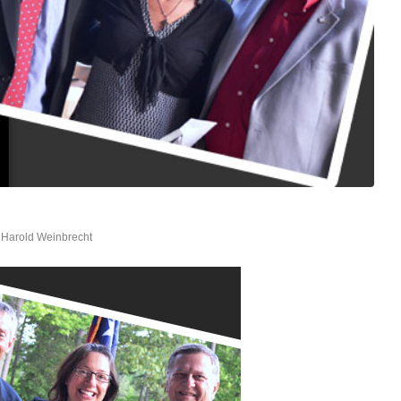
y
Harold Weinbrecht