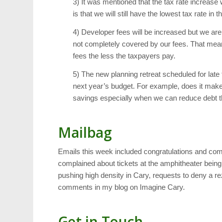
3) It was mentioned that the tax rate increas
is that we will still have the lowest tax rate i
4) Developer fees will be increased but we are 
not completely covered by our fees. That mea
fees the less the taxpayers pay.
5) The new planning retreat scheduled for lat
next year’s budget. For example, does it make 
savings especially when we can reduce debt th
Mailbag
Emails this week included congratulations and comp
complained about tickets at the amphitheater being t
pushing high density in Cary, requests to deny a re
comments in my blog on Imagine Cary.
Get in Touch