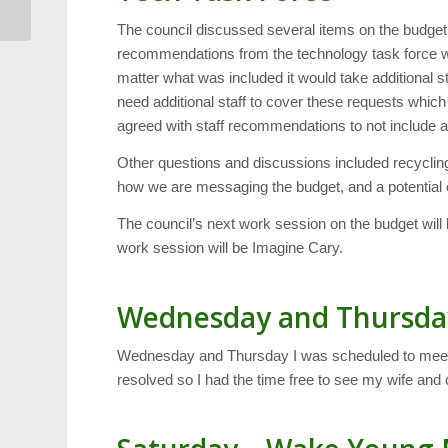
The council discussed several items on the budget 
recommendations from the technology task force wh
matter what was included it would take additional s
need additional staff to cover these requests which
agreed with staff recommendations to not include add
Other questions and discussions included recyclin
how we are messaging the budget, and a potential c
The council’s next work session on the budget will
work session will be Imagine Cary.
Wednesday and Thursda
Wednesday and Thursday I was scheduled to meet w
resolved so I had the time free to see my wife and