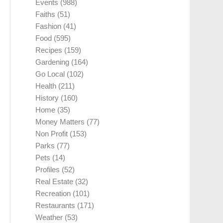
Events
(988)
Faiths
(51)
Fashion
(41)
Food
(595)
Recipes
(159)
Gardening
(164)
Go Local
(102)
Health
(211)
History
(160)
Home
(35)
Money Matters
(77)
Non Profit
(153)
Parks
(77)
Pets
(14)
Profiles
(52)
Real Estate
(32)
Recreation
(101)
Restaurants
(171)
Weather
(53)