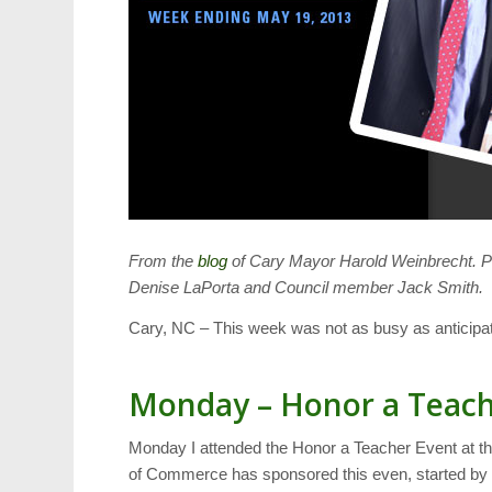
From the
blog
of Cary Mayor Harold Weinbrecht. P
Denise LaPorta and Council member Jack Smith.
Cary, NC – This week was not as busy as anticipat
Monday – Honor a Teac
Monday I attended the Honor a Teacher Event at t
of Commerce has sponsored this even, started by t