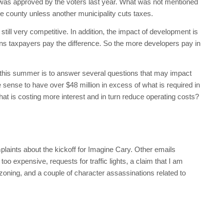
e was approved by the voters last year. What was not mentioned
n the county unless another municipality cuts taxes.
still very competitive. In addition, the impact of development is
ns taxpayers pay the difference. So the more developers pay in
e this summer is to answer several questions that may impact
sense to have over $48 million in excess of what is required in
at is costing more interest and in turn reduce operating costs?
laints about the kickoff for Imagine Cary. Other emails
oo expensive, requests for traffic lights, a claim that I am
zoning, and a couple of character assassinations related to