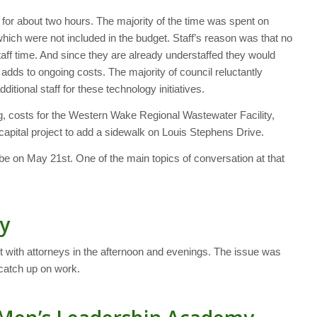
for about two hours. The majority of the time was spent on
ich were not included in the budget. Staff’s reason was that no
taff time. And since they are already understaffed they would
 adds to ongoing costs. The majority of council reluctantly
itional staff for these technology initiatives.
g, costs for the Western Wake Regional Wastewater Facility,
apital project to add a sidewalk on Louis Stephens Drive.
 be on May 21st. One of the main topics of conversation at that
y
ith attorneys in the afternoon and evenings. The issue was
 catch up on work.