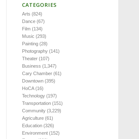
CATEGORIES
Arts
(824)
Dance
(67)
Film
(134)
Music
(293)
Painting
(28)
Photography
(141)
Theater
(107)
Business
(1,347)
Cary Chamber
(61)
Downtown
(395)
HoCA
(16)
Technology
(197)
Transportation
(151)
Community
(3,229)
Agriculture
(61)
Education
(326)
Environment
(152)