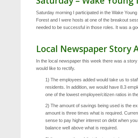
Saturday – Wake Young 
Saturday morning I participated in the Wake You
Forest and I were hosts at one of the breakout ses
needed to be successful in those roles. It was a goo
Local Newspaper Story 
In the local newspaper this week there was a story
would like to rectify.
1) The employees added would take us to staf
residents. In addition, we would have 8.3 emp
one of the lowest employee/citizen ratios in the
2) The amount of savings being used is the e
amount is three times what is required. Current
sense to pay higher interest on debt when you 
balance well above what is required.