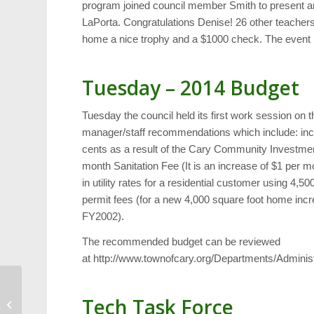
program joined council member Smith to present a
LaPorta. Congratulations Denise! 26 other teacher
home a nice trophy and a $1000 check. The event l
Tuesday – 2014 Budget
Tuesday the council held its first work session on 
manager/staff recommendations which include: incre
cents as a result of the Cary Community Investme
month Sanitation Fee (It is an increase of $1 per 
in utility rates for a residential customer using 4,
permit fees (for a new 4,000 square foot home incr
FY2002).
The recommended budget can be reviewed
at http://www.townofcary.org/Departments/Admin
Last Moments of the
Tech Task Force
Galaxy Theater