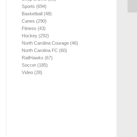
Sports
(694)
Basketball
(48)
Canes
(290)
Fitness
(43)
Hockey
(292)
North Carolina Courage
(46)
North Carolina FC
(60)
RailHawks
(67)
Soccer
(185)
Video
(28)