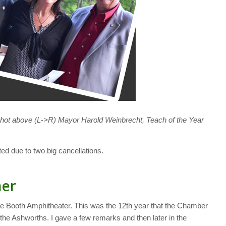
hot above (L->R) Mayor Harold Weinbrecht, Teach of the Year
ed due to two big cancellations.
her
he Booth Amphitheater. This was the 12th year that the Chamber
he Ashworths. I gave a few remarks and then later in the