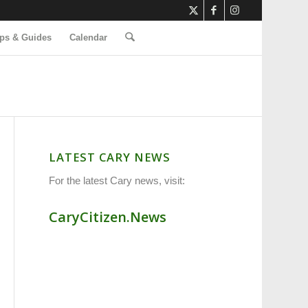
ps & Guides
Calendar
LATEST CARY NEWS
For the latest Cary news, visit:
CaryCitizen.News