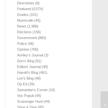
Directories
(8)
Featured
(5,574)
Guides
(101)
Morrisville
(45)
News
(1,988)
Elections
(156)
Government
(860)
Police
(46)
Opinion
(760)
Ashley's Journal
(3)
Don's Blog
(61)
Editors Journal
(40)
Harold's Blog
(461)
Lori's Blog
(48)
Op Ed
(39)
Samaritan's Corner
(24)
Vox Populi
(49)
Scavenger Hunt
(44)
Shop & Dine
(85)