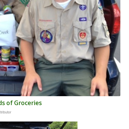
s of Groceries
ributor