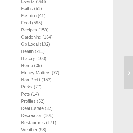
Events
(988)
Faiths
(51)
Fashion
(41)
Food
(595)
Recipes
(159)
Gardening
(164)
Go Local
(102)
Health
(211)
History
(160)
Home
(35)
Money Matters
(77)
Non Profit
(153)
Parks
(77)
Pets
(14)
Profiles
(52)
Real Estate
(32)
Recreation
(101)
Restaurants
(171)
Weather
(53)