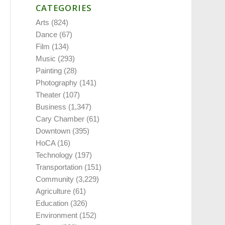
CATEGORIES
Arts
(824)
Dance
(67)
Film
(134)
Music
(293)
Painting
(28)
Photography
(141)
Theater
(107)
Business
(1,347)
Cary Chamber
(61)
Downtown
(395)
HoCA
(16)
Technology
(197)
Transportation
(151)
Community
(3,229)
Agriculture
(61)
Education
(326)
Environment
(152)