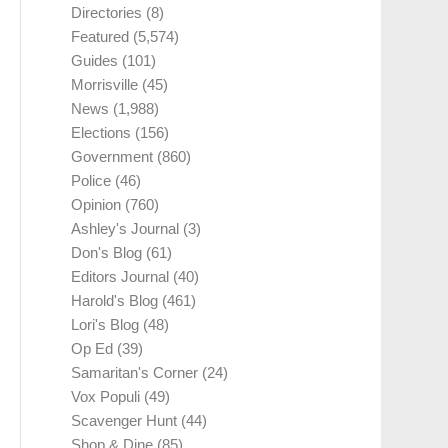
Directories
(8)
Featured
(5,574)
Guides
(101)
Morrisville
(45)
News
(1,988)
Elections
(156)
Government
(860)
Police
(46)
Opinion
(760)
Ashley's Journal
(3)
Don's Blog
(61)
Editors Journal
(40)
Harold's Blog
(461)
Lori's Blog
(48)
Op Ed
(39)
Samaritan's Corner
(24)
Vox Populi
(49)
Scavenger Hunt
(44)
Shop & Dine
(85)