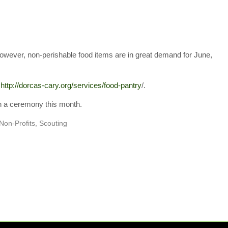
however, non-perishable food items are in great demand for June,
t
http://dorcas-cary.org/
services/food-pantry
/.
in a ceremony this month.
Non-Profits
,
Scouting