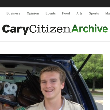
y
Business
Opinion
Events
Food
Arts
Sports
Ma