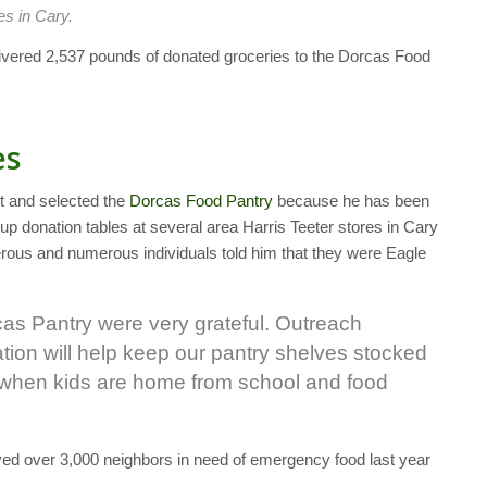
es in Cary.
ivered 2,537 pounds of donated groceries to the Dorcas Food
es
ct and selected the
Dorcas Food Pantry
because he has been
up donation tables at several area Harris Teeter stores in Cary
rous and numerous individuals told him that they were Eagle
cas Pantry were very grateful. Outreach
nation will help keep our pantry shelves stocked
r, when kids are home from school and food
ved over 3,000 neighbors in need of emergency food last year