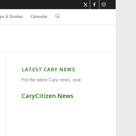
ps & Guides
Calendar
LATEST CARY NEWS
For the latest Cary news, visit:
CaryCitizen.News