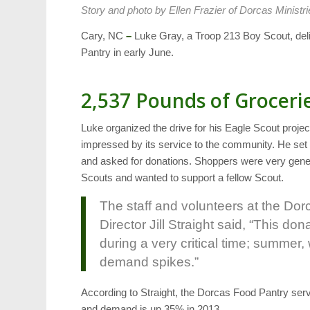
Story and photo by Ellen Frazier of Dorcas Ministri
Cary, NC
–
Luke Gray, a Troop 213 Boy Scout, del
Pantry in early June.
2,537 Pounds of Groceri
Luke organized the drive for his Eagle Scout proje
impressed by its service to the community. He set 
and asked for donations. Shoppers were very gene
Scouts and wanted to support a fellow Scout.
The staff and volunteers at the Dor
Director Jill Straight said, “This do
during a very critical time; summe
demand spikes.”
According to Straight, the Dorcas Food Pantry ser
and demand is up 35% in 2013.