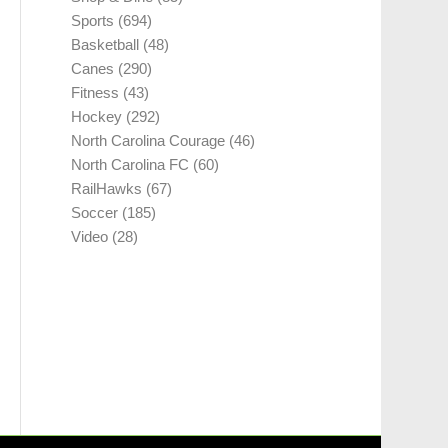
Sports
(694)
Basketball
(48)
Canes
(290)
Fitness
(43)
Hockey
(292)
North Carolina Courage
(46)
North Carolina FC
(60)
RailHawks
(67)
Soccer
(185)
Video
(28)