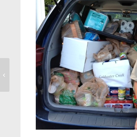
Business: Matthews
House Receives
Pinnacle Award