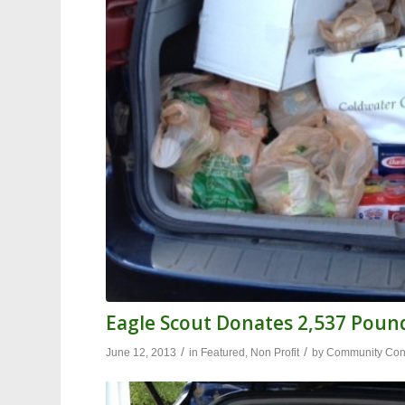
Eagle Scout Donates 2,537 Pound
/
/
June 12, 2013
in
Featured
,
Non Profit
by
Community Cont