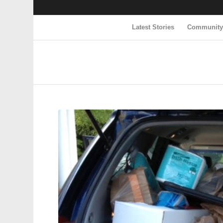
Latest Stories
Communit