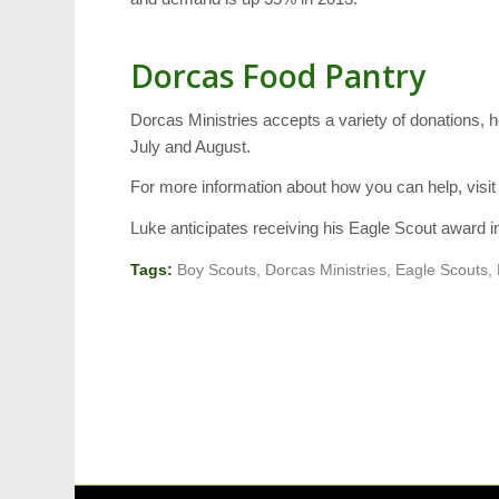
Dorcas Food Pantry
Dorcas Ministries accepts a variety of donations, 
July and August.
For more information about how you can help, visi
Luke anticipates receiving his Eagle Scout award 
Tags:
Boy Scouts
,
Dorcas Ministries
,
Eagle Scouts
,