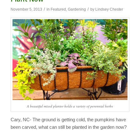
/
/
November 5, 2013
in
Featured
,
Gardening
by
Lindsey Chester
A beautiful mixed planter holds a variety of perennial herbs
Cary, NC- The ground is getting cold, the pumpkins have
been carved, what can still be planted in the garden now?