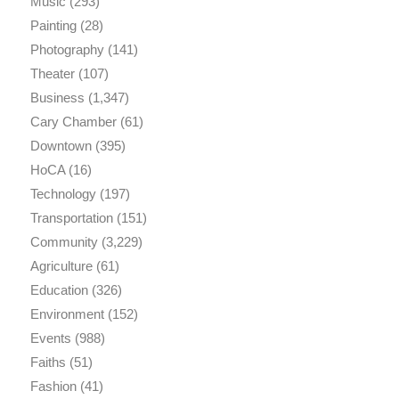
Music
(293)
Painting
(28)
Photography
(141)
Theater
(107)
Business
(1,347)
Cary Chamber
(61)
Downtown
(395)
HoCA
(16)
Technology
(197)
Transportation
(151)
Community
(3,229)
Agriculture
(61)
Education
(326)
Environment
(152)
Events
(988)
Faiths
(51)
Fashion
(41)