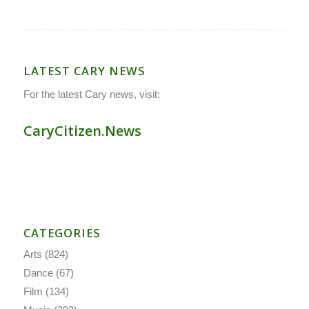
LATEST CARY NEWS
For the latest Cary news, visit:
CaryCitizen.News
CATEGORIES
Arts
(824)
Dance
(67)
Film
(134)