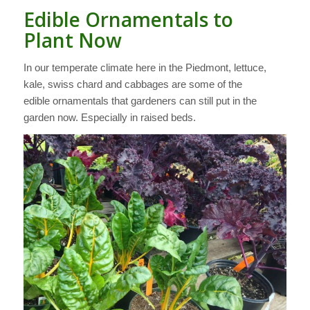
Edible Ornamentals to
Plant Now
In our temperate climate here in the Piedmont, lettuce,
kale, swiss chard and cabbages are some of the
edible ornamentals that gardeners can still put in the
garden now. Especially in raised beds.