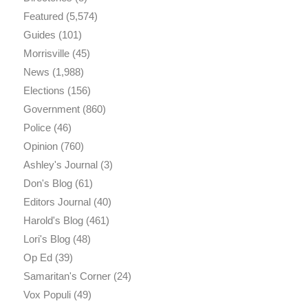
Featured
(5,574)
Guides
(101)
Morrisville
(45)
News
(1,988)
Elections
(156)
Government
(860)
Police
(46)
Opinion
(760)
Ashley's Journal
(3)
Don's Blog
(61)
Editors Journal
(40)
Harold's Blog
(461)
Lori's Blog
(48)
Op Ed
(39)
Samaritan's Corner
(24)
Vox Populi
(49)