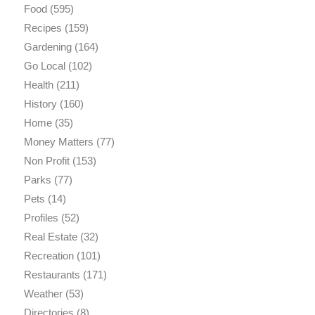
Food
(595)
Recipes
(159)
Gardening
(164)
Go Local
(102)
Health
(211)
History
(160)
Home
(35)
Money Matters
(77)
Non Profit
(153)
Parks
(77)
Pets
(14)
Profiles
(52)
Real Estate
(32)
Recreation
(101)
Restaurants
(171)
Weather
(53)
Directories
(8)