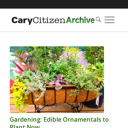
Gardening: Edible Ornamentals to
Plant Now