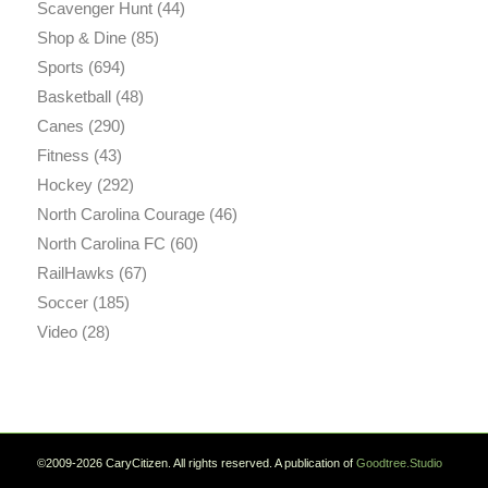
Scavenger Hunt
(44)
Shop & Dine
(85)
Sports
(694)
Basketball
(48)
Canes
(290)
Fitness
(43)
Hockey
(292)
North Carolina Courage
(46)
North Carolina FC
(60)
RailHawks
(67)
Soccer
(185)
Video
(28)
©2009-2026 CaryCitizen. All rights reserved. A publication of
Goodtree.Studio