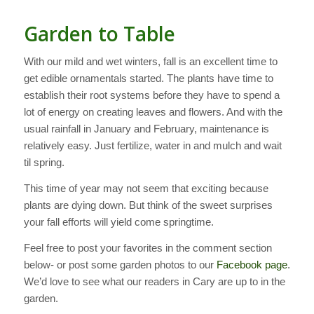
Garden to Table
With our mild and wet winters, fall is an excellent time to
get edible ornamentals started. The plants have time to
establish their root systems before they have to spend a
lot of energy on creating leaves and flowers. And with the
usual rainfall in January and February, maintenance is
relatively easy. Just fertilize, water in and mulch and wait
til spring.
This time of year may not seem that exciting because
plants are dying down. But think of the sweet surprises
your fall efforts will yield come springtime.
Feel free to post your favorites in the comment section
below- or post some garden photos to our
Facebook page
.
We’d love to see what our readers in Cary are up to in the
garden.