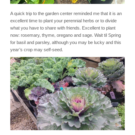
A quick trip to the garden center reminded me that it is an
excellent time to plant your perennial herbs or to divide
what you have to share with friends. Excellent to plant
now: rosemary, thyme, oregano and sage. Wait til Spring
for basil and parsley, although you may be lucky and this
year’s crop may self-seed.