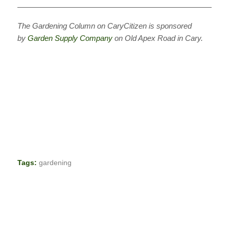
———————————————————————————
The Gardening Column on CaryCitizen is sponsored
by
Garden Supply Company
on Old Apex Road in Cary.
Tags:
gardening