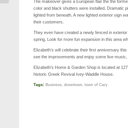
The makeover gives a European flair the the former
color and black shutters were installed. Dramatic 
lighted from beneath. A new lighted exterior sign w
their customers.
They even have created a newly fenced in exterior
spring. Look for more fun expansion in this area 
Elizabeth’s will celebrate their first anniversary
see the improvements and enjoy some live music, spe
Elizabeth’s Home & Garden Shop is located at 12
historic Greek Revival Ivey-Waddle House.
Tags:
Business
,
downtown
,
town of Cary