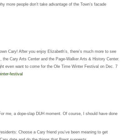
why more people don’t take advantage of the Town’s facade
own Cary! After you enjoy Elizabeth’s, there’s much more to see
, the Cary Arts Center and the Page-Walker Arts & History Center.
ght even want to come for the Ole Time Winter Festival on Dec. 7
inter-festival
! (For me, a dope-slap DUH moment. Of course, I should have done
h residents: Choose a Cary friend you’ve been meaning to get
Cary date and do the things that Brent suggests.