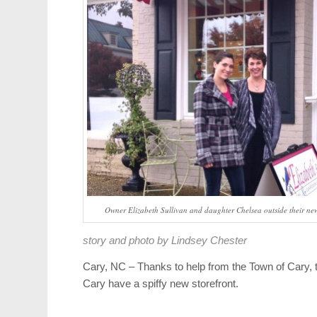
Owner Elizabeth Sullivan and daughter Chelsea outside their ne
story and photo by Lindsey Chester
Cary, NC – Thanks to help from the Town of Cary
Cary have a spiffy new storefront.