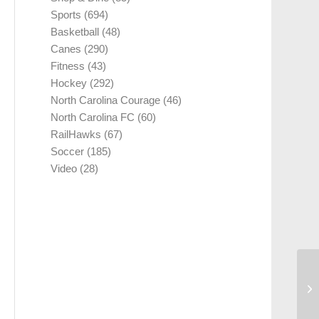
Sports
(694)
Basketball
(48)
Canes
(290)
Fitness
(43)
Hockey
(292)
North Carolina Courage
(46)
North Carolina FC
(60)
RailHawks
(67)
Soccer
(185)
Video
(28)