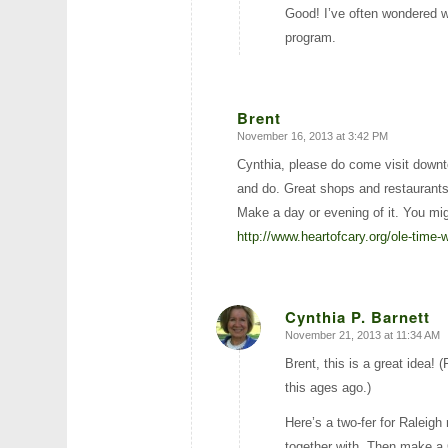
Good! I’ve often wondered 
program.
Brent
November 16, 2013 at 3:42 PM
says:
Cynthia, please do come visit downt
and do. Great shops and restaurants
Make a day or evening of it. You mi
http://www.heartofcary.org/ole-time-w
Cynthia P. Barnett
November 21, 2013 at 11:34 AM
says:
Brent, this is a great idea
this ages ago.)
Here’s a two-fer for Raleig
together with. Then make a 