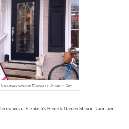
wly renovated storefront Elizabeth’s in Downtown Cary
, the owners of Elizabeth’s Home & Garden Shop in Downtown