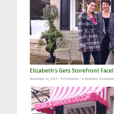
Elizabeth’s Gets Storefront Facel
/
/
November 12, 2013
8 Comments
in
Business
,
Downtow