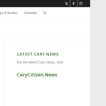
ps & Guides
Calendar
LATEST CARY NEWS
For the latest Cary news, visit:
CaryCitizen.News