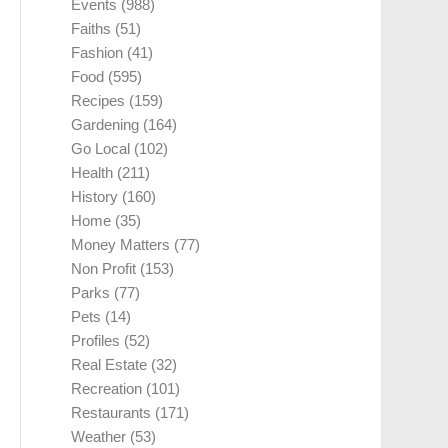
Events
(988)
Faiths
(51)
Fashion
(41)
Food
(595)
Recipes
(159)
Gardening
(164)
Go Local
(102)
Health
(211)
History
(160)
Home
(35)
Money Matters
(77)
Non Profit
(153)
Parks
(77)
Pets
(14)
Profiles
(52)
Real Estate
(32)
Recreation
(101)
Restaurants
(171)
Weather
(53)