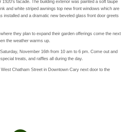
 1920’s facade. The building exterior was painted a soft taupe
pink and white striped awnings top new front windows which are
as installed and a dramatic new beveled glass front door greets
 where they plan to expand their garden offerings come the next
when the weather warms up.
 this Saturday, November 16th from 10 am to 6 pm. Come out and
cial treats, and raffles all during the day.
7 West Chatham Street in Downtown Cary next door to the