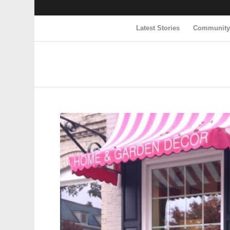
Latest Stories
Communit