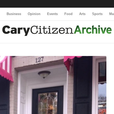
y
Business
Opinion
Events
Food
Arts
Sports
Ma