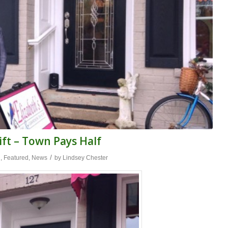
ift – Town Pays Half
/
n
,
Featured
,
News
by
Lindsey Chester