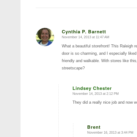
Cynthia P. Barnett
November 14, 2013 at 11:47 AM
says:
What a beautiful storefront! This Raleigh r
door is so charming, and I especially like
friendly and walkable. With stores like this
streetscape?
Lindsey Chester
November 14, 2013 at 2:12 PM
says:
They did a really nice job and now w
Brent
November 16, 2013 at 3:44 PM
says: