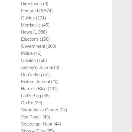
Directories
(8)
Featured
(5,574)
Guides
(101)
Morrisville
(45)
News
(1,988)
Elections
(156)
Government
(860)
Police
(46)
Opinion
(760)
Ashley's Journal
(3)
Don's Blog
(61)
Editors Journal
(40)
Harold's Blog
(461)
Lori's Blog
(48)
Op Ed
(39)
Samaritan's Corner
(24)
Vox Populi
(49)
Scavenger Hunt
(44)
Shop & Dine
(85)