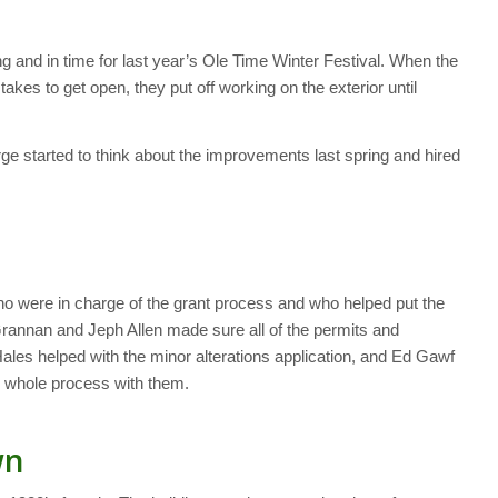
g and in time for last year’s Ole Time Winter Festival. When the
takes to get open, they put off working on the exterior until
e started to think about the improvements last spring and hired
ho were in charge of the grant process and who helped put the
rannan and Jeph Allen made sure all of the permits and
Hales helped with the minor alterations application, and Ed Gawf
 whole process with them.
wn