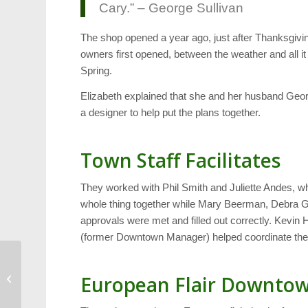
Cary.” – George Sullivan
The shop opened a year ago, just after Thanksgivin
owners first opened, between the weather and all it 
Spring.
Elizabeth explained that she and her husband Georg
a designer to help put the plans together.
Town Staff Facilitates
They worked with Phil Smith and Juliette Andes, w
whole thing together while Mary Beerman, Debra G
approvals were met and filled out correctly. Kevin 
(former Downtown Manager) helped coordinate the
Hurricanes: Home
European Flair Downto
Cooking