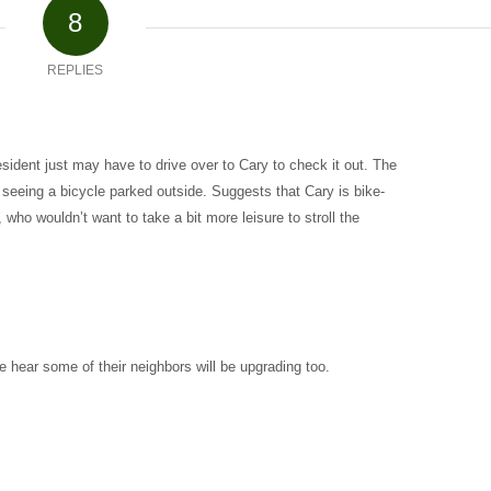
8
REPLIES
esident just may have to drive over to Cary to check it out. The
d seeing a bicycle parked outside. Suggests that Cary is bike-
, who wouldn’t want to take a bit more leisure to stroll the
e hear some of their neighbors will be upgrading too.