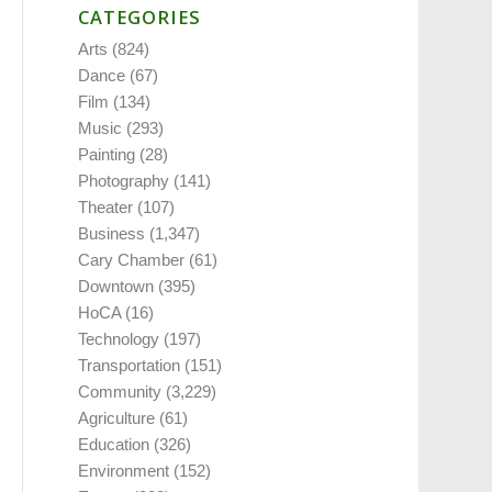
CATEGORIES
Arts
(824)
Dance
(67)
Film
(134)
Music
(293)
Painting
(28)
Photography
(141)
Theater
(107)
Business
(1,347)
Cary Chamber
(61)
Downtown
(395)
HoCA
(16)
Technology
(197)
Transportation
(151)
Community
(3,229)
Agriculture
(61)
Education
(326)
Environment
(152)