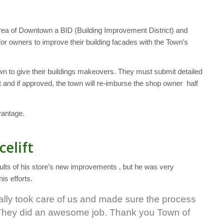
rea of Downtown a BID (Building Improvement District) and
r owners to improve their building facades with the Town’s
n to give their buildings makeovers. They must submit detailed
and if approved, the town will re-imburse the shop owner half
vantage.
celift
sults of his store’s new improvements , but he was very
is efforts.
really took care of us and made sure the process
h. They did an awesome job. Thank you Town of