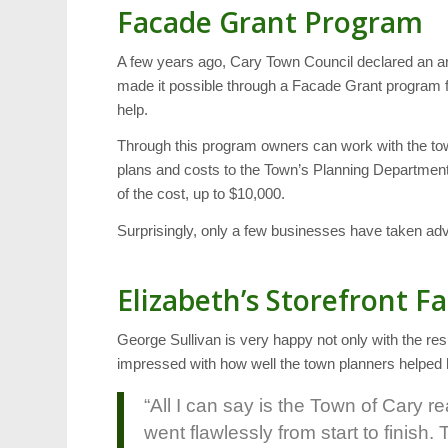
Facade Grant Program
A few years ago, Cary Town Council declared an a
made it possible through a Facade Grant program fo
help.
Through this program owners can work with the tow
plans and costs to the Town’s Planning Department 
of the cost, up to $10,000.
Surprisingly, only a few businesses have taken ad
Elizabeth’s Storefront Fa
George Sullivan is very happy not only with the re
impressed with how well the town planners helped h
“All I can say is the Town of Cary 
went flawlessly from start to finis