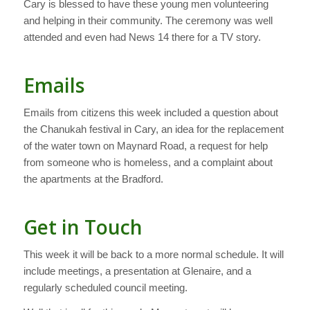
Cary is blessed to have these young men volunteering
and helping in their community. The ceremony was well
attended and even had News 14 there for a TV story.
Emails
Emails from citizens this week included a question about
the Chanukah festival in Cary, an idea for the replacement
of the water town on Maynard Road, a request for help
from someone who is homeless, and a complaint about
the apartments at the Bradford.
Get in Touch
This week it will be back to a more normal schedule. It will
include meetings, a presentation at Glenaire, and a
regularly scheduled council meeting.