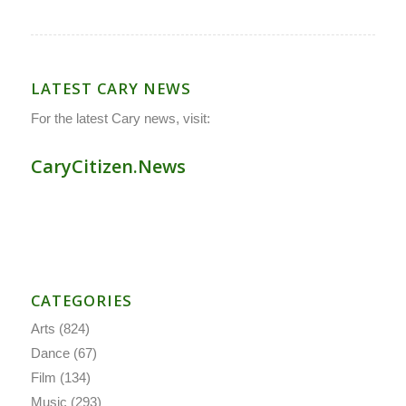
LATEST CARY NEWS
For the latest Cary news, visit:
CaryCitizen.News
CATEGORIES
Arts
(824)
Dance
(67)
Film
(134)
Music
(293)