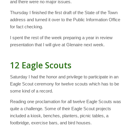
and there were no major issues.
Thursday I finished the first draft of the State of the Town
address and turned it over to the Public Information Office
for fact checking.
I spent the rest of the week preparing a year in review
presentation that I will give at Glenaire next week.
12 Eagle Scouts
Saturday I had the honor and privilege to participate in an
Eagle Scout ceremony for twelve scouts which has to be
some kind of a record.
Reading one proclamation for all twelve Eagle Scouts was
quite a challenge. Some of their Eagle Scout projects
included a kiosk, benches, planters, picnic tables, a
footbridge, exercise bars, and bird houses.