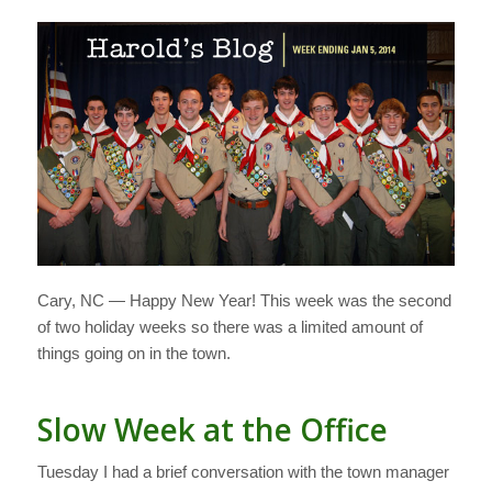
Cary, NC — Happy New Year! This week was the second
of two holiday weeks so there was a limited amount of
things going on in the town.
Slow Week at the Office
Tuesday I had a brief conversation with the town manager