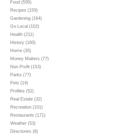
Food
(595)
Recipes
(159)
Gardening
(164)
Go Local
(102)
Health
(211)
History
(160)
Home
(35)
Money Matters
(77)
Non Profit
(153)
Parks
(77)
Pets
(14)
Profiles
(52)
Real Estate
(32)
Recreation
(101)
Restaurants
(171)
Weather
(53)
Directories
(8)