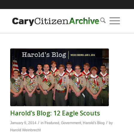
Harold’s Blog: 12 Eagle Scouts
/
/
January 6, 2014
in
Featured
,
Government
,
Harold's Blog
by
Harold Weinbrecht