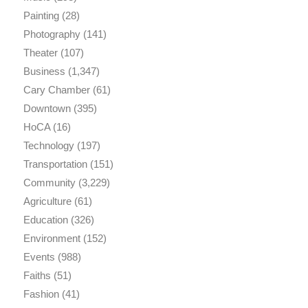
Painting
(28)
Photography
(141)
Theater
(107)
Business
(1,347)
Cary Chamber
(61)
Downtown
(395)
HoCA
(16)
Technology
(197)
Transportation
(151)
Community
(3,229)
Agriculture
(61)
Education
(326)
Environment
(152)
Events
(988)
Faiths
(51)
Fashion
(41)