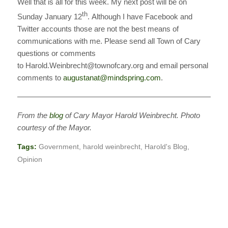
Well that is all for this week. My next post will be on
th
Sunday January 12
. Although I have Facebook and
Twitter accounts those are not the best means of
communications with me. Please send all Town of Cary
questions or comments
to Harold.Weinbrecht@townofcary.org and email personal
comments to
augustanat@mindspring.com
.
———————————————————————————
From the
blog
of Cary Mayor Harold Weinbrecht. Photo
courtesy of the Mayor.
Tags:
Government
,
harold weinbrecht
,
Harold's Blog
,
Opinion