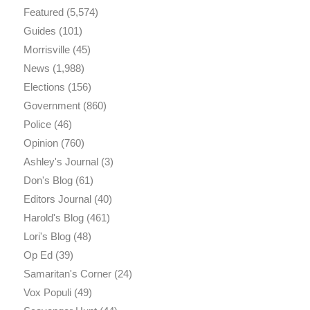
Featured
(5,574)
Guides
(101)
Morrisville
(45)
News
(1,988)
Elections
(156)
Government
(860)
Police
(46)
Opinion
(760)
Ashley's Journal
(3)
Don's Blog
(61)
Editors Journal
(40)
Harold's Blog
(461)
Lori's Blog
(48)
Op Ed
(39)
Samaritan's Corner
(24)
Vox Populi
(49)