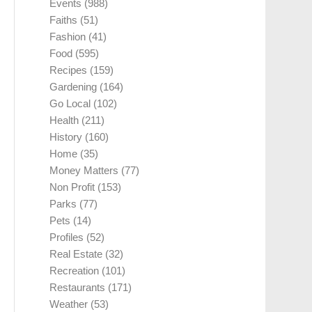
Events
(988)
Faiths
(51)
Fashion
(41)
Food
(595)
Recipes
(159)
Gardening
(164)
Go Local
(102)
Health
(211)
History
(160)
Home
(35)
Money Matters
(77)
Non Profit
(153)
Parks
(77)
Pets
(14)
Profiles
(52)
Real Estate
(32)
Recreation
(101)
Restaurants
(171)
Weather
(53)