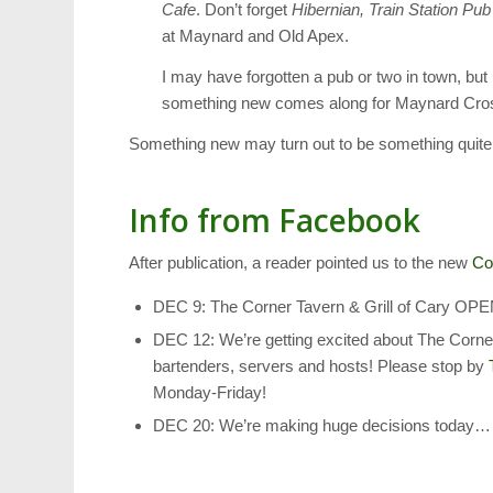
Cafe
. Don’t forget
Hibernian, Train Station Pub
at Maynard and Old Apex.
I may have forgotten a pub or two in town, but 
something new comes along for Maynard Cro
Something new may turn out to be something quite f
Info from Facebook
After publication, a reader pointed us to the new
Co
DEC 9: The Corner Tavern & Grill of Ca
DEC 12: We’re getting excited about The Corner
bartenders, servers and hosts! Please stop by
Monday-Friday!
DEC 20: We’re making huge decisions today……