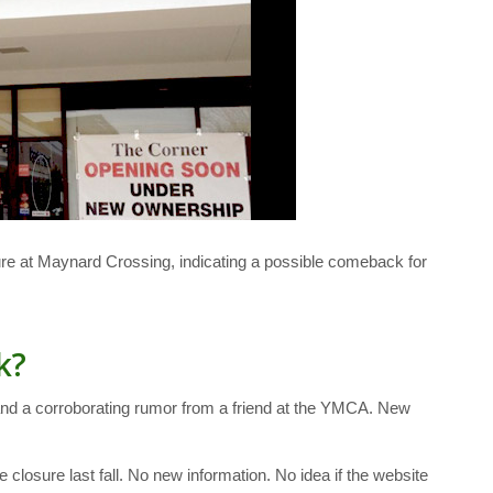
re at Maynard Crossing, indicating a possible comeback for
k?
w and a corroborating rumor from a friend at the YMCA. New
osure last fall. No new information. No idea if the website