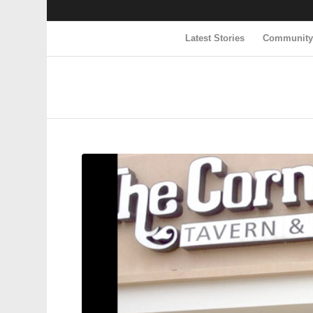
Latest Stories
Communit