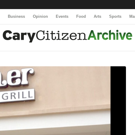
y
Business
Opinion
Events
Food
Arts
Sports
Ma