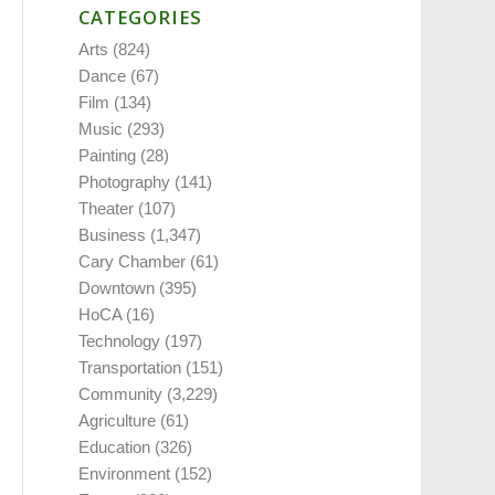
CATEGORIES
Arts
(824)
Dance
(67)
Film
(134)
Music
(293)
Painting
(28)
Photography
(141)
Theater
(107)
Business
(1,347)
Cary Chamber
(61)
Downtown
(395)
HoCA
(16)
Technology
(197)
Transportation
(151)
Community
(3,229)
Agriculture
(61)
Education
(326)
Environment
(152)