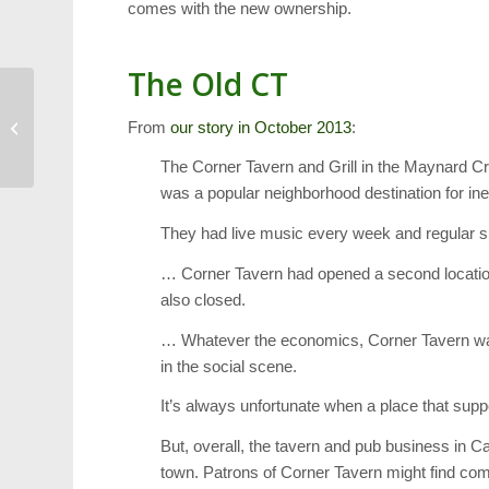
comes with the new ownership.
The Old CT
Weather: Cold Weather
From
our story in October 2013
:
Forces 2 Hour School
Delay
The Corner Tavern and Grill in the Maynard C
was a popular neighborhood destination for ine
They had live music every week and regular sp
… Corner Tavern had opened a second locatio
also closed.
… Whatever the economics, Corner Tavern was a
in the social scene.
It’s always unfortunate when a place that supp
But, overall, the tavern and pub business in C
town. Patrons of Corner Tavern might find com