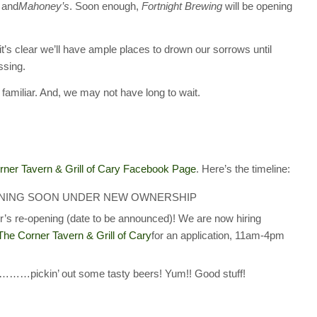
and
Mahoney’s
. Soon enough,
Fortnight Brewing
will be opening
it’s clear we’ll have ample places to drown our sorrows until
ssing.
amiliar. And, we may not have long to wait.
rner Tavern & Grill of Cary Facebook Page
. Here’s the timeline:
ry OPENING SOON UNDER NEW OWNERSHIP
’s re-opening (date to be announced)! We are now hiring
The Corner Tavern & Grill of Cary
for an application, 11am-4pm
……pickin’ out some tasty beers! Yum!! Good stuff!