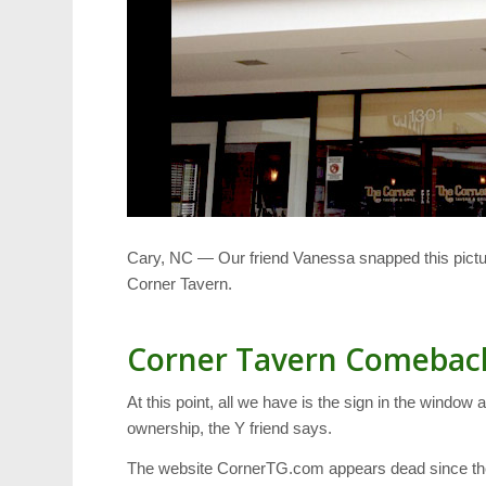
Cary, NC — Our friend Vanessa snapped this pictu
Corner Tavern.
Corner Tavern Comebac
At this point, all we have is the sign in the windo
ownership, the Y friend says.
The website CornerTG.com appears dead since the cl