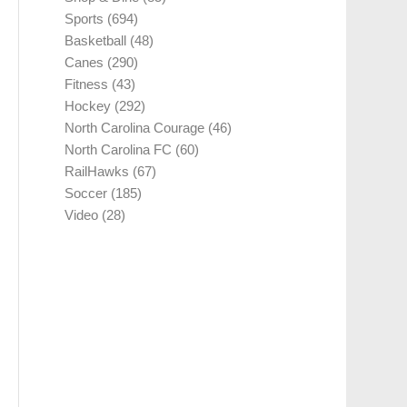
Sports
(694)
Basketball
(48)
Canes
(290)
Fitness
(43)
Hockey
(292)
North Carolina Courage
(46)
North Carolina FC
(60)
RailHawks
(67)
Soccer
(185)
Video
(28)