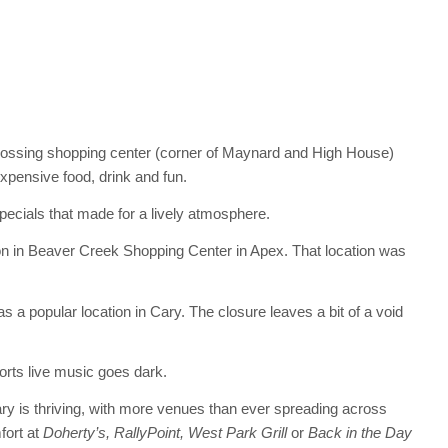
rossing shopping center (corner of Maynard and High House)
xpensive food, drink and fun.
ecials that made for a lively atmosphere.
n in Beaver Creek Shopping Center in Apex. That location was
 popular location in Cary. The closure leaves a bit of a void
orts live music goes dark.
ary is thriving, with more venues than ever spreading across
fort at
Doherty’s, RallyPoint, West Park Grill
or
Back in the Day