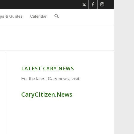
ps & Guides
Calendar
LATEST CARY NEWS
For the latest Cary news, visit:
CaryCitizen.News