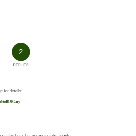
2
REPLIES
 for details:
GrillOfCary
names here, but we appreciate the info.