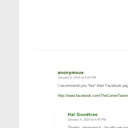
anonymous
January 6, 2014 at 6:04 PM
says:
I recommend you “like” their Facebook page
http://www.facebook.com/TheCornerTavern
Hal Goodtree
January 6, 2014 at 6:45 PM
says:
Thanks, anonymous. Usually we use 