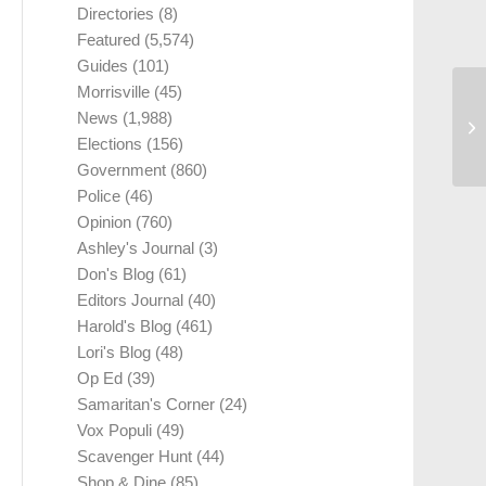
Directories
(8)
Featured
(5,574)
Guides
(101)
Morrisville
(45)
News
(1,988)
Elections
(156)
Government
(860)
Police
(46)
Opinion
(760)
Ashley's Journal
(3)
Don's Blog
(61)
Editors Journal
(40)
Harold's Blog
(461)
Lori's Blog
(48)
Op Ed
(39)
Samaritan's Corner
(24)
Vox Populi
(49)
Scavenger Hunt
(44)
Shop & Dine
(85)