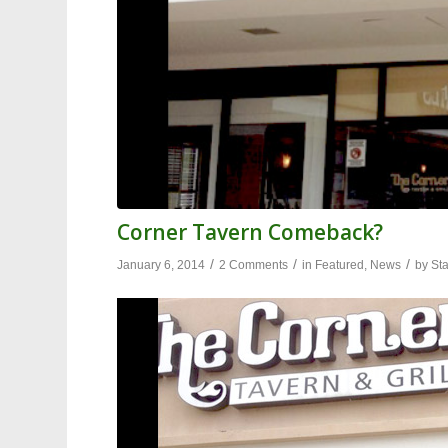
Corner Tavern Comeback?
/
/
/
January 6, 2014
2 Comments
in
Featured
,
News
by
Sta