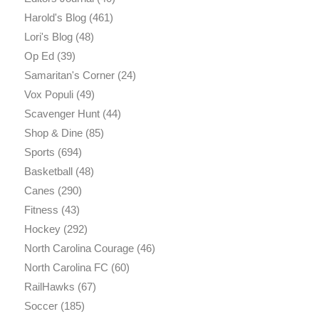
Harold's Blog
(461)
Lori's Blog
(48)
Op Ed
(39)
Samaritan's Corner
(24)
Vox Populi
(49)
Scavenger Hunt
(44)
Shop & Dine
(85)
Sports
(694)
Basketball
(48)
Canes
(290)
Fitness
(43)
Hockey
(292)
North Carolina Courage
(46)
North Carolina FC
(60)
RailHawks
(67)
Soccer
(185)