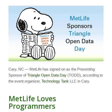
Cary, NC — MetLife has signed on as the Presenting
Sponsor of
Triangle Open Data Day
(TODD), according to
the event organizer,
Technology Tank
LLC in Cary.
MetLife Loves
Programmers