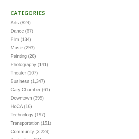
CATEGORIES
Arts
(824)
Dance
(67)
Film
(134)
Music
(293)
Painting
(28)
Photography
(141)
Theater
(107)
Business
(1,347)
Cary Chamber
(61)
Downtown
(395)
HoCA
(16)
Technology
(197)
Transportation
(151)
Community
(3,229)