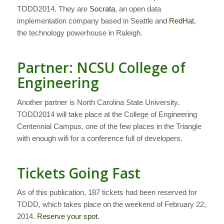
TODD2014. They are
Socrata
, an open data
implementation company based in Seattle and
RedHat
,
the technology powerhouse in Raleigh.
Partner: NCSU College of
Engineering
Another partner is North Carolina State University.
TODD2014 will take place at the College of Engineering
Centennial Campus, one of the few places in the Triangle
with enough wifi for a conference full of developers.
Tickets Going Fast
As of this publication, 187 tickets had been reserved for
TODD, which takes place on the weekend of February 22,
2014.
Reserve your spot
.