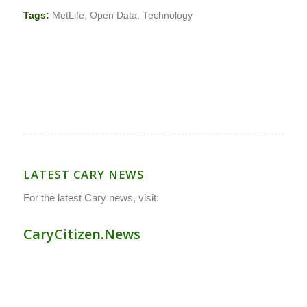
Tags:
MetLife
,
Open Data
,
Technology
LATEST CARY NEWS
For the latest Cary news, visit:
CaryCitizen.News