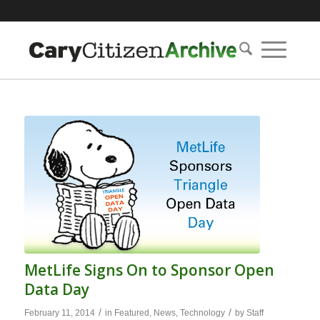
MetLife Signs On to Sponsor Open
Data Day
/
/
February 11, 2014
in
Featured
,
News
,
Technology
by
Staff