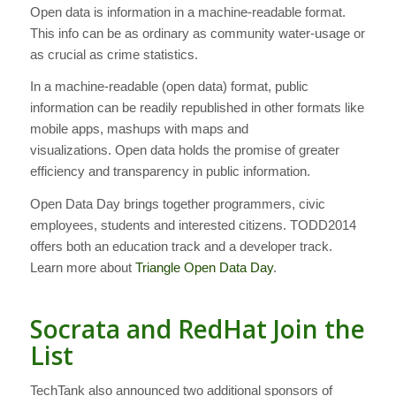
Open data is information in a machine-readable format.
This info can be as ordinary as community water-usage or
as crucial as crime statistics.
In a machine-readable (open data) format, public
information can be readily republished in other formats like
mobile apps, mashups with maps and
visualizations. Open data holds the promise of greater
efficiency and transparency in public information.
Open Data Day brings together programmers, civic
employees, students and interested citizens. TODD2014
offers both an education track and a developer track.
Learn more about
Triangle Open Data Day
.
Socrata and RedHat Join the
List
TechTank also announced two additional sponsors of