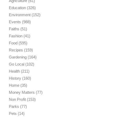
Agriculture
(61)
Education
(326)
Environment
(152)
Events
(988)
Faiths
(51)
Fashion
(41)
Food
(595)
Recipes
(159)
Gardening
(164)
Go Local
(102)
Health
(211)
History
(160)
Home
(35)
Money Matters
(77)
Non Profit
(153)
Parks
(77)
Pets
(14)