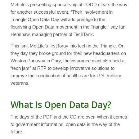
MetLife’s presenting sponsorship of TODD clears the way
for another successful event. “Their involvement in
Triangle Open Data Day will add prestige to the
flourishing Open Data movement in the Triangle,” say Ian
Henshaw, managing partner of TechTank.
This isn’t MetLife’s first foray into tech in the Triangle. On
they day they broke ground for their new headquarters on
Weston Parkway in Cary, the insurance giant also held a
“tech jam” at RTP to develop innovative solutions to
improve the coordination of health care for U.S. military
veterans.
What Is Open Data Day?
The days of the PDF and the CD are over. When it comes
to government information, open data is the way of the
future.