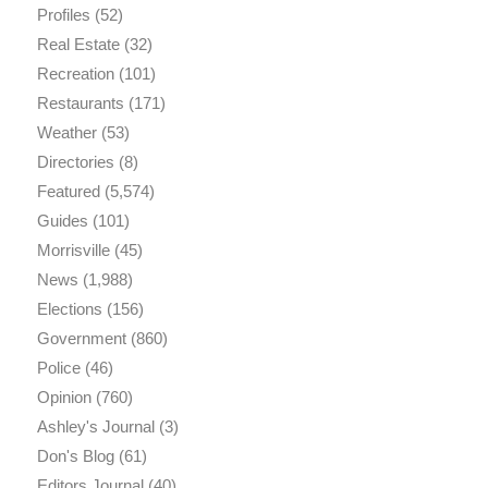
Profiles
(52)
Real Estate
(32)
Recreation
(101)
Restaurants
(171)
Weather
(53)
Directories
(8)
Featured
(5,574)
Guides
(101)
Morrisville
(45)
News
(1,988)
Elections
(156)
Government
(860)
Police
(46)
Opinion
(760)
Ashley's Journal
(3)
Don's Blog
(61)
Editors Journal
(40)