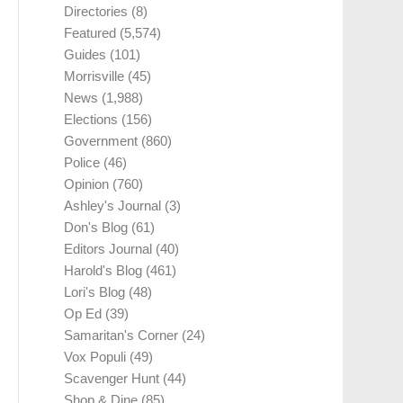
Directories
(8)
Featured
(5,574)
Guides
(101)
Morrisville
(45)
News
(1,988)
Elections
(156)
Government
(860)
Police
(46)
Opinion
(760)
Ashley's Journal
(3)
Don's Blog
(61)
Editors Journal
(40)
Harold's Blog
(461)
Lori's Blog
(48)
Op Ed
(39)
Samaritan's Corner
(24)
Vox Populi
(49)
Scavenger Hunt
(44)
Shop & Dine
(85)