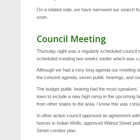
On a related note, we have narrowed our search fo
soon.
Council Meeting
Thursday night was a regularly scheduled council 
scheduled meeting two weeks earlier which was ca
Although we had a very long agenda our meeting on
the consent agenda, seven public hearings, and six
The budget public hearing had the most speakers.
town to include a new high ramp in the upcoming bu
from other states to the area. I know this was consi
In other action council approved an agreement wit
homes in Indian Wells, approved Walnut Street ped
Street corridor plan.