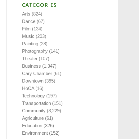
CATEGORIES
Arts
(824)
Dance
(67)
Film
(134)
Music
(293)
Painting
(28)
Photography
(141)
Theater
(107)
Business
(1,347)
Cary Chamber
(61)
Downtown
(395)
HoCA
(16)
Technology
(197)
Transportation
(151)
Community
(3,229)
Agriculture
(61)
Education
(326)
Environment
(152)