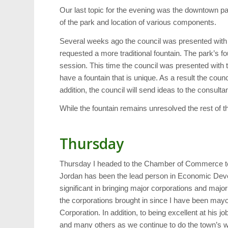
Our last topic for the evening was the downtown p
of the park and location of various components.
Several weeks ago the council was presented with a 
requested a more traditional fountain. The park’s f
session. This time the council was presented with tr
have a fountain that is unique. As a result the coun
addition, the council will send ideas to the consulta
While the fountain remains unresolved the rest of th
Thursday
Thursday I headed to the Chamber of Commerce to
Jordan has been the lead person in Economic Deve
significant in bringing major corporations and maj
the corporations brought in since I have been ma
Corporation. In addition, to being excellent at his
and many others as we continue to do the town’s 