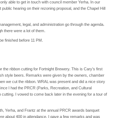
only able to get in touch with council member Yerha. In our
 public hearing on their rezoning proposal, and the Chapel Hill
anagement, legal, and administration go through the agenda.
h there were a lot of them.
 be finished before 11 PM.
the ribbon cutting for Fortnight Brewery. This is Cary’s first
glish style beers. Remarks were given by the owners, chamber
en we cut the ribbon. WRAL was present and did a nice story
 since I had the PRCR (Parks, Recreation, and Cultural
cutting. I vowed to come back later in the evening for a tour of
th, Yerha, and Frantz at the annual PRCR awards banquet
ere about 400 in attendance. I gave a few remarks and was