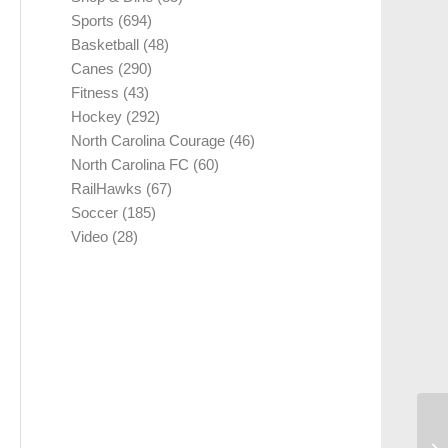
Sports
(694)
Basketball
(48)
Canes
(290)
Fitness
(43)
Hockey
(292)
North Carolina Courage
(46)
North Carolina FC
(60)
RailHawks
(67)
Soccer
(185)
Video
(28)