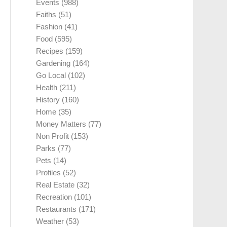
Events
(988)
Faiths
(51)
Fashion
(41)
Food
(595)
Recipes
(159)
Gardening
(164)
Go Local
(102)
Health
(211)
History
(160)
Home
(35)
Money Matters
(77)
Non Profit
(153)
Parks
(77)
Pets
(14)
Profiles
(52)
Real Estate
(32)
Recreation
(101)
Restaurants
(171)
Weather
(53)