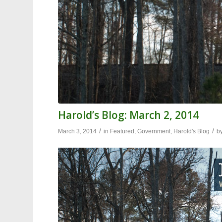
Harold’s Blog: March 2, 2014
/
/
March 3, 2014
in
Featured
,
Government
,
Harold's Blog
b