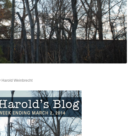
y
Harold Weinbrecht