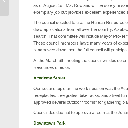
as of August 1st. Ms. Rowland will be sorely miss
Table
exemplary job but provides excellent experienced a
The council decided to use the Human Resource off
draw applications from all over the country. A sub
search. That committee will include Mayor Pro-T
These council members have many years of experienc
is narrowed down then the full council will participa
At the March 6th meeting the council will decide o
Resources director.
Academy Street
Our second topic on the work session was the Aca
receptacles, tree grates, bike racks, and street fur
approved several outdoor “rooms” for gathering pl
Council decided not to approve a room at the Jone
Downtown Park