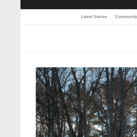
Latest Stories
Communit