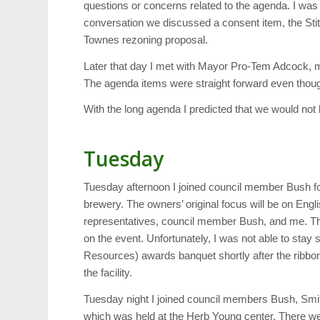
questions or concerns related to the agenda. I was 
conversation we discussed a consent item, the Stitt
Townes rezoning proposal.
Later that day I met with Mayor Pro-Tem Adcock, m
The agenda items were straight forward even thoug
With the long agenda I predicted that we would not
Tuesday
Tuesday afternoon I joined council member Bush for 
brewery. The owners’ original focus will be on En
representatives, council member Bush, and me. Th
on the event. Unfortunately, I was not able to stay
Resources) awards banquet shortly after the ribbon 
the facility.
Tuesday night I joined council members Bush, Smi
which was held at the Herb Young center. There w