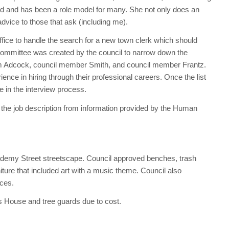
ed and has been a role model for many. She not only does an
dvice to those that ask (including me).
ice to handle the search for a new town clerk which should
-committee was created by the council to narrow down the
em Adcock, council member Smith, and council member Frantz.
e in hiring through their professional careers. Once the list
te in the interview process.
n the job description from information provided by the Human
demy Street streetscape. Council approved benches, trash
niture that included art with a music theme. Council also
aces.
s House and tree guards due to cost.