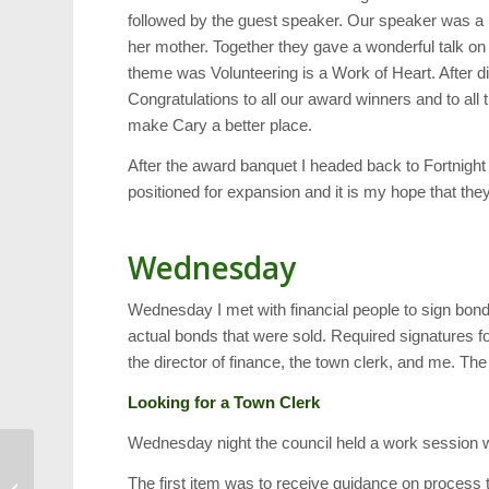
followed by the guest speaker. Our speaker was a
her mother. Together they gave a wonderful talk on 
theme was Volunteering is a Work of Heart. After 
Congratulations to all our award winners and to all 
make Cary a better place.
After the award banquet I headed back to Fortnigh
positioned for expansion and it is my hope that they
Wednesday
Wednesday I met with financial people to sign bon
actual bonds that were sold. Required signatures
the director of finance, the town clerk, and me. Th
Looking for a Town Clerk
Wednesday night the council held a work session w
VocalMotion Show to
The first item was to receive guidance on process t
Benefit Shepherd’s