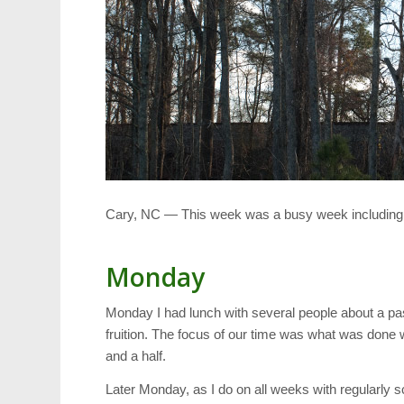
Cary, NC — This week was a busy week including lon
Monday
Monday I had lunch with several people about a pa
fruition. The focus of our time was what was done 
and a half.
Later Monday, as I do on all weeks with regularly 