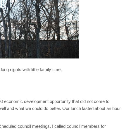
g nights with little family time.
st economic development opportunity that did not come to
well and what we could do better. Our lunch lasted about an hour
scheduled council meetings, I called council members for