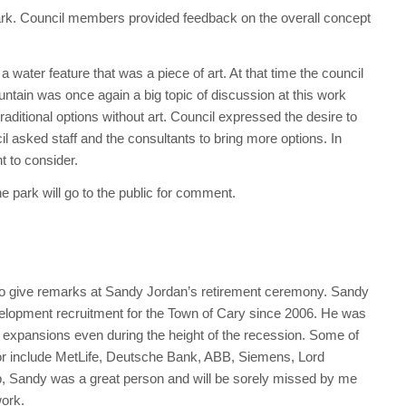
ark. Council members provided feedback on the overall concept
water feature that was a piece of art. At that time the council
ountain was once again a big topic of discussion at this work
aditional options without art. Council expressed the desire to
cil asked staff and the consultants to bring more options. In
nt to consider.
e park will go to the public for comment.
 give remarks at Sandy Jordan’s retirement ceremony. Sandy
lopment recruitment for the Town of Cary since 2006. He was
or expansions even during the height of the recession. Some of
yor include MetLife, Deutsche Bank, ABB, Siemens, Lord
 job, Sandy was a great person and will be sorely missed by me
work.