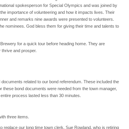
 national spokesperson for Special Olympics and was joined by
the importance of volunteering and how it impacts lives. Their
dinner and remarks nine awards were presented to volunteers.
the nominees. God bless them for giving their time and talents to
t Brewery for a quick tour before heading home. They are
 thrive and prosper.
d documents related to our bond referendum. These included the
 for these bond documents were needed from the town manager,
e entire process lasted less than 30 minutes.
ith three items.
o replace our long time town clerk, Sue Rowland, who is retiring