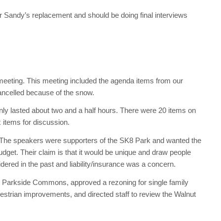
r Sandy’s replacement and should be doing final interviews
meeting. This meeting included the agenda items from our
ncelled because of the snow.
ly lasted about two and a half hours. There were 20 items on
 items for discussion.
 The speakers were supporters of the SK8 Park and wanted the
dget. Their claim is that it would be unique and draw people
dered in the past and liability/insurance was a concern.
h Parkside Commons, approved a rezoning for single family
estrian improvements, and directed staff to review the Walnut