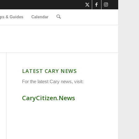
ps & Guides
Calendar
LATEST CARY NEWS
For the latest Cary news, visit:
CaryCitizen.News