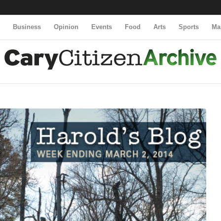
y
Business
Opinion
Events
Food
Arts
Sports
Ma