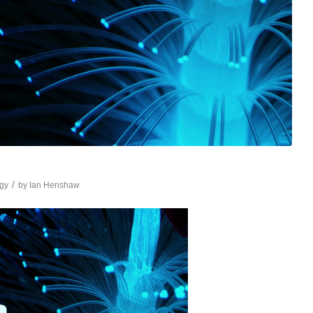
/
gy
by
Ian Henshaw