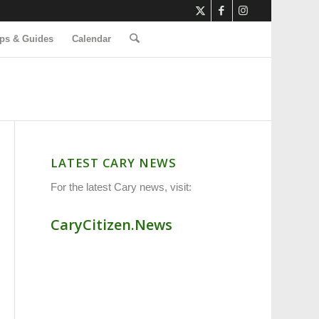
ps & Guides
Calendar
LATEST CARY NEWS
For the latest Cary news, visit:
CaryCitizen.News