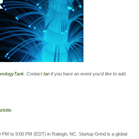
chnologyTank
. Contact
Ian
if you have an event you’d like to add.
rlotte
 PM to 9:00 PM (EDT) in Raleigh, NC. Startup Grind is a global