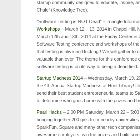
startup community designed to educate, inspire, 
Chalef (Knowledge Tree).
“Software Testing is NOT Dead” – Triangle Inform
Workshops
– March 12 – 13, 2014 in Chapel Hill,
March 12th and 13th, 2014 at the Friday Center in C
Software Testing conference and workshops of the 
that testing is alive and kicking!! We will gather to
valuable than ever. The theme for this conference c
software testing is on its way to being a dead field
Startup Madness 2014
– Wednesday, March 19, 201
the 4th Annual Startup Madness at Hunt Library! 
send their best student entrepreneurial teams to 
to determine who goes home with the prizes and br
Pearl Hacks
– 2:00 PM Saturday, March 22 – 5:00
bringing together 200 girls from nearby universitie
SparkFun, Square and many other tech companies fo
awesome employers, win fun prizes and build some