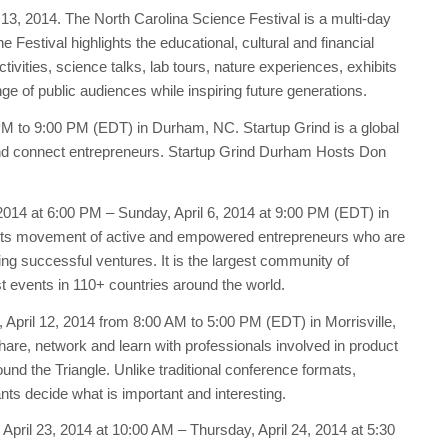
13, 2014. The North Carolina Science Festival is a multi-day
Festival highlights the educational, cultural and financial
ivities, science talks, lab tours, nature experiences, exhibits
e of public audiences while inspiring future generations.
 PM to 9:00 PM (EDT) in Durham, NC. Startup Grind is a global
and connect entrepreneurs. Startup Grind Durham Hosts Don
 2014 at 6:00 PM – Sunday, April 6, 2014 at 9:00 PM (EDT) in
oots movement of active and empowered entrepreneurs who are
ing successful ventures. It is the largest community of
t events in 110+ countries around the world.
 April 12, 2014 from 8:00 AM to 5:00 PM (EDT) in Morrisville,
re, network and learn with professionals involved in product
 the Triangle. Unlike traditional conference formats,
ts decide what is important and interesting.
pril 23, 2014 at 10:00 AM – Thursday, April 24, 2014 at 5:30