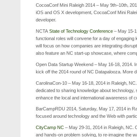
CocoaConf Mini Raleigh 2014 – May 9th–10th, 2014 
iOS and OS X development, CocoaConf Mini Raleig
developer.
NCTA
State of Technology Conference
– May 15-16
functional roles will convene for a day of engagin
will focus on how companies are integrating disrupti
also feature an NC start-up showcase, where compa
Open Data Startup Weekend – May 16-18, 2014. In
kick off the 2014 round of NC Datapalooza. More deta
CarolinaCon-10 – May 16-18, 2014 in Raleigh, NC. 
dedicated to sharing knowledge about technology, s
enhance the local and international awareness of 
BarCampRDU 2014, Saturday, May 17, 2014 in Ral
focused around technology and the Web with partic
CityCamp NC
– May 29-31, 2014 in Raleigh, NC. 
and hands-on problem solving, to re-imagine the way