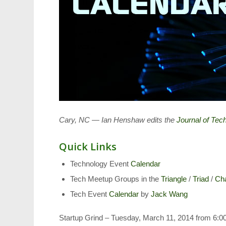
Cary, NC — Ian Henshaw edits the
Journal of Te
Quick Links
Technology Event
Calendar
Tech Meetup Groups in the
Triangle
/
Triad
/
Cha
Tech Event
Calendar
by
Jack Wang
Startup Grind – Tuesday, March 11, 2014 from 6:00