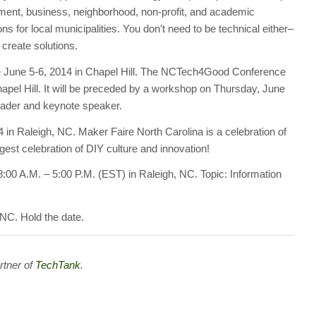
ment, business, neighborhood, non-profit, and academic
s for local municipalities. You don’t need to be technical either–
 create solutions.
June 5-6, 2014 in Chapel Hill. The NCTech4Good Conference
Chapel Hill. It will be preceded by a workshop on Thursday, June
eader and keynote speaker.
 in Raleigh, NC. Maker Faire North Carolina is a celebration of
rgest celebration of DIY culture and innovation!
:00 A.M. – 5:00 P.M. (EST) in Raleigh, NC. Topic: Information
 NC. Hold the date.
rtner of
TechTank
.