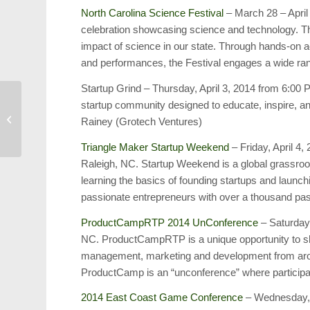
North Carolina Science Festival
– March 28 – April 
celebration showcasing science and technology. The 
impact of science in our state. Through hands-on act
and performances, the Festival engages a wide rang
Startup Grind – Thursday, April 3, 2014 from 6:00
startup community designed to educate, inspire, 
Harold’s Blog: March 2,
Rainey (Grotech Ventures)
2014
Triangle Maker Startup Weekend
– Friday, April 4,
Raleigh, NC. Startup Weekend is a global grassr
learning the basics of founding startups and launch
passionate entrepreneurs with over a thousand pas
ProductCampRTP 2014 UnConference
– Saturday,
NC. ProductCampRTP is a unique opportunity to sha
management, marketing and development from around
ProductCamp is an “unconference” where participan
2014 East Coast Game Conference
– Wednesday, A