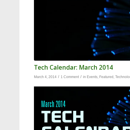
Tech Calendar: March 2014
/
/
March 4, 2014
1 Comment
in
Events
,
Featured
,
Technolo