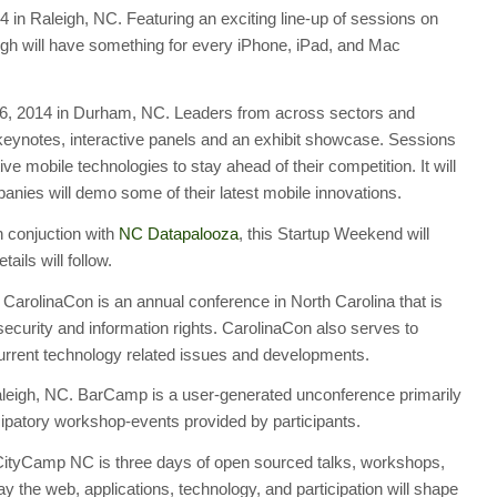
in Raleigh, NC. Featuring an exciting line-up of sessions on
h will have something for every iPhone, iPad, and Mac
, 2014 in Durham, NC. Leaders from across sectors and
g keynotes, interactive panels and an exhibit showcase. Sessions
ve mobile technologies to stay ahead of their competition. It will
nies will demo some of their latest mobile innovations.
 conjuction with
NC Datapalooza
, this Startup Weekend will
ils will follow.
CarolinaCon is an annual conference in North Carolina that is
ecurity and information rights. CarolinaCon also serves to
current technology related issues and developments.
eigh, NC. BarCamp is a user-generated unconference primarily
ipatory workshop-events provided by participants.
CityCamp NC is three days of open sourced talks, workshops,
 the web, applications, technology, and participation will shape