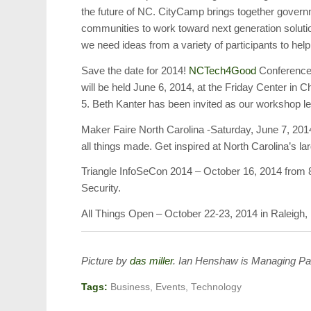
the future of NC. CityCamp brings together govern
communities to work toward next generation solution
we need ideas from a variety of participants to help
Save the date for 2014!
NCTech4Good
Conference 
will be held June 6, 2014, at the Friday Center in 
5. Beth Kanter has been invited as our workshop l
Maker Faire North Carolina -Saturday, June 7, 2014
all things made. Get inspired at North Carolina’s la
Triangle InfoSeCon 2014 – October 16, 2014 from 8
Security.
All Things Open – October 22-23, 2014 in Raleigh,
Picture by
das miller
.
Ian Henshaw is Managing Pa
Tags:
Business
,
Events
,
Technology