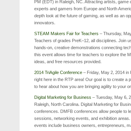
PM (EDT) in Raleigh, NC. Attracting artists, game
experts and gamers from Europe and North Ameri
depth look at the future of gaming, as well as an op
innovators.
STEAM Makers Fair for Teachers
– Thursday, May
Teachers of grades PreK–12, all disciplines. Join u
hands-on, creative demonstrations connecting techn
this event allows time for teachers to explore the
ideas, and free resources provided.
2014 TriAgile Conference
– Friday, May 2, 2014 in
right here in the RTP area! Our goal is to create a 
to hear about how you are bringing agility to your o
Digital Marketing for Business
– Tuesday, May 6, 2
Raleigh, North Carolina. Digital Marketing for Bus
conferences. DMFB conferences allow people to l
sessions, networking events, and exhibition areas
events include business owners, entrepreneurs, 