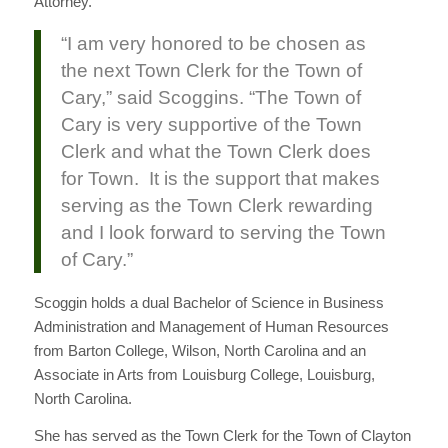
Attorney.
“I am very honored to be chosen as
the next Town Clerk for the Town of
Cary,” said Scoggins. “The Town of
Cary is very supportive of the Town
Clerk and what the Town Clerk does
for Town. It is the support that makes
serving as the Town Clerk rewarding
and I look forward to serving the Town
of Cary.”
Scoggin holds a dual Bachelor of Science in Business
Administration and Management of Human Resources
from Barton College, Wilson, North Carolina and an
Associate in Arts from Louisburg College, Louisburg,
North Carolina.
She has served as the Town Clerk for the Town of Clayton