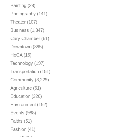
Painting
(28)
Photography
(141)
Theater
(107)
Business
(1,347)
Cary Chamber
(61)
Downtown
(395)
HoCA
(16)
Technology
(197)
Transportation
(151)
Community
(3,229)
Agriculture
(61)
Education
(326)
Environment
(152)
Events
(988)
Faiths
(51)
Fashion
(41)