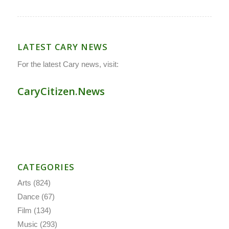
LATEST CARY NEWS
For the latest Cary news, visit:
CaryCitizen.News
CATEGORIES
Arts
(824)
Dance
(67)
Film
(134)
Music
(293)