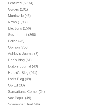
Featured
(5,574)
Guides
(101)
Morrisville
(45)
News
(1,988)
Elections
(156)
Government
(860)
Police
(46)
Opinion
(760)
Ashley's Journal
(3)
Don's Blog
(61)
Editors Journal
(40)
Harold's Blog
(461)
Lori's Blog
(48)
Op Ed
(39)
Samaritan's Corner
(24)
Vox Populi
(49)
Scavenger Hunt
(44)