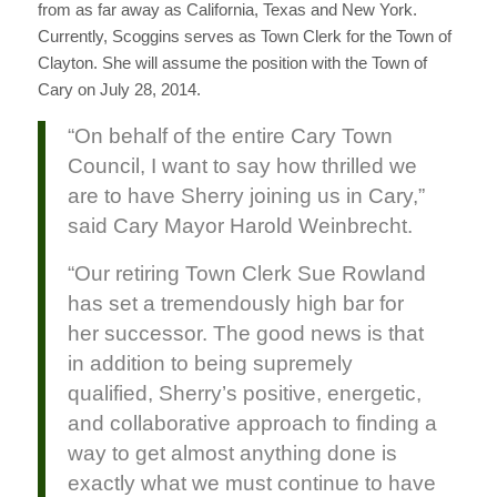
from as far away as California, Texas and New York.
Currently, Scoggins serves as Town Clerk for the Town of
Clayton. She will assume the position with the Town of
Cary on July 28, 2014.
“On behalf of the entire Cary Town
Council, I want to say how thrilled we
are to have Sherry joining us in Cary,”
said Cary Mayor Harold Weinbrecht.
“Our retiring Town Clerk Sue Rowland
has set a tremendously high bar for
her successor. The good news is that
in addition to being supremely
qualified, Sherry’s positive, energetic,
and collaborative approach to finding a
way to get almost anything done is
exactly what we must continue to have