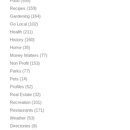
Food
(595)
Recipes
(159)
Gardening
(164)
Go Local
(102)
Health
(211)
History
(160)
Home
(35)
Money Matters
(77)
Non Profit
(153)
Parks
(77)
Pets
(14)
Profiles
(52)
Real Estate
(32)
Recreation
(101)
Restaurants
(171)
Weather
(53)
Directories
(8)