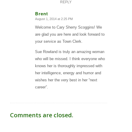
REPLY
Brent
August 1, 2014 at 2:25 PM
says:
Welcome to Cary Sherry Scoggins! We
are glad you are here and look forward to
your service as Town Clerk.
Sue Rowland is truly an amazing woman
who will be missed. I think everyone who
knows her is thoroughly impressed with
her intelligence, energy and humor and
wishes her the very best in her “next
career”.
Comments are closed.