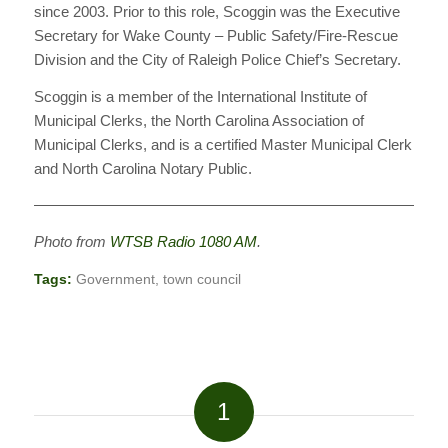
since 2003. Prior to this role, Scoggin was the Executive
Secretary for Wake County – Public Safety/Fire-Rescue
Division and the City of Raleigh Police Chief’s Secretary.
Scoggin is a member of the International Institute of
Municipal Clerks, the North Carolina Association of
Municipal Clerks, and is a certified Master Municipal Clerk
and North Carolina Notary Public.
————————————————————————————
Photo from
WTSB Radio 1080 AM
.
Tags:
Government
,
town council
1