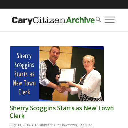
Sherry Scoggins Starts as New Town
Clerk
/
/
July 30, 2014
1 Comment
in
Downtown
,
Featured
,