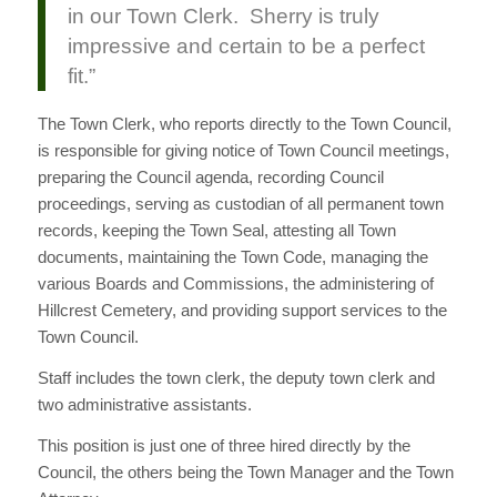
in our Town Clerk. Sherry is truly
impressive and certain to be a perfect
fit.”
The Town Clerk, who reports directly to the Town Council,
is responsible for giving notice of Town Council meetings,
preparing the Council agenda, recording Council
proceedings, serving as custodian of all permanent town
records, keeping the Town Seal, attesting all Town
documents, maintaining the Town Code, managing the
various Boards and Commissions, the administering of
Hillcrest Cemetery, and providing support services to the
Town Council.
Staff includes the town clerk, the deputy town clerk and
two administrative assistants.
This position is just one of three hired directly by the
Council, the others being the Town Manager and the Town