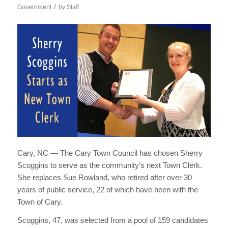
/
Government
by
Staff
Cary, NC — The Cary Town Council has chosen Sherry
Scoggins to serve as the community’s next Town Clerk.
She replaces Sue Rowland, who retired after over 30
years of public service, 22 of which have been with the
Town of Cary.
Scoggins, 47, was selected from a pool of 159 candidates