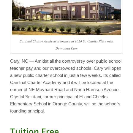
Cardinal Charter Academy is located at 1020 St. Charles Place near
Downtown Cary
Cary, NC — Amidst all the controversy over public school
teacher pay and our overcrowded schools, Cary will open
a new public charter school in just a few weeks.
Its called
Cardinal Charter Academy and it will be located at the
corner of NE Maynard Road and North Harrison Avenue.
Crystal Scillitani, former principal of Efland Cheeks
Elementary School in Orange County, will be the school’s
founding principal.
Tuition Free