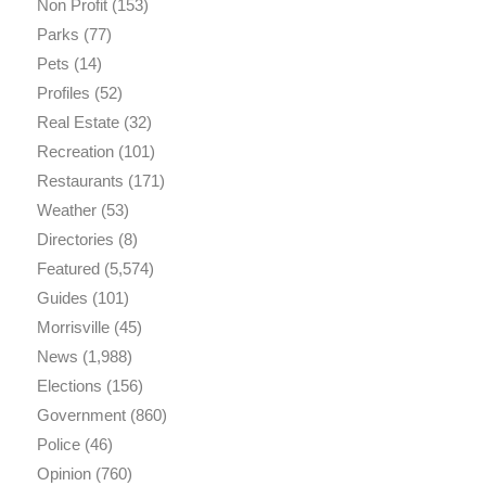
Non Profit
(153)
Parks
(77)
Pets
(14)
Profiles
(52)
Real Estate
(32)
Recreation
(101)
Restaurants
(171)
Weather
(53)
Directories
(8)
Featured
(5,574)
Guides
(101)
Morrisville
(45)
News
(1,988)
Elections
(156)
Government
(860)
Police
(46)
Opinion
(760)