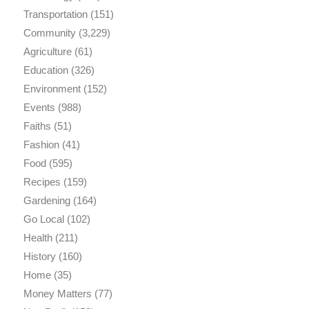
Transportation
(151)
Community
(3,229)
Agriculture
(61)
Education
(326)
Environment
(152)
Events
(988)
Faiths
(51)
Fashion
(41)
Food
(595)
Recipes
(159)
Gardening
(164)
Go Local
(102)
Health
(211)
History
(160)
Home
(35)
Money Matters
(77)