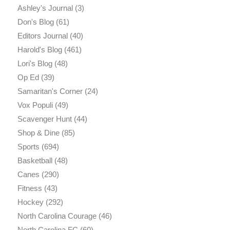
Ashley's Journal
(3)
Don's Blog
(61)
Editors Journal
(40)
Harold's Blog
(461)
Lori's Blog
(48)
Op Ed
(39)
Samaritan's Corner
(24)
Vox Populi
(49)
Scavenger Hunt
(44)
Shop & Dine
(85)
Sports
(694)
Basketball
(48)
Canes
(290)
Fitness
(43)
Hockey
(292)
North Carolina Courage
(46)
North Carolina FC
(60)