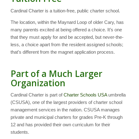
Cardinal Charter is a tuition-free, public charter school.
The location, within the Maynard Loop of older Cary, has
many parents excited at being offered a choice. It’s one
that they must apply for and be accepted, but never-the-
less, a choice apart from the resident assigned schools;
that’s different from the magnet application process.
Part of a Much Larger
Organization
Cardinal Charter is part of
Charter Schools USA
umbrella
(CSUSA), one of the largest providers of charter school
management services in the nation. CSUSA manages
private and municipal charters for grades Pre-K through
12 and has provided their own curriculum for their
students.