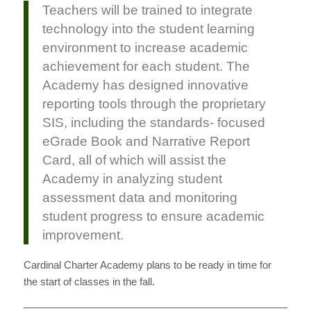
Teachers will be trained to integrate
technology into the student learning
environment to increase academic
achievement for each student. The
Academy has designed innovative
reporting tools through the proprietary
SIS, including the standards- focused
eGrade Book and Narrative Report
Card, all of which will assist the
Academy in analyzing student
assessment data and monitoring
student progress to ensure academic
improvement.
Cardinal Charter Academy plans to be ready in time for
the start of classes in the fall.
———————————————————————————