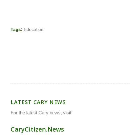
Tags:
Education
LATEST CARY NEWS
For the latest Cary news, visit:
CaryCitizen.News