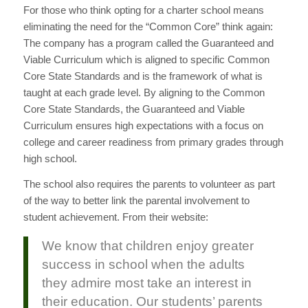
For those who think opting for a charter school means
eliminating the need for the “Common Core” think again:
The company has a program called the Guaranteed and
Viable Curriculum which is aligned to specific Common
Core State Standards and is the framework of what is
taught at each grade level. By aligning to the Common
Core State Standards, the Guaranteed and Viable
Curriculum ensures high expectations with a focus on
college and career readiness from primary grades through
high school.
The school also requires the parents to volunteer as part
of the way to better link the parental involvement to
student achievement. From their website:
We know that children enjoy greater
success in school when the adults
they admire most take an interest in
their education. Our students’ parents