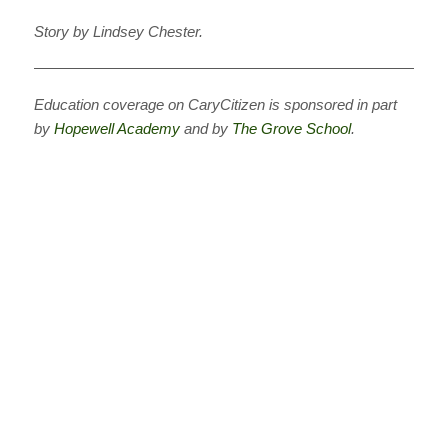
Story by Lindsey Chester.
———————————————————————————
Education coverage on CaryCitizen is sponsored in part
by
Hopewell Academy
and
by
The Grove School
.