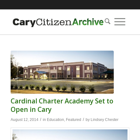
Cardinal Charter Academy Set to
Open in Cary
/
/
August 12, 2014
in
Education
,
Featured
by
Lindsey Chester