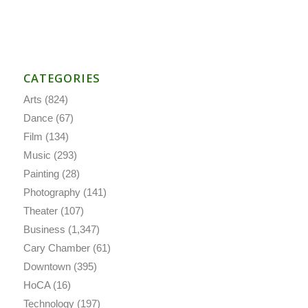
CATEGORIES
Arts
(824)
Dance
(67)
Film
(134)
Music
(293)
Painting
(28)
Photography
(141)
Theater
(107)
Business
(1,347)
Cary Chamber
(61)
Downtown
(395)
HoCA
(16)
Technology
(197)