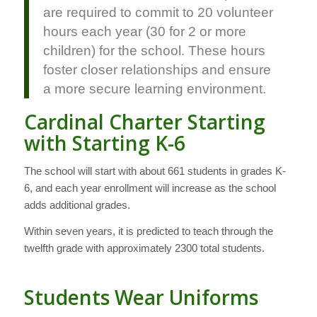
are required to commit to 20 volunteer
hours each year (30 for 2 or more
children) for the school. These hours
foster closer relationships and ensure
a more secure learning environment.
Cardinal Charter Starting
with Starting K-6
The school will start with about 661 students in grades K-
6, and each year enrollment will increase as the school
adds additional grades.
Within seven years, it is predicted to teach through the
twelfth grade with approximately 2300 total students.
Students Wear Uniforms