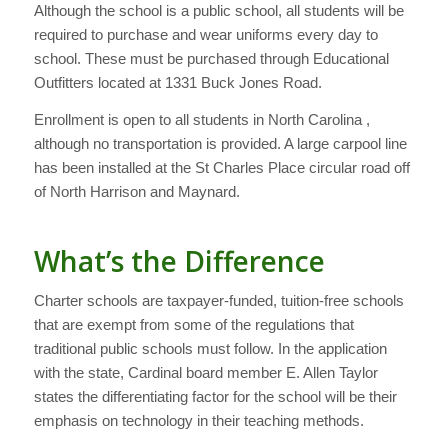
Although the school is a public school, all students will be
required to purchase and wear uniforms every day to
school. These must be purchased through Educational
Outfitters located at 1331 Buck Jones Road.
Enrollment is open to all students in North Carolina ,
although no transportation is provided. A large carpool line
has been installed at the St Charles Place circular road off
of North Harrison and Maynard.
What’s the Difference
Charter schools are taxpayer-funded, tuition-free schools
that are exempt from some of the regulations that
traditional public schools must follow. In the application
with the state, Cardinal board member E. Allen Taylor
states the differentiating factor for the school will be their
emphasis on technology in their teaching methods.