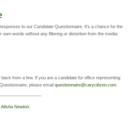
e
 responses to our Candidate Questionnaire. It’s a chance for the
r own words without any filtering or distortion from the media:
 back from a few. If you are a candidate for office representing
e Questionnaire, please email
questionnaire@carycitizen.com
.
—————————-
y
Alisha Newton
.