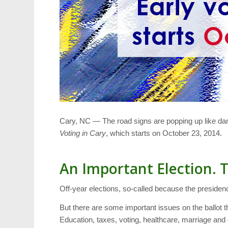
Cary, NC — The road signs are popping up like dan
Voting in Cary
, which starts on October 23, 2014.
An Important Election. 
Off-year elections, so-called because the presidenc
But there are some important issues on the ballot th
Education, taxes, voting, healthcare, marriage and e