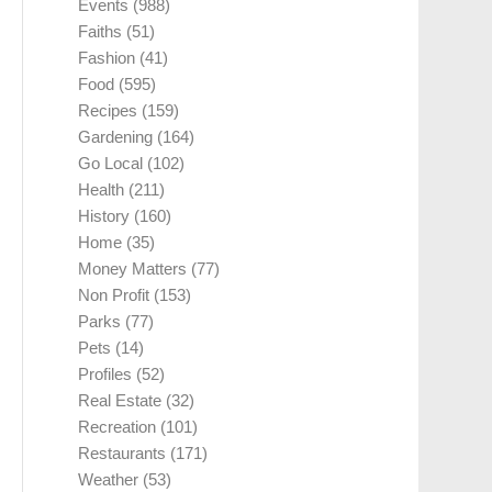
Events
(988)
Faiths
(51)
Fashion
(41)
Food
(595)
Recipes
(159)
Gardening
(164)
Go Local
(102)
Health
(211)
History
(160)
Home
(35)
Money Matters
(77)
Non Profit
(153)
Parks
(77)
Pets
(14)
Profiles
(52)
Real Estate
(32)
Recreation
(101)
Restaurants
(171)
Weather
(53)