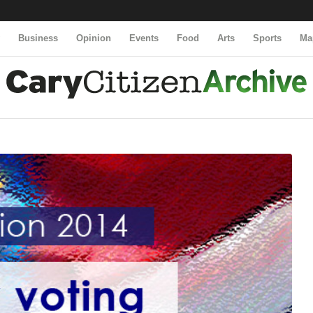
y
Business
Opinion
Events
Food
Arts
Sports
Ma