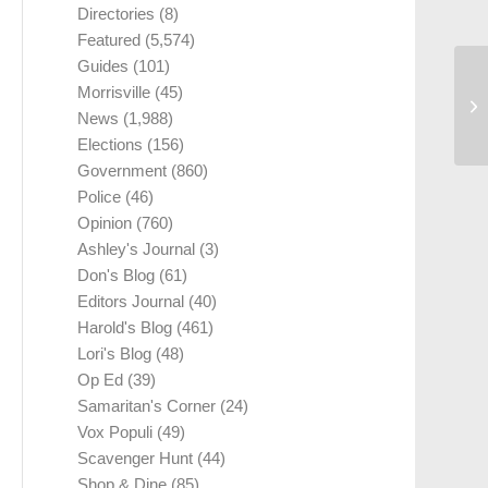
Directories
(8)
Featured
(5,574)
Guides
(101)
Morrisville
(45)
News
(1,988)
Elections
(156)
Government
(860)
Police
(46)
Opinion
(760)
Ashley's Journal
(3)
Don's Blog
(61)
Editors Journal
(40)
Harold's Blog
(461)
Lori's Blog
(48)
Op Ed
(39)
Samaritan's Corner
(24)
Vox Populi
(49)
Scavenger Hunt
(44)
Shop & Dine
(85)