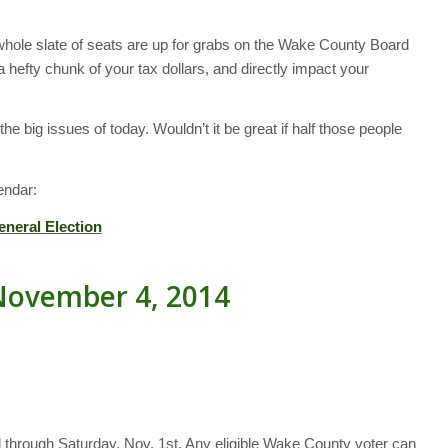
a whole slate of seats are up for grabs on the Wake County Board
fty chunk of your tax dollars, and directly impact your
he big issues of today. Wouldn’t it be great if half those people
endar:
eneral Election
November 4, 2014
d through Saturday, Nov. 1st. Any eligible Wake County voter can