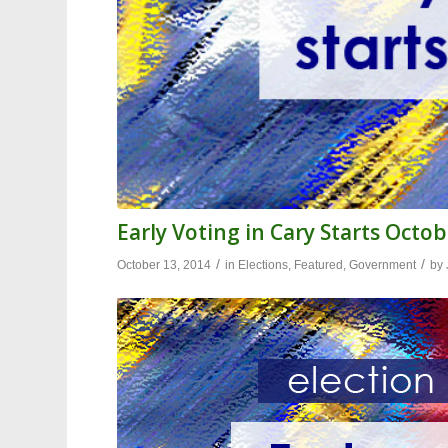
Early Voting in Cary Starts Octob
/
/
October 13, 2014
in
Elections
,
Featured
,
Government
by