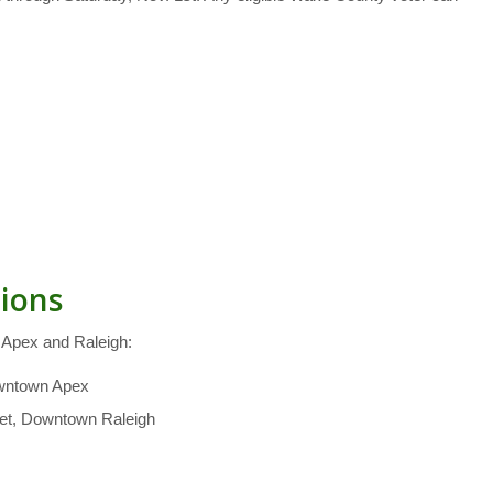
tions
n Apex and Raleigh:
owntown Apex
reet, Downtown Raleigh