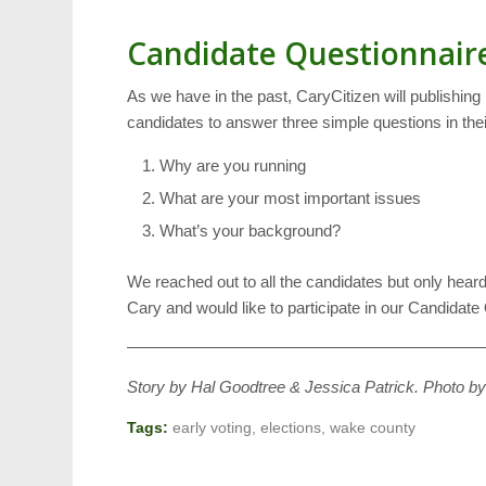
Candidate Questionnair
As we have in the past, CaryCitizen will publishing
candidates to answer three simple questions in thei
Why are you running
What are your most important issues
What’s your background?
We reached out to all the candidates but only heard
Cary and would like to participate in our Candidat
——————————————————————
Story by Hal Goodtree & Jessica Patrick. Photo b
Tags:
early voting
,
elections
,
wake county