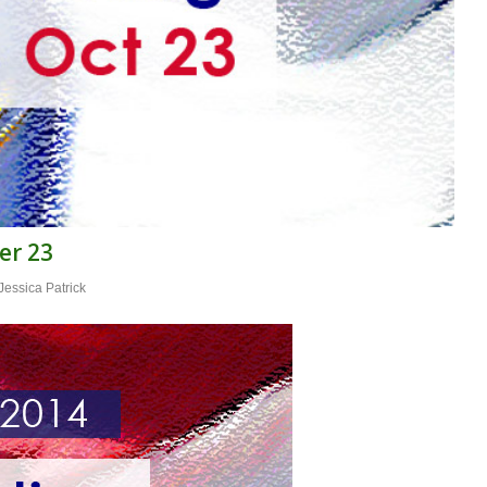
er 23
Jessica Patrick