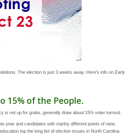
delions. The election is just 3 weeks away. Here’s info on
Early
To 15% of the People.
y is not up for grabs, generally draw about 15% voter turnout.
is year and candidates with starkly different points of view.
ducation top the long list of election issues in North Carolina