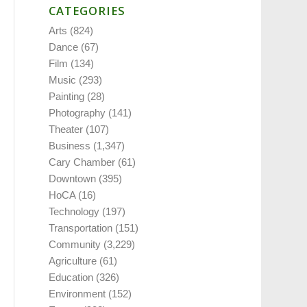
CATEGORIES
Arts
(824)
Dance
(67)
Film
(134)
Music
(293)
Painting
(28)
Photography
(141)
Theater
(107)
Business
(1,347)
Cary Chamber
(61)
Downtown
(395)
HoCA
(16)
Technology
(197)
Transportation
(151)
Community
(3,229)
Agriculture
(61)
Education
(326)
Environment
(152)