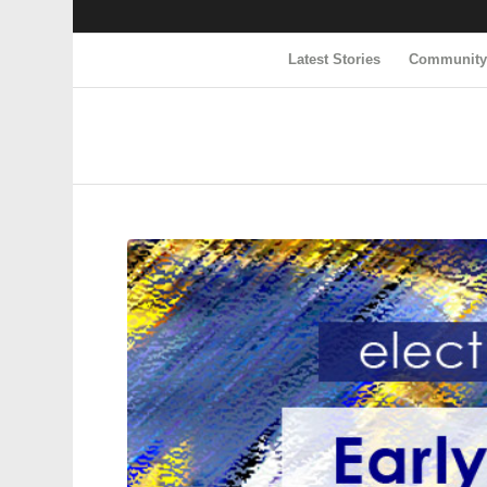
Latest Stories
Communit