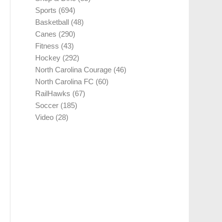
Sports
(694)
Basketball
(48)
Canes
(290)
Fitness
(43)
Hockey
(292)
North Carolina Courage
(46)
North Carolina FC
(60)
RailHawks
(67)
Soccer
(185)
Video
(28)