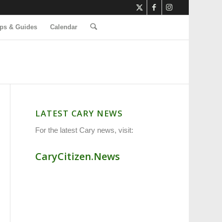
ps & Guides
Calendar
LATEST CARY NEWS
For the latest Cary news, visit:
CaryCitizen.News