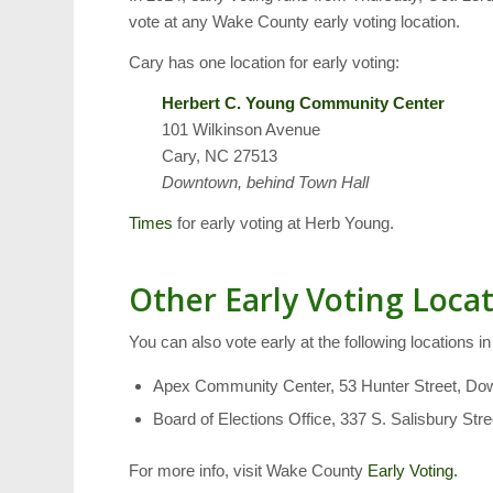
vote at any Wake County early voting location.
Cary has one location for early voting:
Herbert C. Young Community Center
101 Wilkinson Avenue
Cary, NC 27513
Downtown, behind Town Hall
Times
for early voting at Herb Young.
Other Early Voting Loca
You can also vote early at the following locations i
Apex Community Center, 53 Hunter Street, D
Board of Elections Office, 337 S. Salisbury St
For more info, visit Wake County
Early Voting.