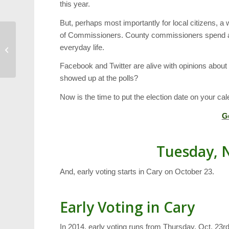
this year.
But, perhaps most importantly for local citizens, 
of Commissioners. County commissioners spend a he
Canes Drop Home
everyday life.
Opener
Facebook and Twitter are alive with opinions about t
showed up at the polls?
Now is the time to put the election date on your cal
G
Tuesday, 
And, early voting starts in Cary on October 23.
Early Voting in Cary
In 2014, early voting runs from Thursday, Oct. 23r