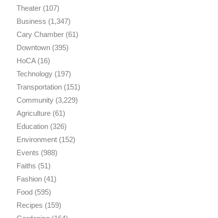
Theater
(107)
Business
(1,347)
Cary Chamber
(61)
Downtown
(395)
HoCA
(16)
Technology
(197)
Transportation
(151)
Community
(3,229)
Agriculture
(61)
Education
(326)
Environment
(152)
Events
(988)
Faiths
(51)
Fashion
(41)
Food
(595)
Recipes
(159)