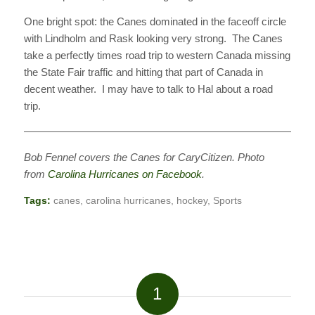
One bright spot: the Canes dominated in the faceoff circle
with Lindholm and Rask looking very strong. The Canes
take a perfectly times road trip to western Canada missing
the State Fair traffic and hitting that part of Canada in
decent weather. I may have to talk to Hal about a road
trip.
———————————————————————————
Bob Fennel covers the Canes for CaryCitizen. Photo
from
Carolina Hurricanes on Facebook
.
Tags:
canes
,
carolina hurricanes
,
hockey
,
Sports
1