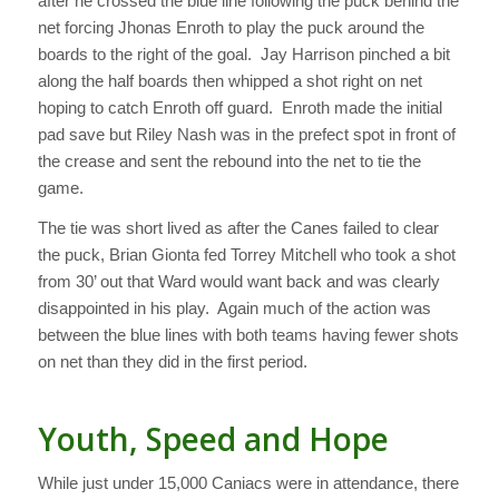
after he crossed the blue line following the puck behind the
net forcing Jhonas Enroth to play the puck around the
boards to the right of the goal. Jay Harrison pinched a bit
along the half boards then whipped a shot right on net
hoping to catch Enroth off guard. Enroth made the initial
pad save but Riley Nash was in the prefect spot in front of
the crease and sent the rebound into the net to tie the
game.
The tie was short lived as after the Canes failed to clear
the puck, Brian Gionta fed Torrey Mitchell who took a shot
from 30’ out that Ward would want back and was clearly
disappointed in his play. Again much of the action was
between the blue lines with both teams having fewer shots
on net than they did in the first period.
Youth, Speed and Hope
While just under 15,000 Caniacs were in attendance, there