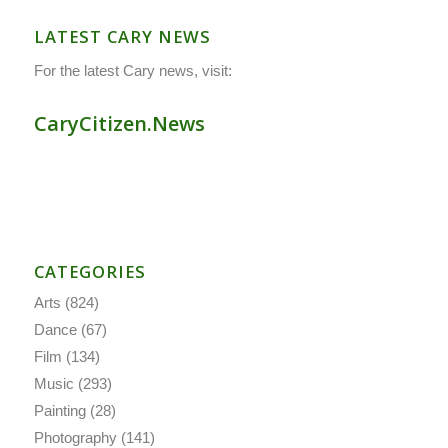
LATEST CARY NEWS
For the latest Cary news, visit:
CaryCitizen.News
CATEGORIES
Arts
(824)
Dance
(67)
Film
(134)
Music
(293)
Painting
(28)
Photography
(141)