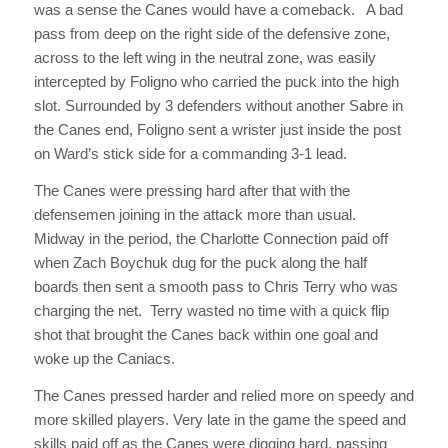
was a sense the Canes would have a comeback. A bad
pass from deep on the right side of the defensive zone,
across to the left wing in the neutral zone, was easily
intercepted by Foligno who carried the puck into the high
slot. Surrounded by 3 defenders without another Sabre in
the Canes end, Foligno sent a wrister just inside the post
on Ward’s stick side for a commanding 3-1 lead.
The Canes were pressing hard after that with the
defensemen joining in the attack more than usual.
Midway in the period, the Charlotte Connection paid off
when Zach Boychuk dug for the puck along the half
boards then sent a smooth pass to Chris Terry who was
charging the net. Terry wasted no time with a quick flip
shot that brought the Canes back within one goal and
woke up the Caniacs.
The Canes pressed harder and relied more on speedy and
more skilled players. Very late in the game the speed and
skills paid off as the Canes were digging hard, passing