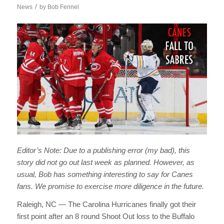
/
News
by
Bob Fennel
Editor’s Note: Due to a publishing error (my bad), this
story did not go out last week as planned. However, as
usual, Bob has something interesting to say for Canes
fans. We promise to exercise more diligence in the future.
Raleigh, NC — The Carolina Hurricanes finally got their
first point after an 8 round Shoot Out loss to the Buffalo