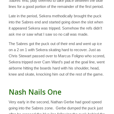
Sabres’ end, play seemed to take place between the blue
lines for a good portion of the remainder of the first period.
Late in the period, Sekera methodically brought the puck
into the Sabres end and started going down the slot when
it appeared Sekera was tripped. Somehow the refs didn’t
ask me or saw what I saw so no call was made.
The Sabres got the puck out of their end and went up ice
on a 2 on 1 with Sekera skating hard to recover. Just as
Chris Stewart passed over to Marcus Foligno who scored,
Sekera tripped over Cam Ward’s pad at the goal line, went
airborne hitting the boards hard with his shoulder, head,
knee and skate, knocking him out of the rest of the game.
Nash Nails One
Very early in the second, Nathan Gerbe had good speed
going into the Sabres zone. Gerbe dumped the puck just