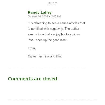
REPLY
Randy Lahey
October 28, 2014 at 2:05 PM
says:
it is refreshing to see a canes articles that
is not filled with negativity. The author
seems to actually enjoy hockey win or
lose. Keep up the good work.
From,
Canes fan think and thin.
Comments are closed.