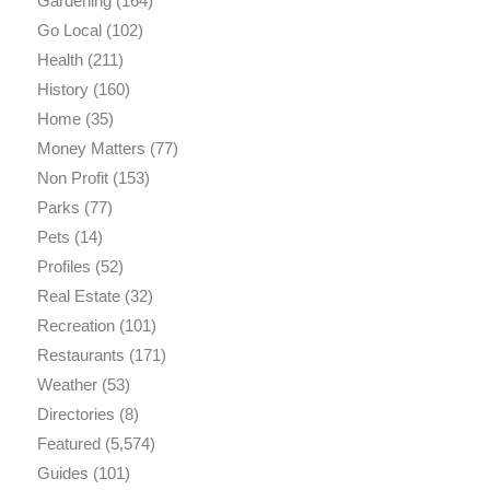
Gardening
(164)
Go Local
(102)
Health
(211)
History
(160)
Home
(35)
Money Matters
(77)
Non Profit
(153)
Parks
(77)
Pets
(14)
Profiles
(52)
Real Estate
(32)
Recreation
(101)
Restaurants
(171)
Weather
(53)
Directories
(8)
Featured
(5,574)
Guides
(101)