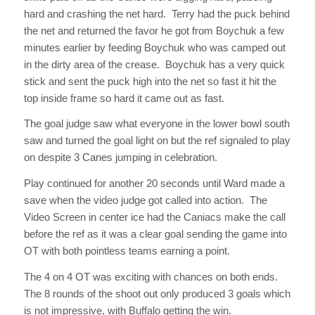
hard and crashing the net hard. Terry had the puck behind
the net and returned the favor he got from Boychuk a few
minutes earlier by feeding Boychuk who was camped out
in the dirty area of the crease. Boychuk has a very quick
stick and sent the puck high into the net so fast it hit the
top inside frame so hard it came out as fast.
The goal judge saw what everyone in the lower bowl south
saw and turned the goal light on but the ref signaled to play
on despite 3 Canes jumping in celebration.
Play continued for another 20 seconds until Ward made a
save when the video judge got called into action. The
Video Screen in center ice had the Caniacs make the call
before the ref as it was a clear goal sending the game into
OT with both pointless teams earning a point.
The 4 on 4 OT was exciting with chances on both ends.
The 8 rounds of the shoot out only produced 3 goals which
is not impressive, with Buffalo getting the win.