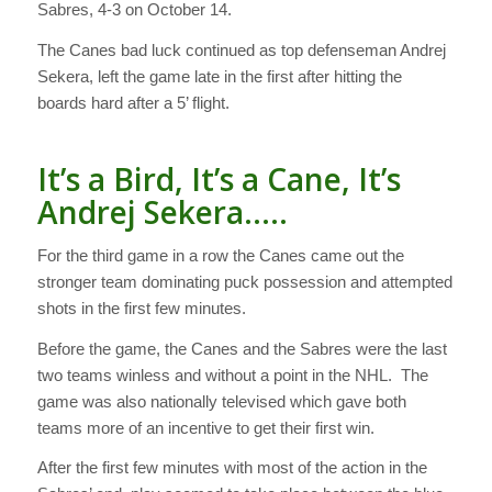
Sabres, 4-3 on October 14.
The Canes bad luck continued as top defenseman Andrej
Sekera, left the game late in the first after hitting the
boards hard after a 5’ flight.
It’s a Bird, It’s a Cane, It’s
Andrej Sekera…..
For the third game in a row the Canes came out the
stronger team dominating puck possession and attempted
shots in the first few minutes.
Before the game, the Canes and the Sabres were the last
two teams winless and without a point in the NHL. The
game was also nationally televised which gave both
teams more of an incentive to get their first win.
After the first few minutes with most of the action in the