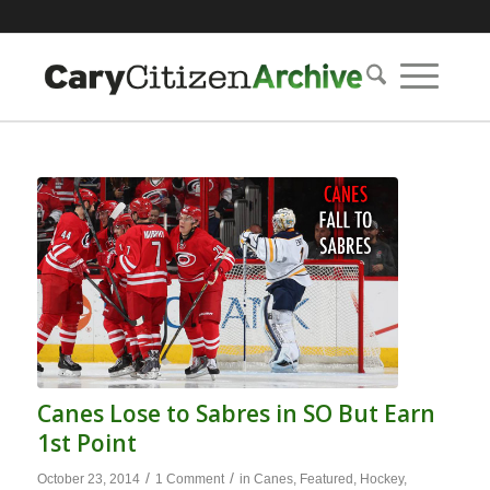
Canes Lose to Sabres in SO But Earn
1st Point
/
/
October 23, 2014
1 Comment
in
Canes
,
Featured
,
Hockey
,