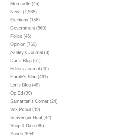
Morrisville
(45)
News
(1,988)
Elections
(156)
Government
(860)
Police
(46)
Opinion
(760)
Ashley's Journal
(3)
Don's Blog
(61)
Editors Journal
(40)
Harold's Blog
(461)
Lori's Blog
(48)
Op Ed
(39)
Samaritan's Corner
(24)
Vox Populi
(49)
Scavenger Hunt
(44)
Shop & Dine
(85)
Sports
(694)